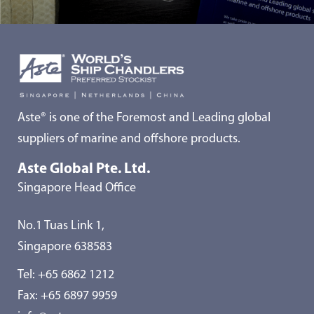
Aste® is one of the Foremost and Leading global
suppliers of marine and offshore products.
Aste Global Pte. Ltd.
Singapore Head Office
No.1 Tuas Link 1,
Singapore 638583
Tel:
+65 6862 1212
Fax: +65 6897 9959