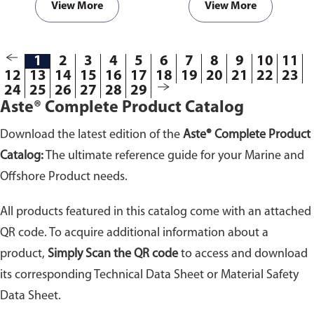
View More
View More
1
2
3
4
5
6
7
8
9
10
11
12
13
14
15
16
17
18
19
20
21
22
23
24
25
26
27
28
29
Aste® Complete Product Catalog
Download the latest edition of the
Aste® Complete Product
Catalog:
The ultimate reference guide for your Marine and
Offshore Product needs.
All products featured in this catalog come with an attached
QR code. To acquire additional information about a
product,
Simply Scan the QR code
to access and download
its corresponding Technical Data Sheet or Material Safety
Data Sheet.