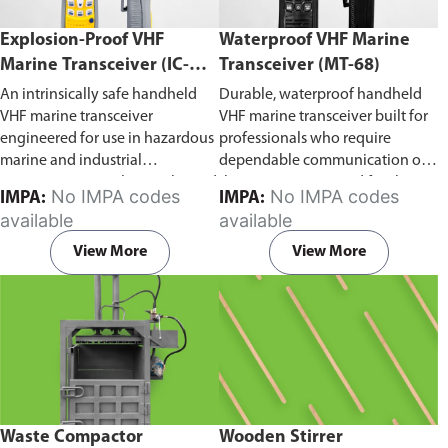
Explosion-Proof VHF
Waterproof VHF Marine
Marine Transceiver (IC-
Transceiver (MT-68)
F6Ex)
An intrinsically safe handheld
Durable, waterproof handheld
VHF marine transceiver
VHF marine transceiver built for
engineered for use in hazardous
professionals who require
marine and industrial
dependable communication on
environments. Built to withstand
the water. Engineered for ship-
No IMPA codes
No IMPA codes
IMPA:
IMPA:
explosive atmospheres,
to-ship and ship-to-shore
available
available
flammable gases, and
contact, routine maritime
combustible dust, it ensures
operations, and emergency
View More
View More
reliable ship-to-ship and ship-to-
situations, it delivers clear and
shore communication where
consistent two-way voice
safety is critical. Comes with CCS
communication even in
certification.
demanding marine conditions.
Waste Compactor
Wooden Stirrer