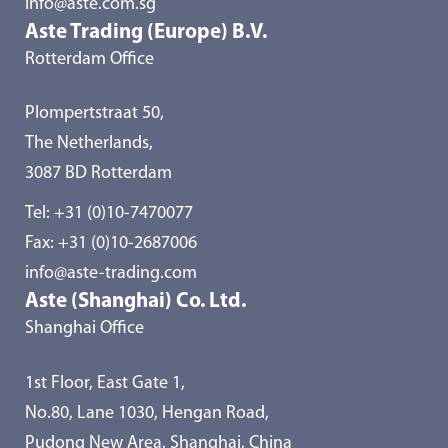
info@aste.com.sg
Aste Trading (Europe) B.V.
Rotterdam Office
Plompertstraat 50,
The Netherlands,
3087 BD Rotterdam
Tel:
+31 (0)10-7470077
Fax: +31 (0)10-2687006
info@aste-trading.com
Aste (Shanghai) Co. Ltd.
Shanghai Office
1st Floor, East Gate 1,
No.80, Lane 1030, Hengan Road,
Pudong New Area, Shanghai, China