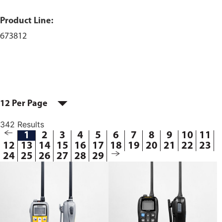
Product Line:
673812
12 Per Page
342 Results
1
2
3
4
5
6
7
8
9
10
11
12
13
14
15
16
17
18
19
20
21
22
23
24
25
26
27
28
29