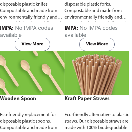
disposable plastic knifes.
disposable plastic forks.
Compostable and made from
Compostable and made from
environmentally friendly and
environmentally friendly and
sustainable birchwood
Comes in
sustainable birchwood.
Comes in
No IMPA codes
No IMPA codes
IMPA:
IMPA:
pack of 100 pieces.
pack of 100 pieces.
available
available
View More
View More
Wooden Spoon
Kraft Paper Straws
Eco-friendly replacement for
Eco-friendly alternative to plastic
disposable plastic spoons.
straws. Our disposable straws are
Compostable and made from
made with 100% biodegradable