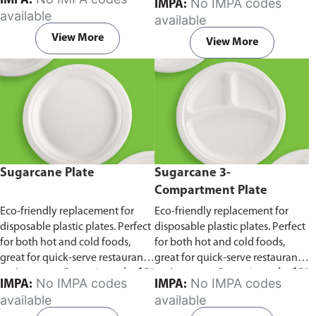
IMPA:
No IMPA codes
IMPA:
capacity of 240ml and 360ml.
in pack of 50 pieces.
available
available
Comes in pack of 50 pieces.
View More
View More
Sugarcane Plate
Sugarcane 3-
Compartment Plate
Eco-friendly replacement for
Eco-friendly replacement for
disposable plastic plates. Perfect
disposable plastic plates. Perfect
for both hot and cold foods,
for both hot and cold foods,
great for quick-serve restaurants
great for quick-serve restaurants
and caterers.
Comes in pack of 50
and caterers.
Comes in pack of 50
No IMPA codes
No IMPA codes
IMPA:
IMPA:
pieces.
pieces.
available
available