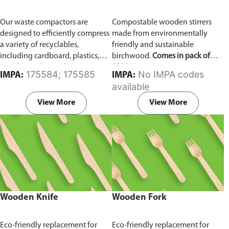
Our waste compactors are
Compostable wooden stirrers
designed to efficiently compress
made from environmentally
a variety of recyclables,
friendly and sustainable
including cardboard, plastics,
birchwood.
Comes in pack of
metals, textiles, and more. It
1000 pieces.
175584; 175585
No IMPA codes
IMPA:
IMPA:
utilizes a dual Hydraulic Systems,
available
which is engineered to operate
efficiently, consuming minimal
View More
View More
energy while delivering high
performance.
Available in
different voltages of 110V, 220V,
440V.
Wooden Knife
Wooden Fork
Eco-friendly replacement for
Eco-friendly replacement for