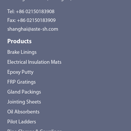
Tel:
+86 02150183908
Fax: +86 02150183909
shanghai@aste-sh.com
Products
Brake Linings
Electrical Insulation Mats
Epoxy Putty
FRP Gratings
Gland Packings
Jointing Sheets
Oil Absorbents
Pilot Ladders