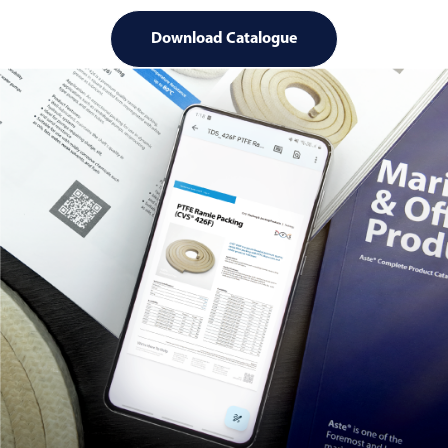
Download Catalogue