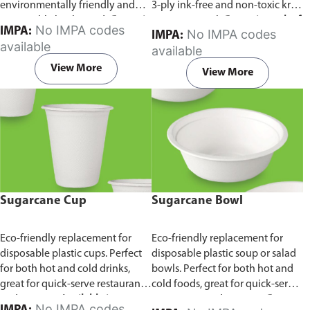
environmentally friendly and
3-ply ink-free and non-toxic kraft
sustainable birchwood.
Comes in
paper material.
Comes in pack of
No IMPA codes
IMPA:
No IMPA codes
IMPA:
pack of 100 pieces.
100 pieces.
available
available
View More
View More
Sugarcane Cup
Sugarcane Bowl
Eco-friendly replacement for
Eco-friendly replacement for
disposable plastic cups. Perfect
disposable plastic soup or salad
for both hot and cold drinks,
bowls. Perfect for both hot and
great for quick-serve restaurants
cold foods, great for quick-serve
and caterers.
Available in
restaurants and caterers.
Comes
No IMPA codes