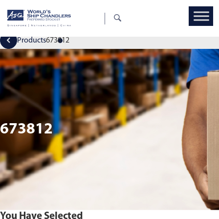
Products
673812
673812
You Have Selected