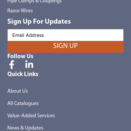
Pipe Clamps & Couplings
Razor Wires
Sign Up For Updates
Follow Us
Quick Links
About Us
All Catalogues
Value-Added Services
News & Updates