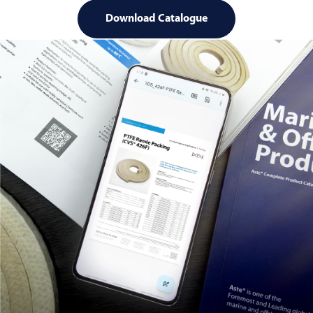
Download Catalogue