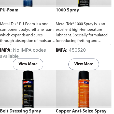
PU-Foam
1000 Spray
Metal-Tek® PU-Foam is a one-
Metal-Tek® 1000 Spray is is an
component polyurethane foam
excellent high-temperature
which expands and cures
lubricant. Specially formulated
through absorption of moisture
for reducing fretting and
from the air.
running-in of plain bearings and
No IMPA codes
450520
IMPA:
IMPA:
sliding surfaces.
available
View More
View More
Belt Dressing Spray
Copper Anti-Seize Spray