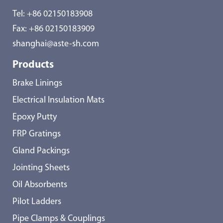
Tel:
+86 02150183908
Fax: +86 02150183909
shanghai@aste-sh.com
Products
Brake Linings
Electrical Insulation Mats
Epoxy Putty
FRP Gratings
Gland Packings
Jointing Sheets
Oil Absorbents
Pilot Ladders
Pipe Clamps & Couplings