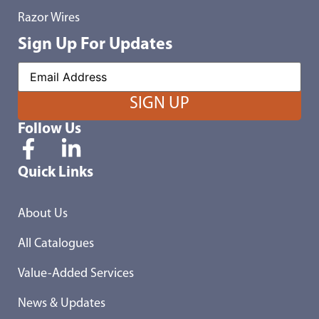
Razor Wires
Sign Up For Updates
Follow Us
Quick Links
About Us
All Catalogues
Value-Added Services
News & Updates