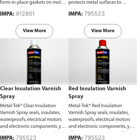
form-in-place gaskets on motors,
protects metal surfaces to
pumps or flanges.
prevent corrosion.
812801
795523
IMPA:
IMPA:
View More
View More
Clear Insulation Varnish
Red Insulation Varnish
Spray
Spray
Metal-Tek® Clear Insulation
Metal-Tek® Red Insulation
Varnish Spray seals, insulates,
Varnish Spray seals, insulates,
waterproofs, electrical motors
waterproofs, electrical motors
and electronic components, yet
and electronic components, yet
allows visual inspection of the
allows visual inspection of the
795523
795523
IMPA:
IMPA: