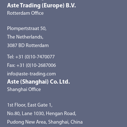
Aste Trading (Europe) B.V.
Rotterdam Office
Plompertstraat 50,
The Netherlands,
3087 BD Rotterdam
Tel:
+31 (0)10-7470077
Fax: +31 (0)10-2687006
info@aste-trading.com
Aste (Shanghai) Co. Ltd.
Shanghai Office
1st Floor, East Gate 1,
No.80, Lane 1030, Hengan Road,
Pudong New Area, Shanghai, China