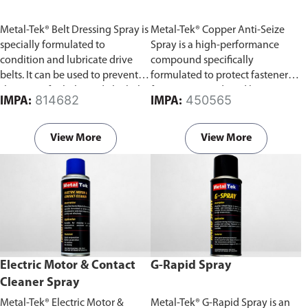
Metal-Tek® Belt Dressing Spray is
Metal-Tek® Copper Anti-Seize
specially formulated to
Spray is a high-performance
condition and lubricate drive
compound specifically
belts. It can be used to prevent
formulated to protect fasteners
slippage of V-belts and Flat belts.
from seizure induced by
814682
450565
IMPA:
IMPA:
extremes of temperature,
pressure and corrosion.
View More
View More
Electric Motor & Contact
G-Rapid Spray
Cleaner Spray
Metal-Tek® Electric Motor &
Metal-Tek® G-Rapid Spray is an