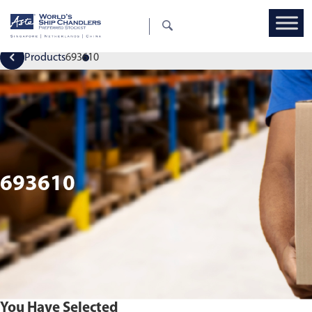
Products
693610
693610
You Have Selected