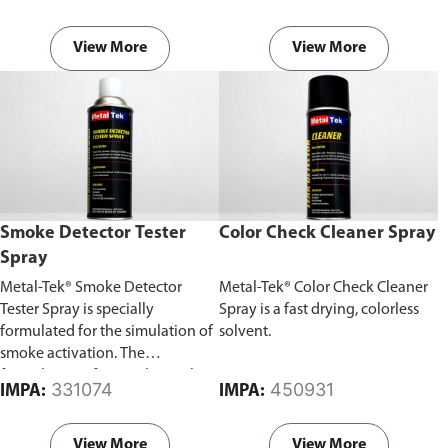
insulated parts.
insulated parts.
View More
View More
Smoke Detector Tester
Color Check Cleaner Spray
Spray
Metal-Tek® Smoke Detector
Metal-Tek® Color Check Cleaner
Tester Spray is specially
Spray is a fast drying, colorless
formulated for the simulation of
solvent.
smoke activation. The
formulation of aerosol particles
331074
450931
IMPA:
IMPA:
simulates smoke during fire
conditions.
View More
View More