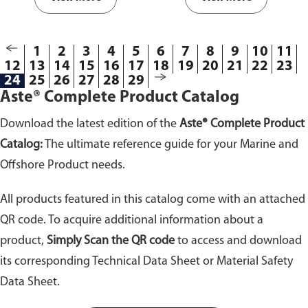
1
2
3
4
5
6
7
8
9
10
11
12
13
14
15
16
17
18
19
20
21
22
23
24
25
26
27
28
29
Aste® Complete Product Catalog
Download the latest edition of the
Aste® Complete Product
Catalog:
The ultimate reference guide for your Marine and
Offshore Product needs.
All products featured in this catalog come with an attached
QR code. To acquire additional information about a
product,
Simply Scan the QR code
to access and download
its corresponding Technical Data Sheet or Material Safety
Data Sheet.