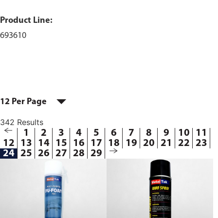
Product Line:
693610
12 Per Page
342 Results
1
2
3
4
5
6
7
8
9
10
11
12
13
14
15
16
17
18
19
20
21
22
23
24
25
26
27
28
29