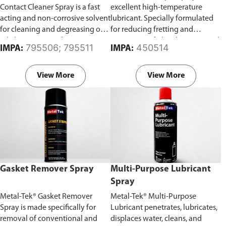
Contact Cleaner Spray is a fast
excellent high-temperature
acting and non-corrosive solvent
lubricant. Specially formulated
for cleaning and degreasing of
for reducing fretting and
oil, dirt, grease and grime on
running-in of plain bearings and
795506; 795511
450514
IMPA:
IMPA:
electrical parts and equipment.
sliding surfaces.
View More
View More
Gasket Remover Spray
Multi-Purpose Lubricant
Spray
Metal-Tek® Gasket Remover
Metal-Tek® Multi-Purpose
Spray is made specifically for
Lubricant penetrates, lubricates,
removal of conventional and
displaces water, cleans, and