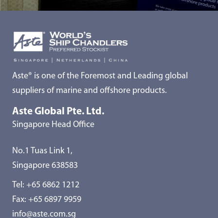
Aste® is one of the Foremost and Leading global
suppliers of marine and offshore products.
Aste Global Pte. Ltd.
Singapore Head Office
No.1 Tuas Link 1,
Singapore 638583
Tel:
+65 6862 1212
Fax: +65 6897 9959
info@aste.com.sg