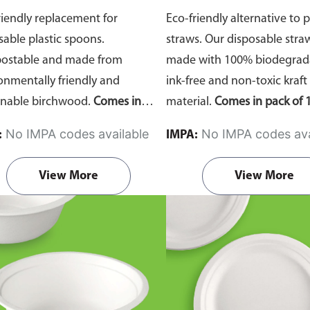
riendly replacement for
Eco-friendly alternative to p
sable plastic spoons.
straws. Our disposable stra
ostable and made from
made with 100% biodegrada
onmentally friendly and
ink-free and non-toxic kraft
inable birchwood.
Comes in
material.
Comes in pack of 1
of 100 pieces.
No IMPA codes available
No IMPA codes ava
:
IMPA:
View More
View More