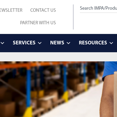
EWSLETTER
CONTACT US
PARTNER WITH US
SERVICES
NEWS
RESOURCES