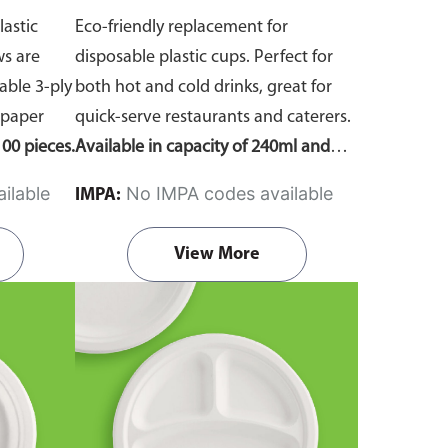
lastic
Eco-friendly replacement for
ws are
disposable plastic cups. Perfect for
ble 3-ply
both hot and cold drinks, great for
 paper
quick-serve restaurants and caterers.
00 pieces.
Available in capacity of 240ml and
360ml. Comes in pack of 50 pieces.
ilable
No IMPA codes available
IMPA:
View More