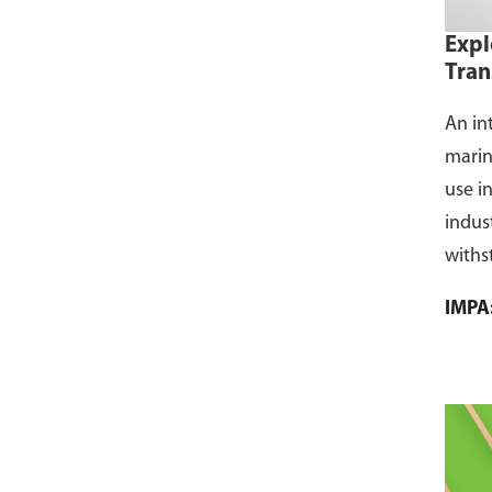
Expl
Tran
An in
marin
use i
indus
withs
flamm
IMPA
dust, 
and s
where
CCS ce