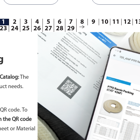
1
2
3
4
5
6
7
8
9
10
11
12
1
23
24
25
26
27
28
29
g
Catalog:
The
uct needs.
 QR code. To
n the QR code
eet or Material