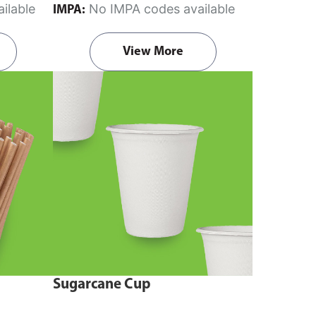
ilable
No IMPA codes available
IMPA:
View More
Sugarcane Cup