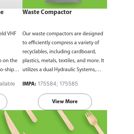
ne
Waste Compactor
eld VHF
Our waste compactors are designed
to efficiently compress a variety of
recyclables, including cardboard,
 on the
plastics, metals, textiles, and more. It
to-ship
utilizes a dual Hydraulic Systems,
routine
which is engineered to operate
ilable
175584; 175585
IMPA:
emergency
efficiently, consuming minimal
and
energy while delivering high
View More
performance.
Available in different
emanding
voltages of 110V, 220V, 440V.