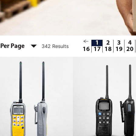
1
2
3
4
 Per Page
342 Results
16
17
18
19
20