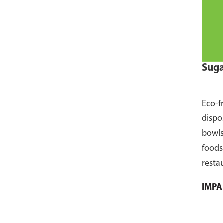
Suga
Eco-f
dispo
bowls
foods
resta
pack 
IMPA