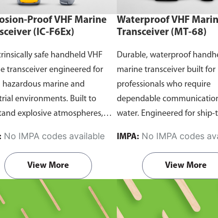
osion-Proof VHF Marine
Waterproof VHF Mari
sceiver (IC-F6Ex)
Transceiver (MT-68)
trinsically safe handheld VHF
Durable, waterproof handh
e transceiver engineered for
marine transceiver built for
n hazardous marine and
professionals who require
trial environments. Built to
dependable communication
tand explosive atmospheres,
water. Engineered for ship-
able gases, and combustible
and ship-to-shore contact, 
No IMPA codes available
No IMPA codes ava
:
IMPA:
it ensures reliable ship-to-ship
maritime operations, and 
hip-to-shore communication
situations, it delivers clear 
View More
View More
 safety is critical. Comes with
consistent two-way voice
rtification.
communication even in d
marine conditions.