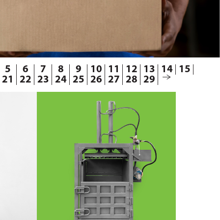
5
6
7
8
9
10
11
12
13
14
15
21
22
23
24
25
26
27
28
29