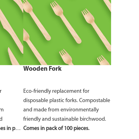
Wooden Fork
r
Eco-friendly replacement for
disposable plastic forks. Compostable
om
and made from environmentally
nd
friendly and sustainable birchwood.
s in pack
Comes in pack of 100 pieces.