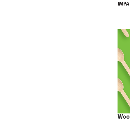
IMPA
Woo