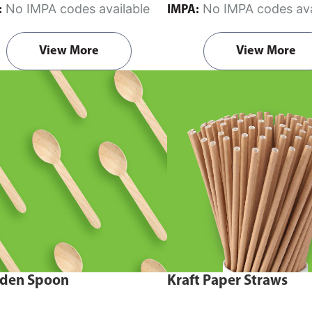
No IMPA codes available
No IMPA codes ava
:
IMPA:
View More
View More
den Spoon
Kraft Paper Straws