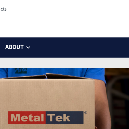
ABOUT