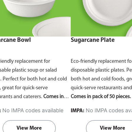
rcane Bowl
Sugarcane Plate
riendly replacement for
Eco-friendly replacement fo
sable plastic soup or salad
disposable plastic plates. Pe
. Perfect for both hot and cold
both hot and cold foods, gr
, great for quick-serve
quick-serve restaurants and
urants and caterers.
Comes in
Comes in pack of 50 pieces.
of 50 pieces.
No IMPA codes available
No IMPA codes ava
:
IMPA:
View More
View More