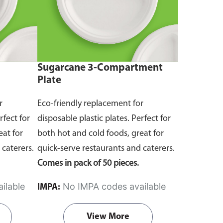
Sugarcane 3-Compartment
Plate
r
Eco-friendly replacement for
rfect for
disposable plastic plates. Perfect for
eat for
both hot and cold foods, great for
 caterers.
quick-serve restaurants and caterers.
Comes in pack of 50 pieces.
ilable
No IMPA codes available
IMPA:
View More