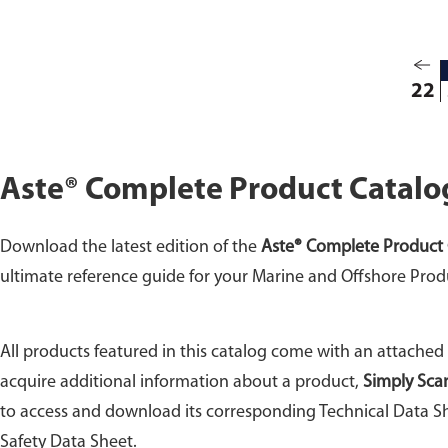
22
Aste® Complete Product Catalo
Download the latest edition of the
Aste® Complete Product 
ultimate reference guide for your Marine and Offshore Prod
All products featured in this catalog come with an attached
acquire additional information about a product,
Simply Sca
to access and download its corresponding Technical Data Sh
Safety Data Sheet.