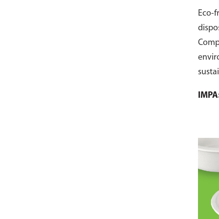
Eco-f
dispo
Comp
envir
susta
pack 
IMPA