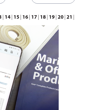
3
14
15
16
17
18
19
20
21