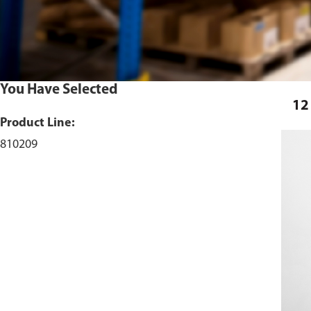
You Have Selected
12
Product Line:
810209