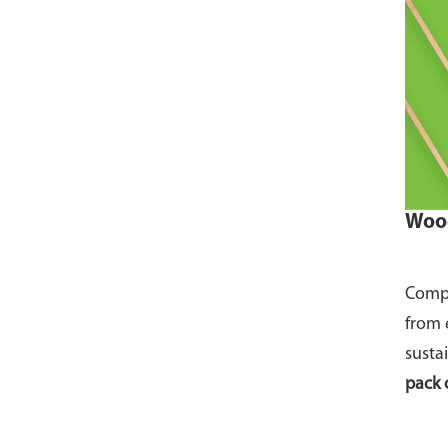
Wood
Compo
from 
susta
pack 