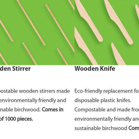
en Stirrer
Wooden Knife
stable wooden stirrers made
Eco-friendly replacement fo
environmentally friendly and
disposable plastic knifes.
inable birchwood.
Comes in
Compostable and made fr
of 1000 pieces.
environmentally friendly a
sustainable birchwood
Come
of 100 pieces.