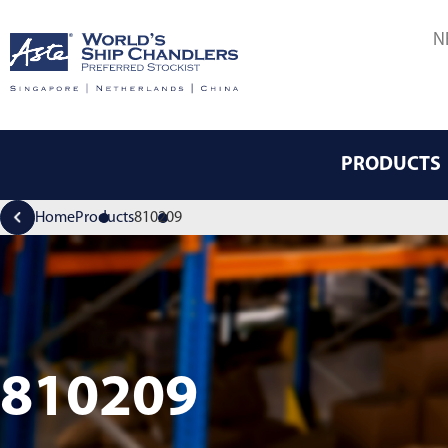
N
PRODUCTS
Home
Products
810209
810209