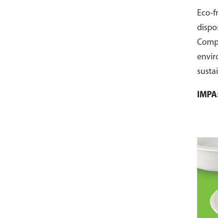
Eco-f
dispo
Comp
envir
susta
pack 
IMPA