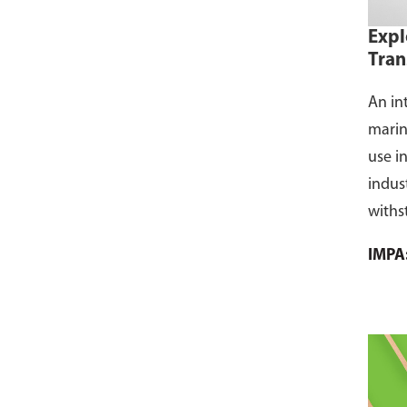
Expl
Tran
An in
marin
use i
indus
withs
flamm
IMPA
dust, 
and s
where
CCS ce