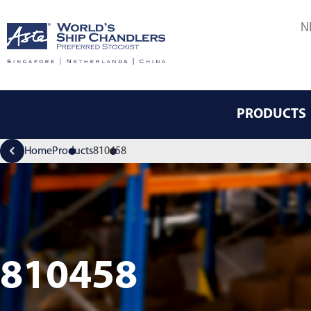
N
PRODUCTS
Home
Products
810458
810458