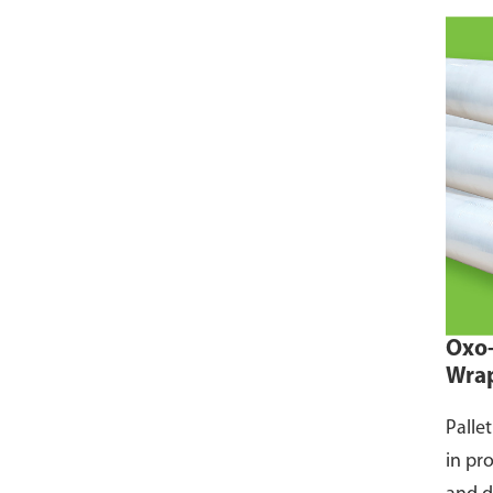
Oxo-
Wra
Palle
in pr