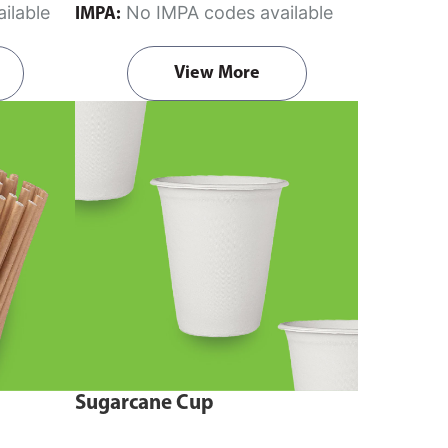
ilable
No IMPA codes available
IMPA:
View More
Sugarcane Cup