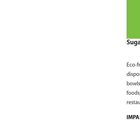
Suga
Eco-f
dispo
bowls
foods
resta
pack 
IMPA