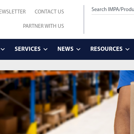
EWSLETTER
CONTACT US
PARTNER WITH US
SERVICES
NEWS
RESOURCES