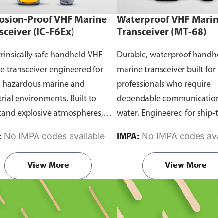
osion-Proof VHF Marine
Waterproof VHF Mari
sceiver (IC-F6Ex)
Transceiver (MT-68)
trinsically safe handheld VHF
Durable, waterproof handh
e transceiver engineered for
marine transceiver built for
n hazardous marine and
professionals who require
trial environments. Built to
dependable communication
tand explosive atmospheres,
water. Engineered for ship-
able gases, and combustible
and ship-to-shore contact, 
No IMPA codes available
No IMPA codes ava
:
IMPA:
it ensures reliable ship-to-ship
maritime operations, and 
hip-to-shore communication
situations, it delivers clear 
View More
View More
 safety is critical. Comes with
consistent two-way voice
rtification.
communication even in d
marine conditions.