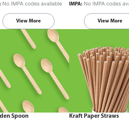
No IMPA codes available
No IMPA codes ava
:
IMPA:
View More
View More
den Spoon
Kraft Paper Straws