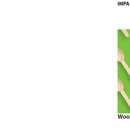
IMPA
Woo