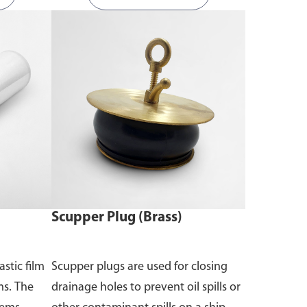
Scupper Plug (Brass)
astic film
Scupper plugs are used for closing
ms. The
drainage holes to prevent oil spills or