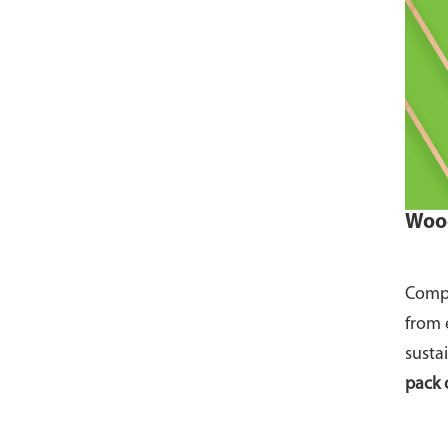
Wood
Compo
from 
susta
pack 