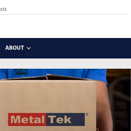
ABOUT