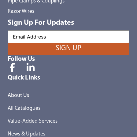
Pipe Clamps & Couplings
Razor Wires
Sign Up For Updates
Follow Us
Quick Links
About Us
All Catalogues
Value-Added Services
News & Updates