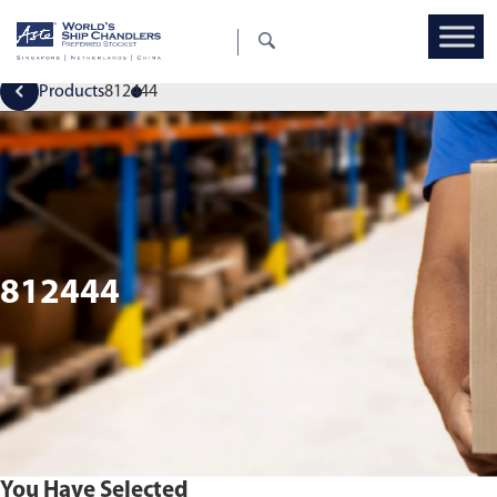
Products
812444
812444
You Have Selected