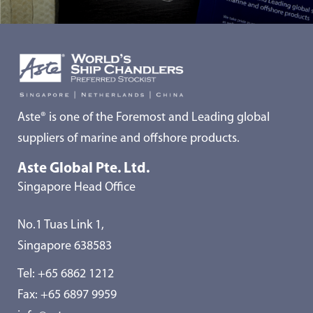
Aste® is one of the Foremost and Leading global
suppliers of marine and offshore products.
Aste Global Pte. Ltd.
Singapore Head Office
No.1 Tuas Link 1,
Singapore 638583
Tel:
+65 6862 1212
Fax: +65 6897 9959