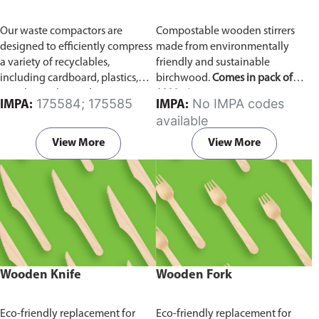
Our waste compactors are
Compostable wooden stirrers
designed to efficiently compress
made from environmentally
a variety of recyclables,
friendly and sustainable
including cardboard, plastics,
birchwood.
Comes in pack of
metals, textiles, and more. It
1000 pieces.
175584; 175585
No IMPA codes
IMPA:
IMPA:
utilizes a dual Hydraulic Systems,
available
which is engineered to operate
efficiently, consuming minimal
View More
View More
energy while delivering high
performance.
Available in
different voltages of 110V, 220V,
440V.
Wooden Knife
Wooden Fork
Eco-friendly replacement for
Eco-friendly replacement for