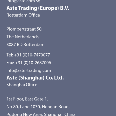
info@aste.com.sg
Aste Trading (Europe) B.V.
Rotterdam Office
Plompertstraat 50,
The Netherlands,
3087 BD Rotterdam
Tel:
+31 (0)10-7470077
Fax: +31 (0)10-2687006
info@aste-trading.com
Aste (Shanghai) Co. Ltd.
Shanghai Office
1st Floor, East Gate 1,
No.80, Lane 1030, Hengan Road,
Pudong New Area, Shanghai, China