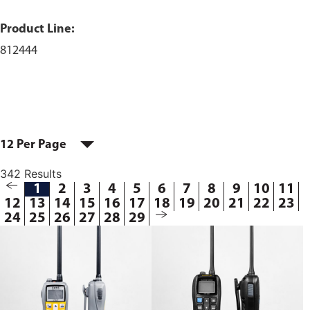
Product Line:
812444
12 Per Page
342 Results
1
2
3
4
5
6
7
8
9
10
11
12
13
14
15
16
17
18
19
20
21
22
23
24
25
26
27
28
29