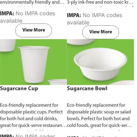
environmentally friendly and
3-ply ink-free and non-toxic kraft
sustainable birchwood.
Comes in
paper material.
Comes in pack of
No IMPA codes
IMPA:
No IMPA codes
IMPA:
pack of 100 pieces.
100 pieces.
available
available
View More
View More
Sugarcane Cup
Sugarcane Bowl
Eco-friendly replacement for
Eco-friendly replacement for
disposable plastic cups. Perfect
disposable plastic soup or salad
for both hot and cold drinks,
bowls. Perfect for both hot and
great for quick-serve restaurants
cold foods, great for quick-serve
and caterers.
Available in
restaurants and caterers.
Comes
No IMPA codes