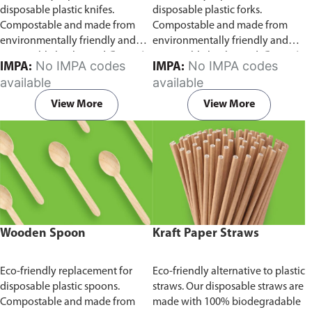
disposable plastic knifes.
disposable plastic forks.
Compostable and made from
Compostable and made from
environmentally friendly and
environmentally friendly and
sustainable birchwood
Comes in
sustainable birchwood.
Comes in
No IMPA codes
No IMPA codes
IMPA:
IMPA:
pack of 100 pieces.
pack of 100 pieces.
available
available
View More
View More
Wooden Spoon
Kraft Paper Straws
Eco-friendly replacement for
Eco-friendly alternative to plastic
disposable plastic spoons.
straws. Our disposable straws are
Compostable and made from
made with 100% biodegradable