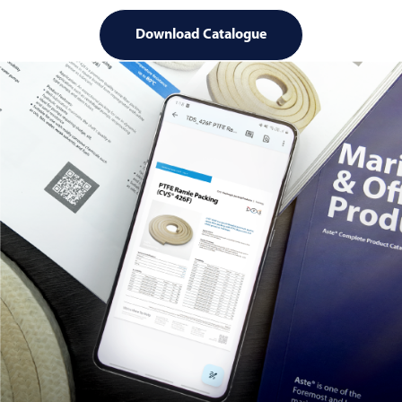
Download Catalogue