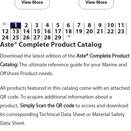
View More
View More
1
2
3
4
5
6
7
8
9
10
11
12
13
14
15
16
17
18
19
20
21
22
23
24
25
26
27
28
29
Aste® Complete Product Catalog
Download the latest edition of the
Aste® Complete Product
Catalog:
The ultimate reference guide for your Marine and
Offshore Product needs.
All products featured in this catalog come with an attached
QR code. To acquire additional information about a
product,
Simply Scan the QR code
to access and download
its corresponding Technical Data Sheet or Material Safety
Data Sheet.