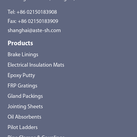
Tel:
+86 02150183908
Fax: +86 02150183909
shanghai@aste-sh.com
Products
Brake Linings
Electrical Insulation Mats
Epoxy Putty
FRP Gratings
Gland Packings
Jointing Sheets
Oil Absorbents
Pilot Ladders