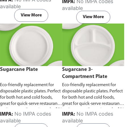
IMPA:
No IMPA codes
IMPA:
capacity of 240ml and 360ml.
in pack of 50 pieces.
available
available
Comes in pack of 50 pieces.
View More
View More
Sugarcane Plate
Sugarcane 3-
Compartment Plate
Eco-friendly replacement for
Eco-friendly replacement for
disposable plastic plates. Perfect
disposable plastic plates. Perfect
for both hot and cold foods,
for both hot and cold foods,
great for quick-serve restaurants
great for quick-serve restaurants
and caterers.
Comes in pack of 50
and caterers.
Comes in pack of 50
No IMPA codes
No IMPA codes
IMPA:
IMPA:
pieces.
pieces.
available
available