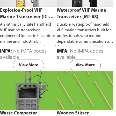
Explosion-Proof VHF
Waterproof VHF Marine
Marine Transceiver (IC-
Transceiver (MT-68)
F6Ex)
An intrinsically safe handheld
Durable, waterproof handheld
VHF marine transceiver
VHF marine transceiver built for
engineered for use in hazardous
professionals who require
marine and industrial
dependable communication on
environments. Built to withstand
the water. Engineered for ship-
No IMPA codes
No IMPA codes
IMPA:
IMPA:
explosive atmospheres,
to-ship and ship-to-shore
available
available
flammable gases, and
contact, routine maritime
combustible dust, it ensures
operations, and emergency
View More
View More
reliable ship-to-ship and ship-to-
situations, it delivers clear and
shore communication where
consistent two-way voice
safety is critical. Comes with CCS
communication even in
certification.
demanding marine conditions.
Waste Compactor
Wooden Stirrer