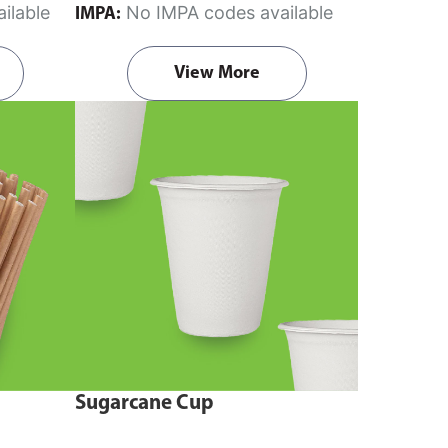
ilable
No IMPA codes available
IMPA:
View More
Sugarcane Cup