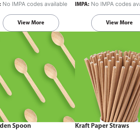
No IMPA codes available
No IMPA codes ava
:
IMPA:
View More
View More
den Spoon
Kraft Paper Straws