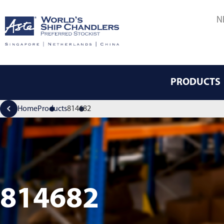
N
PRODUCTS
Home
Products
814682
814682