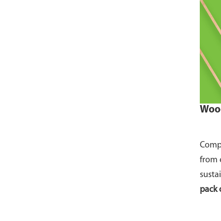
Wood
Compo
from 
susta
pack 