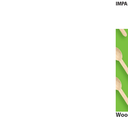
IMPA
Woo