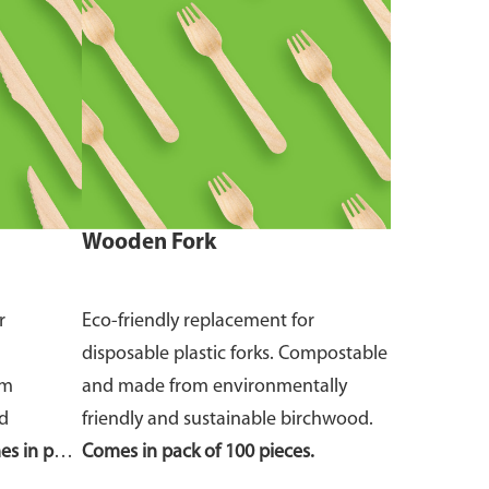
Wooden Fork
r
Eco-friendly replacement for
disposable plastic forks. Compostable
om
and made from environmentally
nd
friendly and sustainable birchwood.
s in pack
Comes in pack of 100 pieces.