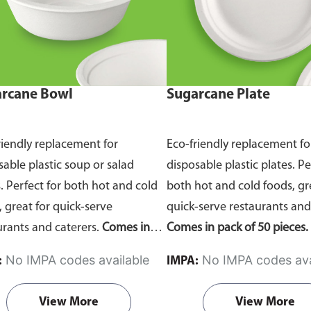
rcane Bowl
Sugarcane Plate
riendly replacement for
Eco-friendly replacement fo
sable plastic soup or salad
disposable plastic plates. Pe
. Perfect for both hot and cold
both hot and cold foods, gr
, great for quick-serve
quick-serve restaurants and
urants and caterers.
Comes in
Comes in pack of 50 pieces.
of 50 pieces.
No IMPA codes available
No IMPA codes ava
:
IMPA:
View More
View More