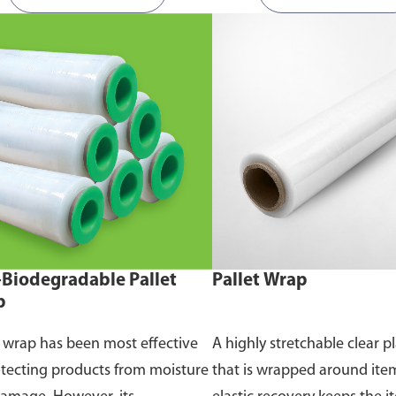
Biodegradable Pallet
Pallet Wrap
p
t wrap has been most effective
A highly stretchable clear pl
otecting products from moisture
that is wrapped around ite