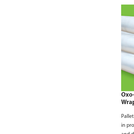
Oxo-
Wra
Palle
in pr