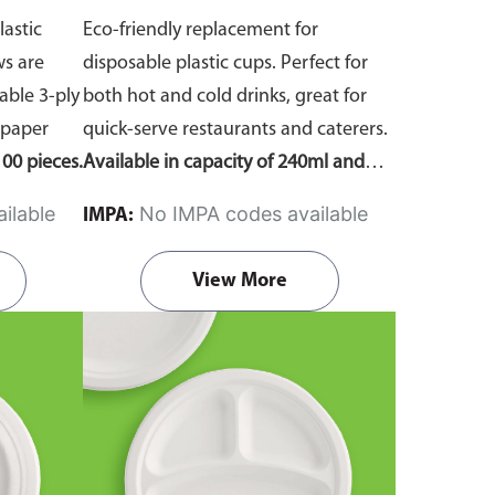
lastic
Eco-friendly replacement for
ws are
disposable plastic cups. Perfect for
ble 3-ply
both hot and cold drinks, great for
 paper
quick-serve restaurants and caterers.
00 pieces.
Available in capacity of 240ml and
360ml. Comes in pack of 50 pieces.
ilable
No IMPA codes available
IMPA:
View More