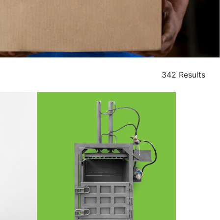
342 Results