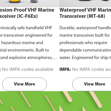
osion-Proof VHF Marine
Waterproof VHF Mari
sceiver (IC-F6Ex)
Transceiver (MT-68)
trinsically safe handheld VHF
Durable, waterproof handh
e transceiver engineered for
marine transceiver built for
n hazardous marine and
professionals who require
trial environments. Built to
dependable communication
tand explosive atmospheres,
water. Engineered for ship-
able gases, and combustible
and ship-to-shore contact, 
No IMPA codes available
No IMPA codes ava
:
IMPA:
it ensures reliable ship-to-ship
maritime operations, and 
hip-to-shore communication
situations, it delivers clear 
View More
View More
 safety is critical. Comes with
consistent two-way voice
rtification.
communication even in d
marine conditions.