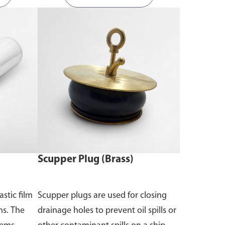
Scupper Plug (Brass)
astic film
Scupper plugs are used for closing
ms. The
drainage holes to prevent oil spills or