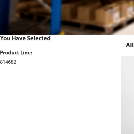
You Have Selected
All
Product Line:
814682