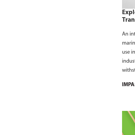
Expl
Tran
An in
marin
use i
indus
withs
flamm
IMPA
dust, 
and s
where
CCS ce