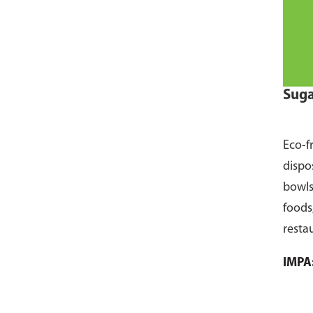
Suga
Eco-f
dispo
bowls
foods
resta
pack 
IMPA