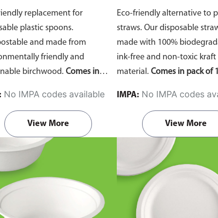
riendly replacement for
Eco-friendly alternative to p
sable plastic spoons.
straws. Our disposable stra
ostable and made from
made with 100% biodegrada
onmentally friendly and
ink-free and non-toxic kraft
inable birchwood.
Comes in
material.
Comes in pack of 1
of 100 pieces.
No IMPA codes available
No IMPA codes ava
:
IMPA:
View More
View More