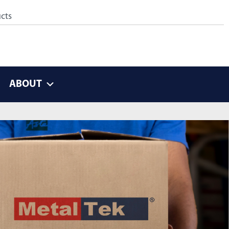
ABOUT