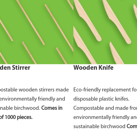
en Stirrer
Wooden Knife
stable wooden stirrers made
Eco-friendly replacement fo
environmentally friendly and
disposable plastic knifes.
inable birchwood.
Comes in
Compostable and made fr
of 1000 pieces.
environmentally friendly a
sustainable birchwood
Come
of 100 pieces.