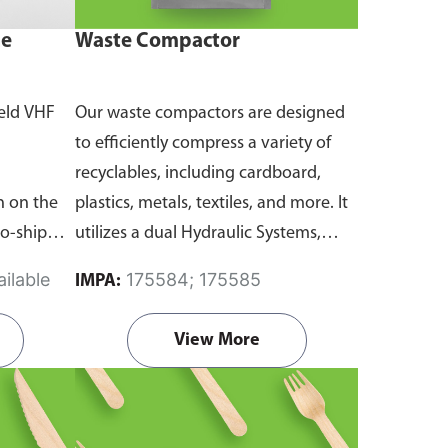
ne
Waste Compactor
eld VHF
Our waste compactors are designed
to efficiently compress a variety of
recyclables, including cardboard,
 on the
plastics, metals, textiles, and more. It
to-ship
utilizes a dual Hydraulic Systems,
routine
which is engineered to operate
ilable
175584; 175585
IMPA:
emergency
efficiently, consuming minimal
and
energy while delivering high
View More
performance.
Available in different
emanding
voltages of 110V, 220V, 440V.