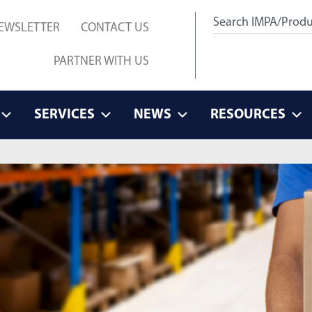
EWSLETTER
CONTACT US
PARTNER WITH US
SERVICES
NEWS
RESOURCES