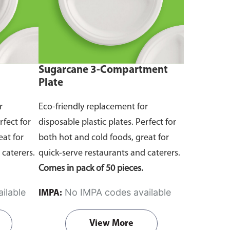
Sugarcane 3-Compartment
Plate
r
Eco-friendly replacement for
rfect for
disposable plastic plates. Perfect for
eat for
both hot and cold foods, great for
 caterers.
quick-serve restaurants and caterers.
Comes in pack of 50 pieces.
ilable
No IMPA codes available
IMPA:
View More