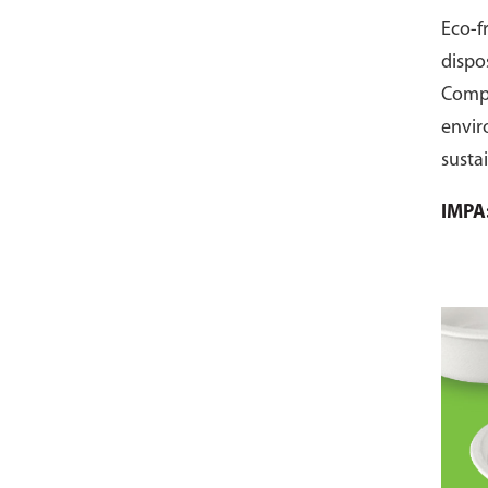
Eco-f
dispo
Comp
envir
susta
pack 
IMPA