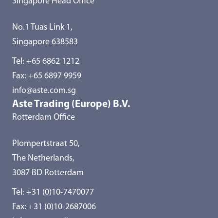
Singapore Head Office
No.1 Tuas Link 1,
Singapore 638583
Tel:
+65 6862 1212
Fax: +65 6897 9959
info@aste.com.sg
Aste Trading (Europe) B.V.
Rotterdam Office
Plompertstraat 50,
The Netherlands,
3087 BD Rotterdam
Tel:
+31 (0)10-7470077
Fax: +31 (0)10-2687006