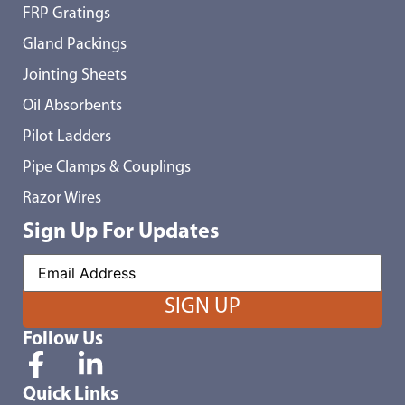
FRP Gratings
Gland Packings
Jointing Sheets
Oil Absorbents
Pilot Ladders
Pipe Clamps & Couplings
Razor Wires
Sign Up For Updates
Follow Us
Quick Links