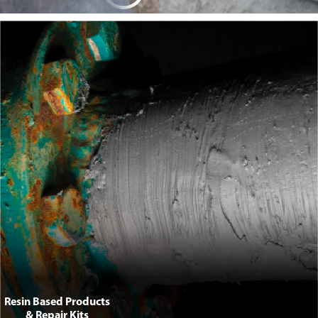
Anti-Piracy Products