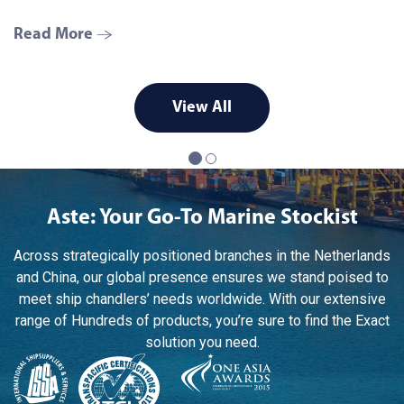
Read More
R
View All
Aste: Your Go-To Marine Stockist
Across strategically positioned branches in the Netherlands
and China, our global presence ensures we stand poised to
meet ship chandlers’ needs worldwide. With our extensive
range of Hundreds of products, you’re sure to find the Exact
solution you need.