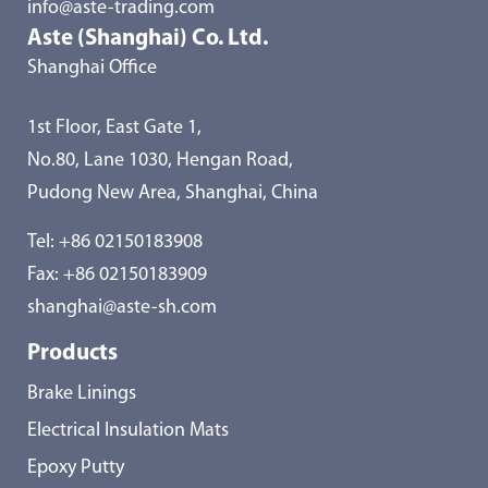
info@aste-trading.com
Aste (Shanghai) Co. Ltd.
Shanghai Office
1st Floor, East Gate 1,
No.80, Lane 1030, Hengan Road,
Pudong New Area, Shanghai, China
Tel:
+86 02150183908
Fax: +86 02150183909
shanghai@aste-sh.com
Products
Brake Linings
Electrical Insulation Mats
Epoxy Putty