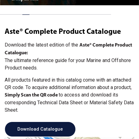
Aste® Complete Product Catalogue
Download the latest edition of the
Aste® Complete Product
Catalogue
:
The ultimate reference guide for your Marine and Offshore
Product needs.
All products featured in this catalog come with an attached
QR code. To acquire additional information about a product,
to access and download its
Simply Scan the QR code
corresponding Technical Data Sheet or Material Safety Data
Sheet.
Download Catalogue