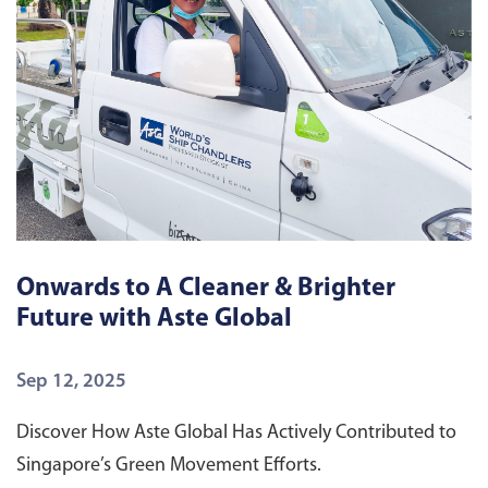
Onwards to A Cleaner & Brighter
E
Future with Aste Global
G
Sep 12, 2025
S
Discover How Aste Global Has Actively Contributed to
S
Singapore’s Green Movement Efforts.
Di