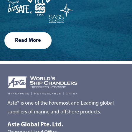
Read More
Aste® is one of the Foremost and Leading global
suppliers of marine and offshore products.
Aste Global Pte. Ltd.