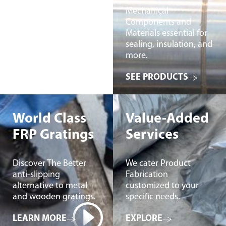
Mechanical
Components and
Materials essential for
sealing, insulation, and
more.
SEE PRODUCTS
World Class
Value-Added
FRP Gratings
Services
Discover The Better
We cater Product
anti-slipping
Fabrication
alternative to metal
customized to your
and wooden gratings.
specific needs.
LEARN MORE
EXPLORE