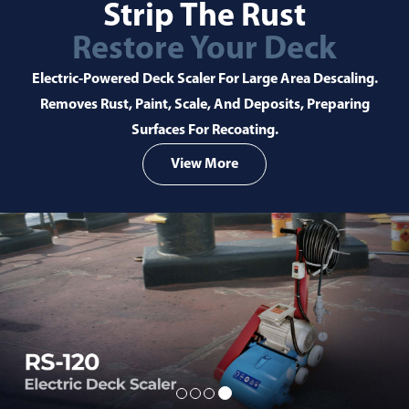
 Rust
Better Alte
ur Deck
For A Green
r Large Area Descaling.
A Greener Community Is Our Go
d Deposits, Preparing
Individuals And Businesses Can 
oating.
Better Alterna
e
Learn Mor