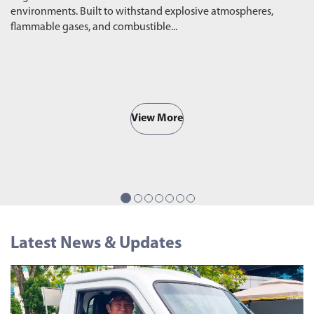
environments. Built to withstand explosive atmospheres,
wa
flammable gases, and combustible...
ro
View More
Latest News & Updates