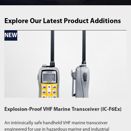
Explore Our Latest Product Additions
NEW
N
Explosion-Proof VHF Marine Transceiver (IC-F6Ex)
W
An intrinsically safe handheld VHF marine transceiver
Du
engineered for use in hazardous marine and industrial
pr