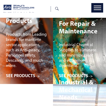
General Deck
Products
For Repair &
Maintenance
Products from Leading
brands for maritime
sector applications,
Industrial Chemical
such as Anti-piracy,
Supplies to eliminate
Personnel safety,
and minimize plant
Descaling, and much
and equipment
more.
downtime.
SEE PRODUCTS
SEE PRODUCTS
Industrial &
Mechanical
Needs