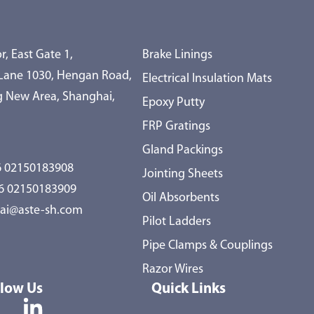
r, East Gate 1,
Brake Linings
 Lane 1030, Hengan Road,
Electrical Insulation Mats
 New Area, Shanghai,
Epoxy Putty
FRP Gratings
Gland Packings
 02150183908
Jointing Sheets
86 02150183909
Oil Absorbents
ai@aste-sh.com
Pilot Ladders
Pipe Clamps & Couplings
Razor Wires
llow Us
Quick Links