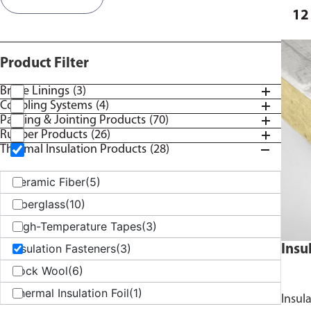
12
Product Filter
Brake Linings
(3)
Coupling Systems
(4)
Packing & Jointing Products
(70)
Rubber Products
(26)
Thermal Insulation Products
(28)
Ceramic Fiber
(5)
Fiberglass
(10)
High-Temperature Tapes
(3)
Insulation Fasteners
(3)
Insu
Rock Wool
(6)
Thermal Insulation Foil
(1)
Insul