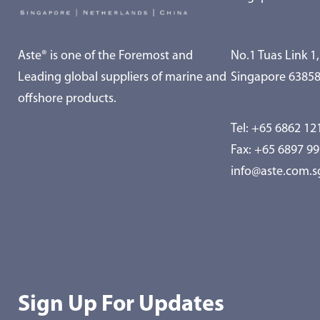
Aste® is one of the Foremost and
No.1 Tuas Link 1,
Leading global suppliers of marine and
Singapore 6385
offshore products.
Tel:
+65 6862 12
Fax: +65 6897 9
info@aste.com.s
Sign Up For Updates