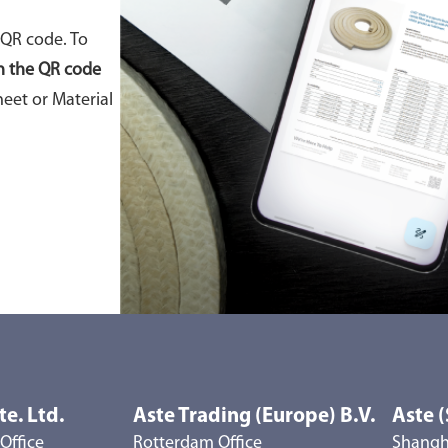
 QR code. To
n the QR code
eet or Material
te. Ltd.
Aste Trading (Europe) B.V.
Aste (
Office
Rotterdam Office
Shangha