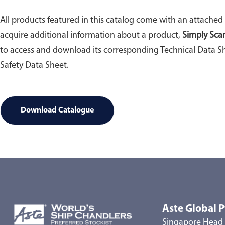
All products featured in this catalog come with an attached
acquire additional information about a product,
Simply Sca
to access and download its corresponding Technical Data Sh
Safety Data Sheet.
Download Catalogue
Aste Global P
Singapore Head 