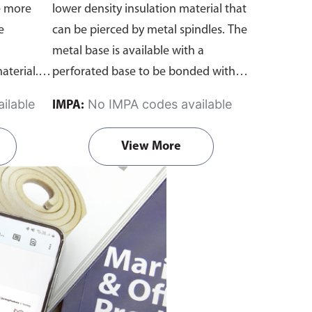
e more
lower density insulation material that
e
can be pierced by metal spindles. The
metal base is available with a
aterial.
perforated base to be bonded with
r
suitable adhesive. A washer is applied
ilable
No IMPA codes available
IMPA:
over the protruding spindle to retain
the insulation material.
Each set
View More
includes: Perforated Spindle Pin x 1 &
Circular Washer x 1