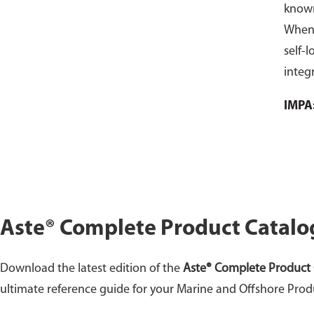
known
When 
self-l
integr
vario
IMPA
mater
Perfor
locki
locki
purch
Aste® Complete Product Catalo
Download the latest edition of the
Aste® Complete Product 
ultimate reference guide for your Marine and Offshore Prod