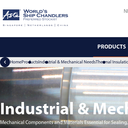
N
PRODUCTS
Home
Products
Industrial & Mechanical Needs
Thermal Insulati
Industrial & Mec
Mechanical Components and Materials Essential for Sealing,