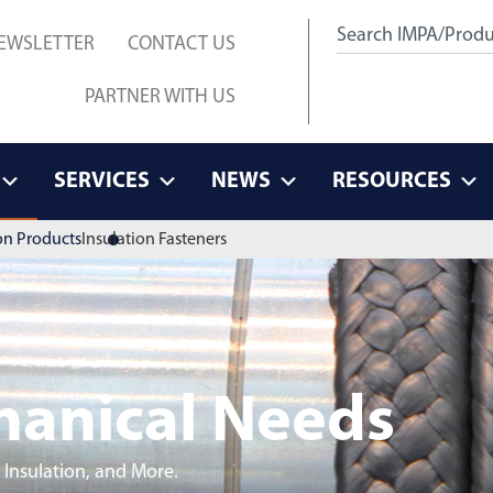
EWSLETTER
CONTACT US
PARTNER WITH US
SERVICES
NEWS
RESOURCES
on Products
Insulation Fasteners
hanical Needs
 Insulation, and More.