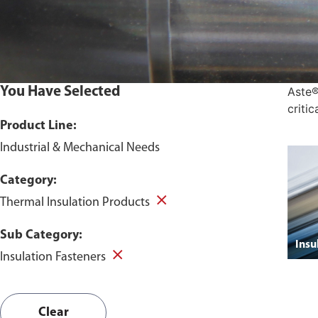
You Have Selected
Aste®
criti
Product Line:
Industrial & Mechanical Needs
Category:
Thermal Insulation Products
Sub Category:
Insu
Insulation Fasteners
Clear