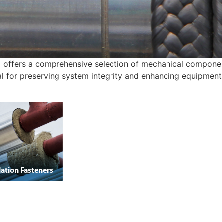
 offers a comprehensive selection of mechanical components
cal for preserving system integrity and enhancing equipment 
lation Fasteners