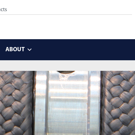
ABOUT