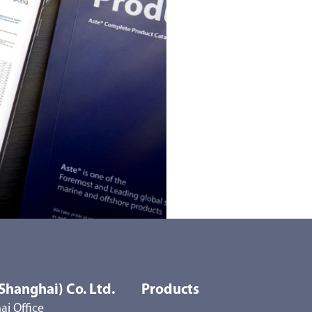
Shanghai) Co. Ltd.
Products
i Office