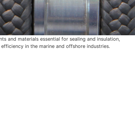
 and materials essential for sealing and insulation,
efficiency in the marine and offshore industries.