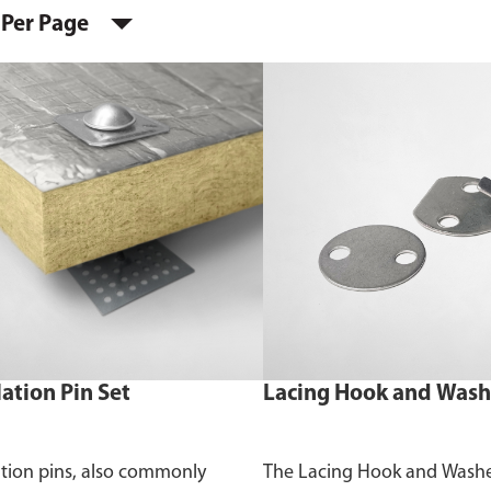
 Per Page
lation Pin Set
Lacing Hook and Wash
ation pins, also commonly
The Lacing Hook and Washer