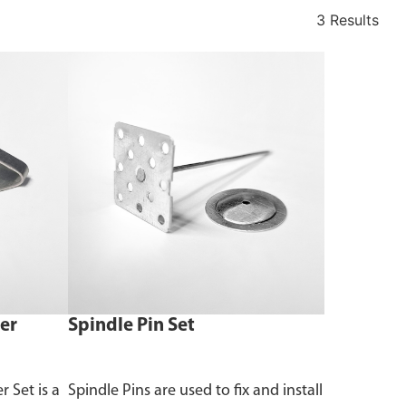
3 Results
er
Spindle Pin Set
 Set is a
Spindle Pins are used to fix and install