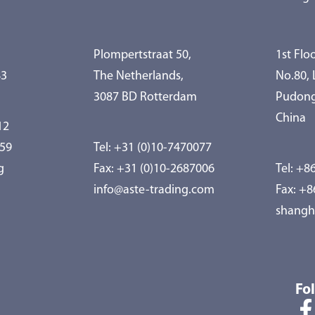
Plompertstraat 50,
1st Floo
83
The Netherlands,
No.80,
3087 BD Rotterdam
Pudong
China
12
959
Tel:
+31 (0)10-7470077
g
Fax: +31 (0)10-2687006
Tel:
+86
info@aste-trading.com
Fax: +
shangh
Fo