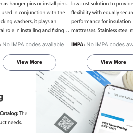
 as hanger pins or install pins.
low cost solution to provid
used in conjunction with the
flexibility with equally secur
ocking washers, it plays an
performance for insulation
al role in installing and fixing
mattresses. Stainless steel m
us high density insulation
Can be purchased as a set o
No IMPA codes available
No IMPA codes ava
:
IMPA:
ials.
Each set includes:
individually.
ated Insulation Pin x 1, Self-
View More
View More
ng Square Washer x 1 & Self-
ng Dome Cap Washer x 1
Can be
ased as a set or individually.
g
Catalog:
The
uct needs.