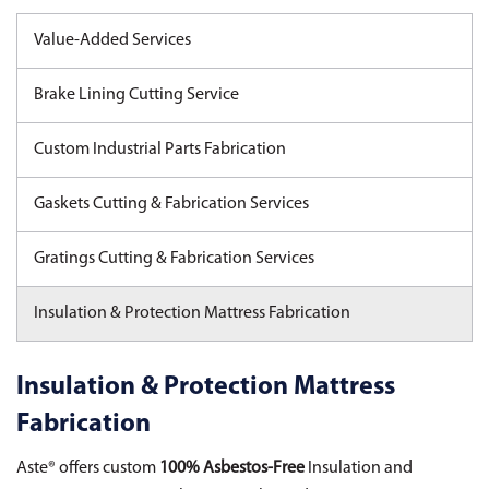
Value-Added Services
Brake Lining Cutting Service
Custom Industrial Parts Fabrication
Gaskets Cutting & Fabrication Services
Gratings Cutting & Fabrication Services
Insulation & Protection Mattress Fabrication
Insulation & Protection Mattress
Fabrication
Aste® offers custom
100% Asbestos-Free
Insulation and