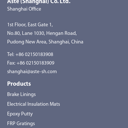
Aste (Shanghai) Co. Ltd.
Shanghai Office
1st Floor, East Gate 1,
No.80, Lane 1030, Hengan Road,
Pudong New Area, Shanghai, China
Tel:
+86 02150183908
Fax: +86 02150183909
shanghai@aste-sh.com
Products
Brake Linings
Electrical Insulation Mats
Epoxy Putty
FRP Gratings