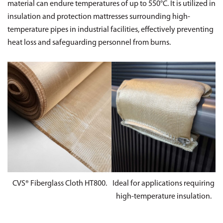
material can endure temperatures of up to 550°C. It is utilized in
insulation and protection mattresses surrounding high-
temperature pipes in industrial facilities, effectively preventing
heat loss and safeguarding personnel from burns.
CVS® Fiberglass Cloth HT800.
Ideal for applications requiring
high-temperature insulation.