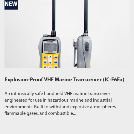
NEW
N
Explosion-Proof VHF Marine Transceiver (IC-F6Ex)
W
An intrinsically safe handheld VHF marine transceiver
Du
engineered for use in hazardous marine and industrial
pr
environments. Built to withstand explosive atmospheres,
wa
flammable gases, and combustible...
ro