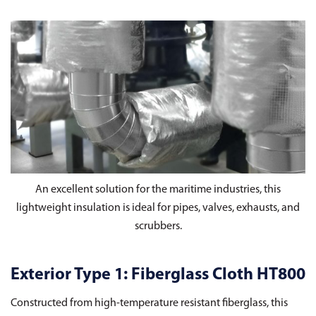
An excellent solution for the maritime industries, this
lightweight insulation is ideal for pipes, valves, exhausts, and
scrubbers.
Exterior Type 1: Fiberglass Cloth HT800
Constructed from high-temperature resistant fiberglass, this