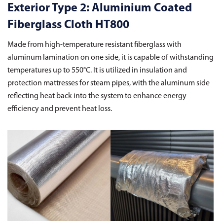
Exterior Type 2: Aluminium Coated
Fiberglass Cloth HT800
Made from high-temperature resistant fiberglass with
aluminum lamination on one side, it is capable of withstanding
temperatures up to 550°C. It is utilized in insulation and
protection mattresses for steam pipes, with the aluminum side
reflecting heat back into the system to enhance energy
efficiency and prevent heat loss.