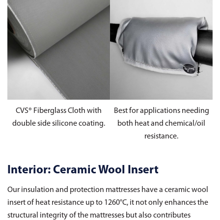
CVS® Fiberglass Cloth with
Best for applications needing
double side silicone coating.
both heat and chemical/oil
resistance.
Interior: Ceramic Wool Insert
Our insulation and protection mattresses have a ceramic wool
insert of heat resistance up to 1260°C, it not only enhances the
structural integrity of the mattresses but also contributes