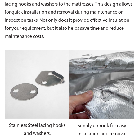
lacing hooks and washers to the mattresses. This design allows
for quick installation and removal during maintenance or
inspection tasks. Not only does it provide effective insulation
for your equipment, but it also helps save time and reduce
maintenance costs.
Stainless Steel lacing hooks
Simply unhook for easy
and washers.
installation and removal.