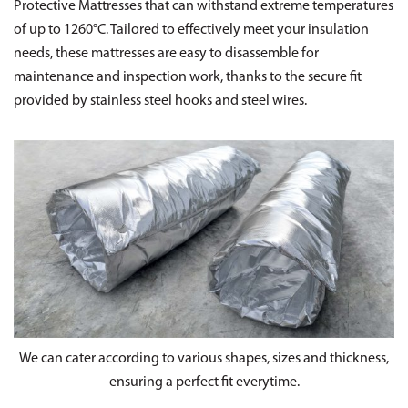
Protective Mattresses that can withstand extreme temperatures
of up to 1260°C. Tailored to effectively meet your insulation
needs, these mattresses are easy to disassemble for
maintenance and inspection work, thanks to the secure fit
provided by stainless steel hooks and steel wires.
We can cater according to various shapes, sizes and thickness,
ensuring a perfect fit everytime.