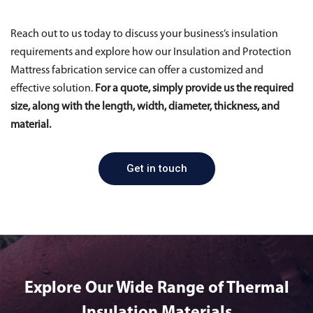
Reach out to us today to discuss your business’s insulation
requirements and explore how our Insulation and Protection
Mattress fabrication service can offer a customized and
effective solution.
For a quote, simply provide us the required
size, along with the length, width, diameter, thickness, and
material.
Get in touch
Explore Our Wide Range of Thermal