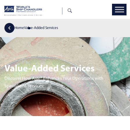
Home
Value-Added Services
Value-Added Services
Discover How Aste® Enhances Your Operations with
Specialized Services.