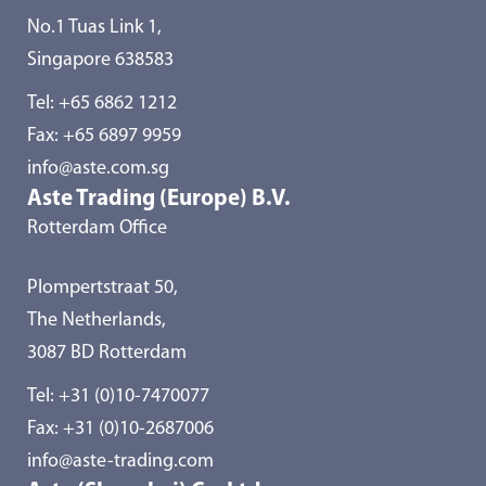
No.1 Tuas Link 1,
Singapore 638583
Tel:
+65 6862 1212
Fax: +65 6897 9959
info@aste.com.sg
Aste Trading (Europe) B.V.
Rotterdam Office
Plompertstraat 50,
The Netherlands,
3087 BD Rotterdam
Tel:
+31 (0)10-7470077
Fax: +31 (0)10-2687006
info@aste-trading.com