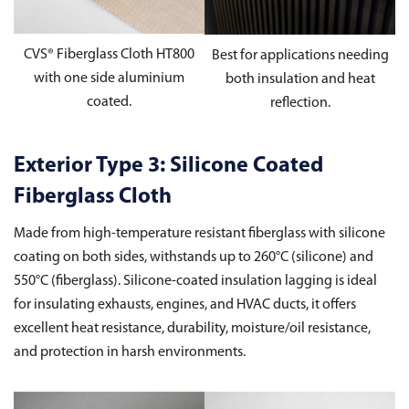
CVS® Fiberglass Cloth HT800
Best for applications needing
with one side aluminium
both insulation and heat
coated.
reflection.
Exterior Type 3: Silicone Coated
Fiberglass Cloth
Made from high-temperature resistant fiberglass with silicone
coating on both sides, withstands up to 260°C (silicone) and
550°C (fiberglass). Silicone-coated insulation lagging is ideal
for insulating exhausts, engines, and HVAC ducts, it offers
excellent heat resistance, durability, moisture/oil resistance,
and protection in harsh environments.