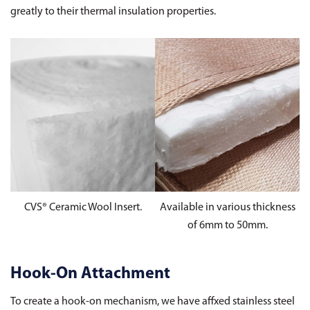
greatly to their thermal insulation properties.
CVS® Ceramic Wool Insert.
Available in various thickness
of 6mm to 50mm.
Hook-On Attachment
To create a hook-on mechanism, we have affxed stainless steel