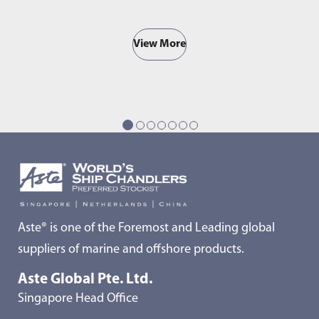
View More
Aste® is one of the Foremost and Leading global
suppliers of marine and offshore products.
Aste Global Pte. Ltd.
Singapore Head Office