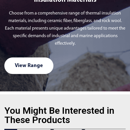
Insulation Materials
Choose from a comprehensive range of thermal insulation
materials, including ceramic fiber, fiberglass, and rock wool.
Each material presents unique advantages tailored to meet the
specific demands of industrial and marine applications
effectively.
View Range
You Might Be Interested in
These Products