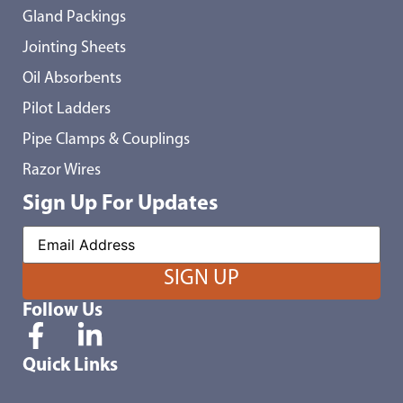
Gland Packings
Jointing Sheets
Oil Absorbents
Pilot Ladders
Pipe Clamps & Couplings
Razor Wires
Sign Up For Updates
Follow Us
Quick Links