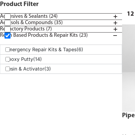
Product Filter
12
Adhesives & Sealants
(24)
Aerosols & Compounds
(35)
Refractory Products
(7)
Resin Based Products & Repair Kits
(23)
Emergency Repair Kits & Tapes
(6)
Epoxy Putty
(14)
Resin & Activator
(3)
Pipe