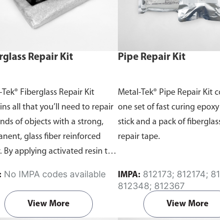
rglass Repair Kit
Pipe Repair Kit
-Tek® Fiberglass Repair Kit
Metal-Tek® Pipe Repair Kit 
ns all that you’ll need to repair
one set of fast curing epoxy
inds of objects with a strong,
stick and a pack of fiberglas
nent, glass fiber reinforced
repair tape.
. By applying activated resin to
lass fiber mat, you can create a
No IMPA codes available
812173; 812174; 812344;
:
IMPA:
durable plastic that will hold its
812348; 812367
permanently.
View More
View More