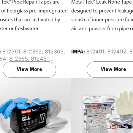
-Tek® Pipe Repair Tapes are
Metal-Tek® Leak None Tape 
of fiberglass pre-impregnated
designed to prevent leakag
sites that are activated by
splash of inner pressure fluid
ater or freshwater.
air, and powder from pipe o
812361; 812362; 812363;
812491; 812492; 
:
IMPA:
64; 812365; 812451;
52; 812453; 812454;
View More
View More
55