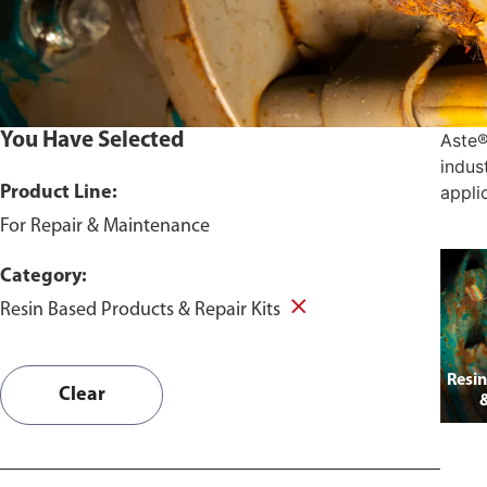
You Have Selected
Aste®
indus
appli
Product Line:
For Repair & Maintenance
Category:
Resin Based Products & Repair Kits
Resin
Clear
&