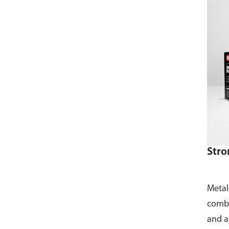
Stro
Metal
combi
and ac