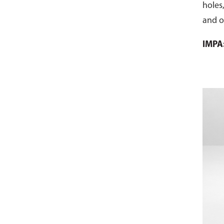
holes,
and ot
threa
IMPA
sawe