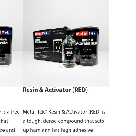
Resin & Activator (RED)
 is a free-
Metal-Tek® Resin & Activator (RED) is
that
a tough, dense compound that sets
ape and
up hard and has high adhesive