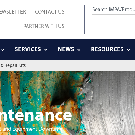
EWSLETTER
CONTACT US
PARTNER WITH US
SERVICES
NEWS
RESOURCES
& Repair Kits
intenance
ant and Equipment Downtime.