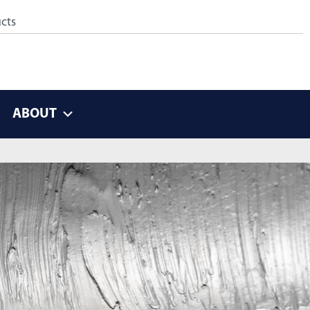
ABOUT