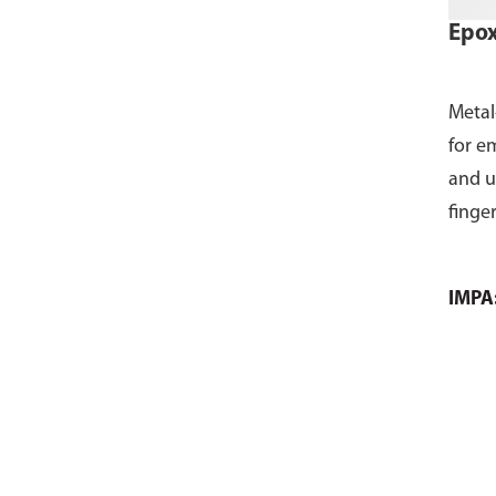
Epox
Metal
for e
and u
finge
IMPA