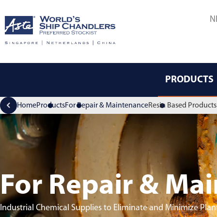
N
PRODUCTS
Home
Products
For Repair & Maintenance
Resin Based Products 
For Repair & Ma
Industrial Chemical Supplies to Eliminate and Minimize Pl