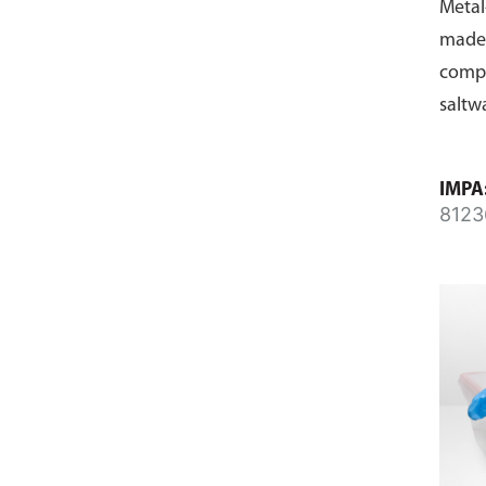
Metal
made 
compo
saltw
IMPA
8123
8124
8124