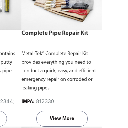
Complete Pipe Repair Kit
contains
Metal-Tek® Complete Repair Kit
 putty
provides everything you need to
s pipe
conduct a quick, easy, and efficient
emergency repair on corroded or
leaking pipes.
812330
IMPA:
View More