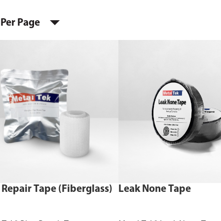
 Per Page
 Repair Tape (Fiberglass)
Leak None Tape