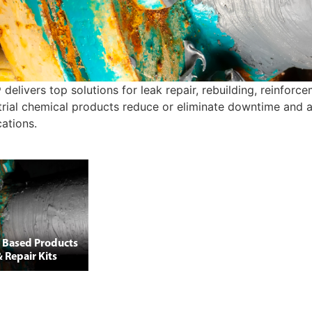
 delivers top solutions for leak repair, rebuilding, reinfor
trial chemical products reduce or eliminate downtime and ar
cations.
 Based Products
 Repair Kits