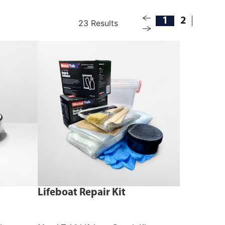
1
2
23 Results
Lifeboat Repair Kit