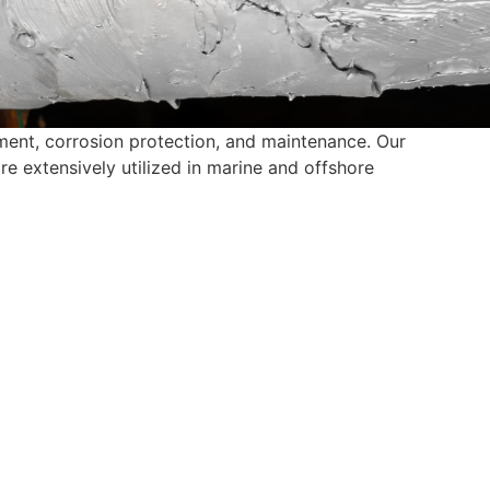
cement, corrosion protection, and maintenance. Our
e extensively utilized in marine and offshore