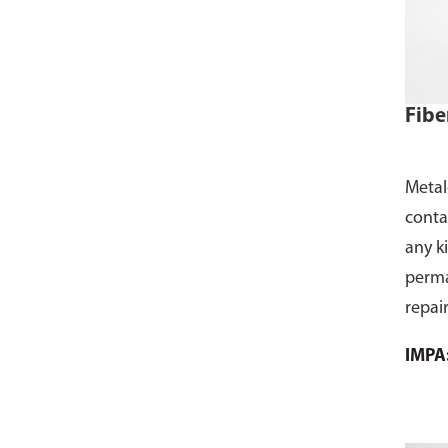
Fibe
Metal
contai
any k
perma
repair
the g
IMPA
hard, 
form 