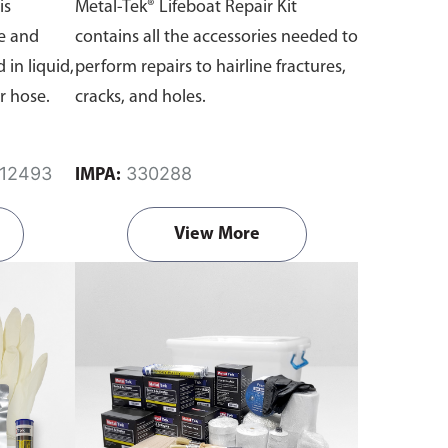
is
Metal-Tek® Lifeboat Repair Kit
e and
contains all the accessories needed to
 in liquid,
perform repairs to hairline fractures,
r hose.
cracks, and holes.
812493
330288
IMPA:
View More