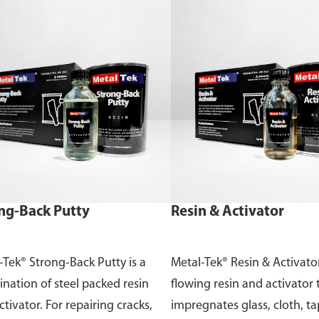
ng-Back Putty
Resin & Activator
-Tek® Strong-Back Putty is a
Metal-Tek® Resin & Activator
nation of steel packed resin
flowing resin and activator 
tivator. For repairing cracks,
impregnates glass, cloth, t