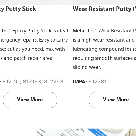
y Putty Stick
Wear Resistant Putty 
-Tek® Epoxy Putty Stick is ideal
Metal-Tek® Wear Resistant 
mergency repairs. Easy to carry
is a high wear resistant and 
se: cut as you need, mix with
lubricating compound for r
rs and patch repair area.
requiring smooth surfaces 
sliding wear.
812191; 812193; 812293
812281
:
IMPA:
View More
View More