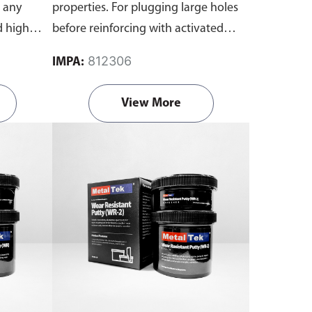
o any
properties. For plugging large holes
d high
before reinforcing with activated
that won't
resin and fiberglass cloth. Contains a
812306
IMPA:
ontains a
set of resin and activator.
View More