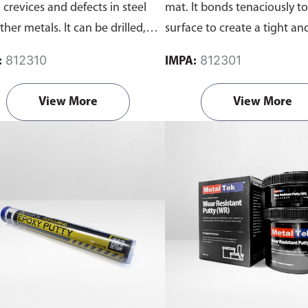
 crevices and defects in steel
mat. It bonds tenaciously t
her metals. It can be drilled,
surface to create a tight an
ded, machined filled or hack
temperature resistant seal 
812310
812301
:
IMPA:
d.
dissolve in water and oil. C
set of resin and activator.
View More
View More