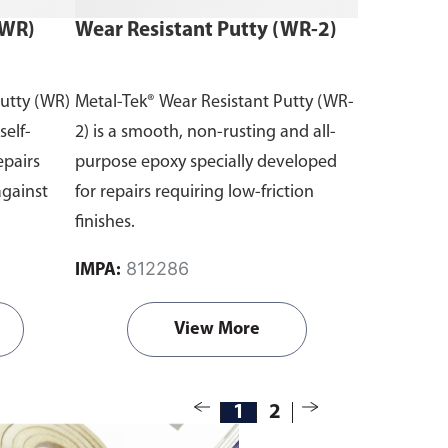
(WR)
Wear Resistant Putty (WR-2)
Putty (WR)
Metal-Tek® Wear Resistant Putty (WR-
self-
2) is a smooth, non-rusting and all-
epairs
purpose epoxy specially developed
against
for repairs requiring low-friction
finishes.
812286
IMPA:
View More
1
2