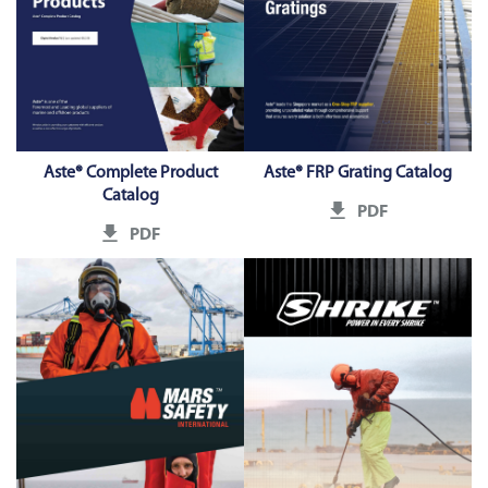
Aste® Complete Product
Aste® FRP Grating Catalog
Catalog
PDF
PDF