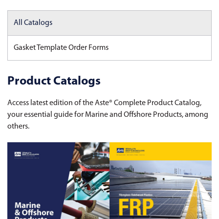
All Catalogs
Gasket Template Order Forms
Product Catalogs
Access latest edition of the Aste® Complete Product Catalog,
your essential guide for Marine and Offshore Products, among
others.