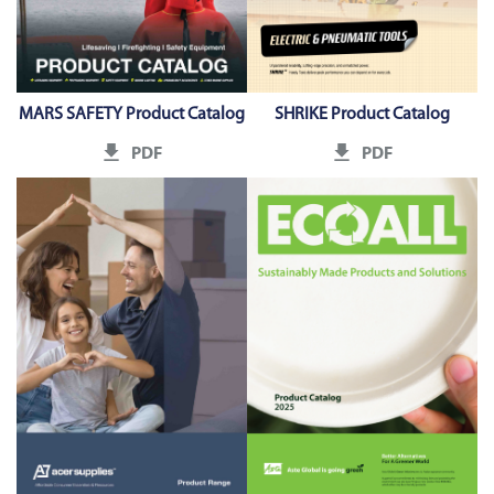
MARS SAFETY Product Catalog
SHRIKE Product Catalog
PDF
PDF