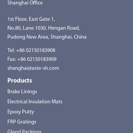
Shanghai Office
1st Floor, East Gate 1,
No.80, Lane 1030, Hengan Road,
Pudong New Area, Shanghai, China
Tel:
+86 02150183908
Fax: +86 02150183909
shanghai@aste-sh.com
Products
Brake Linings
Electrical Insulation Mats
Epoxy Putty
FRP Gratings
Gland Packings