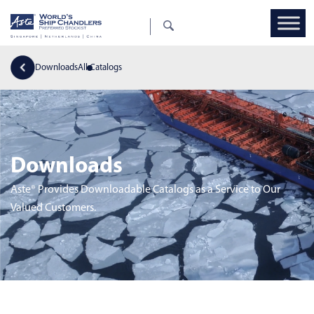
Downloads
All Catalogs
Downloads
Aste® Provides Downloadable Catalogs as a Service to Our
Valued Customers.