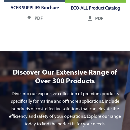
ACER SUPPLIES Brochure
ECO-ALL Product Catalog
PDF
PDF
Discover Our Extensive Range of
Over 300 Products
Dive into our expansive collection of premium products
specifically for marine and offshore applications, include
hundreds of cost-effective solutions that can elevate the
efficiency and safety of your operations. Explore our range
today to find the perfect fit for your needs.