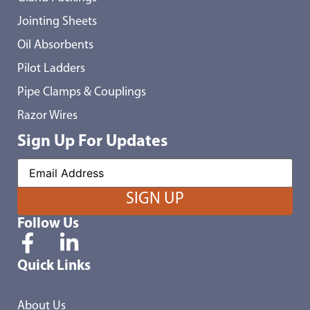
Jointing Sheets
Oil Absorbents
Pilot Ladders
Pipe Clamps & Couplings
Razor Wires
Sign Up For Updates
Follow Us
Quick Links
About Us