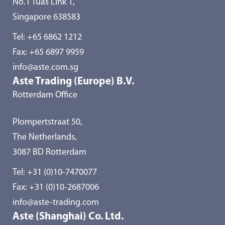
No.1 Tuas Link 1,
Singapore 638583
Tel:
+65 6862 1212
Fax: +65 6897 9959
info@aste.com.sg
Aste Trading (Europe) B.V.
Rotterdam Office
Plompertstraat 50,
The Netherlands,
3087 BD Rotterdam
Tel:
+31 (0)10-7470077
Fax: +31 (0)10-2687006
info@aste-trading.com
Aste (Shanghai) Co. Ltd.