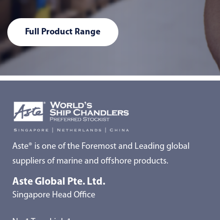
Full Product Range
Aste® is one of the Foremost and Leading global
suppliers of marine and offshore products.
Aste Global Pte. Ltd.
Singapore Head Office