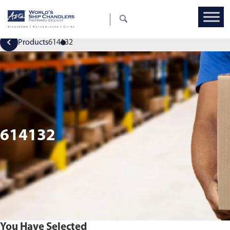
Products
614132
614132
You Have Selected