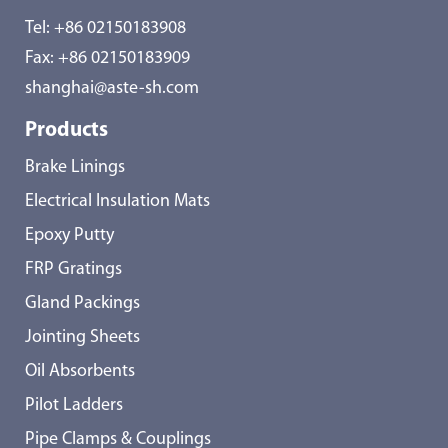
Tel:
+86 02150183908
Fax: +86 02150183909
shanghai@aste-sh.com
Products
Brake Linings
Electrical Insulation Mats
Epoxy Putty
FRP Gratings
Gland Packings
Jointing Sheets
Oil Absorbents
Pilot Ladders
Pipe Clamps & Couplings