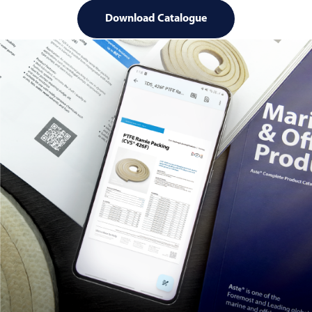
Download Catalogue