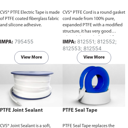
CVS® PTFE Electric Tape is made
CVS® PTFE Cord is a round gasket
of PTFE coated fiberglass fabric
cord made from 100% pure,
and silicone adhesive.
expanded PTFE with a modified
structure, it has very good
adaptability to shafts and flange
795455
812551; 812552;
IMPA:
IMPA:
surfaces, and a very low sliding
812553; 812554
friction.
View More
View More
PTFE Joint Sealant
PTFE Seal Tape
CVS® Joint Sealant is a soft,
PTFE Seal Tape replaces the