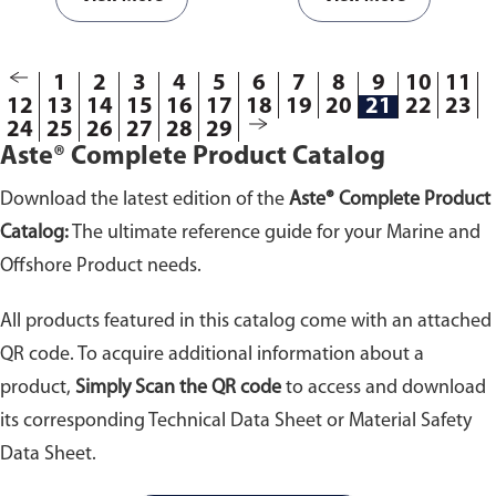
693325; 693326;
693327; 693328;
693329; 693330;
1
2
3
4
5
693355; 693357;
6
7
8
9
10
11
12
13
14
15
16
17
18
19
20
21
22
23
693358; 693359;
24
25
26
27
28
29
693360; 693361;
Aste® Complete Product Catalog
693362; 693363;
693364; 693365;
Download the latest edition of the
Aste® Complete Product
693366; 693367;
693603; 693605;
Catalog:
The ultimate reference guide for your Marine and
693608; 693610; 693612;
Offshore Product needs.
694306; 694308;
694310; 694311; 694313;
All products featured in this catalog come with an attached
694314
QR code. To acquire additional information about a
product,
Simply Scan the QR code
to access and download
its corresponding Technical Data Sheet or Material Safety
Data Sheet.