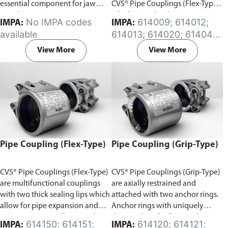
essential component for jaw
CVS® Pipe Couplings (Flex-Type)
couplings.
which provides the same
No IMPA codes
614009; 614012;
IMPA:
IMPA:
flexibility features. The split
available
614013; 614020; 614041;
gasket design can be wrapped
614042; 614046; 614047;
around the pipe and installed
View More
View More
614048; 614049; 614077;
without pipe disassembly in
614097; 614098; 614170;
minutes, avoiding costly
614171; 614172; 614173;
downtime. Available in (EPDM)
614174; 614175; 614176;
or (NBR) Rubber sleeve.
614178; 614180; 614181;
614182; 614183; 614184;
614185; 614186; 614187;
614188
Pipe Coupling (Flex-Type)
Pipe Coupling (Grip-Type)
CVS® Pipe Couplings (Flex-Type)
CVS® Pipe Couplings (Grip-Type)
are multifunctional couplings
are axially restrained and
with two thick sealing lips which
attached with two anchor rings.
allow for pipe expansion and
Anchor rings with uniquely
contraction, as well as angular
designed teeth allow anchoring
614150; 614151;
614120; 614121;
IMPA:
IMPA: