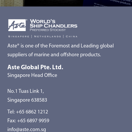
Aste® is one of the Foremost and Leading global
suppliers of marine and offshore products.
Aste Global Pte. Ltd.
Singapore Head Office
No.1 Tuas Link 1,
Singapore 638583
Tel:
+65 6862 1212
Fax: +65 6897 9959
info@aste.com.sg