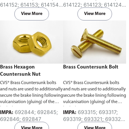
deflection. These couplings
effect to progressively increase
614152; 614153; 614154;
614122; 614123; 614124;
require the pipes to be axially
as internal pressure increases.
614155; 614156; 614157;
614125; 614126; 614127;
restrained and they are an
Available in (EPDM) or (NBR)
View More
View More
614158; 614160; 614161;
614128; 614129; 614130;
economical alternative to rubber
Rubber sleeve.
614162; 614163; 614164;
614131; 614132; 614133;
and metal expansion joints.
614165; 614166; 614167;
614134; 614135; 614136;
Available in (EPDM) or (NBR)
614168
614137; 614141; 614142;
Rubber sleeve.
614143; 614144; 614145;
614146
Brass Hexagon
Brass Countersunk Bolt
Countersunk Nut
CVS® Brass Countersunk bolts
CVS® Brass Countersunk bolts
and nuts are used to additionally
and nuts are used to additionally
secure the brake lining following
secure the brake lining following
vulcanisation (gluing) of the
vulcanisation (gluing) of the
brake lining.
brake lining.
692844; 692845;
693315; 693317;
IMPA:
IMPA:
692846; 692847
693319; 693321; 693322;
693323; 693324;
View More
View More