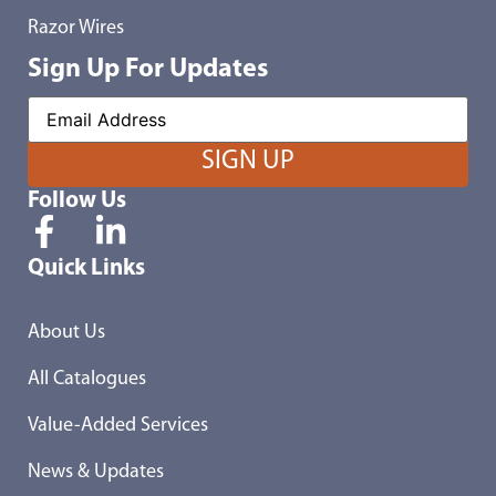
Razor Wires
Sign Up For Updates
Follow Us
Quick Links
About Us
All Catalogues
Value-Added Services
News & Updates