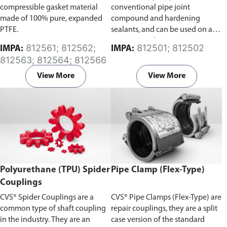
compressible gasket material
conventional pipe joint
made of 100% pure, expanded
compound and hardening
PTFE.
sealants, and can be used on all
pipe materials.
812561; 812562;
812501; 812502
IMPA:
IMPA:
812563; 812564; 812566
View More
View More
Polyurethane (TPU) Spider
Pipe Clamp (Flex-Type)
Couplings
CVS® Spider Couplings are a
CVS® Pipe Clamps (Flex-Type) are
common type of shaft coupling
repair couplings, they are a split
in the industry. They are an
case version of the standard