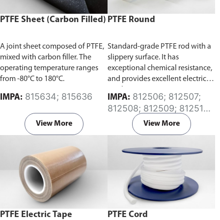
PTFE Sheet (Carbon Filled)
PTFE Round
A joint sheet composed of PTFE,
Standard-grade PTFE rod with a
mixed with carbon filler. The
slippery surface. It has
operating temperature ranges
exceptional chemical resistance,
from -80°C to 180°C.
and provides excellent electrical
insulation.
815634; 815636
812506; 812507;
IMPA:
IMPA:
812508; 812509; 812510;
812511; 812512; 812513;
View More
View More
812514; 812515; 812516;
812517; 812518; 812519;
812520; 812521; 812522;
812523; 812524; 812525;
812526; 812527
PTFE Electric Tape
PTFE Cord