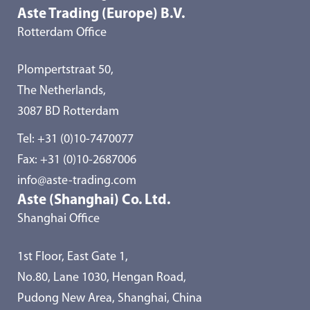
Aste Trading (Europe) B.V.
Rotterdam Office
Plompertstraat 50,
The Netherlands,
3087 BD Rotterdam
Tel:
+31 (0)10-7470077
Fax: +31 (0)10-2687006
info@aste-trading.com
Aste (Shanghai) Co. Ltd.
Shanghai Office
1st Floor, East Gate 1,
No.80, Lane 1030, Hengan Road,
Pudong New Area, Shanghai, China