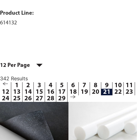
Product Line:
614132
12 Per Page
342 Results
1
2
3
4
5
6
7
8
9
10
11
12
13
14
15
16
17
18
19
20
21
22
23
24
25
26
27
28
29