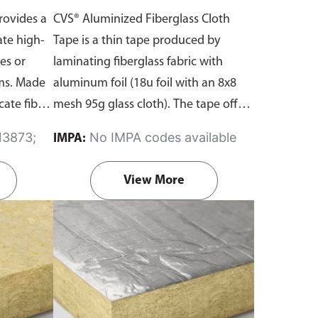
rovides a
CVS® Aluminized Fiberglass Cloth
ate high-
Tape is a thin tape produced by
es or
laminating fiberglass fabric with
oms. Made
aluminum foil (18u foil with an 8x8
cate fiber
mesh 95g glass cloth). The tape offers
 outer
exceptional tensile strength,
No IMPA codes available
IMPA:
ium foil.
reflectivity, flexibility, and has a strong
flame-retardant acrylic adhesive.
View More