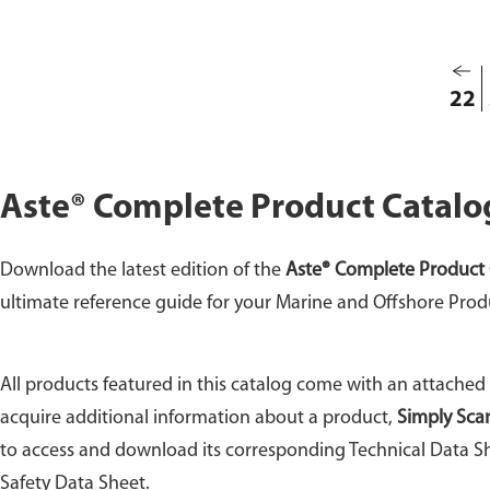
22
Aste® Complete Product Catalo
Download the latest edition of the
Aste® Complete Product 
ultimate reference guide for your Marine and Offshore Prod
All products featured in this catalog come with an attached
acquire additional information about a product,
Simply Sca
to access and download its corresponding Technical Data Sh
Safety Data Sheet.