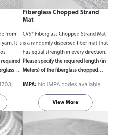
Fiberglass Chopped Strand
Mat
ade from
CVS® Fiberglass Chopped Strand Mat
yarn. It is
is a randomly dispersed fiber mat that
tos
has equal strength in every direction.
e required
Please specify the required length (in
erglass
Meters) of the fiberglass chopped
on on the
strand mat in the comment section
No IMPA codes available
IMPA:
ing the
on the enquiry cart page after adding
the item to your cart.
View More