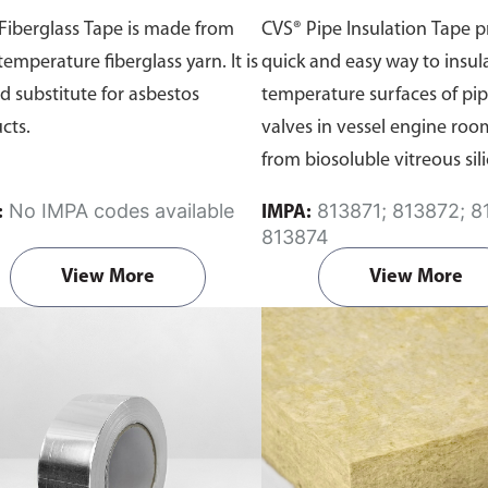
Fiberglass Tape is made from
CVS® Pipe Insulation Tape p
temperature fiberglass yarn. It is
quick and easy way to insul
d substitute for asbestos
temperature surfaces of pip
cts.
valves in vessel engine ro
from biosoluble vitreous sili
which is reinforced with an
No IMPA codes available
813871; 813872; 813873;
:
IMPA:
jacket of heat sealed alumin
813874
View More
View More