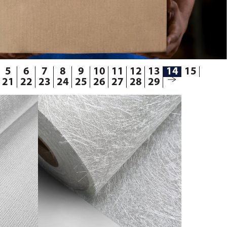
5
6
7
8
9
10
11
12
13
14
15
21
22
23
24
25
26
27
28
29