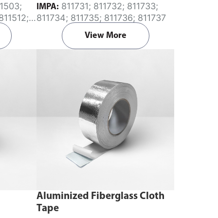
811731; 811732; 811733;
IMPA:
811512;
811734; 811735; 811736; 811737
 811644;
View More
Aluminized Fiberglass Cloth
Tape