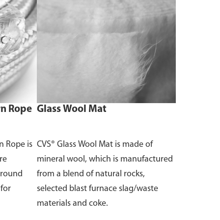
rn Rope
Glass Wool Mat
n Rope is
CVS® Glass Wool Mat is made of
re
mineral wool, which is manufactured
o round
from a blend of natural rocks,
 for
selected blast furnace slag/waste
materials and coke.