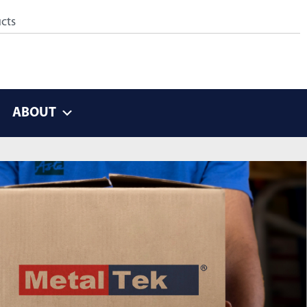
ABOUT