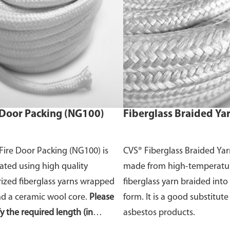
 Door Packing (NG100)
Fiberglass Braided Ya
Fire Door Packing (NG100) is
CVS® Fiberglass Braided Yar
cated using high quality
made from high-temperatu
rized fiberglass yarns wrapped
fiberglass yarn braided int
d a ceramic wool core.
Please
form. It is a good substitute
fy the required length (in
asbestos products.
s) of the fire door packing in the