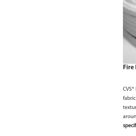
Fire
CVS® 
fabri
textu
aroun
speci
Meter