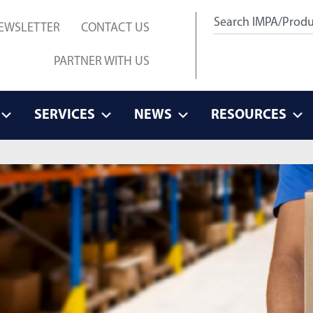
EWSLETTER
CONTACT US
PARTNER WITH US
SERVICES
NEWS
RESOURCES