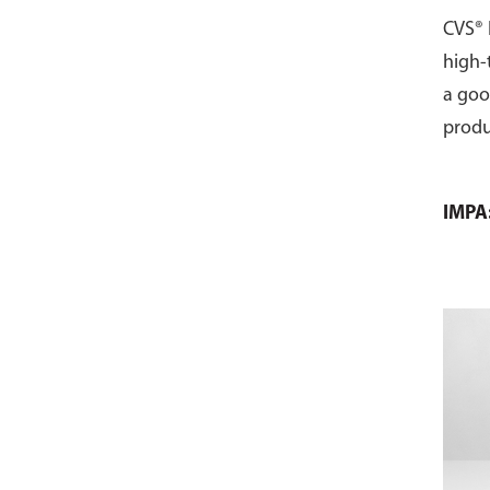
CVS® 
high-
a goo
produ
IMPA