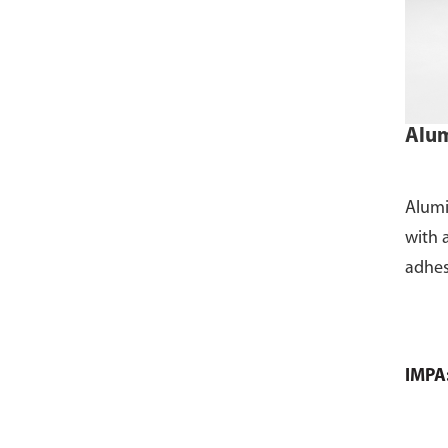
Alum
Alumi
with 
adhes
IMPA