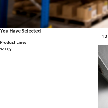
You Have Selected
12
Product Line:
795501