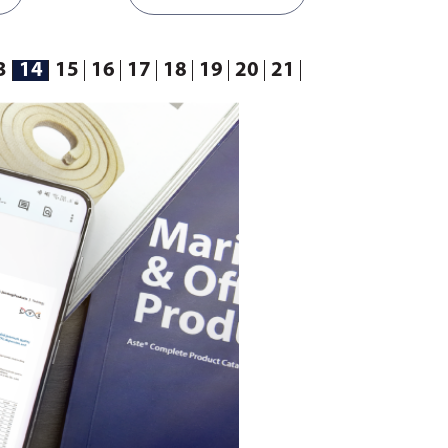
3
14
15
16
17
18
19
20
21