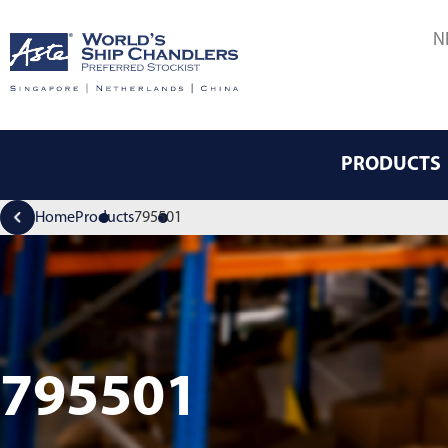
N
PRODUCTS
Home
Products
795501
795501