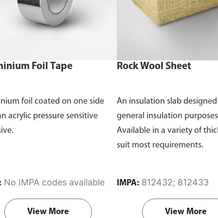
inium Foil Tape
Rock Wool Sheet
nium foil coated on one side
An insulation slab designed
an acrylic pressure sensitive
general insulation purposes
ive.
Available in a variety of thi
suit most requirements.
No IMPA codes available
812432; 812433
:
IMPA:
View More
View More