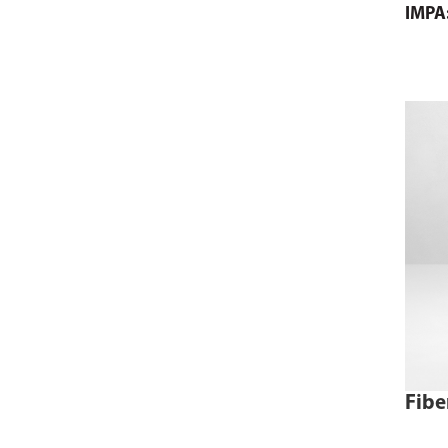
IMPA
comme
page 
cart.
Fibe