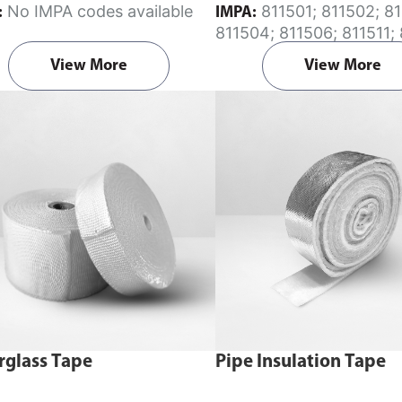
No IMPA codes available
811501; 811502; 811503;
:
IMPA:
nt section on the enquiry cart
811504; 811506; 811511; 
after adding the item to your
811513; 811514; 811612;
View More
View More
811645
rglass Tape
Pipe Insulation Tape