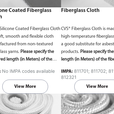
cone Coated Fiberglass
Fiberglass Cloth
h
Silicone Coated Fiberglass Cloth
CVS® Fiberglass Cloth is m
oft, smooth and flexible cloth
high-temperature fiberglass 
actured from non-textured
a good substitute for asbes
glass yarns.
Please specify the
products.
Please specify th
red length (in Meters) of the
length (in Meters) of the fib
ne coated fiberglass cloth in the
cloth in the comment secti
No IMPA codes available
811701; 811702; 811703;
:
IMPA:
nt section on the enquiry cart
enquiry cart page after add
812321
after adding the item to your
item to your cart.
View More
View More