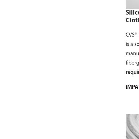
Sili
Clot
CVS® 
is a s
manuf
fiber
requi
silico
IMPA
comme
page 
cart.