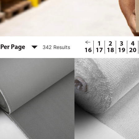
1
2
3
4
 Per Page
342 Results
16
17
18
19
20