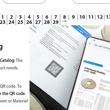
1
2
3
4
5
6
7
8
9
10
11
12
1
23
24
25
26
27
28
29
g
Catalog:
The
uct needs.
 QR code. To
n the QR code
eet or Material