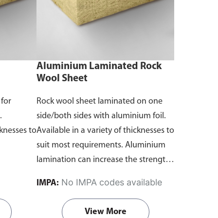
Aluminium Laminated Rock
Wool Sheet
 for
Rock wool sheet laminated on one
.
side/both sides with aluminium foil.
cknesses to
Available in a variety of thicknesses to
suit most requirements. Aluminium
lamination can increase the strength
of rock wool as well as act as a
No IMPA codes available
IMPA:
moisture barrier.
View More