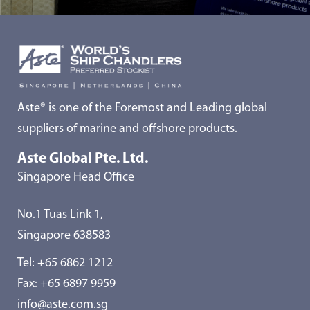
Aste® is one of the Foremost and Leading global
suppliers of marine and offshore products.
Aste Global Pte. Ltd.
Singapore Head Office
No.1 Tuas Link 1,
Singapore 638583
Tel:
+65 6862 1212
Fax: +65 6897 9959
info@aste.com.sg