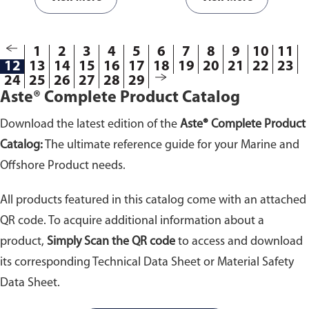
D178-01.
Available from 10kV to
43kV withstand voltage.
1
2
3
4
5
6
7
8
9
10
11
12
13
14
15
16
17
18
19
20
21
22
23
24
25
26
27
28
29
Aste® Complete Product Catalog
Download the latest edition of the
Aste® Complete Product
Catalog:
The ultimate reference guide for your Marine and
Offshore Product needs.
All products featured in this catalog come with an attached
QR code. To acquire additional information about a
product,
Simply Scan the QR code
to access and download
its corresponding Technical Data Sheet or Material Safety
Data Sheet.