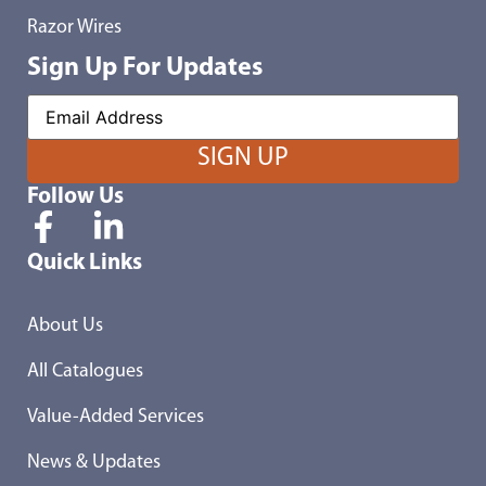
Razor Wires
Sign Up For Updates
Follow Us
Quick Links
About Us
All Catalogues
Value-Added Services
News & Updates