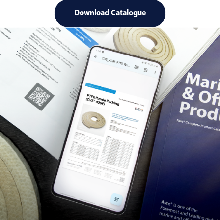
Download Catalogue