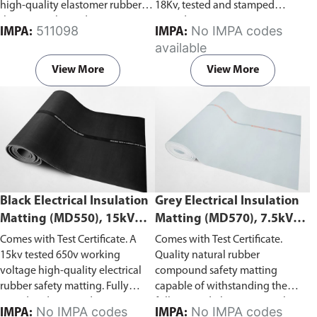
high-quality elastomer rubber
18Kv, tested and stamped
that can withstand up to 20Kv,
according to ASTM D178-01
511098
No IMPA codes
IMPA:
IMPA:
tested and stamped according to
(2010).
available
ASTM D178-01 (2005).
View More
View More
Black Electrical Insulation
Grey Electrical Insulation
Matting (MD550), 15kV
Matting (MD570), 7.5kV
Withstand Voltage
Withstand Voltage
Comes with Test Certificate. A
Comes with Test Certificate.
15kv tested 650v working
Quality natural rubber
voltage high-quality electrical
compound safety matting
rubber safety matting. Fully
capable of withstanding the
tested and stamped in
following: dielectric test 7.5kV,
No IMPA codes
No IMPA codes
IMPA:
IMPA: