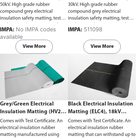
50kV. High grade rubber
30kV. High grade rubber
compound grey electrical
compound grey electrical
insulation safety matting, tested
insulation safety matting, tested
and stamped to IEC 61111 Class
and stamped to IEC 61111 Class
No IMPA codes
511098
IMPA:
IMPA:
4. Capable of withstanding
2. Capable of withstanding
available
voltage of 50kV, test voltage of
voltage of 30kV, test voltage of
40kV and working voltage 36kV.
20kV and working voltage 17kV.
View More
View More
Grey/Green Electrical
Black Electrical Insulation
Insulation Matting (HV20),
Matting (ELC4), 18kV
20kV Withstand Voltage
Withstand Voltage
Comes with Test Certificate. An
Comes with Test Certificate. An
electrical insulation rubber
electrical insulation rubber
matting manufactured using
matting that can withstand up to