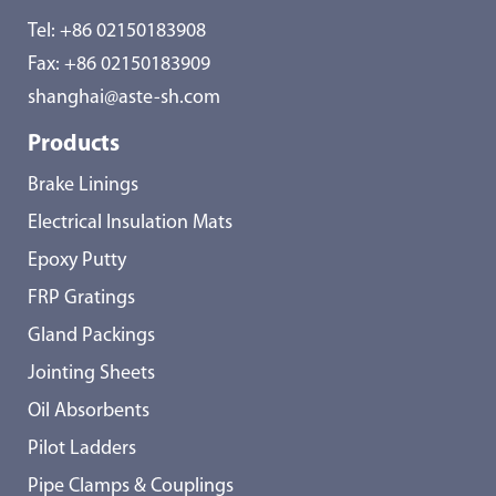
Tel:
+86 02150183908
Fax: +86 02150183909
shanghai@aste-sh.com
Products
Brake Linings
Electrical Insulation Mats
Epoxy Putty
FRP Gratings
Gland Packings
Jointing Sheets
Oil Absorbents
Pilot Ladders
Pipe Clamps & Couplings