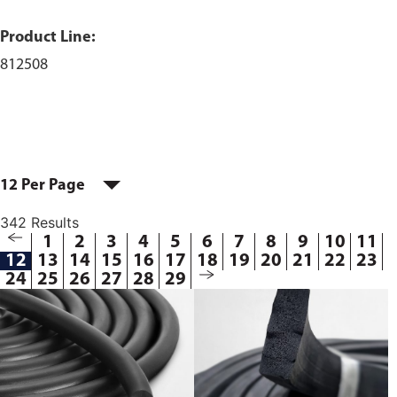
Product Line:
812508
12 Per Page
342 Results
1
2
3
4
5
6
7
8
9
10
11
12
13
14
15
16
17
18
19
20
21
22
23
24
25
26
27
28
29