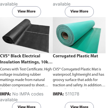
accordance with BS921/1976
surface proof test 5kV, working
available
available
British Standard.
voltage 1kV. Fully tested and
stamped to IEC 61111 Class 0.
View More
View More
CVS® Black Electrical
Corrugated Plastic Mat
Insulation Mattings, 10kV-
43kV Withstand Voltage
Comes with Test Certificate. High
CVS® Corrugated Plastic Mat is
voltage insulating rubber
waterproof, lightweight and has
mattings made from natural
groovy surface that adds for
rubber compressed to sheet
traction and safety. In addition to
form. Black electrical insulation
its excellent chemical and impact
No IMPA codes
511078
IMPA:
IMPA:
mats made from compressed
resistance, the mat can also be
available
natural rubber, tested and
cut easily to fit any dimension
stamped according to ASTM
onsite.
View More
View More