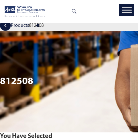
Products
812508
812508
You Have Selected