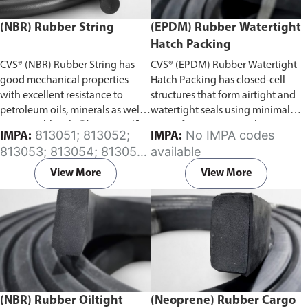
(NBR) Rubber String
(EPDM) Rubber Watertight
Hatch Packing
CVS® (NBR) Rubber String has
CVS® (EPDM) Rubber Watertight
good mechanical properties
Hatch Packing has closed-cell
with excellent resistance to
structures that form airtight and
petroleum oils, minerals as well
watertight seals using minimal
as vegetable oils.
Please specify
rates of compression. This serves
813051; 813052;
No IMPA codes
IMPA:
IMPA:
the required length of the rubber
to increase the life expectancy of
813053; 813054; 813055;
available
string in the comment section on
the material in physically
813056; 813057; 813058;
the enquiry cart page after
demanding applications.
Please
View More
View More
813059; 813060; 813061;
adding the item to your cart.
specify the required length of
813062; 813063; 813064;
the rubber hatch packing in the
813065
comment section on the enquiry
cart page after adding the item
to your cart.
(NBR) Rubber Oiltight
(Neoprene) Rubber Cargo