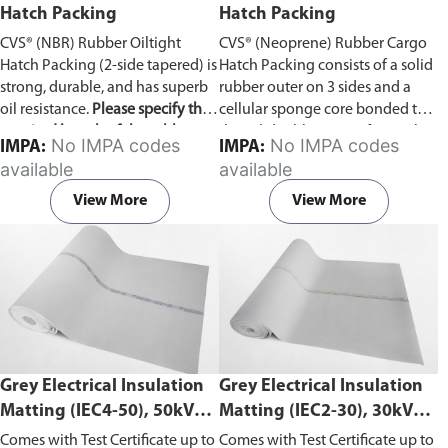
Hatch Packing
Hatch Packing
CVS® (NBR) Rubber Oiltight
CVS® (Neoprene) Rubber Cargo
Hatch Packing (2-side tapered) is
Hatch Packing consists of a solid
strong, durable, and has superb
rubber outer on 3 sides and a
oil resistance.
Please specify the
cellular sponge core bonded to
required length of the rubber
the solid rubber outer faces. The
No IMPA codes
No IMPA codes
IMPA:
IMPA:
hatch packing in the comment
cellular core is purpose-made for
available
available
section on the enquiry cart page
this product and offers excellent
after adding the item to your
compression recovery.
View More
View More
cart.
Grey Electrical Insulation
Grey Electrical Insulation
Matting (IEC4-50), 50kV
Matting (IEC2-30), 30kV
Withstand Voltage
Withstand Voltage
Comes with Test Certificate up to
Comes with Test Certificate up to