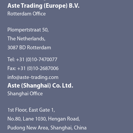
Aste Trading (Europe) B.V.
Rotterdam Office
Plompertstraat 50,
The Netherlands,
3087 BD Rotterdam
Tel:
+31 (0)10-7470077
Fax: +31 (0)10-2687006
info@aste-trading.com
Aste (Shanghai) Co. Ltd.
Shanghai Office
1st Floor, East Gate 1,
No.80, Lane 1030, Hengan Road,
Pudong New Area, Shanghai, China