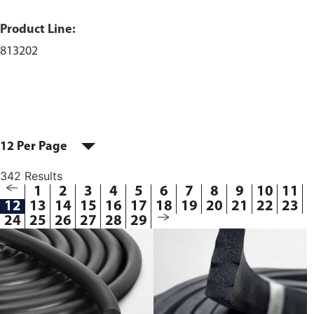
Product Line:
813202
12 Per Page
342 Results
1
2
3
4
5
6
7
8
9
10
11
12
13
14
15
16
17
18
19
20
21
22
23
24
25
26
27
28
29