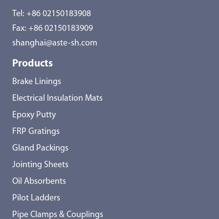
Tel:
+86 02150183908
Fax: +86 02150183909
shanghai@aste-sh.com
Products
Brake Linings
Electrical Insulation Mats
Epoxy Putty
FRP Gratings
Gland Packings
Jointing Sheets
Oil Absorbents
Pilot Ladders
Pipe Clamps & Couplings