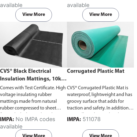
accordance with BS921/1976
surface proof test 5kV, working
available
available
British Standard.
voltage 1kV. Fully tested and
stamped to IEC 61111 Class 0.
View More
View More
CVS® Black Electrical
Corrugated Plastic Mat
Insulation Mattings, 10kV-
43kV Withstand Voltage
Comes with Test Certificate. High
CVS® Corrugated Plastic Mat is
voltage insulating rubber
waterproof, lightweight and has
mattings made from natural
groovy surface that adds for
rubber compressed to sheet
traction and safety. In addition to
form. Black electrical insulation
its excellent chemical and impact
No IMPA codes
511078
IMPA:
IMPA:
mats made from compressed
resistance, the mat can also be
available
natural rubber, tested and
cut easily to fit any dimension
stamped according to ASTM
onsite.
View More
View More