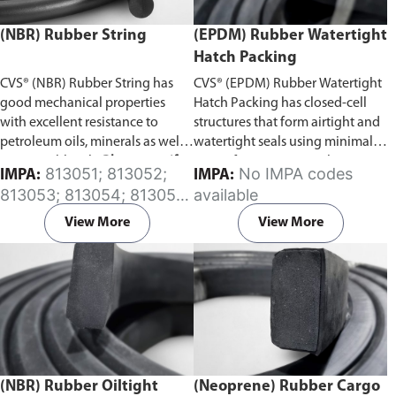
(NBR) Rubber String
(EPDM) Rubber Watertight
Hatch Packing
CVS® (NBR) Rubber String has
CVS® (EPDM) Rubber Watertight
good mechanical properties
Hatch Packing has closed-cell
with excellent resistance to
structures that form airtight and
petroleum oils, minerals as well
watertight seals using minimal
as vegetable oils.
Please specify
rates of compression. This serves
813051; 813052;
No IMPA codes
IMPA:
IMPA:
the required length of the rubber
to increase the life expectancy of
813053; 813054; 813055;
available
string in the comment section on
the material in physically
813056; 813057; 813058;
the enquiry cart page after
demanding applications.
Please
View More
View More
813059; 813060; 813061;
adding the item to your cart.
specify the required length of
813062; 813063; 813064;
the rubber hatch packing in the
813065
comment section on the enquiry
cart page after adding the item
to your cart.
(NBR) Rubber Oiltight
(Neoprene) Rubber Cargo