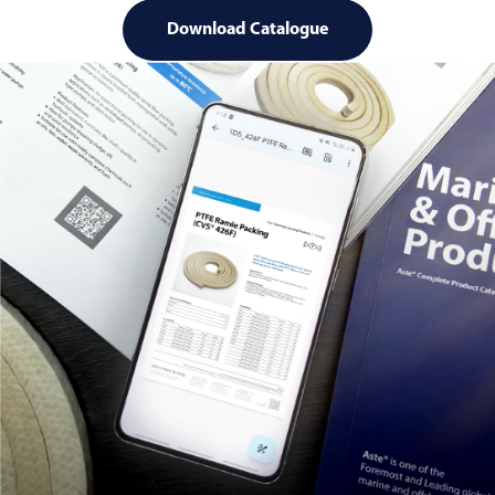
Download Catalogue