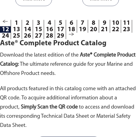
D178-01.
Available from 10kV to
43kV withstand voltage.
1
2
3
4
5
6
7
8
9
10
11
12
13
14
15
16
17
18
19
20
21
22
23
24
25
26
27
28
29
Aste® Complete Product Catalog
Download the latest edition of the
Aste® Complete Product
Catalog:
The ultimate reference guide for your Marine and
Offshore Product needs.
All products featured in this catalog come with an attached
QR code. To acquire additional information about a
product,
Simply Scan the QR code
to access and download
its corresponding Technical Data Sheet or Material Safety
Data Sheet.