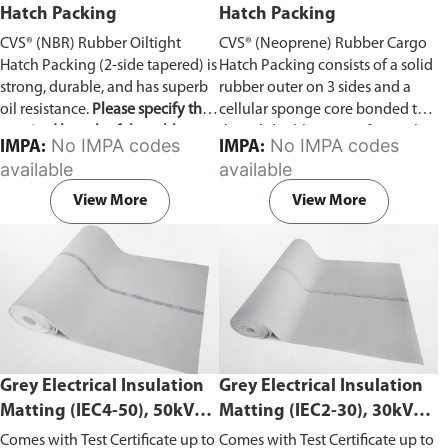
Hatch Packing
Hatch Packing
CVS® (NBR) Rubber Oiltight
CVS® (Neoprene) Rubber Cargo
Hatch Packing (2-side tapered) is
Hatch Packing consists of a solid
strong, durable, and has superb
rubber outer on 3 sides and a
oil resistance.
Please specify the
cellular sponge core bonded to
required length of the rubber
the solid rubber outer faces. The
No IMPA codes
No IMPA codes
IMPA:
IMPA:
hatch packing in the comment
cellular core is purpose-made for
available
available
section on the enquiry cart page
this product and offers excellent
after adding the item to your
compression recovery.
View More
View More
cart.
Grey Electrical Insulation
Grey Electrical Insulation
Matting (IEC4-50), 50kV
Matting (IEC2-30), 30kV
Withstand Voltage
Withstand Voltage
Comes with Test Certificate up to
Comes with Test Certificate up to