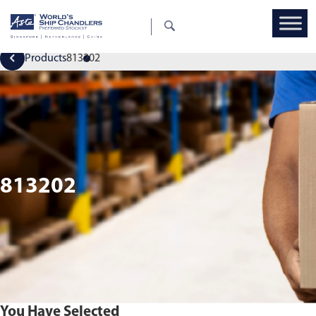
Products
813202
813202
You Have Selected