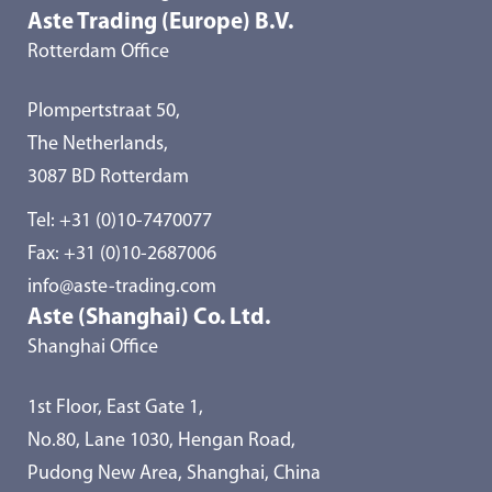
Aste Trading (Europe) B.V.
Rotterdam Office
Plompertstraat 50,
The Netherlands,
3087 BD Rotterdam
Tel:
+31 (0)10-7470077
Fax: +31 (0)10-2687006
info@aste-trading.com
Aste (Shanghai) Co. Ltd.
Shanghai Office
1st Floor, East Gate 1,
No.80, Lane 1030, Hengan Road,
Pudong New Area, Shanghai, China