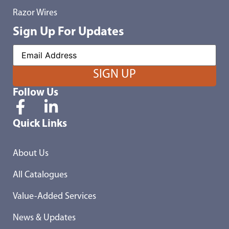
Razor Wires
Sign Up For Updates
Follow Us
Quick Links
About Us
All Catalogues
Value-Added Services
News & Updates