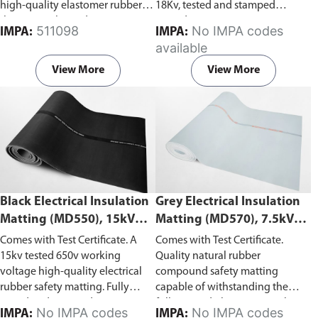
high-quality elastomer rubber
18Kv, tested and stamped
that can withstand up to 20Kv,
according to ASTM D178-01
511098
No IMPA codes
IMPA:
IMPA:
tested and stamped according to
(2010).
available
ASTM D178-01 (2005).
View More
View More
Black Electrical Insulation
Grey Electrical Insulation
Matting (MD550), 15kV
Matting (MD570), 7.5kV
Withstand Voltage
Withstand Voltage
Comes with Test Certificate. A
Comes with Test Certificate.
15kv tested 650v working
Quality natural rubber
voltage high-quality electrical
compound safety matting
rubber safety matting. Fully
capable of withstanding the
tested and stamped in
following: dielectric test 7.5kV,
No IMPA codes
No IMPA codes
IMPA:
IMPA: