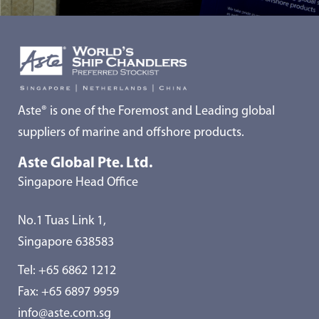
Aste® is one of the Foremost and Leading global
suppliers of marine and offshore products.
Aste Global Pte. Ltd.
Singapore Head Office
No.1 Tuas Link 1,
Singapore 638583
Tel:
+65 6862 1212
Fax: +65 6897 9959
info@aste.com.sg