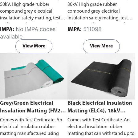
50kV. High grade rubber
30kV. High grade rubber
compound grey electrical
compound grey electrical
insulation safety matting, tested
insulation safety matting, tested
and stamped to IEC 61111 Class
and stamped to IEC 61111 Class
No IMPA codes
511098
IMPA:
IMPA:
4. Capable of withstanding
2. Capable of withstanding
available
voltage of 50kV, test voltage of
voltage of 30kV, test voltage of
40kV and working voltage 36kV.
20kV and working voltage 17kV.
View More
View More
Grey/Green Electrical
Black Electrical Insulation
Insulation Matting (HV20),
Matting (ELC4), 18kV
20kV Withstand Voltage
Withstand Voltage
Comes with Test Certificate. An
Comes with Test Certificate. An
electrical insulation rubber
electrical insulation rubber
matting manufactured using
matting that can withstand up to