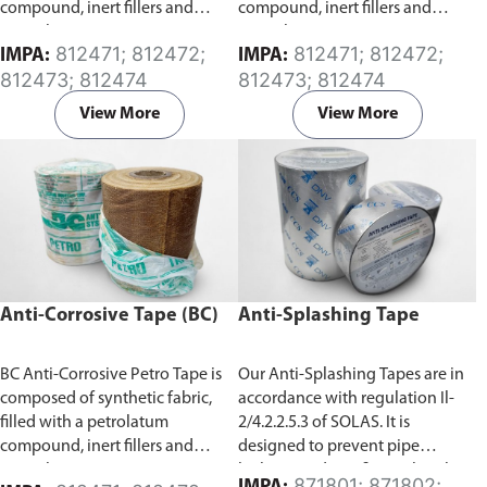
compound, inert fillers and
compound, inert fillers and
special anti-corrosion agents.
special anti-corrosion agents.
812471; 812472;
812471; 812472;
IMPA:
IMPA:
Specifically developed for the
Specifically developed for the
812473; 812474
812473; 812474
protection of exposed surfaces
protection of exposed surfaces
or buried pipes, rods, valves and
or buried pipes, rods, valves and
View More
View More
metal from corrosion. It has a
metal from corrosion. It has a
high degree of conformability
high degree of conformability
which allows for application
which allows for application
over a wide temperature range.
over a wide temperature range.
Anti-Corrosive Tape (BC)
Anti-Splashing Tape
BC Anti-Corrosive Petro Tape is
Our Anti-Splashing Tapes are in
composed of synthetic fabric,
accordance with regulation Il-
filled with a petrolatum
2/4.2.2.5.3 of SOLAS. It is
compound, inert fillers and
designed to prevent pipe
special anti-corrosion agents.
leakage and any fire outbreak
871801; 871802;