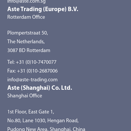
info@aste.com.sg
Aste Trading (Europe) B.V.
Rotterdam Office
Plompertstraat 50,
The Netherlands,
3087 BD Rotterdam
Tel:
+31 (0)10-7470077
Fax: +31 (0)10-2687006
info@aste-trading.com
Aste (Shanghai) Co. Ltd.
Shanghai Office
1st Floor, East Gate 1,
No.80, Lane 1030, Hengan Road,
Pudong New Area, Shanghai, China