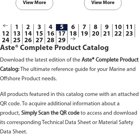
with hot surfaces and to prevent
agents. Highly adhesive to all
View More
View More
possible fires within engine
materials and especially to
room compartments.
plastic, glass, steel,
polycarbonate and wood.
1
2
3
4
5
6
7
8
9
10
11
12
13
14
15
16
17
18
19
20
21
22
23
24
25
26
27
28
29
Aste® Complete Product Catalog
Download the latest edition of the
Aste® Complete Product
Catalog:
The ultimate reference guide for your Marine and
Offshore Product needs.
All products featured in this catalog come with an attached
QR code. To acquire additional information about a
product,
Simply Scan the QR code
to access and download
its corresponding Technical Data Sheet or Material Safety
Data Sheet.