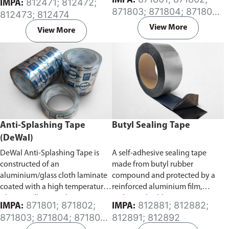
IMPA:
812471; 812472;
IMPA:
Specifically developed for the
caused by splash of combustible
871803; 871804; 871805;
812473; 812474
protection of exposed surfaces
oil from oil pipes connected to
871806; 871807; 871808
or buried pipes, rods, valves and
an engine or a generator in a
View More
View More
metal from corrosion. It has a
ship’s engine room.
high degree of conformability
which allows for application
over a wide temperature range.
Anti-Splashing Tape
Butyl Sealing Tape
(DeWal)
DeWal Anti-Splashing Tape is
A self-adhesive sealing tape
constructed of an
made from butyl rubber
aluminium/glass cloth laminate
compound and protected by a
coated with a high temperature
reinforced aluminium film,
silicone adhesive. The tape is
making it highly resistant to
871801; 871802;
812881; 812882;
IMPA:
IMPA:
designed to prevent and contain
ageing and oxidizing caused by
871803; 871804; 871805;
812891; 812892
hot oils from coming in contact
atmospheric and chemical
871807; 871808