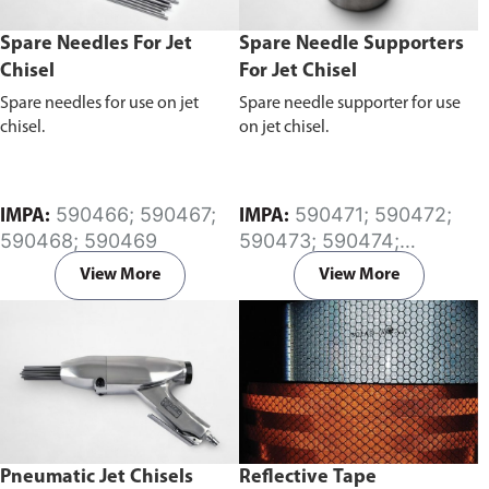
Spare Needles For Jet
Spare Needle Supporters
Chisel
For Jet Chisel
Spare needles for use on jet
Spare needle supporter for use
chisel.
on jet chisel.
590466; 590467;
590471; 590472;
IMPA:
IMPA:
590468; 590469
590473; 590474;
590475; 590476;
View More
View More
590477; 590478
Pneumatic Jet Chisels
Reflective Tape