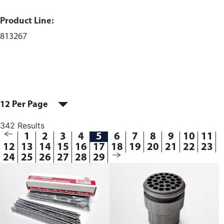
Product Line:
813267
12 Per Page
342 Results
1
2
3
4
5
6
7
8
9
10
11
12
13
14
15
16
17
18
19
20
21
22
23
24
25
26
27
28
29