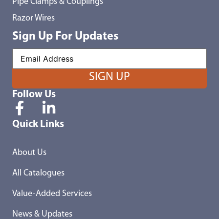
Pipe Clamps & Couplings
Razor Wires
Sign Up For Updates
Follow Us
Quick Links
About Us
All Catalogues
Value-Added Services
News & Updates