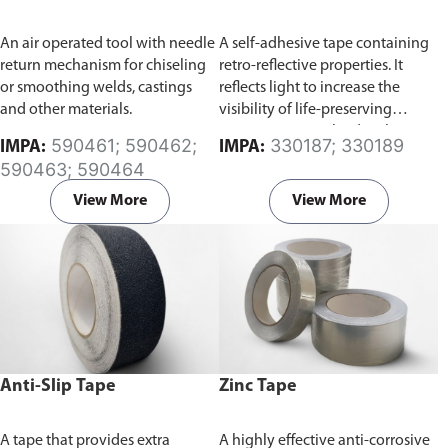
An air operated tool with needle
A self-adhesive tape containing
return mechanism for chiseling
retro-reflective properties. It
or smoothing welds, castings
reflects light to increase the
and other materials.
visibility of life-preserving
equipments involved with
590461; 590462;
330187; 330189
IMPA:
IMPA:
water-based activities, such as
590463; 590464
boats or life jackets at night time.
View More
View More
Anti-Slip Tape
Zinc Tape
A tape that provides extra
A highly effective anti-corrosive