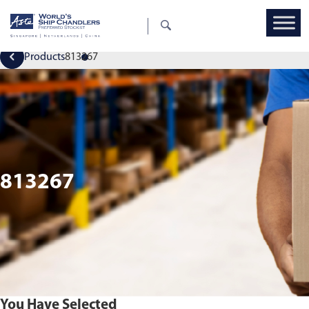
Products
813267
813267
You Have Selected