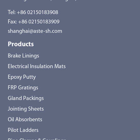
Tel:
+86 02150183908
Fax: +86 02150183909
shanghai@aste-sh.com
Products
Brake Linings
Electrical Insulation Mats
Epoxy Putty
FRP Gratings
Gland Packings
Jointing Sheets
Oil Absorbents
Pilot Ladders