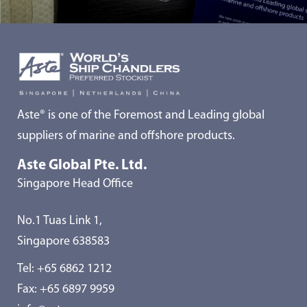
Aste® is one of the Foremost and Leading global
suppliers of marine and offshore products.
Aste Global Pte. Ltd.
Singapore Head Office
No.1 Tuas Link 1,
Singapore 638583
Tel:
+65 6862 1212
Fax: +65 6897 9959