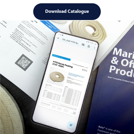
Download Catalogue