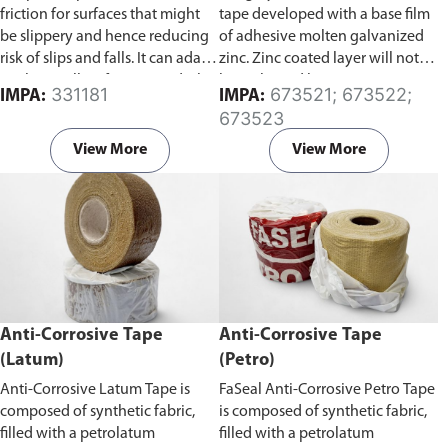
friction for surfaces that might
tape developed with a base film
be slippery and hence reducing
of adhesive molten galvanized
risk of slips and falls. It can adapt
zinc. Zinc coated layer will not
to almost all surfaces, wood/tile
be in ltrated by water, gas, etc.
331181
673521; 673522;
IMPA:
IMPA:
floors, smooth concrete floors,
and will not age from ultraviolet
673523
marble surfaces, and stainless
rays, so corrosion does not
steel surfaces.
develop from the inner layer.
View More
View More
Zinc coating on this tape is also
thick and uniform, and it lasts
longer than a molten galvanized
coating.
Anti-Corrosive Tape
Anti-Corrosive Tape
(Latum)
(Petro)
Anti-Corrosive Latum Tape is
FaSeal Anti-Corrosive Petro Tape
composed of synthetic fabric,
is composed of synthetic fabric,
filled with a petrolatum
filled with a petrolatum