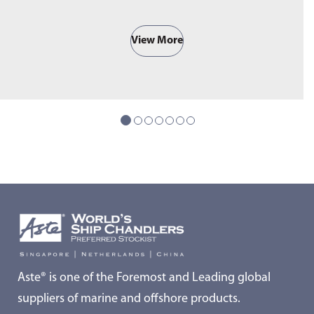
View More
Aste® is one of the Foremost and Leading global
suppliers of marine and offshore products.