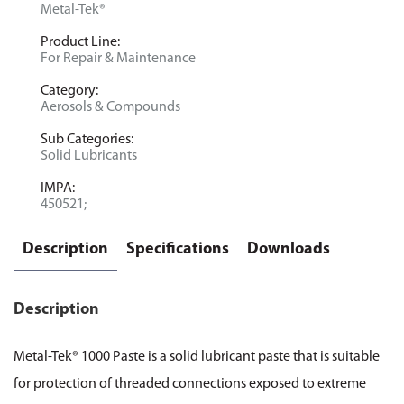
Metal-Tek®
Product Line:
For Repair & Maintenance
Category:
Aerosols & Compounds
Sub Categories:
Solid Lubricants
IMPA:
450521;
Description
Specifications
Downloads
Description
Metal-Tek® 1000 Paste is a solid lubricant paste that is suitable
for protection of threaded connections exposed to extreme