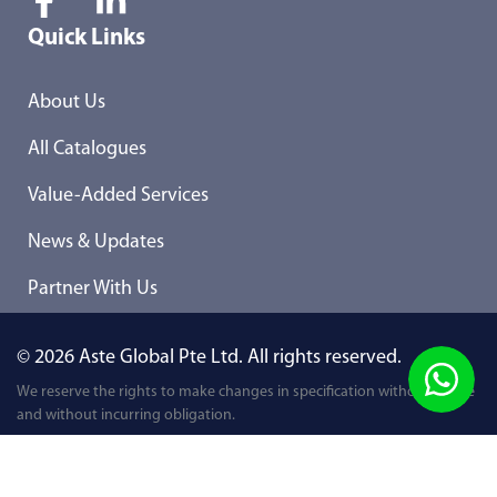
Quick Links
About Us
All Catalogues
Value-Added Services
News & Updates
Partner With Us
© 2026 Aste Global Pte Ltd. All rights reserved.
We reserve the rights to make changes in specification without notice
and without incurring obligation.
Privacy Policy
Term & Conditions