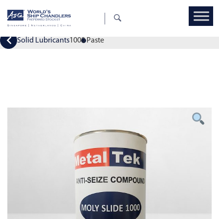
Solid Lubricants
1000 Paste