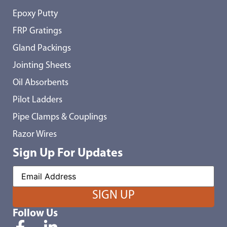
Epoxy Putty
FRP Gratings
Gland Packings
Jointing Sheets
Oil Absorbents
Pilot Ladders
Pipe Clamps & Couplings
Razor Wires
Sign Up For Updates
Follow Us