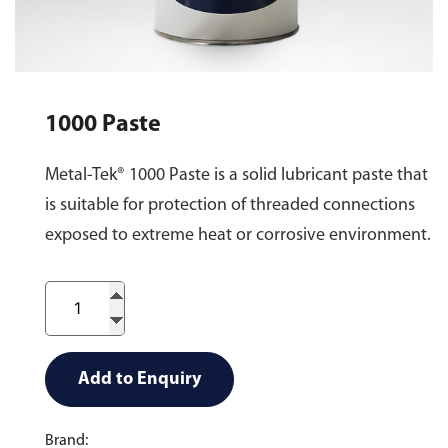
1000 Paste
Metal-Tek® 1000 Paste is a solid lubricant paste that
is suitable for protection of threaded connections
exposed to extreme heat or corrosive environment.
Add to Enquiry
Brand: