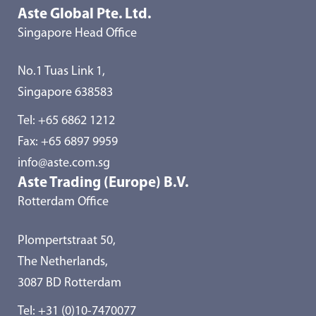
Aste Global Pte. Ltd.
Singapore Head Office
No.1 Tuas Link 1,
Singapore 638583
Tel:
+65 6862 1212
Fax: +65 6897 9959
info@aste.com.sg
Aste Trading (Europe) B.V.
Rotterdam Office
Plompertstraat 50,
The Netherlands,
3087 BD Rotterdam
Tel:
+31 (0)10-7470077