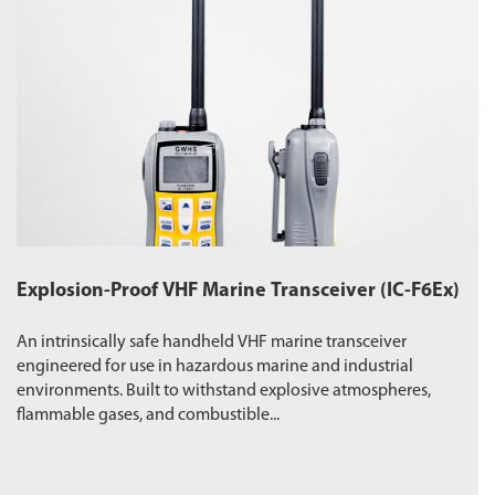
Explosion-Proof VHF Marine Transceiver (IC-F6Ex)
W
An intrinsically safe handheld VHF marine transceiver
Du
engineered for use in hazardous marine and industrial
pr
environments. Built to withstand explosive atmospheres,
wa
flammable gases, and combustible...
ro