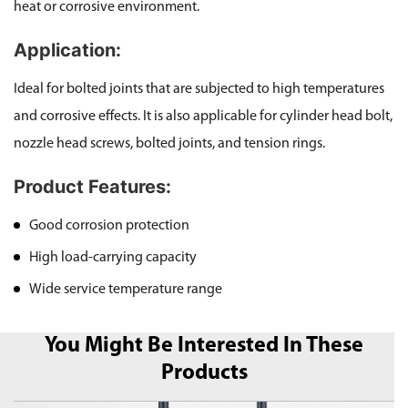
heat or corrosive environment.
Application:
Ideal for bolted joints that are subjected to high temperatures
and corrosive effects. It is also applicable for cylinder head bolt,
nozzle head screws, bolted joints, and tension rings.
Product Features:
Good corrosion protection
High load-carrying capacity
Wide service temperature range
You Might Be Interested In These
Products