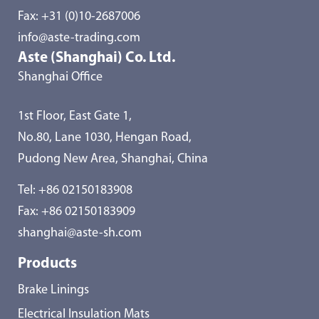
Fax: +31 (0)10-2687006
info@aste-trading.com
Aste (Shanghai) Co. Ltd.
Shanghai Office
1st Floor, East Gate 1,
No.80, Lane 1030, Hengan Road,
Pudong New Area, Shanghai, China
Tel:
+86 02150183908
Fax: +86 02150183909
shanghai@aste-sh.com
Products
Brake Linings
Electrical Insulation Mats