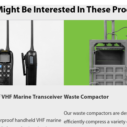
ight Be Interested In These Pr
 VHF Marine Transceiver
Waste Compactor
Our waste compactors are de
erproof handheld VHF marine
efficiently compress a variety 