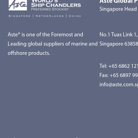
Aste Global P
Singapore Head 
Aste® is one of the Foremost and
No.1 Tuas Link 1,
Leading global suppliers of marine and
Singapore 6385
offshore products.
Tel:
+65 6862 12
Fax: +65 6897 9
info@aste.com.s