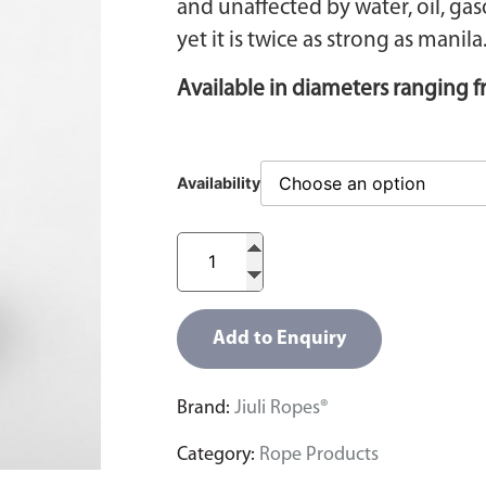
and unaffected by water, oil, ga
yet it is twice as strong as manila
Available in diameters ranging
Availability
Add to Enquiry
Brand:
Jiuli Ropes®
Category:
Rope Products