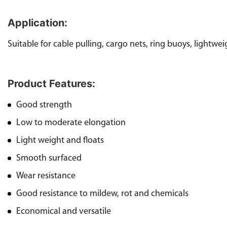
Application:
Suitable for cable pulling, cargo nets, ring buoys, lightwei
Product Features:
Good strength
Low to moderate elongation
Light weight and floats
Smooth surfaced
Wear resistance
Good resistance to mildew, rot and chemicals
Economical and versatile