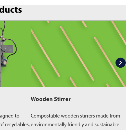
oducts
Wooden Stirrer
W
signed to
Compostable wooden stirrers made from
E
of recyclables,
environmentally friendly and sustainable
p