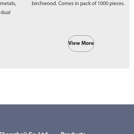
 metals,
birchwood. Comes in pack of 1000 pieces.
e
a dual
b
View More