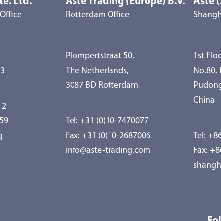
te. Ltd.
Aste Trading (Europe) B.V.
Aste (
Office
Rotterdam Office
Shangha
Plompertstraat 50,
1st Floo
83
The Netherlands,
No.80,
3087 BD Rotterdam
Pudong
China
12
959
Tel:
+31 (0)10-7470077
g
Fax: +31 (0)10-2687006
Tel:
+86
info@aste-trading.com
Fax: +
shangh
Fo