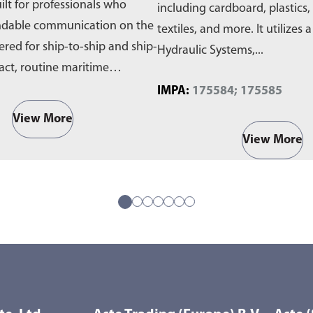
ilt for professionals who
including cardboard, plastics,
ndable communication on the
textiles, and more. It utilizes 
ered for ship-to-ship and ship-
Hydraulic Systems,...
act, routine maritime
IMPA:
175584; 175585
View More
View More