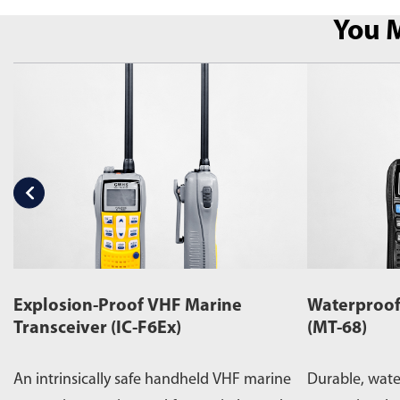
You M
Explosion-Proof VHF Marine
Waterproof
Transceiver (IC-F6Ex)
(MT-68)
An intrinsically safe handheld VHF marine
Durable, wat