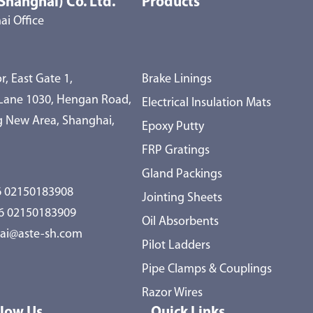
Shanghai) Co. Ltd.
Products
i Office
r, East Gate 1,
Brake Linings
 Lane 1030, Hengan Road,
Electrical Insulation Mats
 New Area, Shanghai,
Epoxy Putty
FRP Gratings
Gland Packings
 02150183908
Jointing Sheets
86 02150183909
Oil Absorbents
ai@aste-sh.com
Pilot Ladders
Pipe Clamps & Couplings
Razor Wires
llow Us
Quick Links