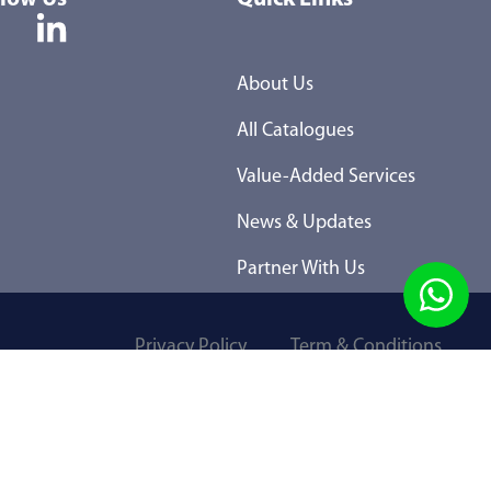
About Us
All Catalogues
Value-Added Services
News & Updates
Partner With Us
Privacy Policy
Term & Conditions