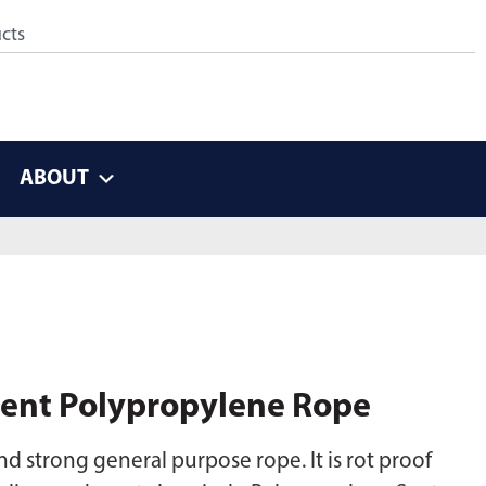
ABOUT
ent Polypropylene Rope
d strong general purpose rope. It is rot proof