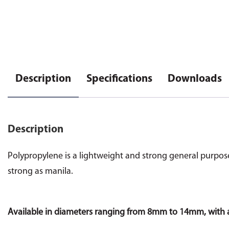
Description
Specifications
Downloads
Description
Polypropylene is a lightweight and strong general purpose r
strong as manila.
Available in diameters ranging from 8mm to 14mm, with 