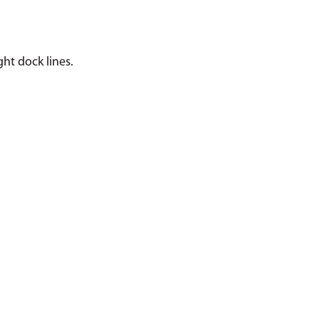
ght dock lines.