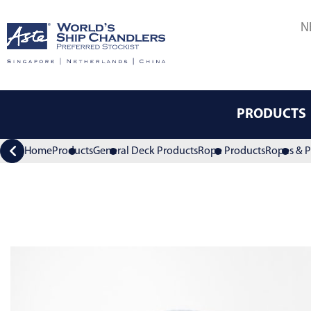
N
PRODUCTS
Home
Products
General Deck Products
Rope Products
Ropes & P