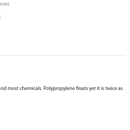
eeves
;
and most chemicals. Polypropylene floats yet it is twice as