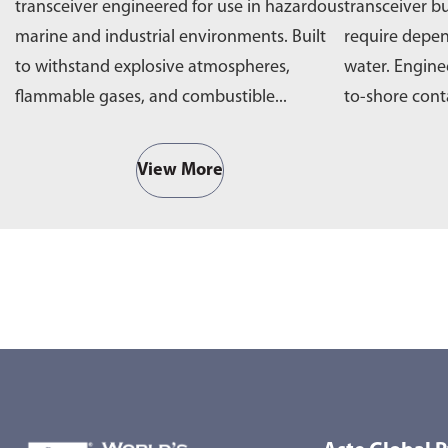
transceiver engineered for use in hazardous
transceiver bu
marine and industrial environments. Built
require depe
to withstand explosive atmospheres,
water. Engine
flammable gases, and combustible...
to-shore cont
operations,...
View More