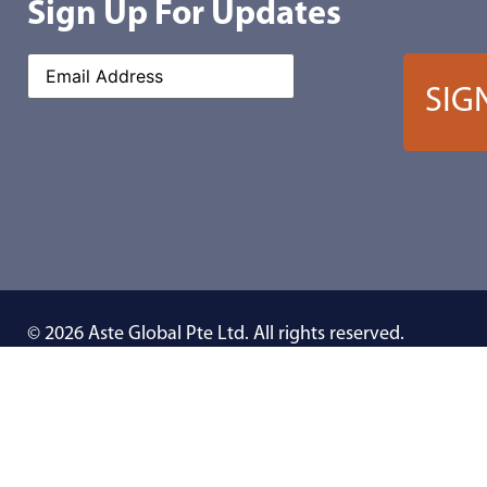
Sign Up For Updates
© 2026 Aste Global Pte Ltd. All rights reserved.
We reserve the rights to make changes in specification without notice a