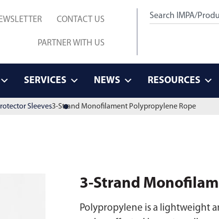
EWSLETTER
CONTACT US
PARTNER WITH US
SERVICES
NEWS
RESOURCES
rotector Sleeves
3-Strand Monofilament Polypropylene Rope
3-Strand Monofilam
Polypropylene is a lightweight an