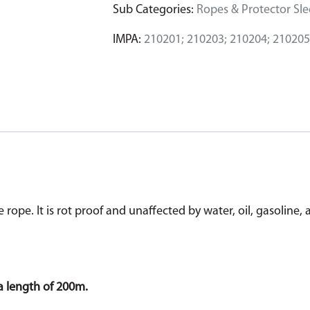
Sub Categories:
Ropes & Protector Sl
IMPA:
210201; 210203; 210204; 210205
ope. It is rot proof and unaffected by water, oil, gasoline, 
a length of 200m.