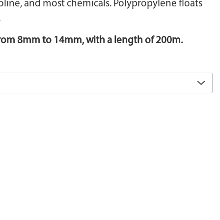
soline, and most chemicals. Polypropylene floats
.
 from 8mm to 14mm, with a length of 200m.