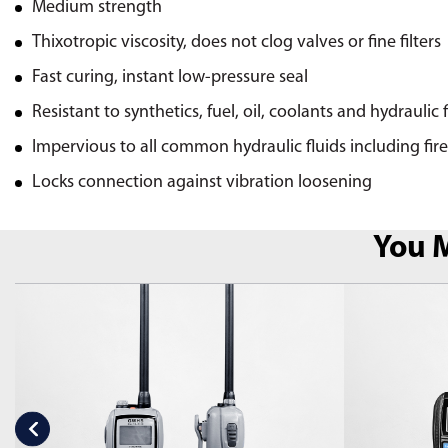
Medium strength
Thixotropic viscosity, does not clog valves or fine filters
Fast curing, instant low-pressure seal
Resistant to synthetics, fuel, oil, coolants and hydraulic 
Impervious to all common hydraulic fluids including fire
Locks connection against vibration loosening
You M