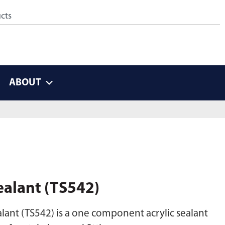
ABOUT
ealant (TS542)
lant (TS542) is a one component acrylic sealant