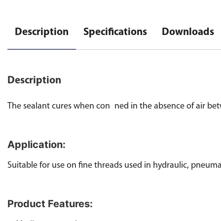
Description
Specifications
Downloads
Description
The sealant cures when con ned in the absence of air bet
Application:
Suitable for use on fine threads used in hydraulic, pneuma
Product Features: