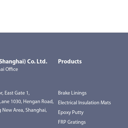
Shanghai) Co. Ltd.
Products
i Office
r, East Gate 1,
Brake Linings
 Lane 1030, Hengan Road,
Electrical Insulation Mats
 New Area, Shanghai,
Epoxy Putty
FRP Gratings