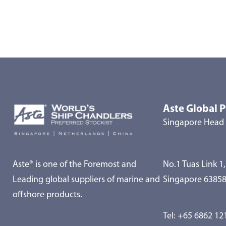
Aste Global P
Singapore Head 
Aste® is one of the Foremost and
No.1 Tuas Link 1,
Leading global suppliers of marine and
Singapore 6385
offshore products.
Tel:
+65 6862 12