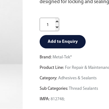
designed for locking and sealing 
Add to Enquiry
Brand:
Metal-Tek®
Product Line:
For Repair & Maintenan
Category:
Adhesives & Sealants
Sub Categories:
Thread Sealants
IMPA:
812748;