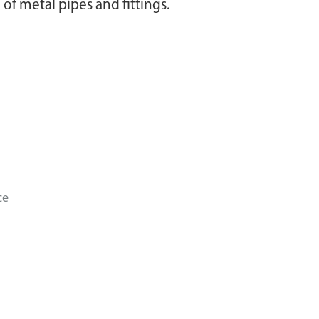
of metal pipes and fittings.
ce