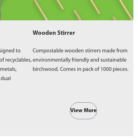
Wooden Stirrer
W
signed to
Compostable wooden stirrers made from
E
of recyclables,
environmentally friendly and sustainable
p
 metals,
birchwood. Comes in pack of 1000 pieces.
e
a dual
b
View More