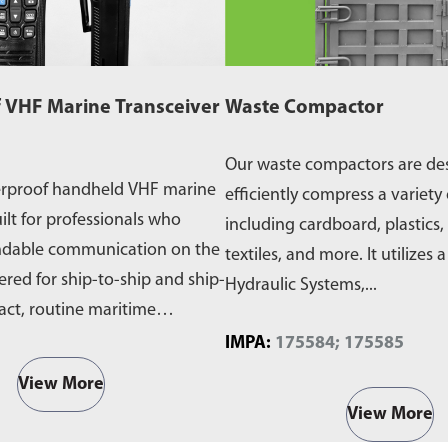
 VHF Marine Transceiver
Waste Compactor
Our waste compactors are de
erproof handheld VHF marine
efficiently compress a variety 
ilt for professionals who
including cardboard, plastics,
ndable communication on the
textiles, and more. It utilizes 
ered for ship-to-ship and ship-
Hydraulic Systems,...
act, routine maritime
IMPA:
175584; 175585
View More
View More