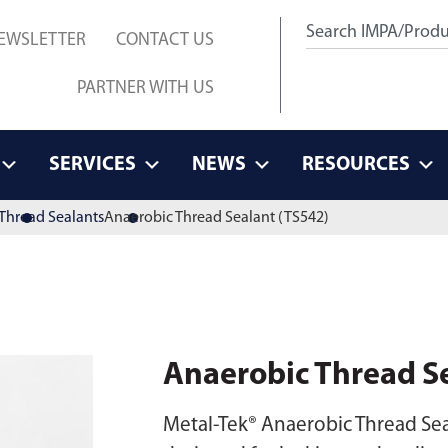
EWSLETTER
CONTACT US
PARTNER WITH US
SERVICES
NEWS
RESOURCES
Thread Sealants
Anaerobic Thread Sealant (TS542)
Anaerobic Thread S
Metal-Tek® Anaerobic Thread Sea