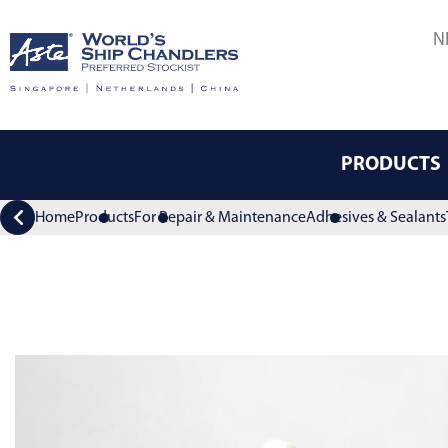
N
PRODUCTS
Home
Products
For Repair & Maintenance
Adhesives & Sealants