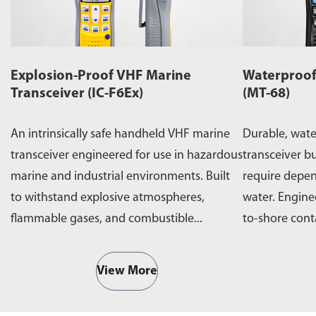
Explosion-Proof VHF Marine
Waterproof
Transceiver (IC-F6Ex)
(MT-68)
An intrinsically safe handheld VHF marine
Durable, wat
transceiver engineered for use in hazardous
transceiver bu
marine and industrial environments. Built
require depe
to withstand explosive atmospheres,
water. Engine
flammable gases, and combustible...
to-shore cont
operations,...
View More