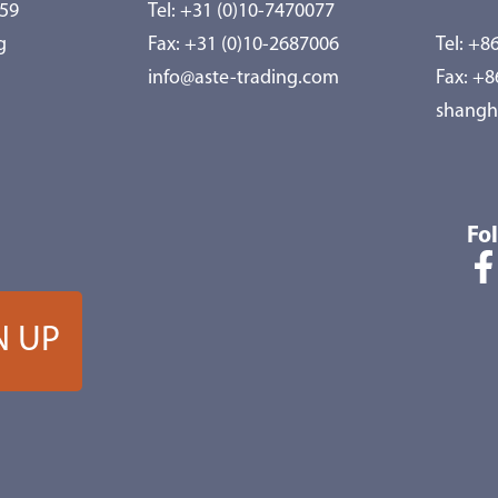
959
Tel:
+31 (0)10-7470077
g
Fax: +31 (0)10-2687006
Tel:
+86
info@aste-trading.com
Fax: +
shangh
Fo