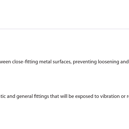
ween close-fitting metal surfaces, preventing loosening and
tic and general fittings that will be exposed to vibration or