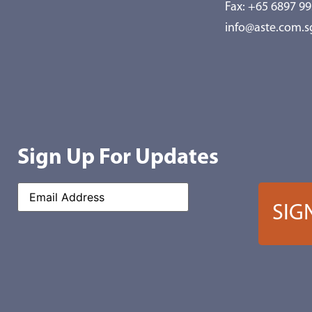
Fax: +65 6897 9
info@aste.com.s
Sign Up For Updates