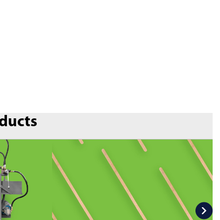
oducts