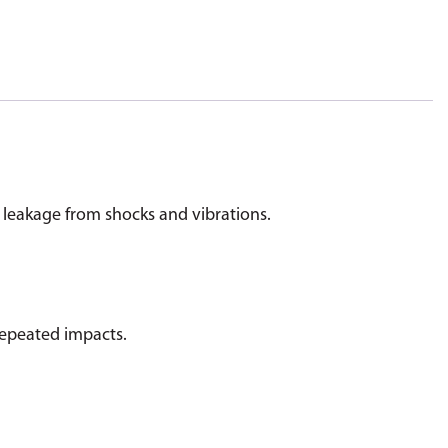
 leakage from shocks and vibrations.
 repeated impacts.