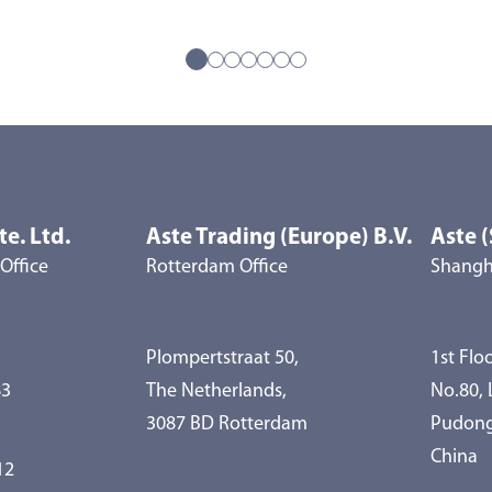
te. Ltd.
Aste Trading (Europe) B.V.
Aste (
Office
Rotterdam Office
Shangha
Plompertstraat 50,
1st Floo
83
The Netherlands,
No.80,
3087 BD Rotterdam
Pudong
China
12