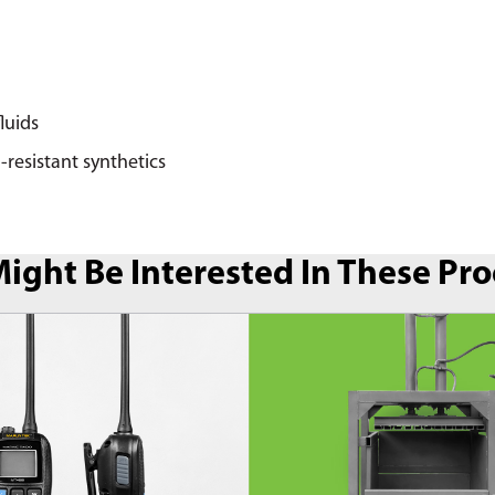
fluids
-resistant synthetics
ight Be Interested In These Pr