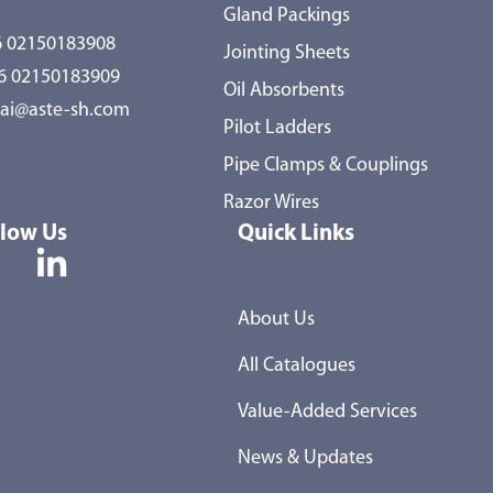
Gland Packings
 02150183908
Jointing Sheets
86 02150183909
Oil Absorbents
ai@aste-sh.com
Pilot Ladders
Pipe Clamps & Couplings
Razor Wires
llow Us
Quick Links
About Us
All Catalogues
Value-Added Services
News & Updates