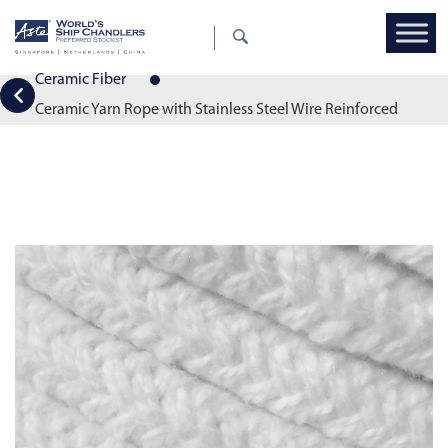
Ceramic Fiber
Ceramic Yarn Rope with Stainless Steel Wire Reinforced