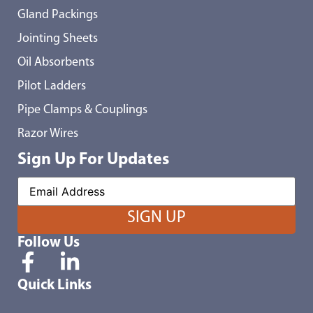
Gland Packings
Jointing Sheets
Oil Absorbents
Pilot Ladders
Pipe Clamps & Couplings
Razor Wires
Sign Up For Updates
Follow Us
Quick Links