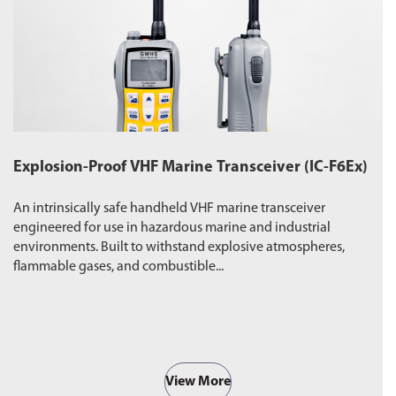
Explosion-Proof VHF Marine Transceiver (IC-F6Ex)
W
An intrinsically safe handheld VHF marine transceiver
Du
engineered for use in hazardous marine and industrial
pr
environments. Built to withstand explosive atmospheres,
wa
flammable gases, and combustible...
ro
View More