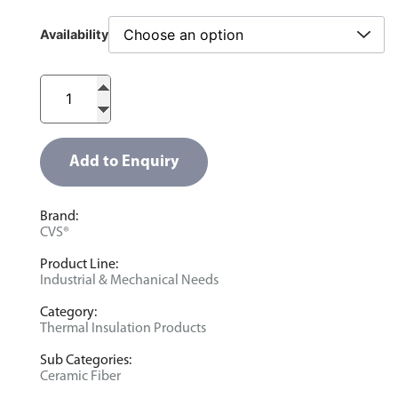
Availability
Add to Enquiry
Brand:
CVS®
Product Line:
Industrial & Mechanical Needs
Category:
Thermal Insulation Products
Sub Categories:
Ceramic Fiber