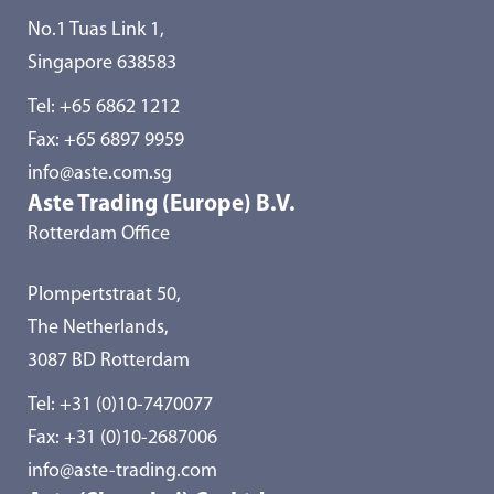
No.1 Tuas Link 1,
Singapore 638583
Tel:
+65 6862 1212
Fax: +65 6897 9959
info@aste.com.sg
Aste Trading (Europe) B.V.
Rotterdam Office
Plompertstraat 50,
The Netherlands,
3087 BD Rotterdam
Tel:
+31 (0)10-7470077
Fax: +31 (0)10-2687006
info@aste-trading.com