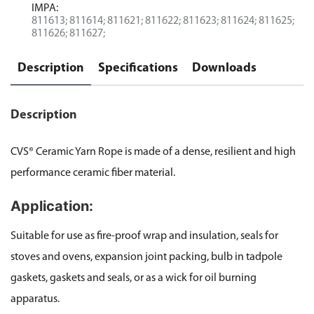
IMPA:
811613; 811614; 811621; 811622; 811623; 811624; 811625;
811626; 811627;
Description
Specifications
Downloads
Description
CVS® Ceramic Yarn Rope is made of a dense, resilient and high
performance ceramic fiber material.
Application:
Suitable for use as fire-proof wrap and insulation, seals for
stoves and ovens, expansion joint packing, bulb in tadpole
gaskets, gaskets and seals, or as a wick for oil burning
apparatus.