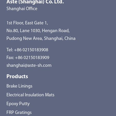
Aste (Shanghai) Co. Ltd.
Shanghai Office
1st Floor, East Gate 1,
No.80, Lane 1030, Hengan Road,
Pudong New Area, Shanghai, China
Tel:
+86 02150183908
Fax: +86 02150183909
shanghai@aste-sh.com
Products
Brake Linings
Electrical Insulation Mats
Epoxy Putty
FRP Gratings