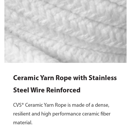
Ceramic Yarn Rope with Stainless
Steel Wire Reinforced
CVS® Ceramic Yarn Rope is made of a dense,
resilient and high performance ceramic fiber
material.