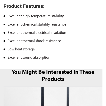
Product Features:
Excellent high-temperature stability
Excellent chemical stability resistance
Excellent thermal electrical insulation
Excellent thermal shock resistance
Low heat storage
Excellent sound absorption
You Might Be Interested In These
Products