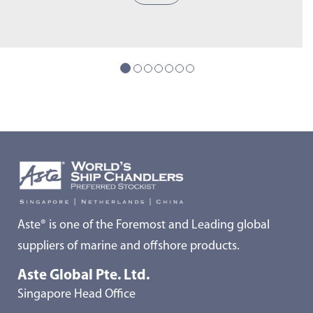
Aste® is one of the Foremost and Leading global
suppliers of marine and offshore products.
Aste Global Pte. Ltd.
Singapore Head Office