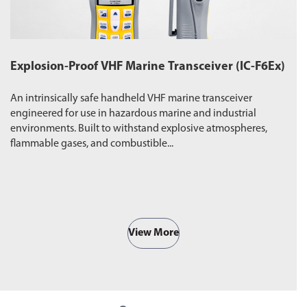
Explosion-Proof VHF Marine Transceiver (IC-F6Ex)
W
An intrinsically safe handheld VHF marine transceiver
Du
engineered for use in hazardous marine and industrial
pr
environments. Built to withstand explosive atmospheres,
wa
flammable gases, and combustible...
ro
View More