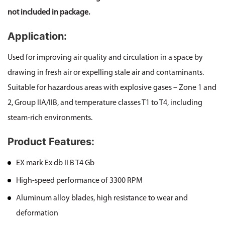
not included in package.
Application:
Used for improving air quality and circulation in a space by
drawing in fresh air or expelling stale air and contaminants.
Suitable for hazardous areas with explosive gases – Zone 1 and
2, Group IIA/IIB, and temperature classes T1 to T4, including
steam-rich environments.
Product Features:
EX mark Ex db II B T4 Gb
High-speed performance of 3300 RPM
Aluminum alloy blades, high resistance to wear and
deformation