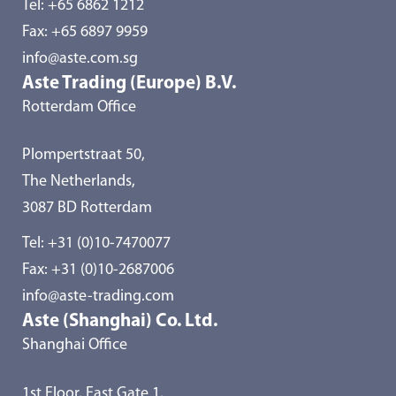
Tel:
+65 6862 1212
Fax: +65 6897 9959
info@aste.com.sg
Aste Trading (Europe) B.V.
Rotterdam Office
Plompertstraat 50,
The Netherlands,
3087 BD Rotterdam
Tel:
+31 (0)10-7470077
Fax: +31 (0)10-2687006
info@aste-trading.com
Aste (Shanghai) Co. Ltd.
Shanghai Office
1st Floor, East Gate 1,