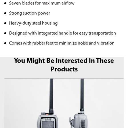
Seven blades for maximum airflow
Strong suction power
Heavy-duty steel housing
Designed with integrated handle for easy transportation
Comes with rubber feet to minimize noise and vibration
You Might Be Interested In These
Products