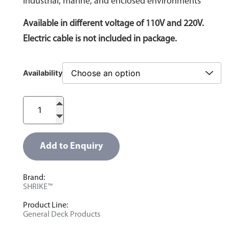
industrial, marine, and enclosed environments
Available in different voltage of 110V and 220V.
Electric cable is not included in package.
Availability
Add to Enquiry
Brand:
SHRIKE™
Product Line:
General Deck Products