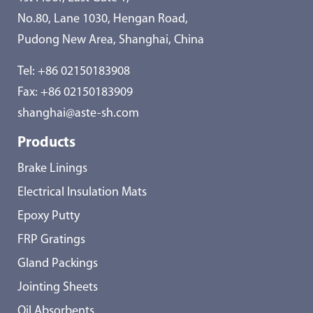
No.80, Lane 1030, Hengan Road,
Pudong New Area, Shanghai, China
Tel:
+86 02150183908
Fax: +86 02150183909
shanghai@aste-sh.com
Products
Brake Linings
Electrical Insulation Mats
Epoxy Putty
FRP Gratings
Gland Packings
Jointing Sheets
Oil Absorbents