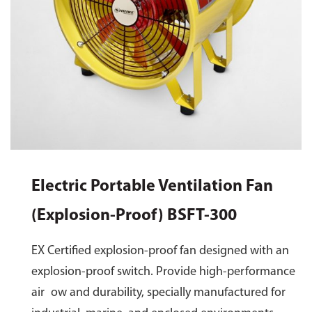
Electric Portable Ventilation Fan
(Explosion-Proof) BSFT-300
EX Certified explosion-proof fan designed with an
explosion-proof switch. Provide high-performance
air ow and durability, specially manufactured for