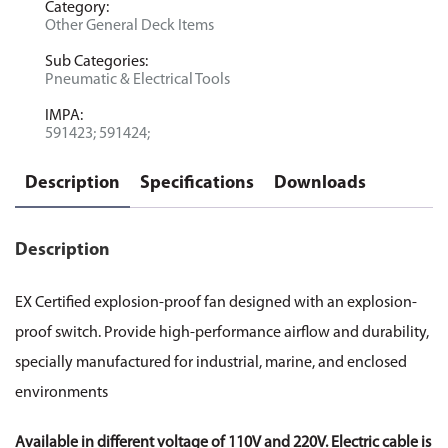
Category:
Other General Deck Items
Sub Categories:
Pneumatic & Electrical Tools
IMPA:
591423; 591424;
Description
Specifications
Downloads
Description
EX Certified explosion-proof fan designed with an explosion-
proof switch. Provide high-performance airflow and durability,
specially manufactured for industrial, marine, and enclosed
environments
Available in different voltage of 110V and 220V. Electric cable is