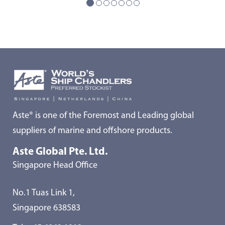
Aste® is one of the Foremost and Leading global
suppliers of marine and offshore products.
Aste Global Pte. Ltd.
Singapore Head Office
No.1 Tuas Link 1,
Singapore 638583