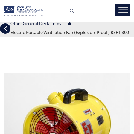
Other General Deck Items
Electric Portable Ventilation Fan (Explosion-Proof) BSFT-300