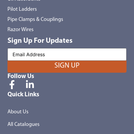
Pilot Ladders
Pipe Clamps & Couplings
Razor Wires
Sign Up For Updates
Follow Us
Quick Links
About Us
All Catalogues