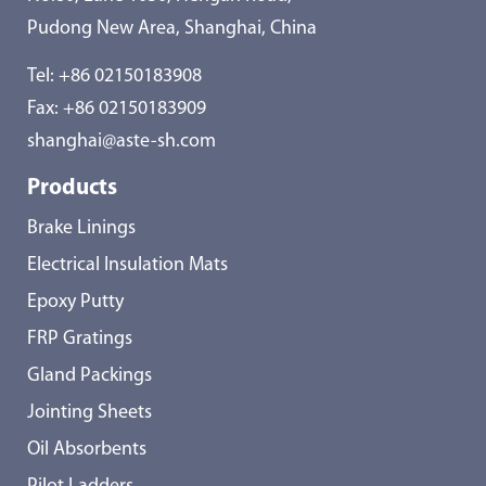
Pudong New Area, Shanghai, China
Tel:
+86 02150183908
Fax: +86 02150183909
shanghai@aste-sh.com
Products
Brake Linings
Electrical Insulation Mats
Epoxy Putty
FRP Gratings
Gland Packings
Jointing Sheets
Oil Absorbents