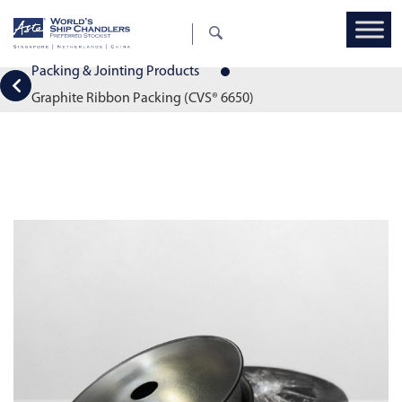
Packing & Jointing Products
Graphite Ribbon Packing (CVS® 6650)