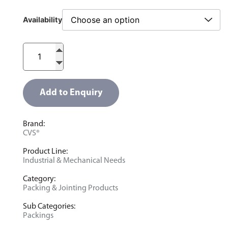
Availability
Add to Enquiry
Brand:
CVS®
Product Line:
Industrial & Mechanical Needs
Category:
Packing & Jointing Products
Sub Categories:
Packings