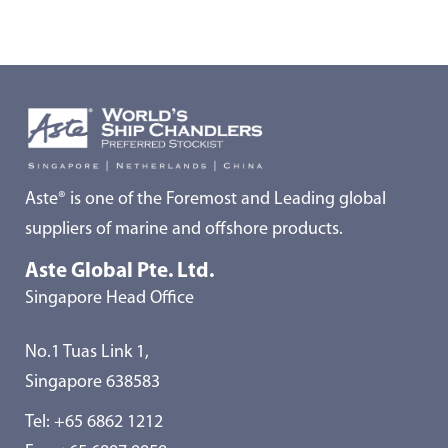
Aste® is one of the Foremost and Leading global
suppliers of marine and offshore products.
Aste Global Pte. Ltd.
Singapore Head Office
No.1 Tuas Link 1,
Singapore 638583
Tel:
+65 6862 1212