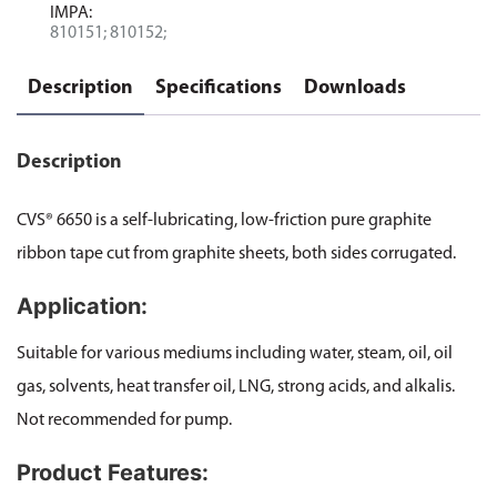
IMPA:
810151; 810152;
Description
Specifications
Downloads
Description
CVS® 6650 is a self-lubricating, low-friction pure graphite
ribbon tape cut from graphite sheets, both sides corrugated.
Application:
Suitable for various mediums including water, steam, oil, oil
gas, solvents, heat transfer oil, LNG, strong acids, and alkalis.
Not recommended for pump.
Product Features: