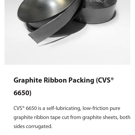
Graphite Ribbon Packing (CVS®
6650)
CVS® 6650 is a self-lubricating, low-friction pure
graphite ribbon tape cut from graphite sheets, both
sides corrugated.