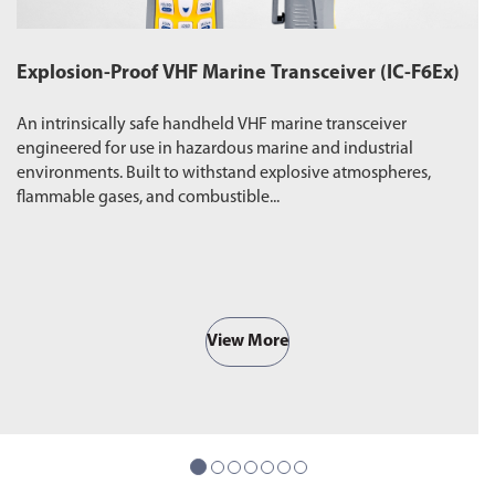
Explosion-Proof VHF Marine Transceiver (IC-F6Ex)
W
An intrinsically safe handheld VHF marine transceiver
Du
engineered for use in hazardous marine and industrial
pr
environments. Built to withstand explosive atmospheres,
wa
flammable gases, and combustible...
ro
View More