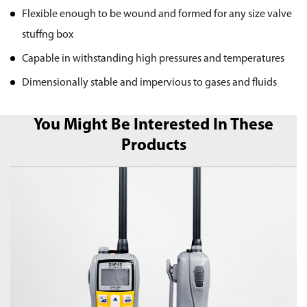
Flexible enough to be wound and formed for any size valve
stuffng box
Capable in withstanding high pressures and temperatures
Dimensionally stable and impervious to gases and fluids
You Might Be Interested In These
Products