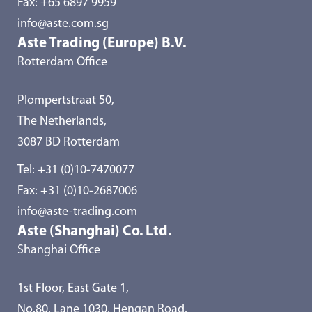
Fax: +65 6897 9959
info@aste.com.sg
Aste Trading (Europe) B.V.
Rotterdam Office
Plompertstraat 50,
The Netherlands,
3087 BD Rotterdam
Tel:
+31 (0)10-7470077
Fax: +31 (0)10-2687006
info@aste-trading.com
Aste (Shanghai) Co. Ltd.
Shanghai Office
1st Floor, East Gate 1,
No.80, Lane 1030, Hengan Road,