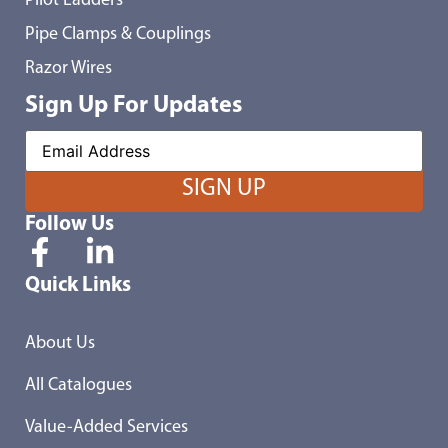
Pilot Ladders
Pipe Clamps & Couplings
Razor Wires
Sign Up For Updates
Follow Us
Quick Links
About Us
All Catalogues
Value-Added Services