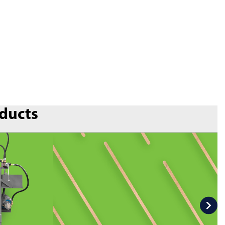
oducts