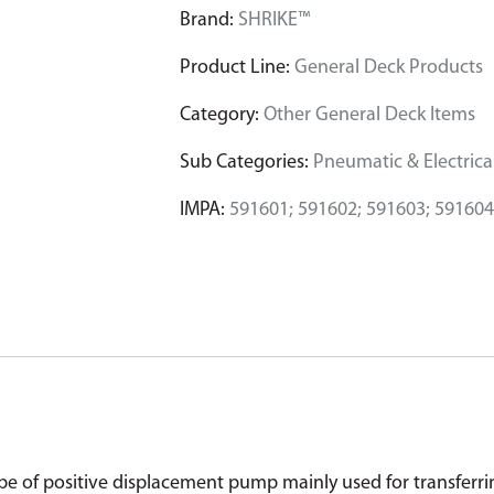
Brand:
SHRIKE™
Product Line:
General Deck Products
Category:
Other General Deck Items
Sub Categories:
Pneumatic & Electrical
IMPA:
591601; 591602; 591603; 591604
of positive displacement pump mainly used for transferring