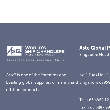
Aste Global P
Singapore Head 
Aste® is one of the Foremost and
No.1 Tuas Link 1,
Leading global suppliers of marine and
Singapore 6385
offshore products.
Tel:
+65 6862 12
Fax: +65 6897 9