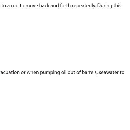
 to a rod to move back and forth repeatedly. During this
 evacuation or when pumping oil out of barrels, seawater to