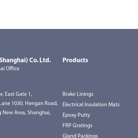
Shanghai) Co. Ltd.
Products
i Office
r, East Gate 1,
Brake Linings
 Lane 1030, Hengan Road,
Electrical Insulation Mats
 New Area, Shanghai,
Epoxy Putty
FRP Gratings
Gland Packings