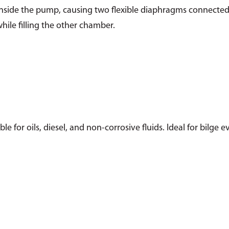
 inside the pump, causing two flexible diaphragms connected
ile filling the other chamber.
e for oils, diesel, and non-corrosive fluids. Ideal for bilge