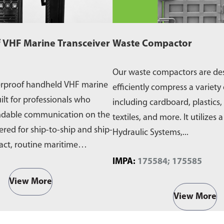
 VHF Marine Transceiver
Waste Compactor
Our waste compactors are de
erproof handheld VHF marine
efficiently compress a variety 
ilt for professionals who
including cardboard, plastics,
ndable communication on the
textiles, and more. It utilizes 
ered for ship-to-ship and ship-
Hydraulic Systems,...
act, routine maritime
IMPA:
175584; 175585
View More
View More