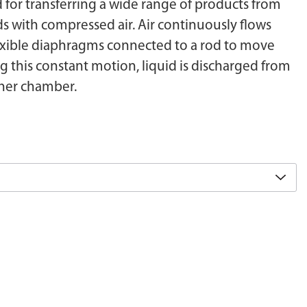
or transferring a wide range of products from
ds with compressed air. Air continuously flows
exible diaphragms connected to a rod to move
g this constant motion, liquid is discharged from
ther chamber.