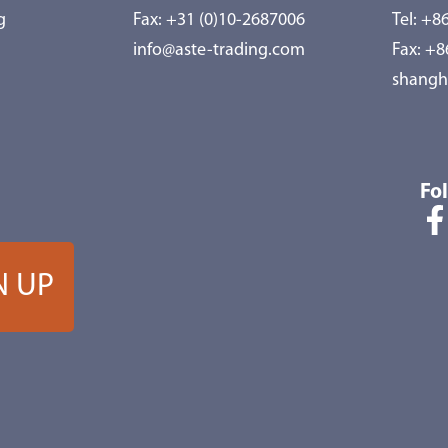
g
Fax: +31 (0)10-2687006
Tel:
+86
info@aste-trading.com
Fax: +
shangh
Fo