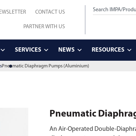
EWSLETTER
CONTACT US
PARTNER WITH US
SERVICES
NEWS
RESOURCES
s
Pneumatic Diaphragm Pumps (Aluminium)
Pneumatic Diaphra
An Air-Operated Double-Diaphra