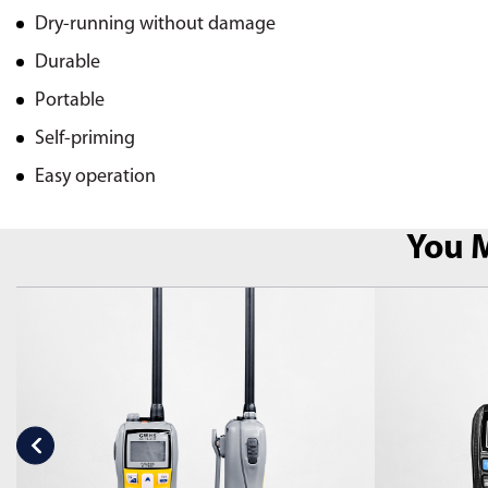
Dry-running without damage
Durable
Portable
Self-priming
Easy operation
You M