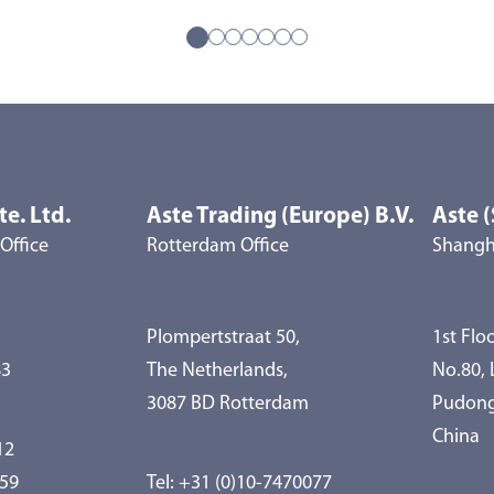
te. Ltd.
Aste Trading (Europe) B.V.
Aste (
Office
Rotterdam Office
Shangha
Plompertstraat 50,
1st Floo
83
The Netherlands,
No.80,
3087 BD Rotterdam
Pudong
China
12
959
Tel:
+31 (0)10-7470077