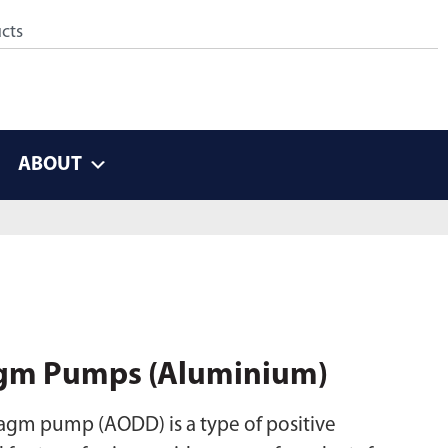
ABOUT
gm Pumps (Aluminium)
gm pump (AODD) is a type of positive