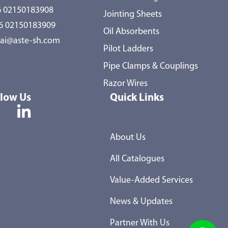
 02150183908
Jointing Sheets
86 02150183909
Oil Absorbents
ai@aste-sh.com
Pilot Ladders
Pipe Clamps & Couplings
Razor Wires
llow Us
Quick Links
About Us
All Catalogues
Value-Added Services
News & Updates
Partner With Us