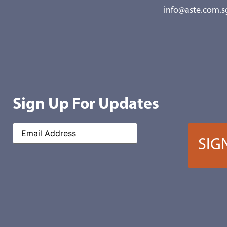
info@aste.com.s
Sign Up For Updates