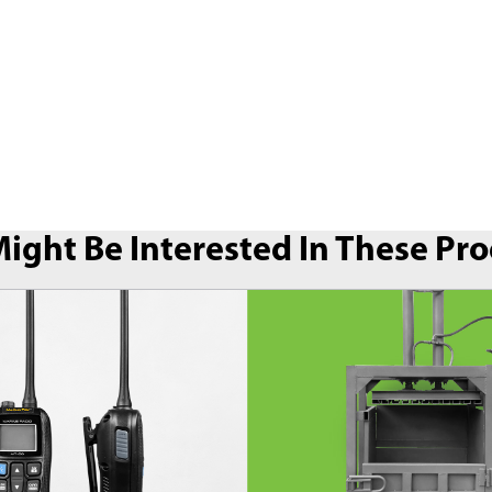
ight Be Interested In These Pr