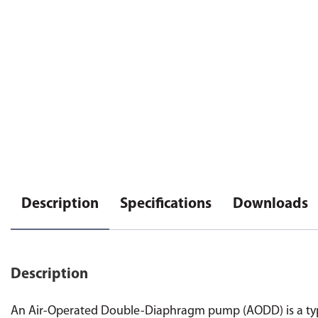
Description
Specifications
Downloads
Description
An Air-Operated Double-Diaphragm pump (AODD) is a type 