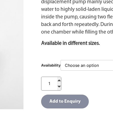
displacement pump mainly used f
water to highly solid-laden liqui
inside the pump, causing two fl
back and forth repeatedly. Durin
one chamber while filling the o
Available in different sizes.
Availability
Add to Enquiry