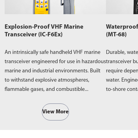
Explosion-Proof VHF Marine
Waterproof
Transceiver (IC-F6Ex)
(MT-68)
An intrinsically safe handheld VHF marine
Durable, wat
transceiver engineered for use in hazardous
transceiver bu
marine and industrial environments. Built
require depe
to withstand explosive atmospheres,
water. Engine
flammable gases, and combustible...
to-shore cont
operations,...
View More