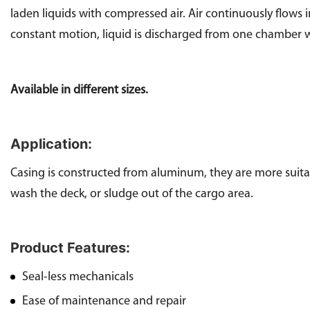
laden liquids with compressed air. Air continuously flows
constant motion, liquid is discharged from one chamber wh
Available in different sizes.
Application:
Casing is constructed from aluminum, they are more suitabl
wash the deck, or sludge out of the cargo area.
Product Features:
Seal-less mechanicals
Ease of maintenance and repair