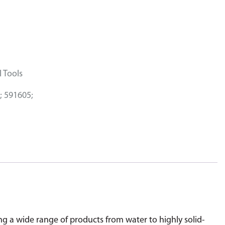
 Tools
; 591605;
 a wide range of products from water to highly solid-