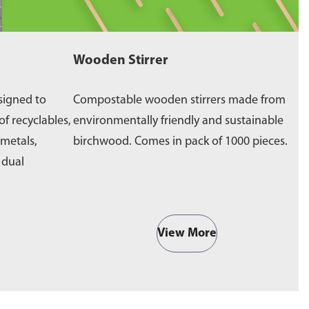
Wooden Stirrer
W
signed to
Compostable wooden stirrers made from
E
of recyclables,
environmentally friendly and sustainable
p
 metals,
birchwood. Comes in pack of 1000 pieces.
e
a dual
b
View More