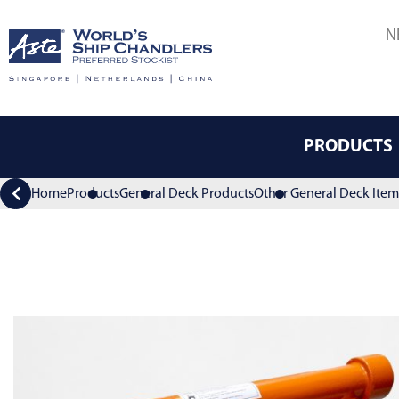
N
PRODUCTS
Home
Products
General Deck Products
Other General Deck Item