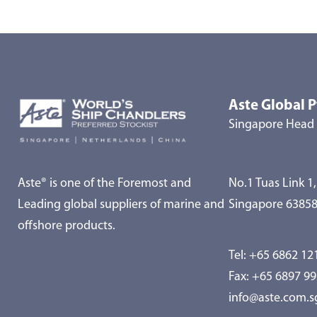
Aste Global P
Singapore Head 
Aste® is one of the Foremost and
No.1 Tuas Link 1,
Leading global suppliers of marine and
Singapore 6385
offshore products.
Tel:
+65 6862 12
Fax: +65 6897 9
info@aste.com.s