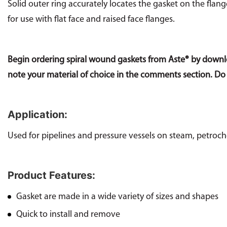
Solid outer ring accurately locates the gasket on the flan
for use with flat face and raised face flanges.
Begin ordering spiral wound gaskets from Aste® by down
note your material of choice in the comments section. Do
Application:
Used for pipelines and pressure vessels on steam, petroche
Product Features:
Gasket are made in a wide variety of sizes and shapes
Quick to install and remove