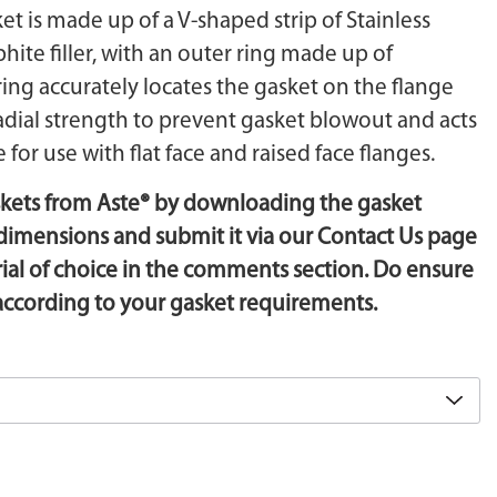
t is made up of a V-shaped strip of Stainless
phite filler, with an outer ring made up of
 ring accurately locates the gasket on the flange
adial strength to prevent gasket blowout and acts
 for use with flat face and raised face flanges.
skets from Aste® by downloading the gasket
he dimensions and submit it via our Contact Us page
l of choice in the comments section. Do ensure
 according to your gasket requirements.