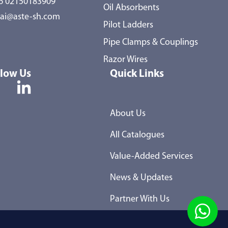
86 02150183909
Oil Absorbents
ai@aste-sh.com
Pilot Ladders
Pipe Clamps & Couplings
Razor Wires
llow Us
Quick Links
About Us
All Catalogues
Value-Added Services
News & Updates
Partner With Us