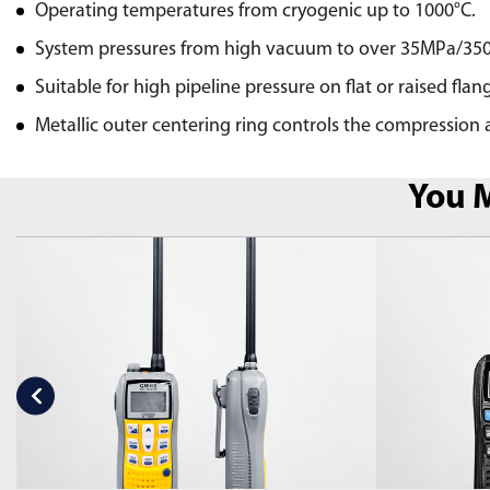
Operating temperatures from cryogenic up to 1000°C.
System pressures from high vacuum to over 35MPa/35
Suitable for high pipeline pressure on flat or raised flan
Metallic outer centering ring controls the compression a
You M