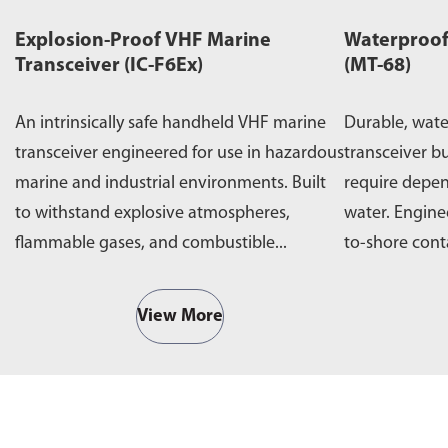
Explosion-Proof VHF Marine
Waterproof
Transceiver (IC-F6Ex)
(MT-68)
An intrinsically safe handheld VHF marine
Durable, wat
transceiver engineered for use in hazardous
transceiver bu
marine and industrial environments. Built
require depe
to withstand explosive atmospheres,
water. Engine
flammable gases, and combustible...
to-shore cont
operations,...
View More