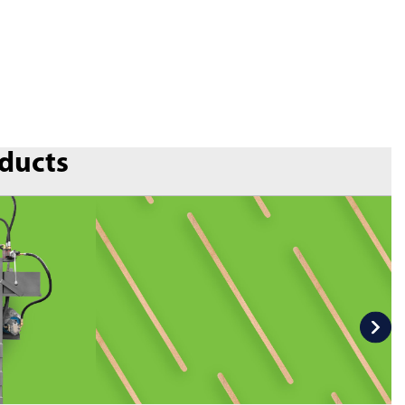
oducts