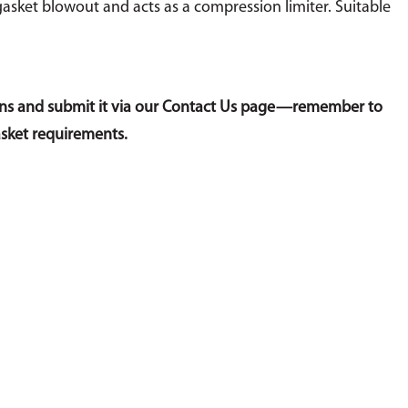
gasket blowout and acts as a compression limiter. Suitable
sions and submit it via our Contact Us page—remember to
asket requirements.