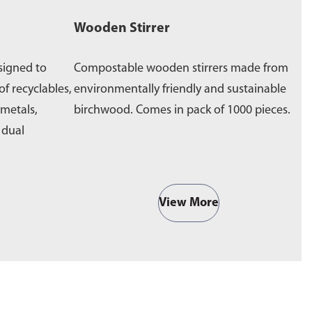
Wooden Stirrer
W
signed to
Compostable wooden stirrers made from
E
of recyclables,
environmentally friendly and sustainable
p
 metals,
birchwood. Comes in pack of 1000 pieces.
e
a dual
b
View More