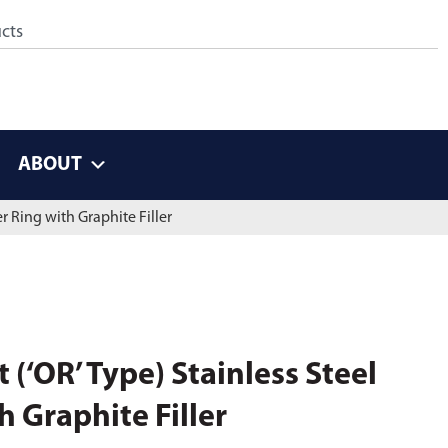
ABOUT
r Ring with Graphite Filler
(‘OR’ Type) Stainless Steel
 Graphite Filler