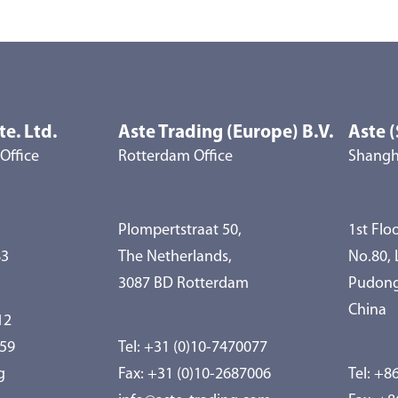
te. Ltd.
Aste Trading (Europe) B.V.
Aste (
Office
Rotterdam Office
Shangha
Plompertstraat 50,
1st Floo
83
The Netherlands,
No.80,
3087 BD Rotterdam
Pudong
China
12
959
Tel:
+31 (0)10-7470077
g
Fax: +31 (0)10-2687006
Tel:
+86