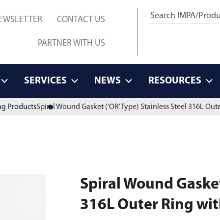
EWSLETTER
CONTACT US
PARTNER WITH US
SERVICES
NEWS
RESOURCES
ng Products
Spiral Wound Gasket (‘OR’ Type) Stainless Steel 316L Oute
Spiral Wound Gasket 
316L Outer Ring with