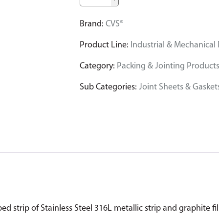
Brand:
CVS®
Product Line:
Industrial & Mechanical
Category:
Packing & Jointing Product
Sub Categories:
Joint Sheets & Gasket
 strip of Stainless Steel 316L metallic strip and graphite fil