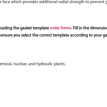
ge face which provides additional radial strength to prevent 
loading the gasket template
order forms
. Fill in the dimen
 ensure you select the correct template according to your g
mical, nuclear, and hydraulic plants.