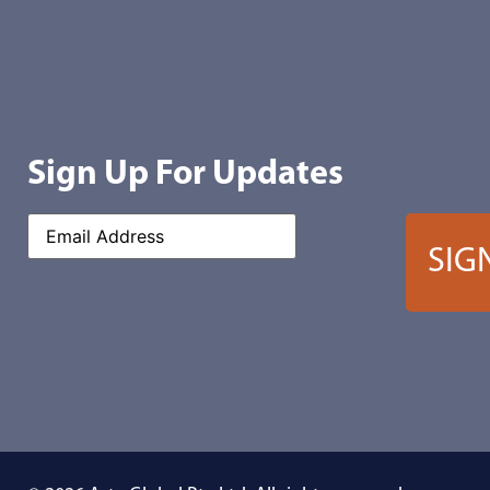
Sign Up For Updates