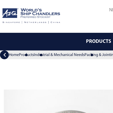
N
PRODUCTS
Home
Products
Industrial & Mechanical Needs
Packing & Jointi