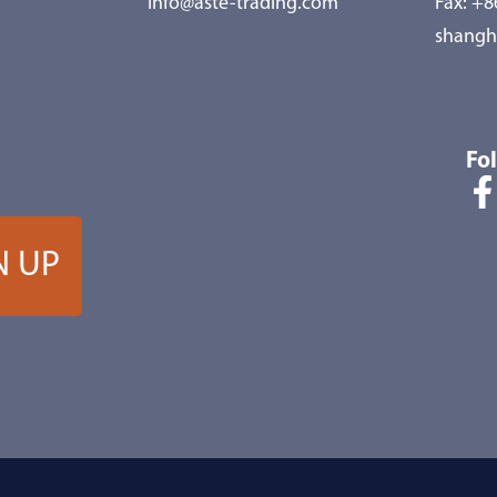
info@aste-trading.com
Fax: +
shangh
Fo