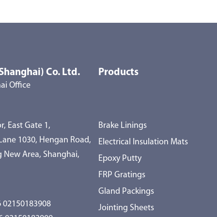
Shanghai) Co. Ltd.
Products
i Office
r, East Gate 1,
Brake Linings
 Lane 1030, Hengan Road,
Electrical Insulation Mats
 New Area, Shanghai,
Epoxy Putty
FRP Gratings
Gland Packings
 02150183908
Jointing Sheets