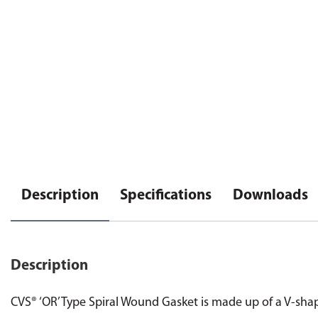
Description
Specifications
Downloads
Description
CVS® ‘OR’ Type Spiral Wound Gasket is made up of a V-shaped