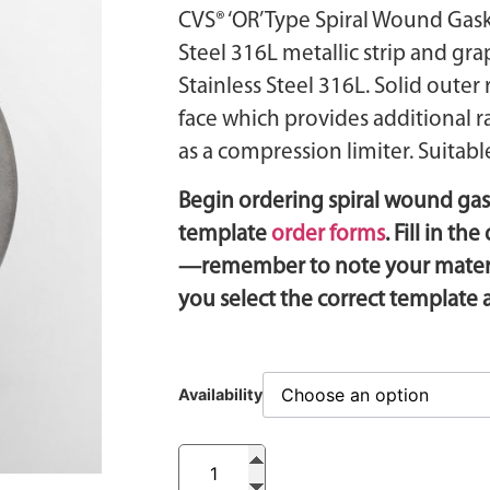
CVS® ‘OR’ Type Spiral Wound Gaske
Steel 316L metallic strip and gra
Stainless Steel 316L. Solid outer
face which provides additional r
as a compression limiter. Suitable
Begin ordering spiral wound ga
template
order forms
. Fill in t
—remember to note your materia
you select the correct template
Availability