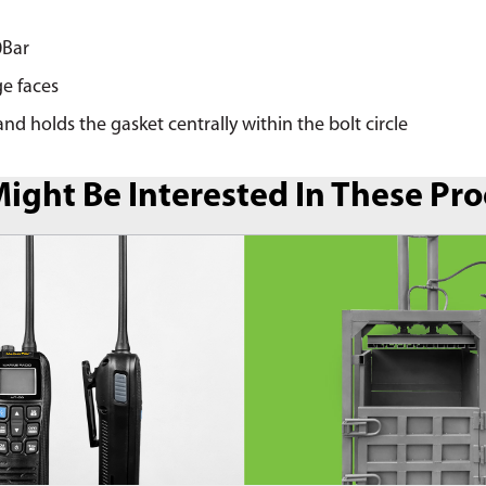
0Bar
ge faces
nd holds the gasket centrally within the bolt circle
ight Be Interested In These Pr