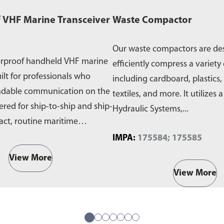
 VHF Marine Transceiver
Waste Compactor
Our waste compactors are de
erproof handheld VHF marine
efficiently compress a variety 
ilt for professionals who
including cardboard, plastics,
ndable communication on the
textiles, and more. It utilizes 
ered for ship-to-ship and ship-
Hydraulic Systems,...
act, routine maritime
IMPA:
175584; 175585
View More
View More