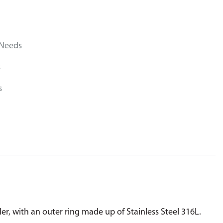
 Needs
s
s
ler, with an outer ring made up of Stainless Steel 316L.