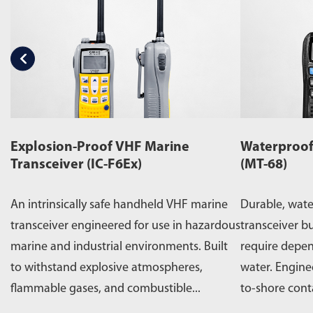
Explosion-Proof VHF Marine
Waterproof
Transceiver (IC-F6Ex)
(MT-68)
An intrinsically safe handheld VHF marine
Durable, wat
transceiver engineered for use in hazardous
transceiver bu
marine and industrial environments. Built
require depe
to withstand explosive atmospheres,
water. Engine
flammable gases, and combustible...
to-shore cont
operations,...