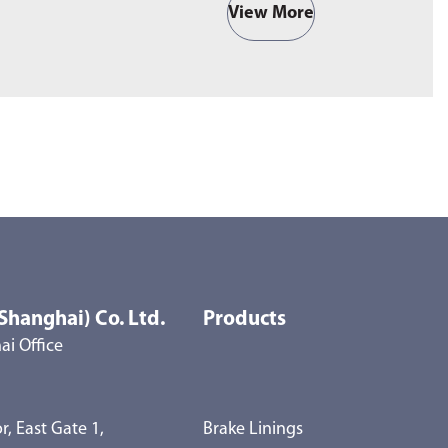
View More
Shanghai) Co. Ltd.
Products
i Office
r, East Gate 1,
Brake Linings