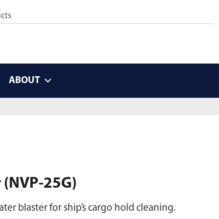
ABOUT
r (NVP-25G)
er blaster for ship’s cargo hold cleaning.