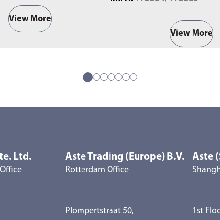
View More
View More
te. Ltd.
Aste Trading (Europe) B.V.
Aste (
Office
Rotterdam Office
Shangha
Plompertstraat 50,
1st Floo