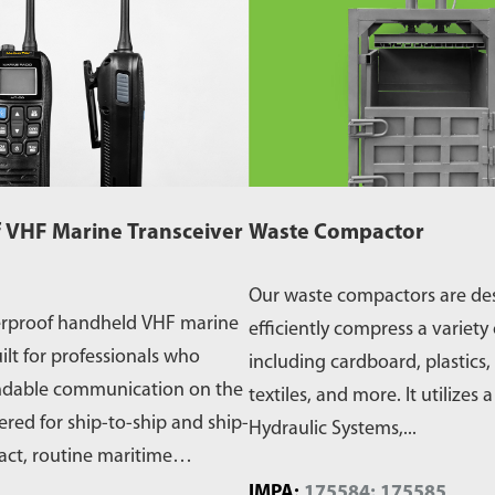
 VHF Marine Transceiver
Waste Compactor
Our waste compactors are de
erproof handheld VHF marine
efficiently compress a variety 
ilt for professionals who
including cardboard, plastics,
ndable communication on the
textiles, and more. It utilizes 
ered for ship-to-ship and ship-
Hydraulic Systems,...
act, routine maritime
IMPA:
175584; 175585