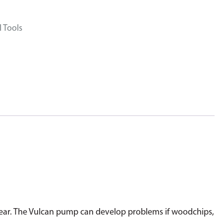
 Tools
ot clear. The Vulcan pump can develop problems if woodchips,