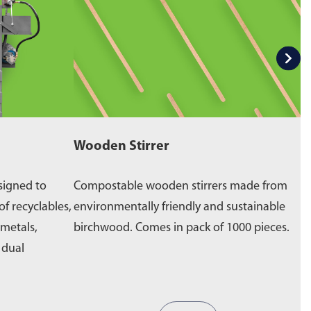
Wooden Stirrer
W
signed to
Compostable wooden stirrers made from
E
of recyclables,
environmentally friendly and sustainable
p
 metals,
birchwood. Comes in pack of 1000 pieces.
e
a dual
b