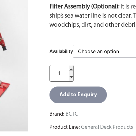
Filter Assembly (Optional):
It is 
ship’s sea water line is not clea
woodchips, dirt, and other debri
Availability
Add to Enquiry
Brand:
BCTC
Product Line:
General Deck Products