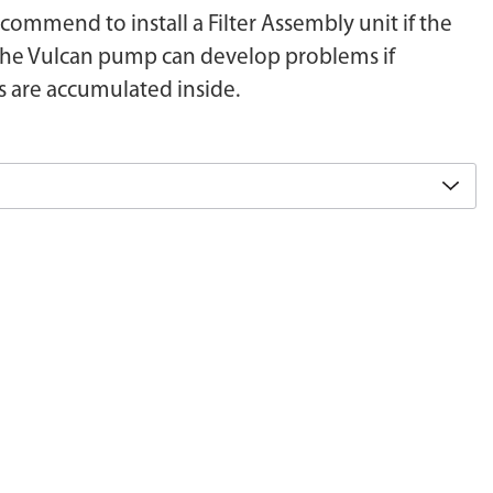
recommend to install a Filter Assembly unit if the
r. The Vulcan pump can develop problems if
s are accumulated inside.