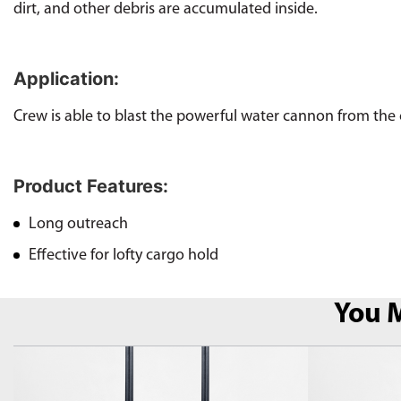
dirt, and other debris are accumulated inside.
Application:
Crew is able to blast the powerful water cannon from the c
Product Features:
Long outreach
Effective for lofty cargo hold
You M