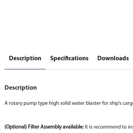
Description
Specifications
Downloads
Description
A rotary pump type high solid water blaster for ship’s car
(Optional) Filter Assembly available:
It is recommend to ins