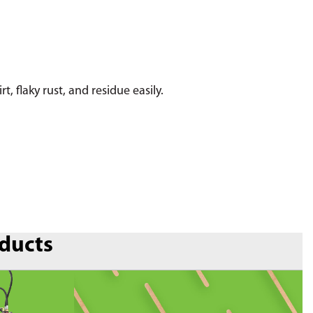
 flaky rust, and residue easily.
oducts