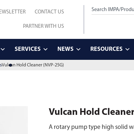
EWSLETTER
CONTACT US
PARTNER WITH US
SERVICES
NEWS
RESOURCES
s
Vulcan Hold Cleaner (NVP-25G)
Vulcan Hold Cleane
A rotary pump type high solid wat