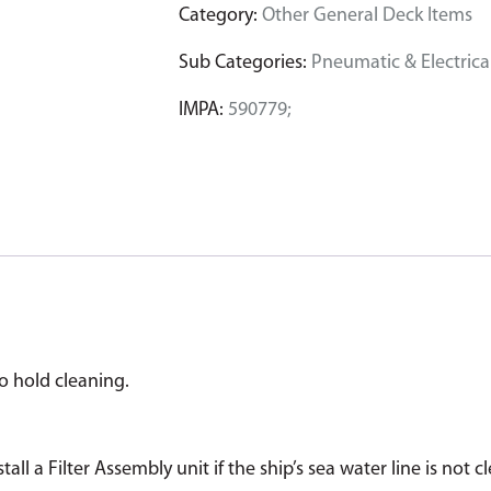
Category:
Other General Deck Items
Sub Categories:
Pneumatic & Electrical
IMPA:
590779;
go hold cleaning.
tall a Filter Assembly unit if the ship’s sea water line is n