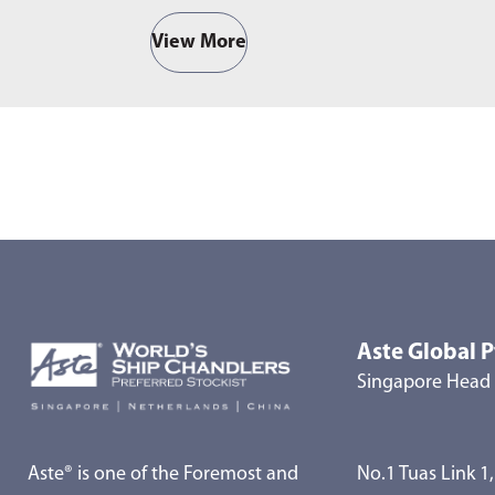
View More
Aste Global P
Singapore Head 
Aste® is one of the Foremost and
No.1 Tuas Link 1,