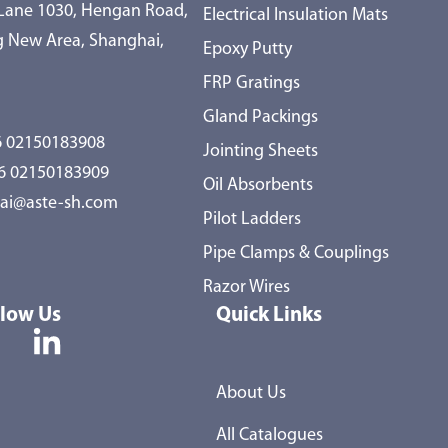
 Lane 1030, Hengan Road,
Electrical Insulation Mats
 New Area, Shanghai,
Epoxy Putty
FRP Gratings
Gland Packings
 02150183908
Jointing Sheets
86 02150183909
Oil Absorbents
ai@aste-sh.com
Pilot Ladders
Pipe Clamps & Couplings
Razor Wires
llow Us
Quick Links
About Us
All Catalogues