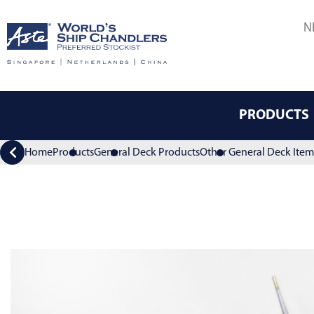
N
PRODUCTS
Home
Products
General Deck Products
Other General Deck Item