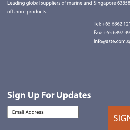
Leading global suppliers of marine and
Singapore 6385
offshore products.
Tel:
+65 6862 12
Fax: +65 6897 9
info@aste.com.s
Sign Up For Updates