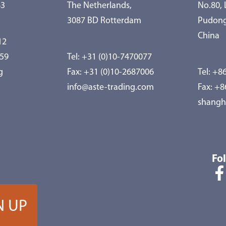
83
The Netherlands,
No.80,
3087 BD Rotterdam
Pudong
China
12
959
Tel:
+31 (0)10-7470077
g
Fax: +31 (0)10-2687006
Tel:
+86
info@aste-trading.com
Fax: +
shangh
Fo