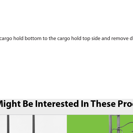
argo hold bottom to the cargo hold top side and remove dirt,
ight Be Interested In These Pr