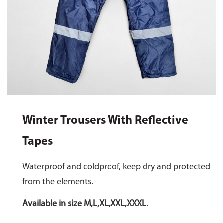
Winter Trousers With Reflective
Tapes
Waterproof and coldproof, keep dry and protected
from the elements.
Available in size M,L,XL,XXL,XXXL.