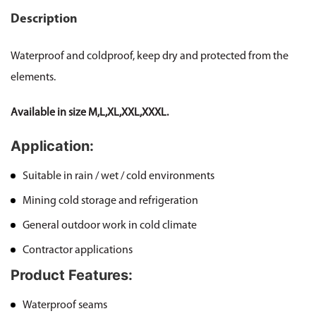
Description
Waterproof and coldproof, keep dry and protected from the
elements.
Available in size M,L,XL,XXL,XXXL.
Application:
Suitable in rain / wet / cold environments
Mining cold storage and refrigeration
General outdoor work in cold climate
Contractor applications
Product Features:
Waterproof seams