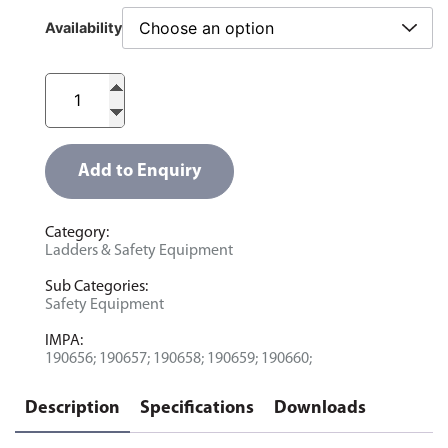
Availability
Add to Enquiry
Category:
Ladders & Safety Equipment
Sub Categories:
Safety Equipment
IMPA:
190656; 190657; 190658; 190659; 190660;
Description
Specifications
Downloads