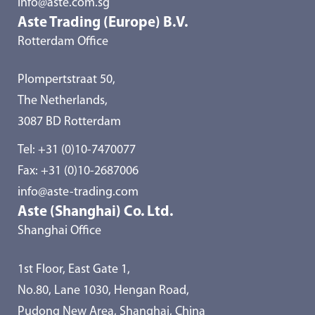
info@aste.com.sg
Aste Trading (Europe) B.V.
Rotterdam Office
Plompertstraat 50,
The Netherlands,
3087 BD Rotterdam
Tel:
+31 (0)10-7470077
Fax: +31 (0)10-2687006
info@aste-trading.com
Aste (Shanghai) Co. Ltd.
Shanghai Office
1st Floor, East Gate 1,
No.80, Lane 1030, Hengan Road,
Pudong New Area, Shanghai, China