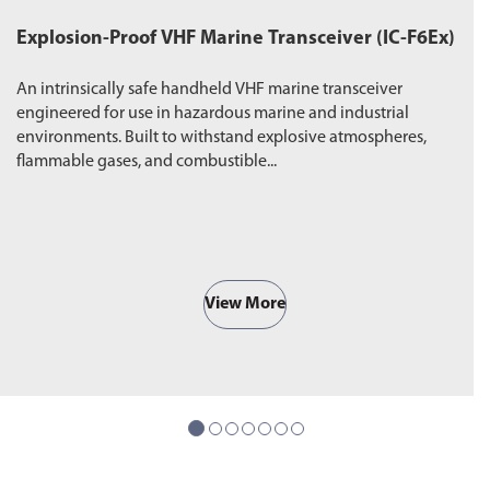
Explosion-Proof VHF Marine Transceiver (IC-F6Ex)
W
An intrinsically safe handheld VHF marine transceiver
Du
engineered for use in hazardous marine and industrial
pr
environments. Built to withstand explosive atmospheres,
wa
flammable gases, and combustible...
ro
View More