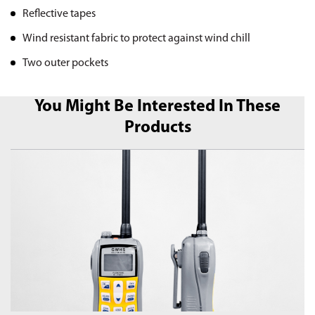
Reflective tapes
Wind resistant fabric to protect against wind chill
Two outer pockets
You Might Be Interested In These
Products