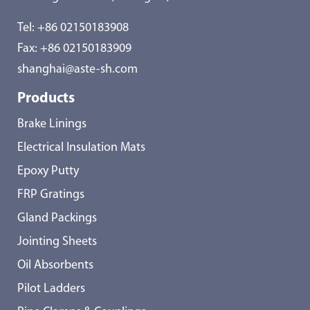
Tel:
+86 02150183908
Fax: +86 02150183909
shanghai@aste-sh.com
Products
Brake Linings
Electrical Insulation Mats
Epoxy Putty
FRP Gratings
Gland Packings
Jointing Sheets
Oil Absorbents
Pilot Ladders