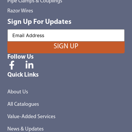
Pipe Clamps & Couplings
Razor Wires
Sign Up For Updates
Follow Us
Quick Links
About Us
All Catalogues
Value-Added Services
News & Updates