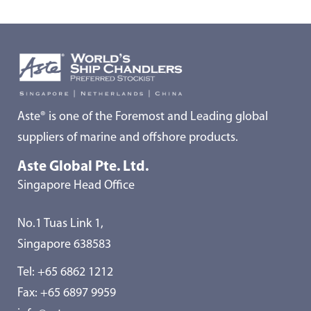
Aste® is one of the Foremost and Leading global
suppliers of marine and offshore products.
Aste Global Pte. Ltd.
Singapore Head Office
No.1 Tuas Link 1,
Singapore 638583
Tel:
+65 6862 1212
Fax: +65 6897 9959