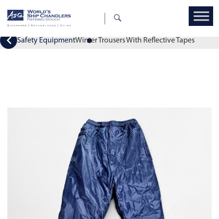
Safety Equipment
Winter Trousers With Reflective Tapes