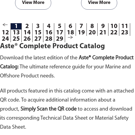
View More
View More
1
2
3
4
5
6
7
8
9
10
11
12
13
14
15
16
17
18
19
20
21
22
23
24
25
26
27
28
29
Aste® Complete Product Catalog
Download the latest edition of the
Aste® Complete Product
Catalog:
The ultimate reference guide for your Marine and
Offshore Product needs.
All products featured in this catalog come with an attached
QR code. To acquire additional information about a
product,
Simply Scan the QR code
to access and download
its corresponding Technical Data Sheet or Material Safety
Data Sheet.