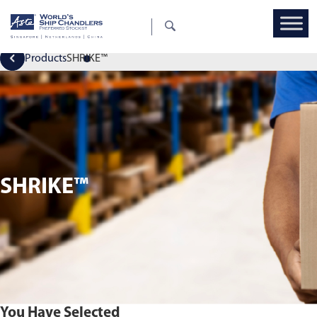
Products
SHRIKE™
SHRIKE™
You Have Selected