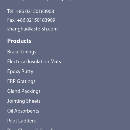
Tel:
+86 02150183908
Fax: +86 02150183909
shanghai@aste-sh.com
Products
Brake Linings
Electrical Insulation Mats
Epoxy Putty
FRP Gratings
Gland Packings
Jointing Sheets
Oil Absorbents
Pilot Ladders