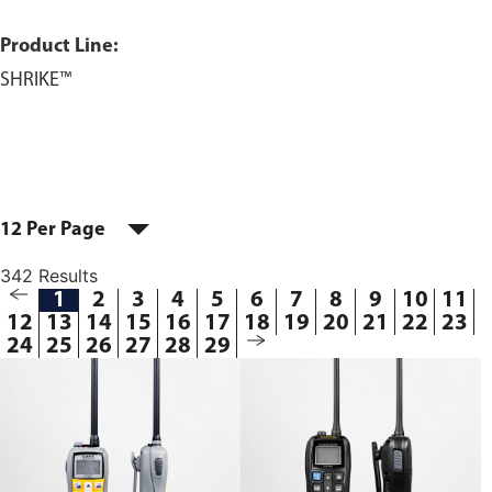
Product Line:
SHRIKE™
12 Per Page
342 Results
1
2
3
4
5
6
7
8
9
10
11
12
13
14
15
16
17
18
19
20
21
22
23
24
25
26
27
28
29