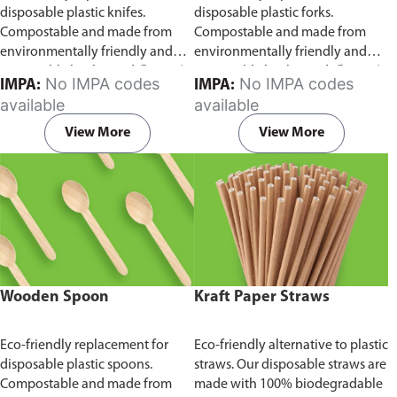
disposable plastic knifes.
disposable plastic forks.
Compostable and made from
Compostable and made from
environmentally friendly and
environmentally friendly and
sustainable birchwood
Comes in
sustainable birchwood.
Comes in
No IMPA codes
No IMPA codes
IMPA:
IMPA:
pack of 100 pieces.
pack of 100 pieces.
available
available
View More
View More
Wooden Spoon
Kraft Paper Straws
Eco-friendly replacement for
Eco-friendly alternative to plastic
disposable plastic spoons.
straws. Our disposable straws are
Compostable and made from
made with 100% biodegradable