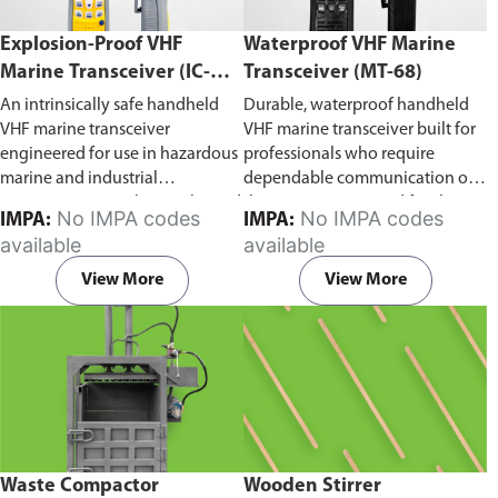
Explosion-Proof VHF
Waterproof VHF Marine
Marine Transceiver (IC-
Transceiver (MT-68)
F6Ex)
An intrinsically safe handheld
Durable, waterproof handheld
VHF marine transceiver
VHF marine transceiver built for
engineered for use in hazardous
professionals who require
marine and industrial
dependable communication on
environments. Built to withstand
the water. Engineered for ship-
No IMPA codes
No IMPA codes
IMPA:
IMPA:
explosive atmospheres,
to-ship and ship-to-shore
available
available
flammable gases, and
contact, routine maritime
combustible dust, it ensures
operations, and emergency
View More
View More
reliable ship-to-ship and ship-to-
situations, it delivers clear and
shore communication where
consistent two-way voice
safety is critical. Comes with CCS
communication even in
certification.
demanding marine conditions.
Waste Compactor
Wooden Stirrer