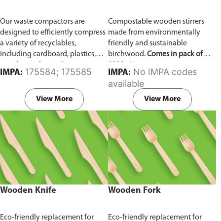
Our waste compactors are
Compostable wooden stirrers
designed to efficiently compress
made from environmentally
a variety of recyclables,
friendly and sustainable
including cardboard, plastics,
birchwood.
Comes in pack of
metals, textiles, and more. It
1000 pieces.
175584; 175585
No IMPA codes
IMPA:
IMPA:
utilizes a dual Hydraulic Systems,
available
which is engineered to operate
efficiently, consuming minimal
View More
View More
energy while delivering high
performance.
Available in
different voltages of 110V, 220V,
440V.
Wooden Knife
Wooden Fork
Eco-friendly replacement for
Eco-friendly replacement for