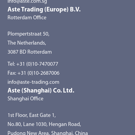
info@aste.com.sg
Aste Trading (Europe) B.V.
Rotterdam Office
Plompertstraat 50,
The Netherlands,
3087 BD Rotterdam
Tel:
+31 (0)10-7470077
Fax: +31 (0)10-2687006
info@aste-trading.com
Aste (Shanghai) Co. Ltd.
Shanghai Office
1st Floor, East Gate 1,
No.80, Lane 1030, Hengan Road,
Pudong New Area, Shanghai, China