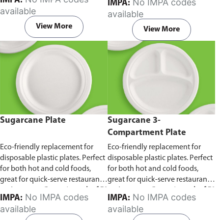
IMPA:
No IMPA codes
IMPA:
capacity of 240ml and 360ml.
in pack of 50 pieces.
available
available
Comes in pack of 50 pieces.
View More
View More
Sugarcane Plate
Sugarcane 3-
Compartment Plate
Eco-friendly replacement for
Eco-friendly replacement for
disposable plastic plates. Perfect
disposable plastic plates. Perfect
for both hot and cold foods,
for both hot and cold foods,
great for quick-serve restaurants
great for quick-serve restaurants
and caterers.
Comes in pack of 50
and caterers.
Comes in pack of 50
No IMPA codes
No IMPA codes
IMPA:
IMPA:
pieces.
pieces.
available
available