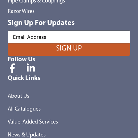
Pipe Clamps & Couplings
Razor Wires
Sign Up For Updates
Follow Us
Quick Links
About Us
All Catalogues
Value-Added Services
News & Updates