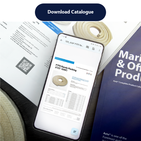
Download Catalogue