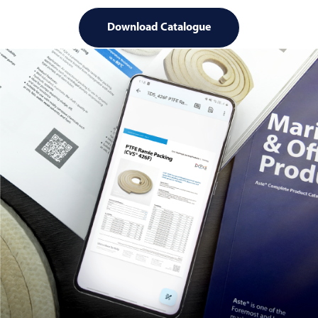
Download Catalogue