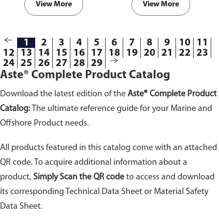
View More
View More
1
2
3
4
5
6
7
8
9
10
11
12
13
14
15
16
17
18
19
20
21
22
23
24
25
26
27
28
29
Aste® Complete Product Catalog
Download the latest edition of the
Aste® Complete Product
Catalog:
The ultimate reference guide for your Marine and
Offshore Product needs.
All products featured in this catalog come with an attached
QR code. To acquire additional information about a
product,
Simply Scan the QR code
to access and download
its corresponding Technical Data Sheet or Material Safety
Data Sheet.