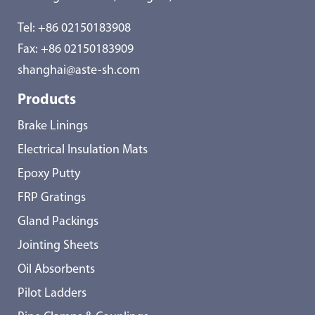
Tel:
+86 02150183908
Fax: +86 02150183909
shanghai@aste-sh.com
Products
Brake Linings
Electrical Insulation Mats
Epoxy Putty
FRP Gratings
Gland Packings
Jointing Sheets
Oil Absorbents
Pilot Ladders