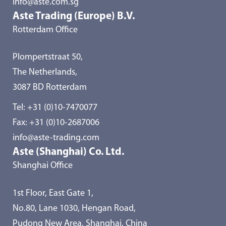
info@aste.com.sg
Aste Trading (Europe) B.V.
Rotterdam Office
Plompertstraat 50,
The Netherlands,
3087 BD Rotterdam
Tel:
+31 (0)10-7470077
Fax: +31 (0)10-2687006
info@aste-trading.com
Aste (Shanghai) Co. Ltd.
Shanghai Office
1st Floor, East Gate 1,
No.80, Lane 1030, Hengan Road,
Pudong New Area, Shanghai, China