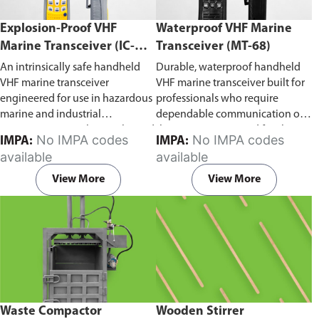
Explosion-Proof VHF
Waterproof VHF Marine
Marine Transceiver (IC-
Transceiver (MT-68)
F6Ex)
An intrinsically safe handheld
Durable, waterproof handheld
VHF marine transceiver
VHF marine transceiver built for
engineered for use in hazardous
professionals who require
marine and industrial
dependable communication on
environments. Built to withstand
the water. Engineered for ship-
No IMPA codes
No IMPA codes
IMPA:
IMPA:
explosive atmospheres,
to-ship and ship-to-shore
available
available
flammable gases, and
contact, routine maritime
combustible dust, it ensures
operations, and emergency
View More
View More
reliable ship-to-ship and ship-to-
situations, it delivers clear and
shore communication where
consistent two-way voice
safety is critical. Comes with CCS
communication even in
certification.
demanding marine conditions.
Waste Compactor
Wooden Stirrer