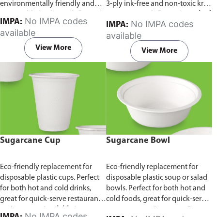
environmentally friendly and
3-ply ink-free and non-toxic kraft
sustainable birchwood.
Comes in
paper material.
Comes in pack of
No IMPA codes
IMPA:
No IMPA codes
IMPA:
pack of 100 pieces.
100 pieces.
available
available
View More
View More
Sugarcane Cup
Sugarcane Bowl
Eco-friendly replacement for
Eco-friendly replacement for
disposable plastic cups. Perfect
disposable plastic soup or salad
for both hot and cold drinks,
bowls. Perfect for both hot and
great for quick-serve restaurants
cold foods, great for quick-serve
and caterers.
Available in
restaurants and caterers.
Comes
No IMPA codes