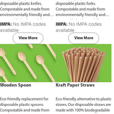
disposable plastic knifes.
disposable plastic forks.
Compostable and made from
Compostable and made from
environmentally friendly and
environmentally friendly and
sustainable birchwood
Comes in
sustainable birchwood.
Comes in
No IMPA codes
No IMPA codes
IMPA:
IMPA:
pack of 100 pieces.
pack of 100 pieces.
available
available
View More
View More
Wooden Spoon
Kraft Paper Straws
Eco-friendly replacement for
Eco-friendly alternative to plastic
disposable plastic spoons.
straws. Our disposable straws are
Compostable and made from
made with 100% biodegradable