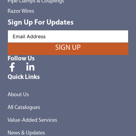
Pipe Clamps & Couplings
Razor Wires
Sign Up For Updates
Follow Us
Quick Links
About Us
All Catalogues
Value-Added Services
News & Updates