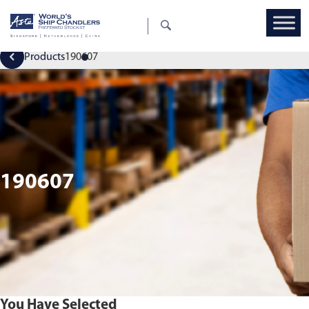
Products
190607
190607
You Have Selected