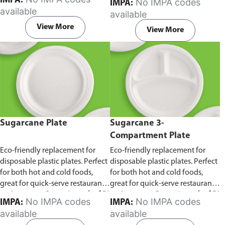
IMPA:
No IMPA codes
IMPA:
capacity of 240ml and 360ml.
in pack of 50 pieces.
available
available
Comes in pack of 50 pieces.
View More
View More
Sugarcane Plate
Sugarcane 3-
Compartment Plate
Eco-friendly replacement for
Eco-friendly replacement for
disposable plastic plates. Perfect
disposable plastic plates. Perfect
for both hot and cold foods,
for both hot and cold foods,
great for quick-serve restaurants
great for quick-serve restaurants
and caterers.
Comes in pack of 50
and caterers.
Comes in pack of 50
No IMPA codes
No IMPA codes
IMPA:
IMPA:
pieces.
pieces.
available
available