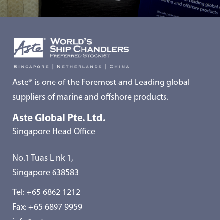
Aste® is one of the Foremost and Leading global
suppliers of marine and offshore products.
Aste Global Pte. Ltd.
Singapore Head Office
No.1 Tuas Link 1,
Singapore 638583
Tel:
+65 6862 1212
Fax: +65 6897 9959