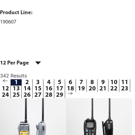
Product Line:
190607
12 Per Page
342 Results
1
2
3
4
5
6
7
8
9
10
11
12
13
14
15
16
17
18
19
20
21
22
23
24
25
26
27
28
29