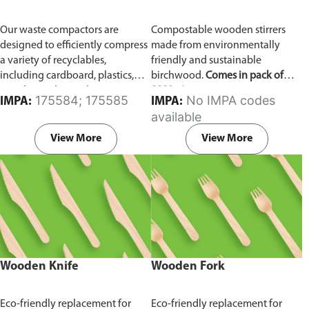
Our waste compactors are
Compostable wooden stirrers
designed to efficiently compress
made from environmentally
a variety of recyclables,
friendly and sustainable
including cardboard, plastics,
birchwood.
Comes in pack of
metals, textiles, and more. It
1000 pieces.
175584; 175585
No IMPA codes
IMPA:
IMPA:
utilizes a dual Hydraulic Systems,
available
which is engineered to operate
efficiently, consuming minimal
View More
View More
energy while delivering high
performance.
Available in
different voltages of 110V, 220V,
440V.
Wooden Knife
Wooden Fork
Eco-friendly replacement for
Eco-friendly replacement for