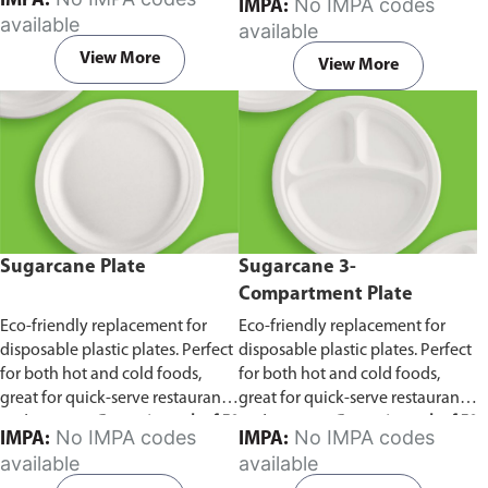
IMPA:
No IMPA codes
IMPA:
capacity of 240ml and 360ml.
in pack of 50 pieces.
available
available
Comes in pack of 50 pieces.
View More
View More
Sugarcane Plate
Sugarcane 3-
Compartment Plate
Eco-friendly replacement for
Eco-friendly replacement for
disposable plastic plates. Perfect
disposable plastic plates. Perfect
for both hot and cold foods,
for both hot and cold foods,
great for quick-serve restaurants
great for quick-serve restaurants
and caterers.
Comes in pack of 50
and caterers.
Comes in pack of 50
No IMPA codes
No IMPA codes
IMPA:
IMPA:
pieces.
pieces.
available
available