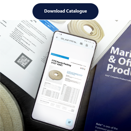
Download Catalogue