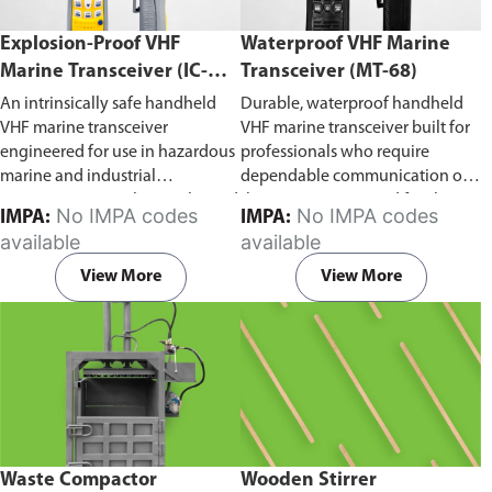
Explosion-Proof VHF
Waterproof VHF Marine
Marine Transceiver (IC-
Transceiver (MT-68)
F6Ex)
An intrinsically safe handheld
Durable, waterproof handheld
VHF marine transceiver
VHF marine transceiver built for
engineered for use in hazardous
professionals who require
marine and industrial
dependable communication on
environments. Built to withstand
the water. Engineered for ship-
No IMPA codes
No IMPA codes
IMPA:
IMPA:
explosive atmospheres,
to-ship and ship-to-shore
available
available
flammable gases, and
contact, routine maritime
combustible dust, it ensures
operations, and emergency
View More
View More
reliable ship-to-ship and ship-to-
situations, it delivers clear and
shore communication where
consistent two-way voice
safety is critical. Comes with CCS
communication even in
certification.
demanding marine conditions.
Waste Compactor
Wooden Stirrer