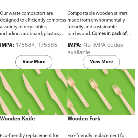
Our waste compactors are
Compostable wooden stirrers
designed to efficiently compress
made from environmentally
a variety of recyclables,
friendly and sustainable
including cardboard, plastics,
birchwood.
Comes in pack of
metals, textiles, and more. It
1000 pieces.
175584; 175585
No IMPA codes
IMPA:
IMPA:
utilizes a dual Hydraulic Systems,
available
which is engineered to operate
efficiently, consuming minimal
View More
View More
energy while delivering high
performance.
Available in
different voltages of 110V, 220V,
440V.
Wooden Knife
Wooden Fork
Eco-friendly replacement for
Eco-friendly replacement for