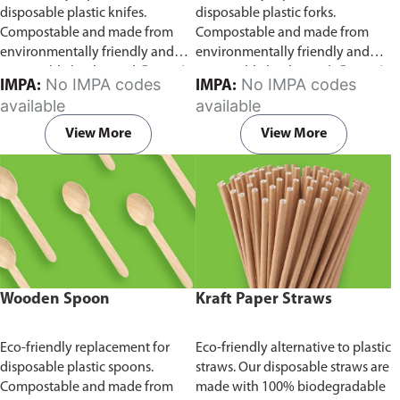
disposable plastic knifes.
disposable plastic forks.
Compostable and made from
Compostable and made from
environmentally friendly and
environmentally friendly and
sustainable birchwood
Comes in
sustainable birchwood.
Comes in
No IMPA codes
No IMPA codes
IMPA:
IMPA:
pack of 100 pieces.
pack of 100 pieces.
available
available
View More
View More
Wooden Spoon
Kraft Paper Straws
Eco-friendly replacement for
Eco-friendly alternative to plastic
disposable plastic spoons.
straws. Our disposable straws are
Compostable and made from
made with 100% biodegradable