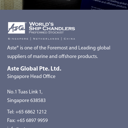
Aste® is one of the Foremost and Leading global
suppliers of marine and offshore products.
Aste Global Pte. Ltd.
Singapore Head Office
No.1 Tuas Link 1,
Singapore 638583
Tel:
+65 6862 1212
Fax: +65 6897 9959