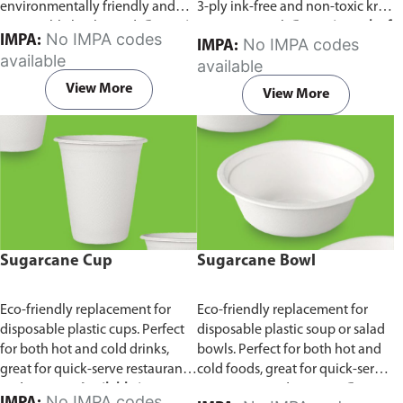
environmentally friendly and
3-ply ink-free and non-toxic kraft
sustainable birchwood.
Comes in
paper material.
Comes in pack of
No IMPA codes
IMPA:
No IMPA codes
IMPA:
pack of 100 pieces.
100 pieces.
available
available
View More
View More
Sugarcane Cup
Sugarcane Bowl
Eco-friendly replacement for
Eco-friendly replacement for
disposable plastic cups. Perfect
disposable plastic soup or salad
for both hot and cold drinks,
bowls. Perfect for both hot and
great for quick-serve restaurants
cold foods, great for quick-serve
and caterers.
Available in
restaurants and caterers.
Comes
No IMPA codes