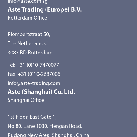
info@aste.com.sg
Aste Trading (Europe) B.V.
Rotterdam Office
Plompertstraat 50,
The Netherlands,
3087 BD Rotterdam
Tel:
+31 (0)10-7470077
Fax: +31 (0)10-2687006
info@aste-trading.com
Aste (Shanghai) Co. Ltd.
Shanghai Office
1st Floor, East Gate 1,
No.80, Lane 1030, Hengan Road,
Pudong New Area, Shanghai, China