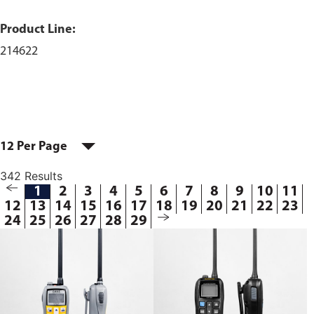
Product Line:
214622
12 Per Page
342 Results
1
2
3
4
5
6
7
8
9
10
11
12
13
14
15
16
17
18
19
20
21
22
23
24
25
26
27
28
29