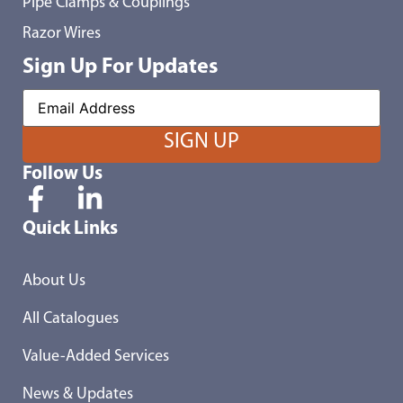
Pipe Clamps & Couplings
Razor Wires
Sign Up For Updates
Follow Us
Quick Links
About Us
All Catalogues
Value-Added Services
News & Updates