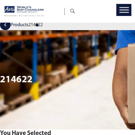
Products
214622
214622
You Have Selected