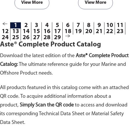
View More
View More
1
2
3
4
5
6
7
8
9
10
11
12
13
14
15
16
17
18
19
20
21
22
23
24
25
26
27
28
29
Aste® Complete Product Catalog
Download the latest edition of the
Aste® Complete Product
Catalog:
The ultimate reference guide for your Marine and
Offshore Product needs.
All products featured in this catalog come with an attached
QR code. To acquire additional information about a
product,
Simply Scan the QR code
to access and download
its corresponding Technical Data Sheet or Material Safety
Data Sheet.