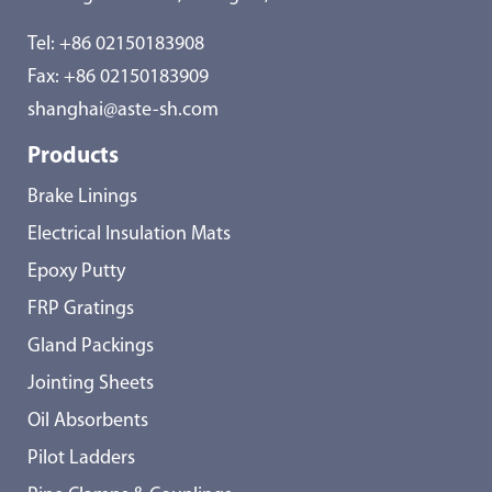
Tel:
+86 02150183908
Fax: +86 02150183909
shanghai@aste-sh.com
Products
Brake Linings
Electrical Insulation Mats
Epoxy Putty
FRP Gratings
Gland Packings
Jointing Sheets
Oil Absorbents
Pilot Ladders