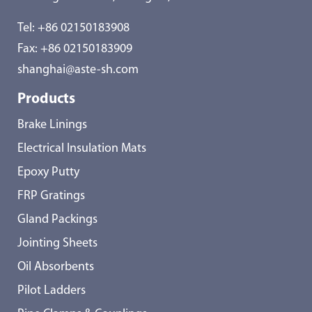
Tel:
+86 02150183908
Fax: +86 02150183909
shanghai@aste-sh.com
Products
Brake Linings
Electrical Insulation Mats
Epoxy Putty
FRP Gratings
Gland Packings
Jointing Sheets
Oil Absorbents
Pilot Ladders