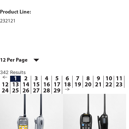
Product Line:
232121
12 Per Page
342 Results
1
2
3
4
5
6
7
8
9
10
11
12
13
14
15
16
17
18
19
20
21
22
23
24
25
26
27
28
29