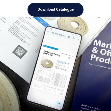
Download Catalogue