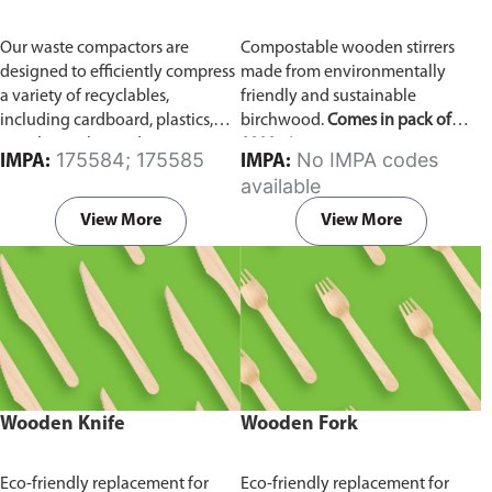
Our waste compactors are
Compostable wooden stirrers
designed to efficiently compress
made from environmentally
a variety of recyclables,
friendly and sustainable
including cardboard, plastics,
birchwood.
Comes in pack of
metals, textiles, and more. It
1000 pieces.
175584; 175585
No IMPA codes
IMPA:
IMPA:
utilizes a dual Hydraulic Systems,
available
which is engineered to operate
efficiently, consuming minimal
View More
View More
energy while delivering high
performance.
Available in
different voltages of 110V, 220V,
440V.
Wooden Knife
Wooden Fork
Eco-friendly replacement for
Eco-friendly replacement for