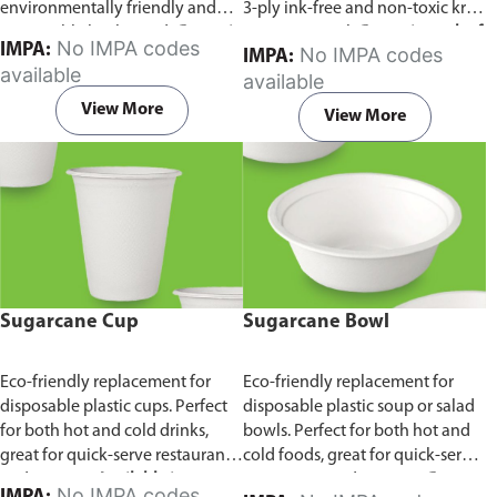
environmentally friendly and
3-ply ink-free and non-toxic kraft
sustainable birchwood.
Comes in
paper material.
Comes in pack of
No IMPA codes
IMPA:
No IMPA codes
IMPA:
pack of 100 pieces.
100 pieces.
available
available
View More
View More
Sugarcane Cup
Sugarcane Bowl
Eco-friendly replacement for
Eco-friendly replacement for
disposable plastic cups. Perfect
disposable plastic soup or salad
for both hot and cold drinks,
bowls. Perfect for both hot and
great for quick-serve restaurants
cold foods, great for quick-serve
and caterers.
Available in
restaurants and caterers.
Comes
No IMPA codes