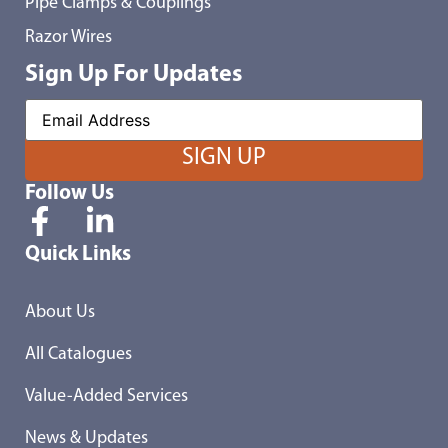
Pipe Clamps & Couplings
Razor Wires
Sign Up For Updates
Follow Us
Quick Links
About Us
All Catalogues
Value-Added Services
News & Updates