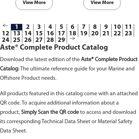
View More
View More
1
2
3
4
5
6
7
8
9
10
11
12
13
14
15
16
17
18
19
20
21
22
23
24
25
26
27
28
29
Aste® Complete Product Catalog
Download the latest edition of the
Aste® Complete Product
Catalog:
The ultimate reference guide for your Marine and
Offshore Product needs.
All products featured in this catalog come with an attached
QR code. To acquire additional information about a
product,
Simply Scan the QR code
to access and download
its corresponding Technical Data Sheet or Material Safety
Data Sheet.