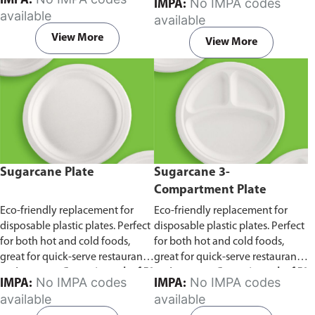
IMPA:
No IMPA codes
IMPA:
capacity of 240ml and 360ml.
in pack of 50 pieces.
available
available
Comes in pack of 50 pieces.
View More
View More
Sugarcane Plate
Sugarcane 3-
Compartment Plate
Eco-friendly replacement for
Eco-friendly replacement for
disposable plastic plates. Perfect
disposable plastic plates. Perfect
for both hot and cold foods,
for both hot and cold foods,
great for quick-serve restaurants
great for quick-serve restaurants
and caterers.
Comes in pack of 50
and caterers.
Comes in pack of 50
No IMPA codes
No IMPA codes
IMPA:
IMPA:
pieces.
pieces.
available
available