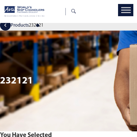
Products
232121
232121
You Have Selected