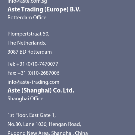
info@aste.com.sg
Aste Trading (Europe) B.V.
Rotterdam Office
Plompertstraat 50,
The Netherlands,
3087 BD Rotterdam
Tel:
+31 (0)10-7470077
Fax: +31 (0)10-2687006
info@aste-trading.com
Aste (Shanghai) Co. Ltd.
Shanghai Office
1st Floor, East Gate 1,
No.80, Lane 1030, Hengan Road,
Pudong New Area, Shanghai, China