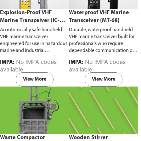
Explosion-Proof VHF
Waterproof VHF Marine
Marine Transceiver (IC-
Transceiver (MT-68)
F6Ex)
An intrinsically safe handheld
Durable, waterproof handheld
VHF marine transceiver
VHF marine transceiver built for
engineered for use in hazardous
professionals who require
marine and industrial
dependable communication on
environments. Built to withstand
the water. Engineered for ship-
No IMPA codes
No IMPA codes
IMPA:
IMPA:
explosive atmospheres,
to-ship and ship-to-shore
available
available
flammable gases, and
contact, routine maritime
combustible dust, it ensures
operations, and emergency
View More
View More
reliable ship-to-ship and ship-to-
situations, it delivers clear and
shore communication where
consistent two-way voice
safety is critical. Comes with CCS
communication even in
certification.
demanding marine conditions.
Waste Compactor
Wooden Stirrer