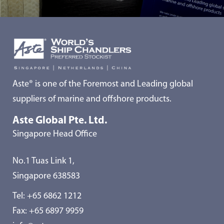
Aste® is one of the Foremost and Leading global
suppliers of marine and offshore products.
Aste Global Pte. Ltd.
Singapore Head Office
No.1 Tuas Link 1,
Singapore 638583
Tel:
+65 6862 1212
Fax: +65 6897 9959