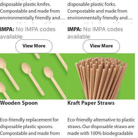
disposable plastic knifes.
disposable plastic forks.
Compostable and made from
Compostable and made from
environmentally friendly and
environmentally friendly and
sustainable birchwood
Comes in
sustainable birchwood.
Comes in
No IMPA codes
No IMPA codes
IMPA:
IMPA:
pack of 100 pieces.
pack of 100 pieces.
available
available
View More
View More
Wooden Spoon
Kraft Paper Straws
Eco-friendly replacement for
Eco-friendly alternative to plastic
disposable plastic spoons.
straws. Our disposable straws are
Compostable and made from
made with 100% biodegradable