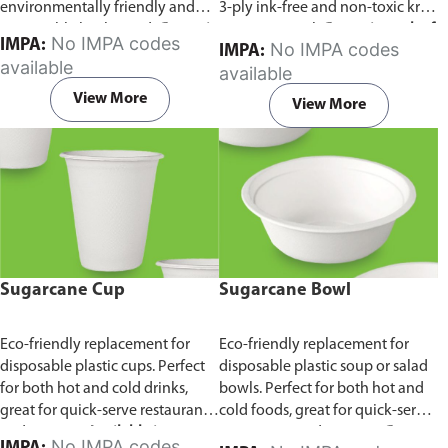
environmentally friendly and
3-ply ink-free and non-toxic kraft
sustainable birchwood.
Comes in
paper material.
Comes in pack of
No IMPA codes
IMPA:
No IMPA codes
IMPA:
pack of 100 pieces.
100 pieces.
available
available
View More
View More
Sugarcane Cup
Sugarcane Bowl
Eco-friendly replacement for
Eco-friendly replacement for
disposable plastic cups. Perfect
disposable plastic soup or salad
for both hot and cold drinks,
bowls. Perfect for both hot and
great for quick-serve restaurants
cold foods, great for quick-serve
and caterers.
Available in
restaurants and caterers.
Comes
No IMPA codes