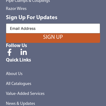
Pipe Clamps & Couplings
Razor Wires
Sign Up For Updates
Follow Us
Quick Links
About Us
All Catalogues
Value-Added Services
News & Updates