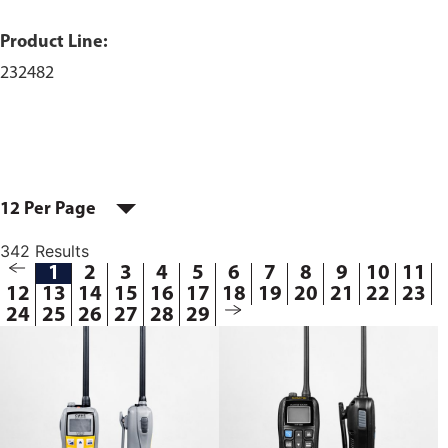
Product Line:
232482
12 Per Page
342 Results
1
2
3
4
5
6
7
8
9
10
11
12
13
14
15
16
17
18
19
20
21
22
23
24
25
26
27
28
29