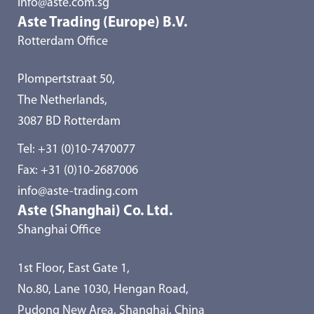
info@aste.com.sg
Aste Trading (Europe) B.V.
Rotterdam Office
Plompertstraat 50,
The Netherlands,
3087 BD Rotterdam
Tel:
+31 (0)10-7470077
Fax: +31 (0)10-2687006
info@aste-trading.com
Aste (Shanghai) Co. Ltd.
Shanghai Office
1st Floor, East Gate 1,
No.80, Lane 1030, Hengan Road,
Pudong New Area, Shanghai, China