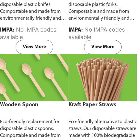
disposable plastic knifes.
disposable plastic forks.
Compostable and made from
Compostable and made from
environmentally friendly and
environmentally friendly and
sustainable birchwood
Comes in
sustainable birchwood.
Comes in
No IMPA codes
No IMPA codes
IMPA:
IMPA:
pack of 100 pieces.
pack of 100 pieces.
available
available
View More
View More
Wooden Spoon
Kraft Paper Straws
Eco-friendly replacement for
Eco-friendly alternative to plastic
disposable plastic spoons.
straws. Our disposable straws are
Compostable and made from
made with 100% biodegradable