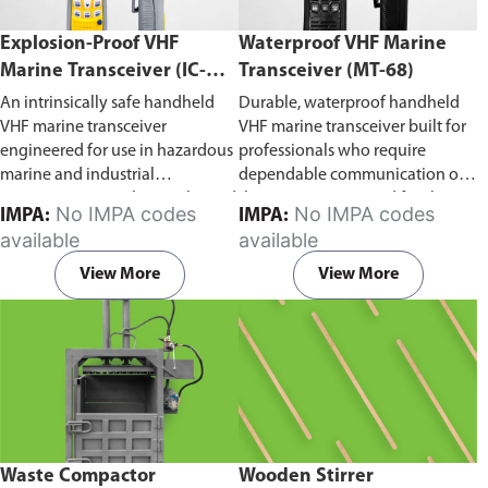
Explosion-Proof VHF
Waterproof VHF Marine
Marine Transceiver (IC-
Transceiver (MT-68)
F6Ex)
An intrinsically safe handheld
Durable, waterproof handheld
VHF marine transceiver
VHF marine transceiver built for
engineered for use in hazardous
professionals who require
marine and industrial
dependable communication on
environments. Built to withstand
the water. Engineered for ship-
No IMPA codes
No IMPA codes
IMPA:
IMPA:
explosive atmospheres,
to-ship and ship-to-shore
available
available
flammable gases, and
contact, routine maritime
combustible dust, it ensures
operations, and emergency
View More
View More
reliable ship-to-ship and ship-to-
situations, it delivers clear and
shore communication where
consistent two-way voice
safety is critical. Comes with CCS
communication even in
certification.
demanding marine conditions.
Waste Compactor
Wooden Stirrer