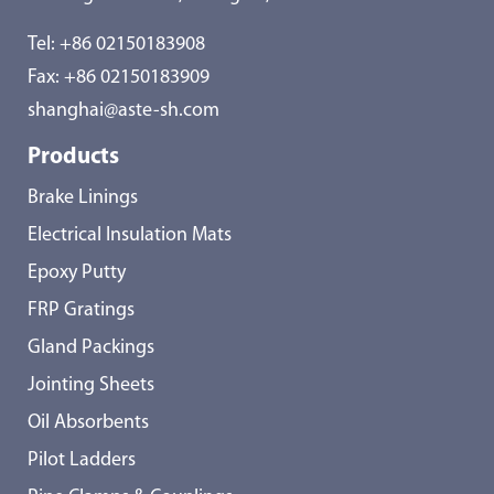
Tel:
+86 02150183908
Fax: +86 02150183909
shanghai@aste-sh.com
Products
Brake Linings
Electrical Insulation Mats
Epoxy Putty
FRP Gratings
Gland Packings
Jointing Sheets
Oil Absorbents
Pilot Ladders