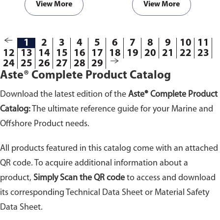
View More
View More
1
2
3
4
5
6
7
8
9
10
11
12
13
14
15
16
17
18
19
20
21
22
23
24
25
26
27
28
29
Aste® Complete Product Catalog
Download the latest edition of the
Aste® Complete Product
Catalog:
The ultimate reference guide for your Marine and
Offshore Product needs.
All products featured in this catalog come with an attached
QR code. To acquire additional information about a
product,
Simply Scan the QR code
to access and download
its corresponding Technical Data Sheet or Material Safety
Data Sheet.