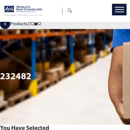
Products
232482
232482
You Have Selected