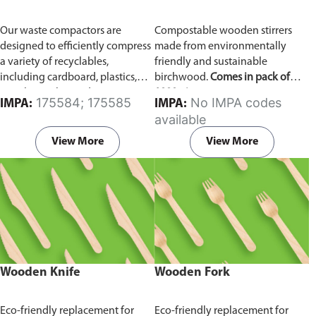
Our waste compactors are
Compostable wooden stirrers
designed to efficiently compress
made from environmentally
a variety of recyclables,
friendly and sustainable
including cardboard, plastics,
birchwood.
Comes in pack of
metals, textiles, and more. It
1000 pieces.
175584; 175585
No IMPA codes
IMPA:
IMPA:
utilizes a dual Hydraulic Systems,
available
which is engineered to operate
efficiently, consuming minimal
View More
View More
energy while delivering high
performance.
Available in
different voltages of 110V, 220V,
440V.
Wooden Knife
Wooden Fork
Eco-friendly replacement for
Eco-friendly replacement for