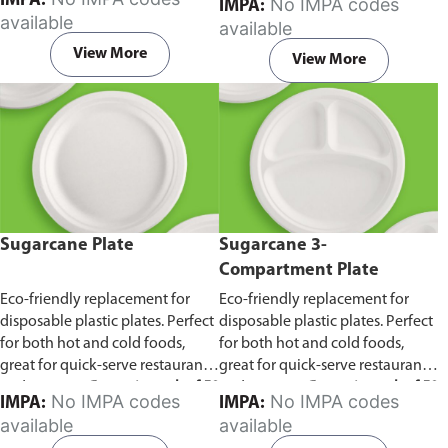
IMPA:
No IMPA codes
IMPA:
capacity of 240ml and 360ml.
in pack of 50 pieces.
available
available
Comes in pack of 50 pieces.
View More
View More
Sugarcane Plate
Sugarcane 3-
Compartment Plate
Eco-friendly replacement for
Eco-friendly replacement for
disposable plastic plates. Perfect
disposable plastic plates. Perfect
for both hot and cold foods,
for both hot and cold foods,
great for quick-serve restaurants
great for quick-serve restaurants
and caterers.
Comes in pack of 50
and caterers.
Comes in pack of 50
No IMPA codes
No IMPA codes
IMPA:
IMPA:
pieces.
pieces.
available
available