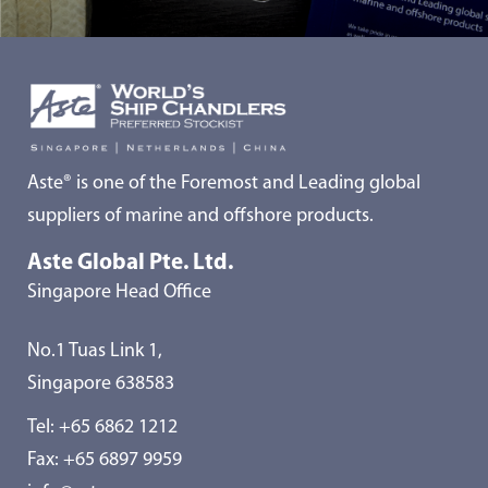
Aste® is one of the Foremost and Leading global
suppliers of marine and offshore products.
Aste Global Pte. Ltd.
Singapore Head Office
No.1 Tuas Link 1,
Singapore 638583
Tel:
+65 6862 1212
Fax: +65 6897 9959