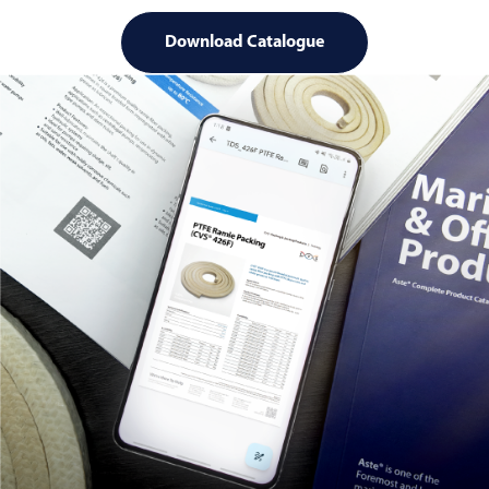
Download Catalogue