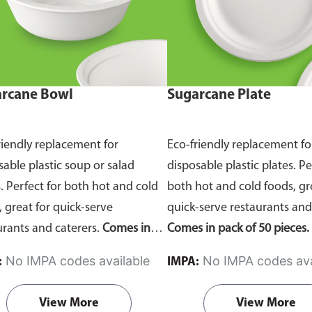
rcane Bowl
Sugarcane Plate
riendly replacement for
Eco-friendly replacement fo
sable plastic soup or salad
disposable plastic plates. Pe
. Perfect for both hot and cold
both hot and cold foods, gr
, great for quick-serve
quick-serve restaurants and
urants and caterers.
Comes in
Comes in pack of 50 pieces.
of 50 pieces.
No IMPA codes available
No IMPA codes ava
:
IMPA:
View More
View More