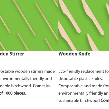
en Stirrer
Wooden Knife
stable wooden stirrers made
Eco-friendly replacement fo
environmentally friendly and
disposable plastic knifes.
inable birchwood.
Comes in
Compostable and made fr
of 1000 pieces.
environmentally friendly a
sustainable birchwood
Come
of 100 pieces.