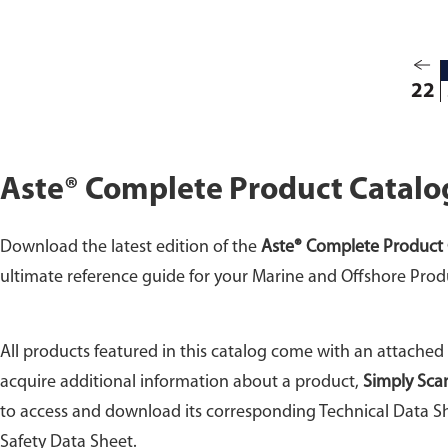
22
Aste® Complete Product Catalo
Download the latest edition of the
Aste® Complete Product 
ultimate reference guide for your Marine and Offshore Prod
All products featured in this catalog come with an attached
acquire additional information about a product,
Simply Sca
to access and download its corresponding Technical Data Sh
Safety Data Sheet.