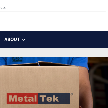
ABOUT