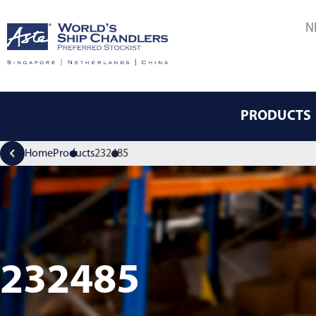
N
PRODUCTS
Home
Products
232485
232485