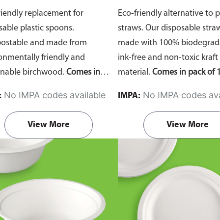
riendly replacement for
Eco-friendly alternative to p
sable plastic spoons.
straws. Our disposable stra
ostable and made from
made with 100% biodegrada
onmentally friendly and
ink-free and non-toxic kraft
inable birchwood.
Comes in
material.
Comes in pack of 1
of 100 pieces.
No IMPA codes available
No IMPA codes ava
:
IMPA:
View More
View More