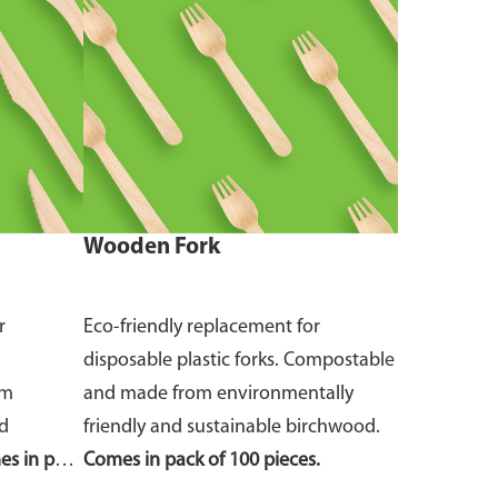
Wooden Fork
r
Eco-friendly replacement for
disposable plastic forks. Compostable
om
and made from environmentally
nd
friendly and sustainable birchwood.
s in pack
Comes in pack of 100 pieces.