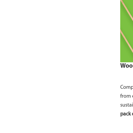
Wood
Compo
from 
susta
pack 