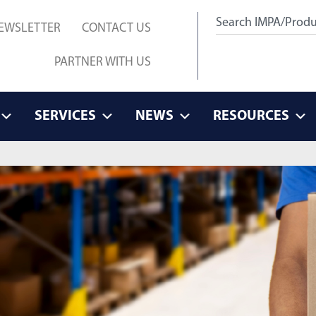
EWSLETTER
CONTACT US
PARTNER WITH US
SERVICES
NEWS
RESOURCES