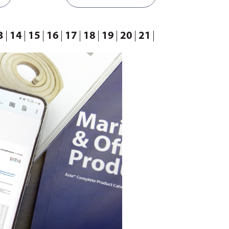
3
14
15
16
17
18
19
20
21