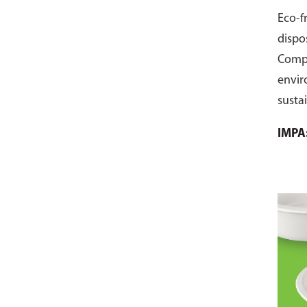
Eco-f
dispo
Comp
envir
susta
pack 
IMPA