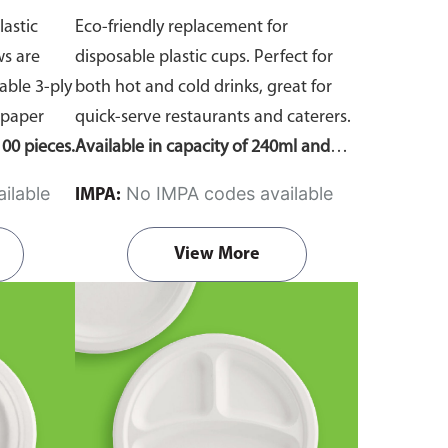
lastic
Eco-friendly replacement for
ws are
disposable plastic cups. Perfect for
ble 3-ply
both hot and cold drinks, great for
 paper
quick-serve restaurants and caterers.
00 pieces.
Available in capacity of 240ml and
360ml. Comes in pack of 50 pieces.
ilable
No IMPA codes available
IMPA:
View More