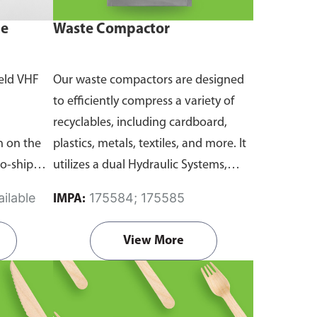
ne
Waste Compactor
eld VHF
Our waste compactors are designed
to efficiently compress a variety of
recyclables, including cardboard,
 on the
plastics, metals, textiles, and more. It
to-ship
utilizes a dual Hydraulic Systems,
routine
which is engineered to operate
ilable
175584; 175585
IMPA:
emergency
efficiently, consuming minimal
and
energy while delivering high
View More
performance.
Available in different
emanding
voltages of 110V, 220V, 440V.