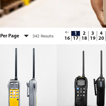
1
2
3
4
 Per Page
342 Results
16
17
18
19
20