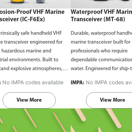
osion-Proof VHF Marine
Waterproof VHF Mari
sceiver (IC-F6Ex)
Transceiver (MT-68)
trinsically safe handheld VHF
Durable, waterproof handh
e transceiver engineered for
marine transceiver built for
n hazardous marine and
professionals who require
trial environments. Built to
dependable communication
tand explosive atmospheres,
water. Engineered for ship-
able gases, and combustible
and ship-to-shore contact, 
No IMPA codes available
No IMPA codes ava
:
IMPA:
it ensures reliable ship-to-ship
maritime operations, and 
hip-to-shore communication
situations, it delivers clear 
View More
View More
 safety is critical. Comes with
consistent two-way voice
rtification.
communication even in d
marine conditions.