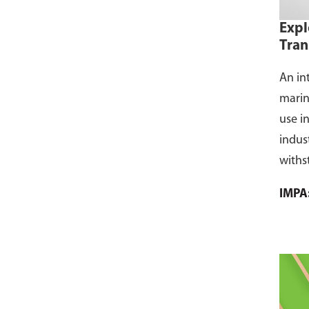
Expl
Tran
An in
marin
use i
indus
withs
flamm
IMPA
dust, 
and s
where
CCS ce