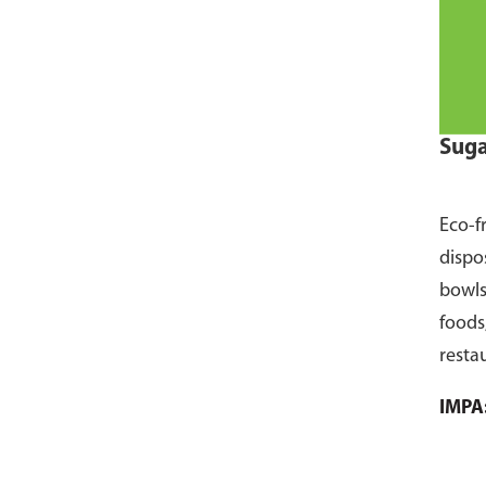
Suga
Eco-f
dispo
bowls
foods
resta
pack 
IMPA