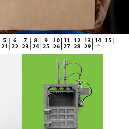
5
6
7
8
9
10
11
12
13
14
15
21
22
23
24
25
26
27
28
29