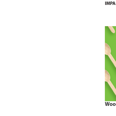
IMPA
Woo