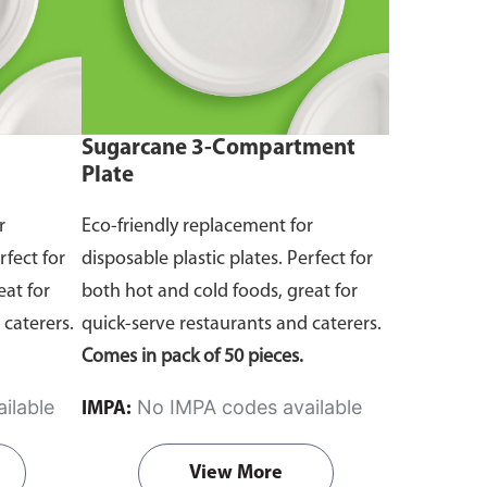
Sugarcane 3-Compartment
Plate
r
Eco-friendly replacement for
rfect for
disposable plastic plates. Perfect for
eat for
both hot and cold foods, great for
 caterers.
quick-serve restaurants and caterers.
Comes in pack of 50 pieces.
ilable
No IMPA codes available
IMPA:
View More