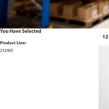
You Have Selected
12
Product Line:
232485