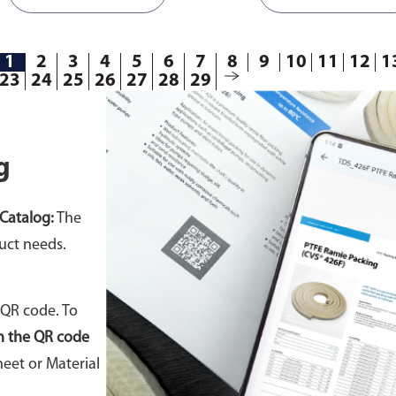
1
2
3
4
5
6
7
8
9
10
11
12
1
23
24
25
26
27
28
29
g
Catalog:
The
uct needs.
 QR code. To
n the QR code
eet or Material