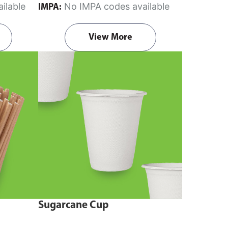
ilable
No IMPA codes available
IMPA:
View More
Sugarcane Cup