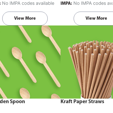
No IMPA codes available
No IMPA codes ava
:
IMPA:
View More
View More
den Spoon
Kraft Paper Straws