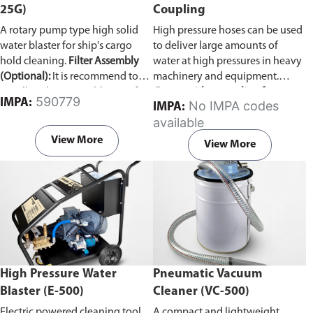
25G)
Coupling
A rotary pump type high solid
High pressure hoses can be used
water blaster for ship's cargo
to deliver large amounts of
hold cleaning.
Filter Assembly
water at high pressures in heavy
(Optional):
It is recommend to
machinery and equipment.
install a Filter Assembly unit if
Comes with a coupling for
590779
IMPA:
No IMPA codes
IMPA:
the ship's sea water line is not
connecting two pressure hoses
available
clear. The Vulcan pump can
together.
develop problems if woodchips,
View More
View More
dirt, and other debris are
accumulated inside.
High Pressure Water
Pneumatic Vacuum
Blaster (E-500)
Cleaner (VC-500)
Electric powered cleaning tool
A compact and lightweight