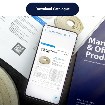
Download Catalogue