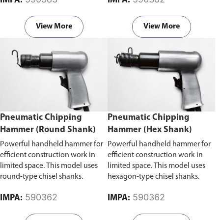
IMPA:
IMPA:
areas.
View More
View More
Pneumatic Chipping
Pneumatic Chipping
Hammer (Round Shank)
Hammer (Hex Shank)
Powerful handheld hammer for
Powerful handheld hammer for
efficient construction work in
efficient construction work in
limited space. This model uses
limited space. This model uses
round-type chisel shanks.
hexagon-type chisel shanks.
590362
590362
IMPA:
IMPA: