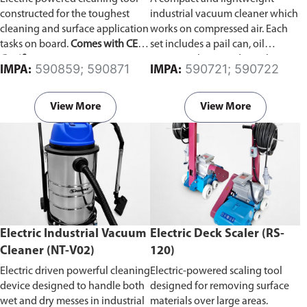
constructed for the toughest
industrial vacuum cleaner which
cleaning and surface application
works on compressed air. Each
tasks on board.
Comes with CE
set includes a pail can, oil
Certificate.
resistance hose, and an oil
590859; 590871
590721; 590722
IMPA:
IMPA:
stopper which automatically
stops suction when the receiver
becomes full.
View More
View More
Electric Industrial Vacuum
Electric Deck Scaler (RS-
Cleaner (NT-V02)
120)
Electric driven powerful cleaning
Electric-powered scaling tool
device designed to handle both
designed for removing surface
wet and dry messes in industrial
materials over large areas.