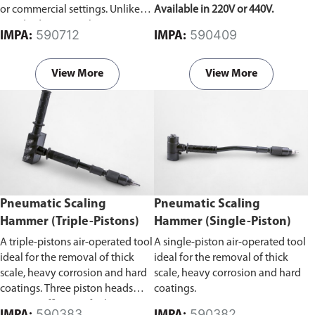
or commercial settings. Unlike
Available in 220V or 440V.
standard vacuum cleaners, it can
590712
590409
IMPA:
IMPA:
effectively remove liquids, dust,
debris, and other materials,
making it suitable for diverse
View More
View More
cleaning tasks.
Pneumatic Scaling
Pneumatic Scaling
Hammer (Triple-Pistons)
Hammer (Single-Piston)
A triple-pistons air-operated tool
A single-piston air-operated tool
ideal for the removal of thick
ideal for the removal of thick
scale, heavy corrosion and hard
scale, heavy corrosion and hard
coatings. Three piston heads
coatings.
improve efficiency for larger
590383
590382