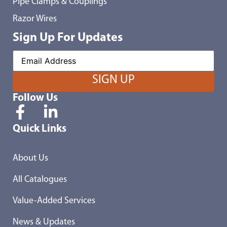
Pipe Clamps & Couplings
Razor Wires
Sign Up For Updates
Follow Us
Quick Links
About Us
All Catalogues
Value-Added Services
News & Updates