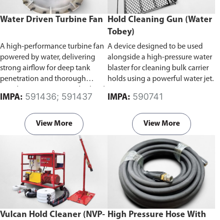
Water Driven Turbine Fan
Hold Cleaning Gun (Water
Tobey)
A high-performance turbine fan
A device designed to be used
powered by water, delivering
alongside a high-pressure water
strong airflow for deep tank
blaster for cleaning bulk carrier
penetration and thorough
holds using a powerful water jet.
ventilation. Comes standard with
591436; 591437
590741
IMPA:
IMPA:
a supply mode impeller for
efficient air delivery.
Available in
300mm and 400mm bore
View More
View More
diameter.
Vulcan Hold Cleaner (NVP-
High Pressure Hose With