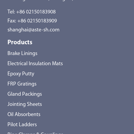
Tel:
+86 02150183908
Fax: +86 02150183909
shanghai@aste-sh.com
Products
Brake Linings
Electrical Insulation Mats
Epoxy Putty
FRP Gratings
Gland Packings
Jointing Sheets
Oil Absorbents
Pilot Ladders