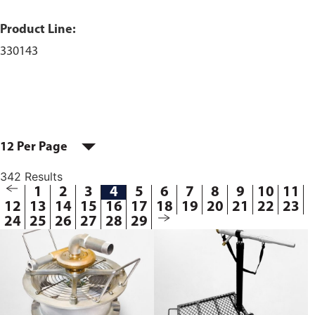
Product Line:
330143
12 Per Page
342 Results
1
2
3
4
5
6
7
8
9
10
11
12
13
14
15
16
17
18
19
20
21
22
23
24
25
26
27
28
29