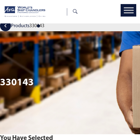
Products
330143
330143
You Have Selected