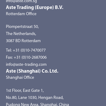
info@aste.com.sg
Aste Trading (Europe) B.V.
Rotterdam Office
Plompertstraat 50,
The Netherlands,
3087 BD Rotterdam
Tel:
+31 (0)10-7470077
Fax: +31 (0)10-2687006
info@aste-trading.com
Aste (Shanghai) Co. Ltd.
Shanghai Office
1st Floor, East Gate 1,
No.80, Lane 1030, Hengan Road,
Pudong New Area, Shanghai, China