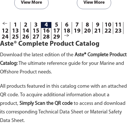
View More
View More
1
2
3
4
5
6
7
8
9
10
11
12
13
14
15
16
17
18
19
20
21
22
23
24
25
26
27
28
29
Aste® Complete Product Catalog
Download the latest edition of the
Aste® Complete Product
Catalog:
The ultimate reference guide for your Marine and
Offshore Product needs.
All products featured in this catalog come with an attached
QR code. To acquire additional information about a
product,
Simply Scan the QR code
to access and download
its corresponding Technical Data Sheet or Material Safety
Data Sheet.