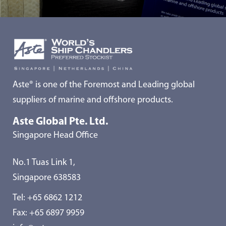
Aste® is one of the Foremost and Leading global
suppliers of marine and offshore products.
Aste Global Pte. Ltd.
Singapore Head Office
No.1 Tuas Link 1,
Singapore 638583
Tel:
+65 6862 1212
Fax: +65 6897 9959