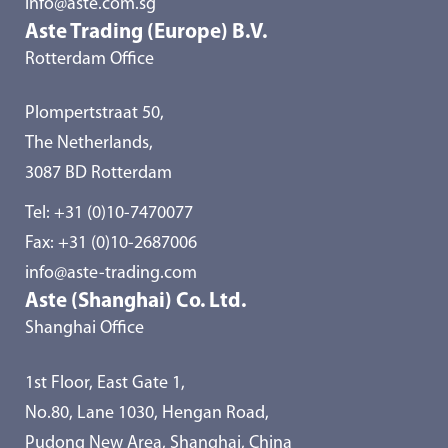
info@aste.com.sg
Aste Trading (Europe) B.V.
Rotterdam Office
Plompertstraat 50,
The Netherlands,
3087 BD Rotterdam
Tel:
+31 (0)10-7470077
Fax: +31 (0)10-2687006
info@aste-trading.com
Aste (Shanghai) Co. Ltd.
Shanghai Office
1st Floor, East Gate 1,
No.80, Lane 1030, Hengan Road,
Pudong New Area, Shanghai, China