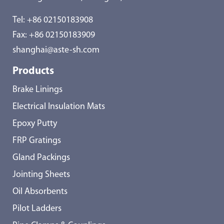
Tel:
+86 02150183908
Fax: +86 02150183909
shanghai@aste-sh.com
Products
Brake Linings
Electrical Insulation Mats
Epoxy Putty
FRP Gratings
Gland Packings
Jointing Sheets
Oil Absorbents
Pilot Ladders