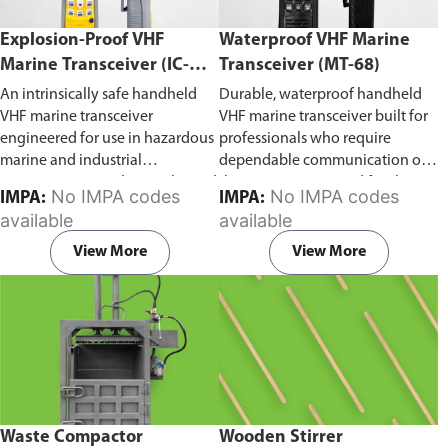
Explosion-Proof VHF
Waterproof VHF Marine
Marine Transceiver (IC-
Transceiver (MT-68)
F6Ex)
An intrinsically safe handheld
Durable, waterproof handheld
VHF marine transceiver
VHF marine transceiver built for
engineered for use in hazardous
professionals who require
marine and industrial
dependable communication on
environments. Built to withstand
the water. Engineered for ship-
No IMPA codes
No IMPA codes
IMPA:
IMPA:
explosive atmospheres,
to-ship and ship-to-shore
available
available
flammable gases, and
contact, routine maritime
combustible dust, it ensures
operations, and emergency
View More
View More
reliable ship-to-ship and ship-to-
situations, it delivers clear and
shore communication where
consistent two-way voice
safety is critical. Comes with CCS
communication even in
certification.
demanding marine conditions.
Waste Compactor
Wooden Stirrer