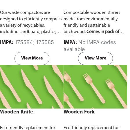
Our waste compactors are
Compostable wooden stirrers
designed to efficiently compress
made from environmentally
a variety of recyclables,
friendly and sustainable
including cardboard, plastics,
birchwood.
Comes in pack of
metals, textiles, and more. It
1000 pieces.
175584; 175585
No IMPA codes
IMPA:
IMPA:
utilizes a dual Hydraulic Systems,
available
which is engineered to operate
efficiently, consuming minimal
View More
View More
energy while delivering high
performance.
Available in
different voltages of 110V, 220V,
440V.
Wooden Knife
Wooden Fork
Eco-friendly replacement for
Eco-friendly replacement for