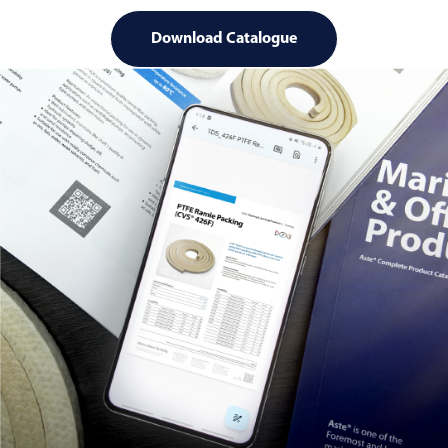
Download Catalogue