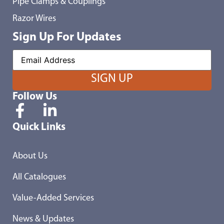
Pipe Clamps & Couplings
Razor Wires
Sign Up For Updates
Follow Us
Quick Links
About Us
All Catalogues
Value-Added Services
News & Updates