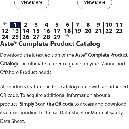
View More
View More
1
2
3
4
5
6
7
8
9
10
11
12
13
14
15
16
17
18
19
20
21
22
23
24
25
26
27
28
29
Aste® Complete Product Catalog
Download the latest edition of the
Aste® Complete Product
Catalog:
The ultimate reference guide for your Marine and
Offshore Product needs.
All products featured in this catalog come with an attached
QR code. To acquire additional information about a
product,
Simply Scan the QR code
to access and download
its corresponding Technical Data Sheet or Material Safety
Data Sheet.