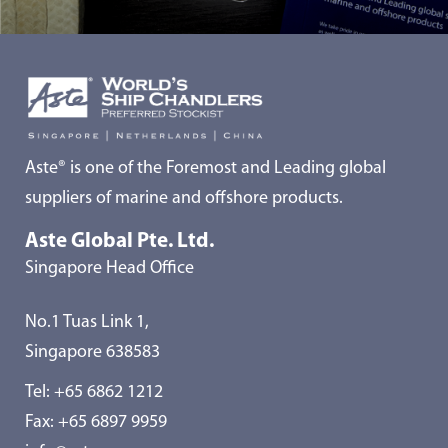
Aste® is one of the Foremost and Leading global
suppliers of marine and offshore products.
Aste Global Pte. Ltd.
Singapore Head Office
No.1 Tuas Link 1,
Singapore 638583
Tel:
+65 6862 1212
Fax: +65 6897 9959