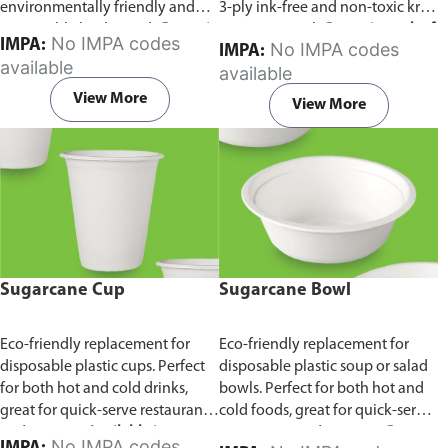
environmentally friendly and
3-ply ink-free and non-toxic kraft
sustainable birchwood.
Comes in
paper material.
Comes in pack of
No IMPA codes
IMPA:
No IMPA codes
IMPA:
pack of 100 pieces.
100 pieces.
available
available
View More
View More
Sugarcane Cup
Sugarcane Bowl
Eco-friendly replacement for
Eco-friendly replacement for
disposable plastic cups. Perfect
disposable plastic soup or salad
for both hot and cold drinks,
bowls. Perfect for both hot and
great for quick-serve restaurants
cold foods, great for quick-serve
and caterers.
Available in
restaurants and caterers.
Comes
No IMPA codes