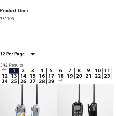
Product Line:
331105
12 Per Page
342 Results
1
2
3
4
5
6
7
8
9
10
11
12
13
14
15
16
17
18
19
20
21
22
23
24
25
26
27
28
29