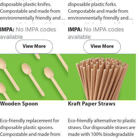
disposable plastic knifes.
disposable plastic forks.
Compostable and made from
Compostable and made from
environmentally friendly and
environmentally friendly and
sustainable birchwood
Comes in
sustainable birchwood.
Comes in
No IMPA codes
No IMPA codes
IMPA:
IMPA:
pack of 100 pieces.
pack of 100 pieces.
available
available
View More
View More
Wooden Spoon
Kraft Paper Straws
Eco-friendly replacement for
Eco-friendly alternative to plastic
disposable plastic spoons.
straws. Our disposable straws are
Compostable and made from
made with 100% biodegradable