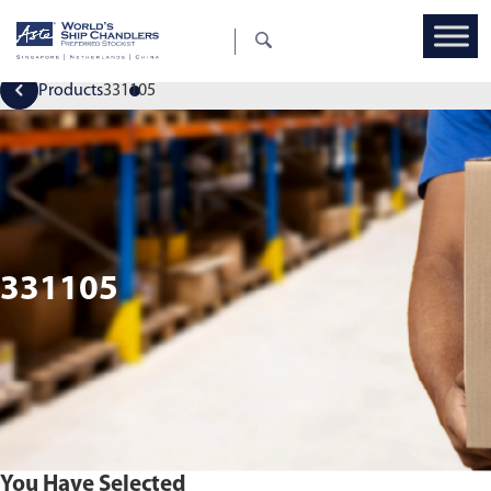
Products
331105
331105
You Have Selected