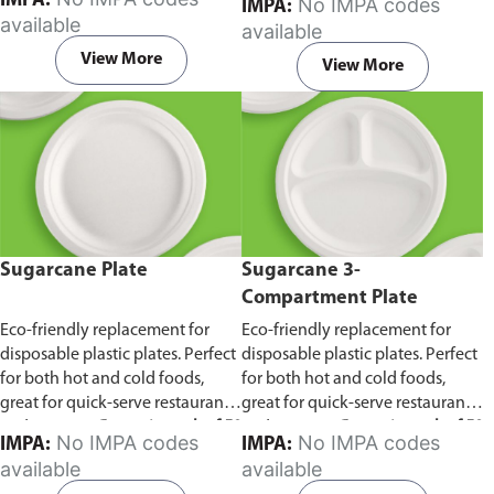
IMPA:
No IMPA codes
IMPA:
capacity of 240ml and 360ml.
in pack of 50 pieces.
available
available
Comes in pack of 50 pieces.
View More
View More
Sugarcane Plate
Sugarcane 3-
Compartment Plate
Eco-friendly replacement for
Eco-friendly replacement for
disposable plastic plates. Perfect
disposable plastic plates. Perfect
for both hot and cold foods,
for both hot and cold foods,
great for quick-serve restaurants
great for quick-serve restaurants
and caterers.
Comes in pack of 50
and caterers.
Comes in pack of 50
No IMPA codes
No IMPA codes
IMPA:
IMPA:
pieces.
pieces.
available
available