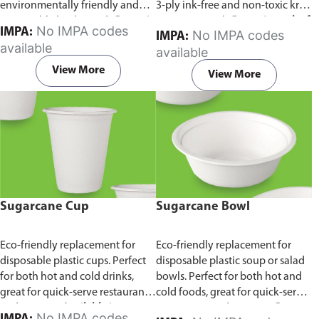
environmentally friendly and
3-ply ink-free and non-toxic kraft
sustainable birchwood.
Comes in
paper material.
Comes in pack of
No IMPA codes
IMPA:
No IMPA codes
IMPA:
pack of 100 pieces.
100 pieces.
available
available
View More
View More
Sugarcane Cup
Sugarcane Bowl
Eco-friendly replacement for
Eco-friendly replacement for
disposable plastic cups. Perfect
disposable plastic soup or salad
for both hot and cold drinks,
bowls. Perfect for both hot and
great for quick-serve restaurants
cold foods, great for quick-serve
and caterers.
Available in
restaurants and caterers.
Comes
No IMPA codes