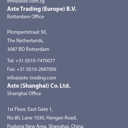
info@aste.com.sg
Aste Trading (Europe) B.V.
Rotterdam Office
Plompertstraat 50,
The Netherlands,
3087 BD Rotterdam
Tel:
+31 (0)10-7470077
Fax: +31 (0)10-2687006
info@aste-trading.com
Aste (Shanghai) Co. Ltd.
Shanghai Office
1st Floor, East Gate 1,
No.80, Lane 1030, Hengan Road,
Pudong New Area, Shanghai, China