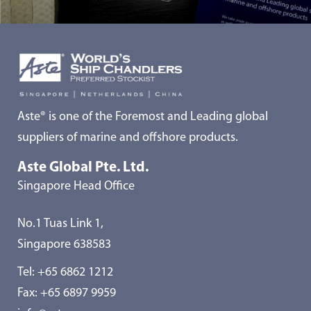
Aste® is one of the Foremost and Leading global
suppliers of marine and offshore products.
Aste Global Pte. Ltd.
Singapore Head Office
No.1 Tuas Link 1,
Singapore 638583
Tel:
+65 6862 1212
Fax: +65 6897 9959