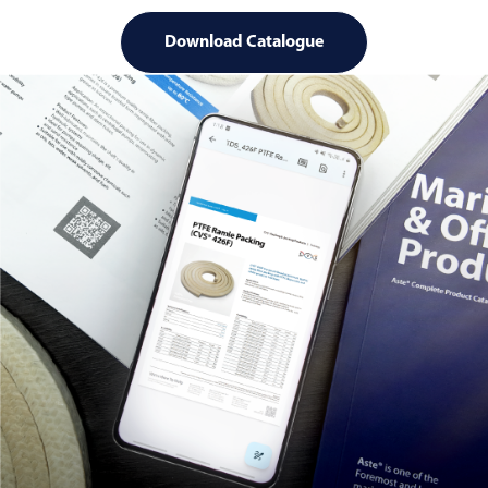
Download Catalogue