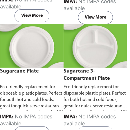
IMPA:
No IMPA codes
IMPA:
capacity of 240ml and 360ml.
in pack of 50 pieces.
available
available
Comes in pack of 50 pieces.
View More
View More
Sugarcane Plate
Sugarcane 3-
Compartment Plate
Eco-friendly replacement for
Eco-friendly replacement for
disposable plastic plates. Perfect
disposable plastic plates. Perfect
for both hot and cold foods,
for both hot and cold foods,
great for quick-serve restaurants
great for quick-serve restaurants
and caterers.
Comes in pack of 50
and caterers.
Comes in pack of 50
No IMPA codes
No IMPA codes
IMPA:
IMPA:
pieces.
pieces.
available
available