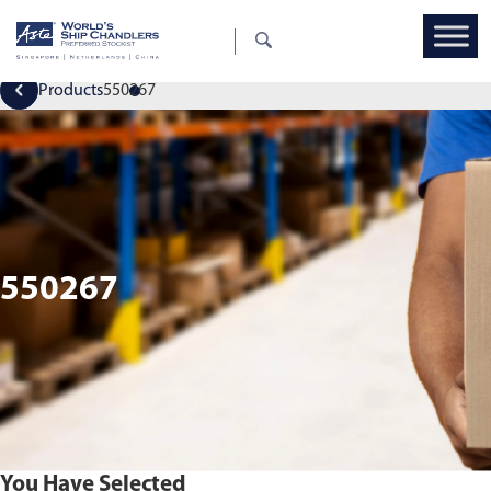
Products
550267
550267
You Have Selected