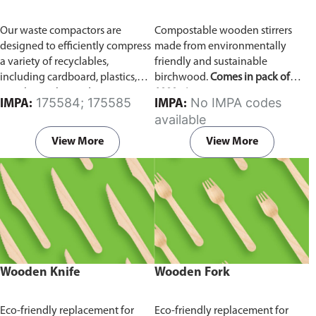
Our waste compactors are
Compostable wooden stirrers
designed to efficiently compress
made from environmentally
a variety of recyclables,
friendly and sustainable
including cardboard, plastics,
birchwood.
Comes in pack of
metals, textiles, and more. It
1000 pieces.
175584; 175585
No IMPA codes
IMPA:
IMPA:
utilizes a dual Hydraulic Systems,
available
which is engineered to operate
efficiently, consuming minimal
View More
View More
energy while delivering high
performance.
Available in
different voltages of 110V, 220V,
440V.
Wooden Knife
Wooden Fork
Eco-friendly replacement for
Eco-friendly replacement for