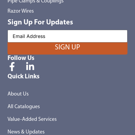
Pipe Clamps & Couplings
Razor Wires
Sign Up For Updates
Follow Us
Quick Links
About Us
All Catalogues
Value-Added Services
News & Updates