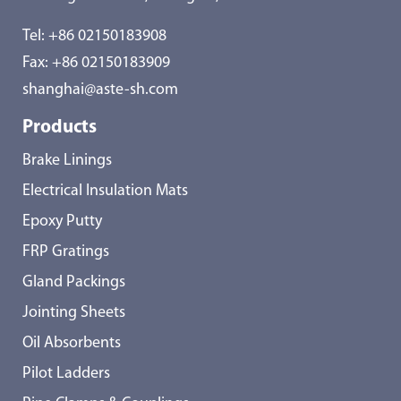
Tel:
+86 02150183908
Fax: +86 02150183909
shanghai@aste-sh.com
Products
Brake Linings
Electrical Insulation Mats
Epoxy Putty
FRP Gratings
Gland Packings
Jointing Sheets
Oil Absorbents
Pilot Ladders