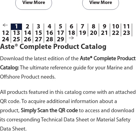
View More
View More
1
2
3
4
5
6
7
8
9
10
11
12
13
14
15
16
17
18
19
20
21
22
23
24
25
26
27
28
29
Aste® Complete Product Catalog
Download the latest edition of the
Aste® Complete Product
Catalog:
The ultimate reference guide for your Marine and
Offshore Product needs.
All products featured in this catalog come with an attached
QR code. To acquire additional information about a
product,
Simply Scan the QR code
to access and download
its corresponding Technical Data Sheet or Material Safety
Data Sheet.