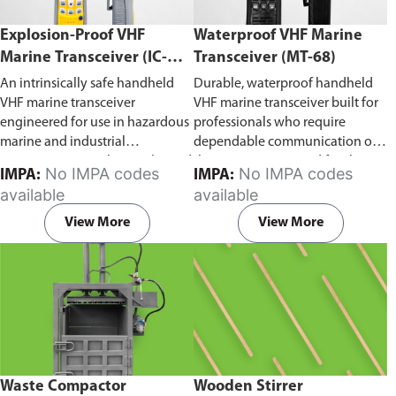
Explosion-Proof VHF
Waterproof VHF Marine
Marine Transceiver (IC-
Transceiver (MT-68)
F6Ex)
An intrinsically safe handheld
Durable, waterproof handheld
VHF marine transceiver
VHF marine transceiver built for
engineered for use in hazardous
professionals who require
marine and industrial
dependable communication on
environments. Built to withstand
the water. Engineered for ship-
No IMPA codes
No IMPA codes
IMPA:
IMPA:
explosive atmospheres,
to-ship and ship-to-shore
available
available
flammable gases, and
contact, routine maritime
combustible dust, it ensures
operations, and emergency
View More
View More
reliable ship-to-ship and ship-to-
situations, it delivers clear and
shore communication where
consistent two-way voice
safety is critical. Comes with CCS
communication even in
certification.
demanding marine conditions.
Waste Compactor
Wooden Stirrer