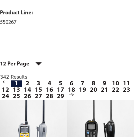
Product Line:
550267
12 Per Page
342 Results
1
2
3
4
5
6
7
8
9
10
11
12
13
14
15
16
17
18
19
20
21
22
23
24
25
26
27
28
29