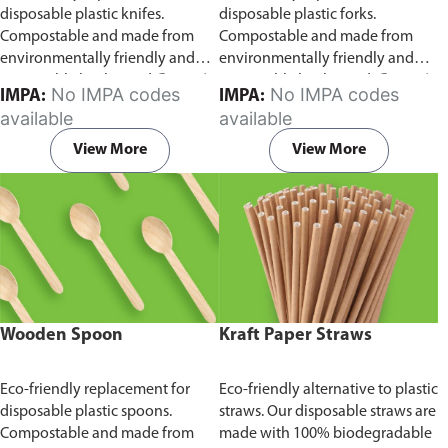
disposable plastic knifes.
disposable plastic forks.
Compostable and made from
Compostable and made from
environmentally friendly and
environmentally friendly and
sustainable birchwood
Comes in
sustainable birchwood.
Comes in
No IMPA codes
No IMPA codes
IMPA:
IMPA:
pack of 100 pieces.
pack of 100 pieces.
available
available
View More
View More
Wooden Spoon
Kraft Paper Straws
Eco-friendly replacement for
Eco-friendly alternative to plastic
disposable plastic spoons.
straws. Our disposable straws are
Compostable and made from
made with 100% biodegradable