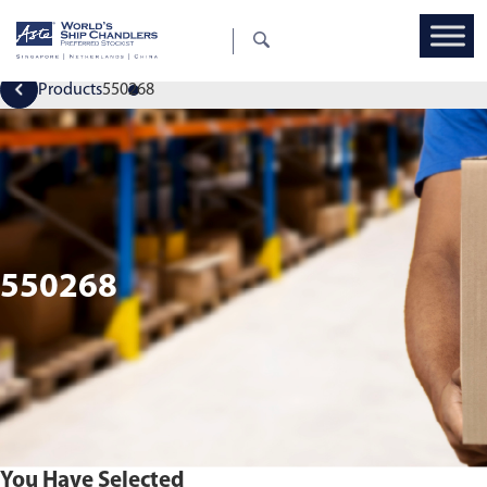
Products
550268
550268
You Have Selected