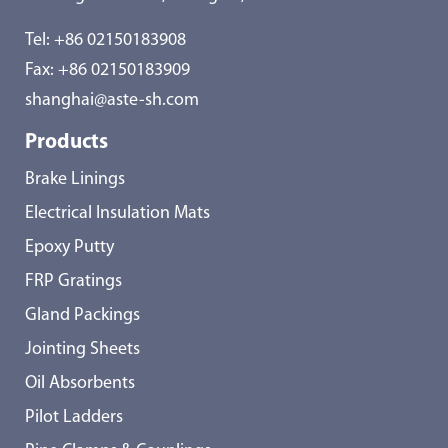
Tel:
+86 02150183908
Fax: +86 02150183909
shanghai@aste-sh.com
Products
Brake Linings
Electrical Insulation Mats
Epoxy Putty
FRP Gratings
Gland Packings
Jointing Sheets
Oil Absorbents
Pilot Ladders