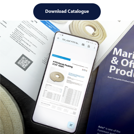
Download Catalogue