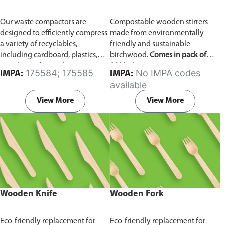
Our waste compactors are
Compostable wooden stirrers
designed to efficiently compress
made from environmentally
a variety of recyclables,
friendly and sustainable
including cardboard, plastics,
birchwood.
Comes in pack of
metals, textiles, and more. It
1000 pieces.
175584; 175585
No IMPA codes
IMPA:
IMPA:
utilizes a dual Hydraulic Systems,
available
which is engineered to operate
efficiently, consuming minimal
View More
View More
energy while delivering high
performance.
Available in
different voltages of 110V, 220V,
440V.
Wooden Knife
Wooden Fork
Eco-friendly replacement for
Eco-friendly replacement for