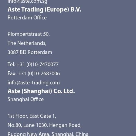
info@aste.com.sg
Aste Trading (Europe) B.V.
Rotterdam Office
Plompertstraat 50,
The Netherlands,
3087 BD Rotterdam
Tel:
+31 (0)10-7470077
Fax: +31 (0)10-2687006
info@aste-trading.com
Aste (Shanghai) Co. Ltd.
Shanghai Office
1st Floor, East Gate 1,
No.80, Lane 1030, Hengan Road,
Pudong New Area, Shanghai, China