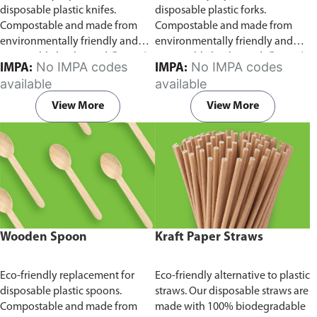
disposable plastic knifes.
disposable plastic forks.
Compostable and made from
Compostable and made from
environmentally friendly and
environmentally friendly and
sustainable birchwood
Comes in
sustainable birchwood.
Comes in
No IMPA codes
No IMPA codes
IMPA:
IMPA:
pack of 100 pieces.
pack of 100 pieces.
available
available
View More
View More
Wooden Spoon
Kraft Paper Straws
Eco-friendly replacement for
Eco-friendly alternative to plastic
disposable plastic spoons.
straws. Our disposable straws are
Compostable and made from
made with 100% biodegradable