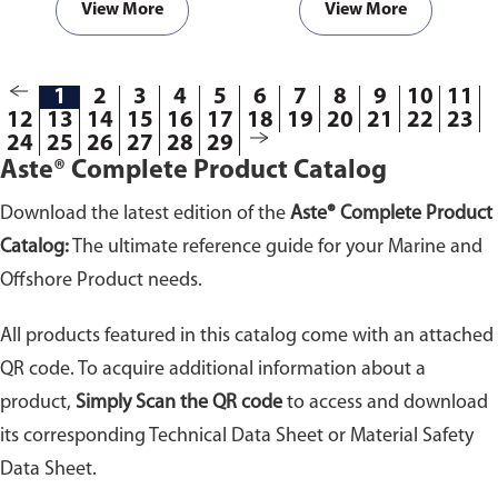
View More
View More
1
2
3
4
5
6
7
8
9
10
11
12
13
14
15
16
17
18
19
20
21
22
23
24
25
26
27
28
29
Aste® Complete Product Catalog
Download the latest edition of the
Aste® Complete Product
Catalog:
The ultimate reference guide for your Marine and
Offshore Product needs.
All products featured in this catalog come with an attached
QR code. To acquire additional information about a
product,
Simply Scan the QR code
to access and download
its corresponding Technical Data Sheet or Material Safety
Data Sheet.