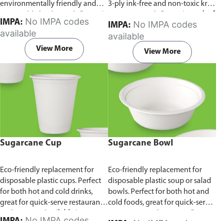
environmentally friendly and
3-ply ink-free and non-toxic kraft
sustainable birchwood.
Comes in
paper material.
Comes in pack of
No IMPA codes
IMPA:
No IMPA codes
IMPA:
pack of 100 pieces.
100 pieces.
available
available
View More
View More
Sugarcane Cup
Sugarcane Bowl
Eco-friendly replacement for
Eco-friendly replacement for
disposable plastic cups. Perfect
disposable plastic soup or salad
for both hot and cold drinks,
bowls. Perfect for both hot and
great for quick-serve restaurants
cold foods, great for quick-serve
and caterers.
Available in
restaurants and caterers.
Comes
No IMPA codes