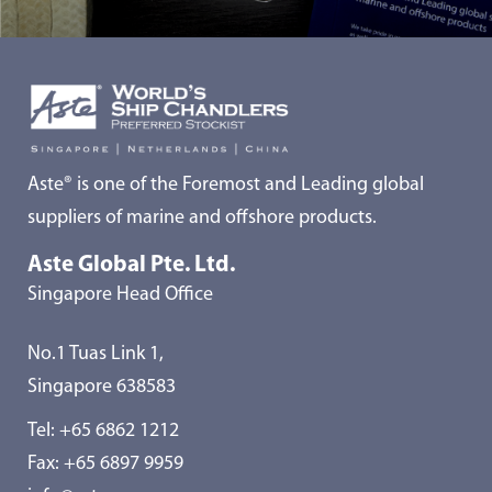
Aste® is one of the Foremost and Leading global
suppliers of marine and offshore products.
Aste Global Pte. Ltd.
Singapore Head Office
No.1 Tuas Link 1,
Singapore 638583
Tel:
+65 6862 1212
Fax: +65 6897 9959