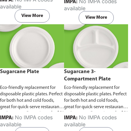
IMPA:
No IMPA codes
IMPA:
capacity of 240ml and 360ml.
in pack of 50 pieces.
available
available
Comes in pack of 50 pieces.
View More
View More
Sugarcane Plate
Sugarcane 3-
Compartment Plate
Eco-friendly replacement for
Eco-friendly replacement for
disposable plastic plates. Perfect
disposable plastic plates. Perfect
for both hot and cold foods,
for both hot and cold foods,
great for quick-serve restaurants
great for quick-serve restaurants
and caterers.
Comes in pack of 50
and caterers.
Comes in pack of 50
No IMPA codes
No IMPA codes
IMPA:
IMPA:
pieces.
pieces.
available
available