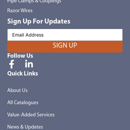
Pipe Clamps & Couplings
Razor Wires
Sign Up For Updates
Follow Us
Quick Links
About Us
All Catalogues
Value-Added Services
News & Updates