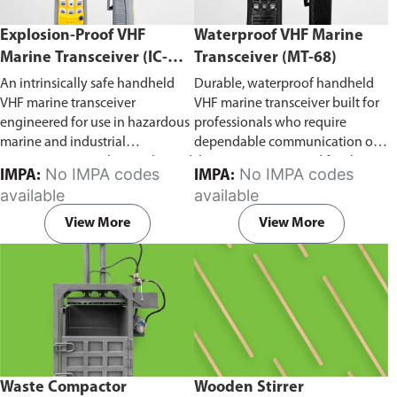
Explosion-Proof VHF
Waterproof VHF Marine
Marine Transceiver (IC-
Transceiver (MT-68)
F6Ex)
An intrinsically safe handheld
Durable, waterproof handheld
VHF marine transceiver
VHF marine transceiver built for
engineered for use in hazardous
professionals who require
marine and industrial
dependable communication on
environments. Built to withstand
the water. Engineered for ship-
No IMPA codes
No IMPA codes
IMPA:
IMPA:
explosive atmospheres,
to-ship and ship-to-shore
available
available
flammable gases, and
contact, routine maritime
combustible dust, it ensures
operations, and emergency
View More
View More
reliable ship-to-ship and ship-to-
situations, it delivers clear and
shore communication where
consistent two-way voice
safety is critical. Comes with CCS
communication even in
certification.
demanding marine conditions.
Waste Compactor
Wooden Stirrer