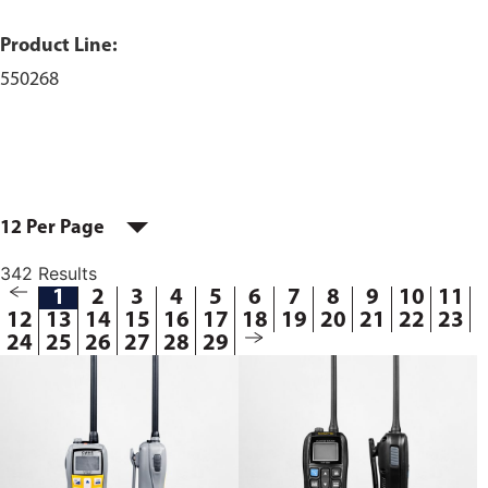
Product Line:
550268
12 Per Page
342 Results
1
2
3
4
5
6
7
8
9
10
11
12
13
14
15
16
17
18
19
20
21
22
23
24
25
26
27
28
29