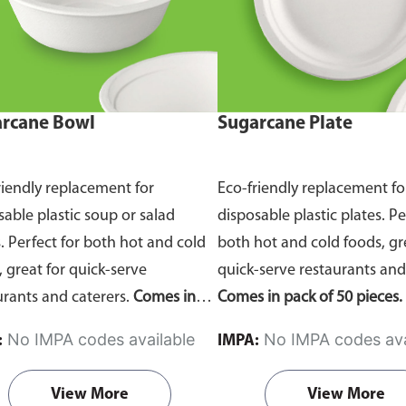
rcane Bowl
Sugarcane Plate
riendly replacement for
Eco-friendly replacement fo
sable plastic soup or salad
disposable plastic plates. Pe
. Perfect for both hot and cold
both hot and cold foods, gr
, great for quick-serve
quick-serve restaurants and
urants and caterers.
Comes in
Comes in pack of 50 pieces.
of 50 pieces.
No IMPA codes available
No IMPA codes ava
:
IMPA:
View More
View More