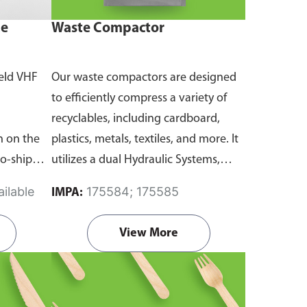
ne
Waste Compactor
eld VHF
Our waste compactors are designed
to efficiently compress a variety of
recyclables, including cardboard,
 on the
plastics, metals, textiles, and more. It
to-ship
utilizes a dual Hydraulic Systems,
routine
which is engineered to operate
ilable
175584; 175585
IMPA:
emergency
efficiently, consuming minimal
and
energy while delivering high
View More
performance.
Available in different
emanding
voltages of 110V, 220V, 440V.