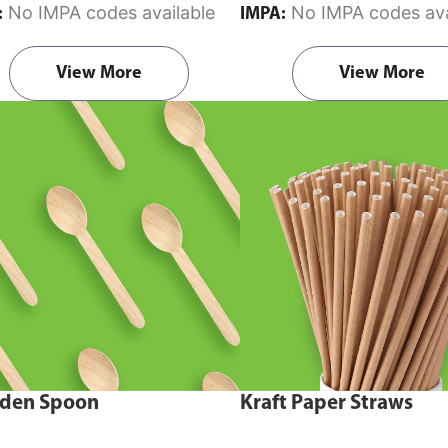
No IMPA codes available
No IMPA codes ava
:
IMPA:
View More
View More
den Spoon
Kraft Paper Straws