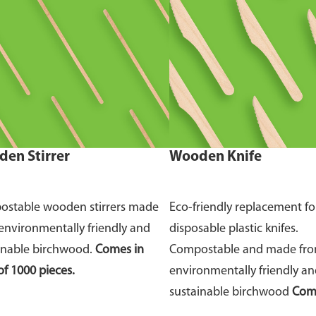
en Stirrer
Wooden Knife
stable wooden stirrers made
Eco-friendly replacement fo
environmentally friendly and
disposable plastic knifes.
inable birchwood.
Comes in
Compostable and made fr
of 1000 pieces.
environmentally friendly a
sustainable birchwood
Come
of 100 pieces.