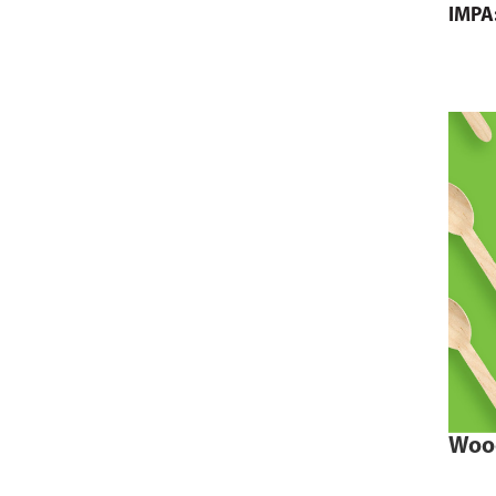
IMPA
Woo