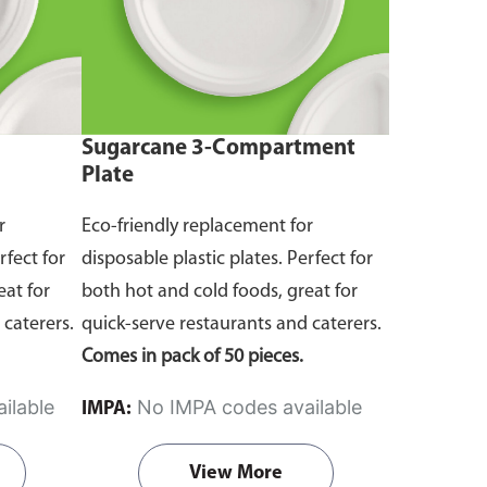
Sugarcane 3-Compartment
Plate
r
Eco-friendly replacement for
rfect for
disposable plastic plates. Perfect for
eat for
both hot and cold foods, great for
 caterers.
quick-serve restaurants and caterers.
Comes in pack of 50 pieces.
ilable
No IMPA codes available
IMPA:
View More