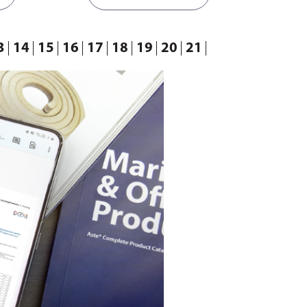
3
14
15
16
17
18
19
20
21