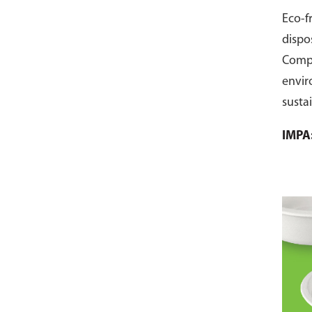
Eco-f
dispo
Comp
envir
susta
pack 
IMPA