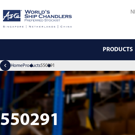
N
PRODUCTS
Home
Products
550291
550291