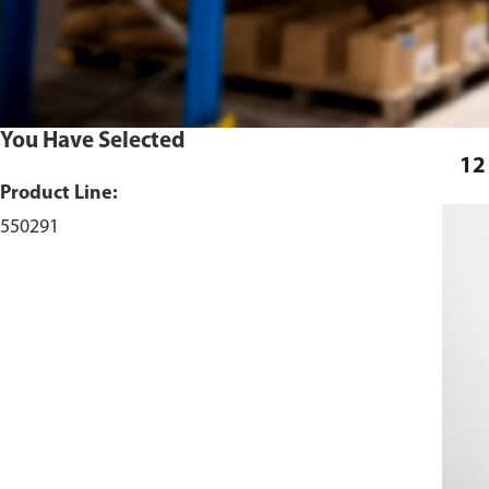
You Have Selected
12
Product Line:
550291