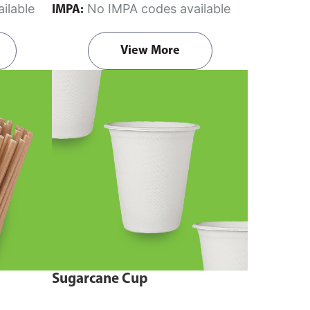
ilable
No IMPA codes available
IMPA:
View More
Sugarcane Cup