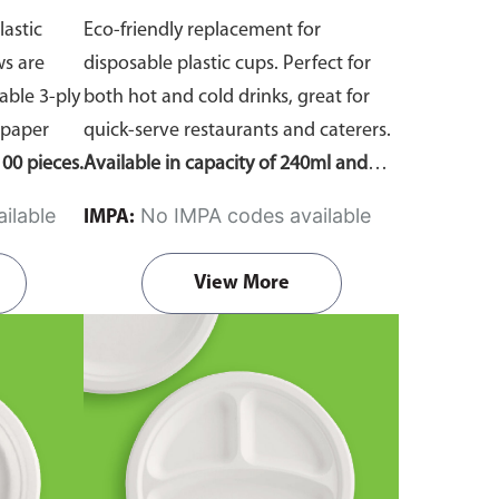
lastic
Eco-friendly replacement for
ws are
disposable plastic cups. Perfect for
ble 3-ply
both hot and cold drinks, great for
 paper
quick-serve restaurants and caterers.
00 pieces.
Available in capacity of 240ml and
360ml. Comes in pack of 50 pieces.
ilable
No IMPA codes available
IMPA:
View More