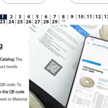
1
2
3
4
5
6
7
8
9
10
11
12
1
23
24
25
26
27
28
29
g
Catalog:
The
uct needs.
 QR code. To
n the QR code
eet or Material