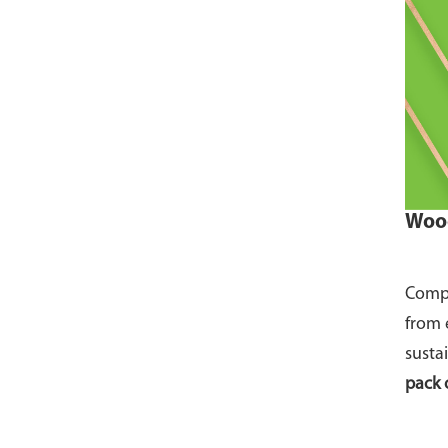
Wood
Compo
from 
susta
pack 