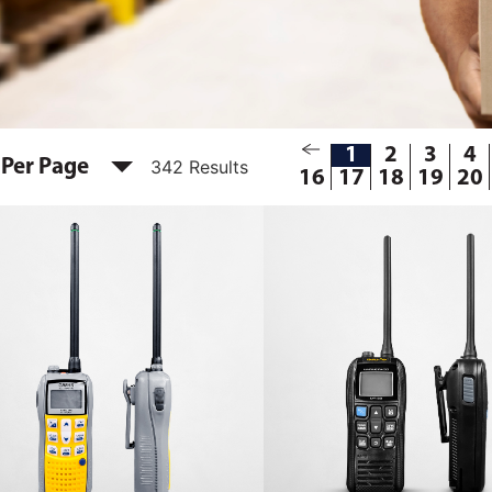
1
2
3
4
 Per Page
342 Results
16
17
18
19
20