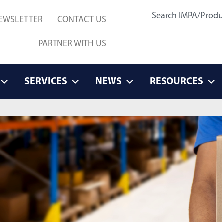
EWSLETTER
CONTACT US
PARTNER WITH US
SERVICES
NEWS
RESOURCES