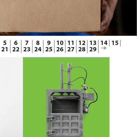
5
6
7
8
9
10
11
12
13
14
15
21
22
23
24
25
26
27
28
29