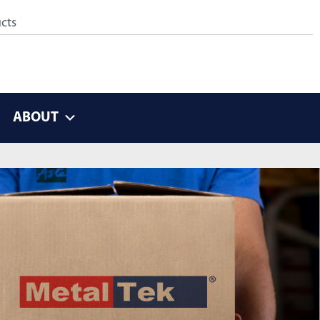
ABOUT