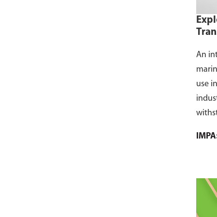
Expl
Tran
An in
marin
use i
indus
withs
flamm
IMPA
dust, 
and s
where
CCS ce