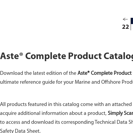
22
Aste® Complete Product Catalo
Download the latest edition of the
Aste® Complete Product 
ultimate reference guide for your Marine and Offshore Prod
All products featured in this catalog come with an attached
acquire additional information about a product,
Simply Sca
to access and download its corresponding Technical Data Sh
Safety Data Sheet.