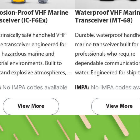
osion-Proof VHF Marine
Waterproof VHF Mari
sceiver (IC-F6Ex)
Transceiver (MT-68)
trinsically safe handheld VHF
Durable, waterproof handh
e transceiver engineered for
marine transceiver built for
n hazardous marine and
professionals who require
trial environments. Built to
dependable communication
tand explosive atmospheres,
water. Engineered for ship-
able gases, and combustible
and ship-to-shore contact, 
No IMPA codes available
No IMPA codes ava
:
IMPA:
it ensures reliable ship-to-ship
maritime operations, and 
hip-to-shore communication
situations, it delivers clear 
View More
View More
 safety is critical. Comes with
consistent two-way voice
rtification.
communication even in d
marine conditions.