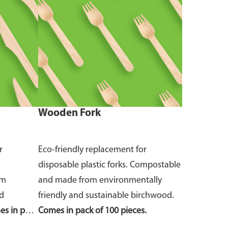
Wooden Fork
r
Eco-friendly replacement for
disposable plastic forks. Compostable
om
and made from environmentally
nd
friendly and sustainable birchwood.
s in pack
Comes in pack of 100 pieces.