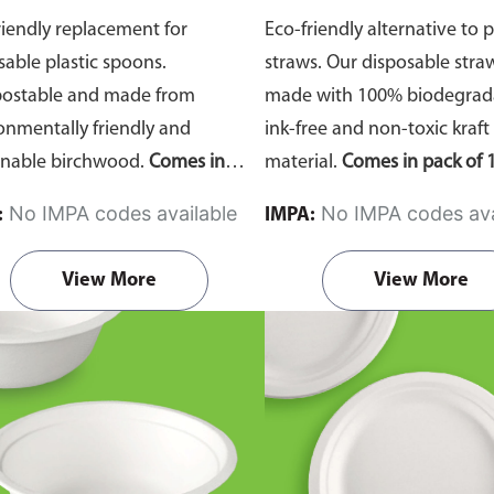
riendly replacement for
Eco-friendly alternative to p
sable plastic spoons.
straws. Our disposable stra
ostable and made from
made with 100% biodegrada
onmentally friendly and
ink-free and non-toxic kraft
inable birchwood.
Comes in
material.
Comes in pack of 1
of 100 pieces.
No IMPA codes available
No IMPA codes ava
:
IMPA:
View More
View More