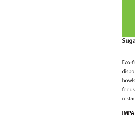
Suga
Eco-f
dispo
bowls
foods
resta
pack 
IMPA