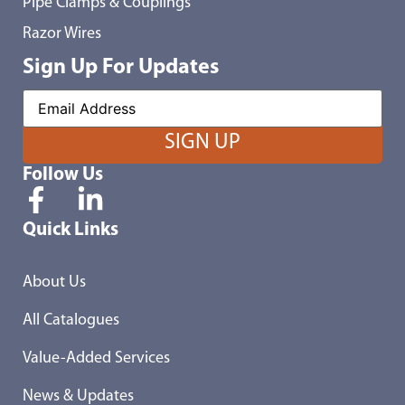
Pipe Clamps & Couplings
Razor Wires
Sign Up For Updates
Follow Us
Quick Links
About Us
All Catalogues
Value-Added Services
News & Updates