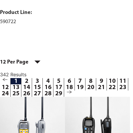
Product Line:
590722
12 Per Page
342 Results
1
2
3
4
5
6
7
8
9
10
11
12
13
14
15
16
17
18
19
20
21
22
23
24
25
26
27
28
29