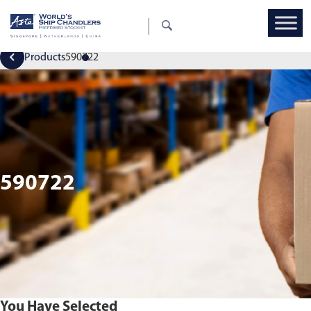
Products
590722
590722
You Have Selected