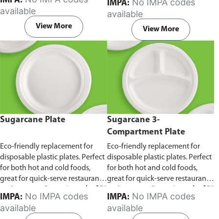
IMPA:
No IMPA codes
IMPA:
capacity of 240ml and 360ml.
in pack of 50 pieces.
available
available
Comes in pack of 50 pieces.
View More
View More
Sugarcane Plate
Sugarcane 3-
Compartment Plate
Eco-friendly replacement for
Eco-friendly replacement for
disposable plastic plates. Perfect
disposable plastic plates. Perfect
for both hot and cold foods,
for both hot and cold foods,
great for quick-serve restaurants
great for quick-serve restaurants
and caterers.
Comes in pack of 50
and caterers.
Comes in pack of 50
No IMPA codes
No IMPA codes
IMPA:
IMPA:
pieces.
pieces.
available
available