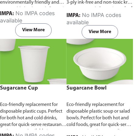
environmentally friendly and
3-ply ink-free and non-toxic kraft
sustainable birchwood.
Comes in
paper material.
Comes in pack of
No IMPA codes
IMPA:
No IMPA codes
IMPA:
pack of 100 pieces.
100 pieces.
available
available
View More
View More
Sugarcane Cup
Sugarcane Bowl
Eco-friendly replacement for
Eco-friendly replacement for
disposable plastic cups. Perfect
disposable plastic soup or salad
for both hot and cold drinks,
bowls. Perfect for both hot and
great for quick-serve restaurants
cold foods, great for quick-serve
and caterers.
Available in
restaurants and caterers.
Comes
No IMPA codes