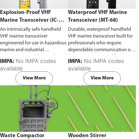
Explosion-Proof VHF
Waterproof VHF Marine
Marine Transceiver (IC-
Transceiver (MT-68)
F6Ex)
An intrinsically safe handheld
Durable, waterproof handheld
VHF marine transceiver
VHF marine transceiver built for
engineered for use in hazardous
professionals who require
marine and industrial
dependable communication on
environments. Built to withstand
the water. Engineered for ship-
No IMPA codes
No IMPA codes
IMPA:
IMPA:
explosive atmospheres,
to-ship and ship-to-shore
available
available
flammable gases, and
contact, routine maritime
combustible dust, it ensures
operations, and emergency
View More
View More
reliable ship-to-ship and ship-to-
situations, it delivers clear and
shore communication where
consistent two-way voice
safety is critical. Comes with CCS
communication even in
certification.
demanding marine conditions.
Waste Compactor
Wooden Stirrer