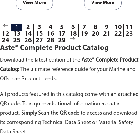
View More
View More
1
2
3
4
5
6
7
8
9
10
11
12
13
14
15
16
17
18
19
20
21
22
23
24
25
26
27
28
29
Aste® Complete Product Catalog
Download the latest edition of the
Aste® Complete Product
Catalog:
The ultimate reference guide for your Marine and
Offshore Product needs.
All products featured in this catalog come with an attached
QR code. To acquire additional information about a
product,
Simply Scan the QR code
to access and download
its corresponding Technical Data Sheet or Material Safety
Data Sheet.