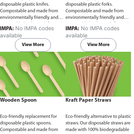
disposable plastic knifes.
disposable plastic forks.
Compostable and made from
Compostable and made from
environmentally friendly and
environmentally friendly and
sustainable birchwood
Comes in
sustainable birchwood.
Comes in
No IMPA codes
No IMPA codes
IMPA:
IMPA:
pack of 100 pieces.
pack of 100 pieces.
available
available
View More
View More
Wooden Spoon
Kraft Paper Straws
Eco-friendly replacement for
Eco-friendly alternative to plastic
disposable plastic spoons.
straws. Our disposable straws are
Compostable and made from
made with 100% biodegradable