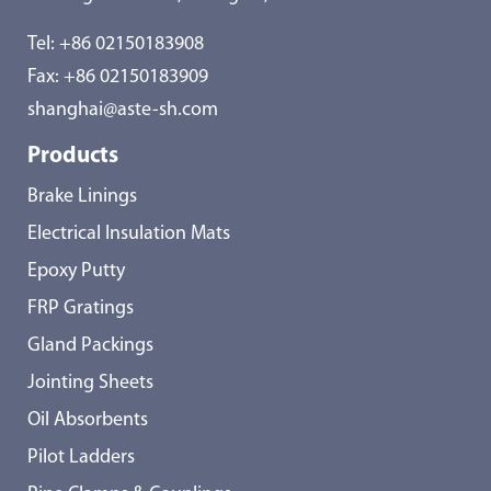
Tel:
+86 02150183908
Fax: +86 02150183909
shanghai@aste-sh.com
Products
Brake Linings
Electrical Insulation Mats
Epoxy Putty
FRP Gratings
Gland Packings
Jointing Sheets
Oil Absorbents
Pilot Ladders