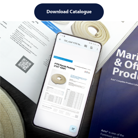
Download Catalogue