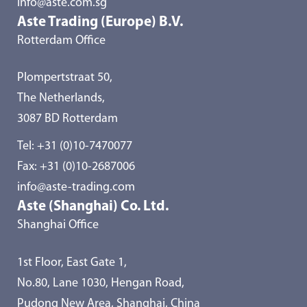
info@aste.com.sg
Aste Trading (Europe) B.V.
Rotterdam Office
Plompertstraat 50,
The Netherlands,
3087 BD Rotterdam
Tel:
+31 (0)10-7470077
Fax: +31 (0)10-2687006
info@aste-trading.com
Aste (Shanghai) Co. Ltd.
Shanghai Office
1st Floor, East Gate 1,
No.80, Lane 1030, Hengan Road,
Pudong New Area, Shanghai, China