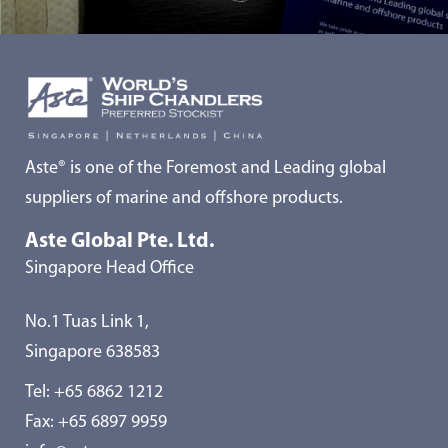
Aste® is one of the Foremost and Leading global
suppliers of marine and offshore products.
Aste Global Pte. Ltd.
Singapore Head Office
No.1 Tuas Link 1,
Singapore 638583
Tel:
+65 6862 1212
Fax: +65 6897 9959