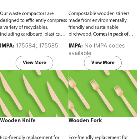
Our waste compactors are
Compostable wooden stirrers
designed to efficiently compress
made from environmentally
a variety of recyclables,
friendly and sustainable
including cardboard, plastics,
birchwood.
Comes in pack of
metals, textiles, and more. It
1000 pieces.
175584; 175585
No IMPA codes
IMPA:
IMPA:
utilizes a dual Hydraulic Systems,
available
which is engineered to operate
efficiently, consuming minimal
View More
View More
energy while delivering high
performance.
Available in
different voltages of 110V, 220V,
440V.
Wooden Knife
Wooden Fork
Eco-friendly replacement for
Eco-friendly replacement for