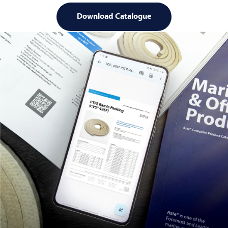
Download Catalogue