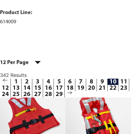
Product Line:
614009
12 Per Page
342 Results
1
2
3
4
5
6
7
8
9
10
11
12
13
14
15
16
17
18
19
20
21
22
23
24
25
26
27
28
29