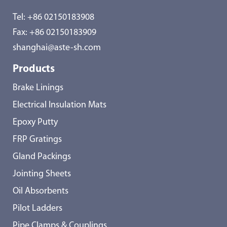
Tel:
+86 02150183908
Fax: +86 02150183909
shanghai@aste-sh.com
Products
Brake Linings
Electrical Insulation Mats
Epoxy Putty
FRP Gratings
Gland Packings
Jointing Sheets
Oil Absorbents
Pilot Ladders
Pipe Clamps & Couplings