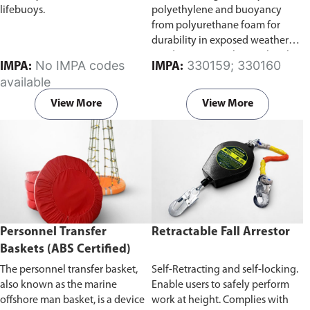
lifebuoys.
polyethylene and buoyancy
from polyurethane foam for
durability in exposed weather
conditions. Complete with Solas
No IMPA codes
330159; 330160
IMPA:
IMPA:
reflective tape and poly rope.
available
Our lifebuoy ring complies with
the Marine Equipment Directive
View More
View More
2014/90/EU and Implementing
Regulation (EU)2022/1157.
Available in two sizes, 2.5kg or
4.3kg.
Personnel Transfer
Retractable Fall Arrestor
Baskets (ABS Certified)
The personnel transfer basket,
Self-Retracting and self-locking.
also known as the marine
Enable users to safely perform
offshore man basket, is a device
work at height. Complies with