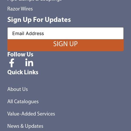
Razor Wires
Sign Up For Updates
Follow Us
Quick Links
About Us
All Catalogues
Value-Added Services
News & Updates