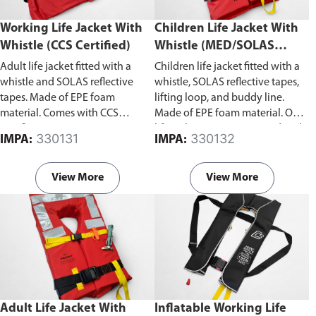
Working Life Jacket With
Children Life Jacket With
Whistle (CCS Certified)
Whistle (MED/SOLAS
Approved)
Adult life jacket fitted with a
Children life jacket fitted with a
whistle and SOLAS reflective
whistle, SOLAS reflective tapes,
tapes. Made of EPE foam
lifting loop, and buddy line.
material. Comes with CCS
Made of EPE foam material. Our
certificate.
life jacket is MED approved and
330131
330132
IMPA:
IMPA:
in compliance with SOLAS 74;
MSC.48(66)-(LSA Code) as
amended by MSC.207(81);
View More
View More
MSC.81(70) as amended by
MSC.200(80); MSC.323(89)
revised recommendation on the
testing of life-saving appliances.
Adult Life Jacket With
Inflatable Working Life