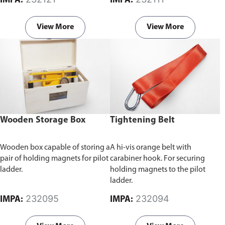
IMPA:
IMPA:
setup and use of personnel
safety equipment, the stage
provides a stable and secure
View More
View More
platform for workers to perform
tasks at elevated heights. This
contributes to safety by
minimizing the risk of slips, trips,
and falls.
Wooden Storage Box
Tightening Belt
Wooden box capable of storing a
A hi-vis orange belt with
pair of holding magnets for pilot
carabiner hook. For securing
ladder.
holding magnets to the pilot
ladder.
232095
232094
IMPA:
IMPA: