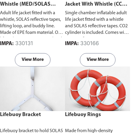
Whistle (MED/SOLAS
Jacket With Whistle (CCS
Approved)
Certified)
Adult life jacket fitted with a
Single chamber inflatable adult
whistle, SOLAS reflective tapes,
life jacket fitted with a whistle
lifting loop, and buddy line.
and SOLAS reflective tapes. CO2
Made of EPE foam material. Our
cylinder is included. Comes with
life jacket is MED approved and
CCS certificate.
330131
330166
IMPA:
IMPA:
in compliance with SOLAS 74;
MSC.48(66)-(LSA Code) as
amended by MSC.207(81);
View More
View More
MSC.81(70) as amended by
MSC.200(80); MSC.323(89)
revised recommendation on the
testing of life-saving appliances.
Lifebuoy Bracket
Lifebuoy Rings
Lifebuoy bracket to hold SOLAS
Made from high-density