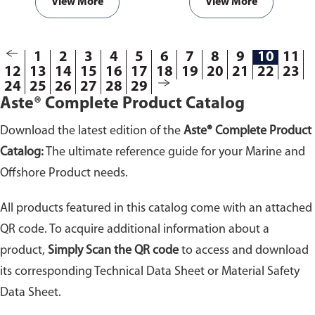
View More
View More
1
2
3
4
5
6
7
8
9
10
11
12
13
14
15
16
17
18
19
20
21
22
23
24
25
26
27
28
29
Aste® Complete Product Catalog
Download the latest edition of the
Aste® Complete Product
Catalog:
The ultimate reference guide for your Marine and
Offshore Product needs.
All products featured in this catalog come with an attached
QR code. To acquire additional information about a
product,
Simply Scan the QR code
to access and download
its corresponding Technical Data Sheet or Material Safety
Data Sheet.