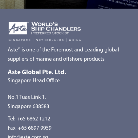
Aste® is one of the Foremost and Leading global
suppliers of marine and offshore products.
Aste Global Pte. Ltd.
Singapore Head Office
No.1 Tuas Link 1,
Singapore 638583
Tel:
+65 6862 1212
Fax: +65 6897 9959
info@aste.com.sg