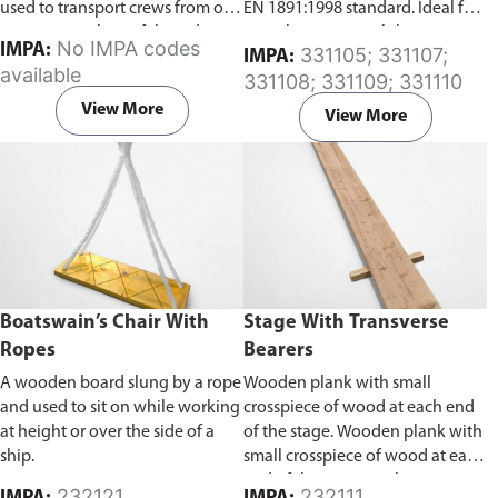
used to transport crews from one
EN 1891:1998 standard. Ideal for
point to another safely and
use where user mobility is
No IMPA codes
IMPA:
331105; 331107;
IMPA:
quickly using a crane mounted
required and fall protection is
available
331108; 331109; 331110
on either a floating or fixed
needed for inspection work,
platform. Our personnel transfer
general construction and
View More
View More
basket is ABS certified and
maintenance work. Breaking
certification report can be
mechanisms stop falls quickly
provided at your requirement.
and reduce forces on the user's
Available in two sizes, 4-pax or 6-
body.
Available in length
pax.
variations of 5m-30m.
Boatswain’s Chair With
Stage With Transverse
Ropes
Bearers
A wooden board slung by a rope
Wooden plank with small
and used to sit on while working
crosspiece of wood at each end
at height or over the side of a
of the stage. Wooden plank with
ship.
small crosspiece of wood at each
end of the stage. With a proper
232121
232111