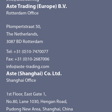
Aste Trading (Europe) B.V.
Rotterdam Office
Plompertstraat 50,
The Netherlands,
3087 BD Rotterdam
Tel:
+31 (0)10-7470077
Fax: +31 (0)10-2687006
info@aste-trading.com
Aste (Shanghai) Co. Ltd.
Shanghai Office
1st Floor, East Gate 1,
No.80, Lane 1030, Hengan Road,
Pudong New Area, Shanghai, China