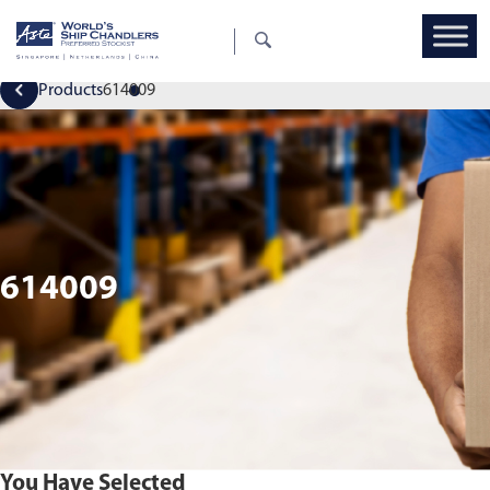
Products
614009
614009
You Have Selected