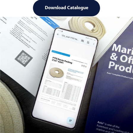
Download Catalogue