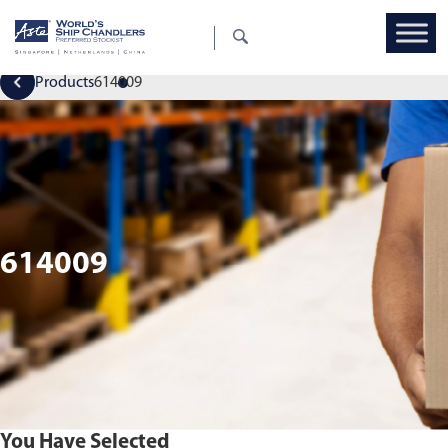
Products
614009
614009
You Have Selected