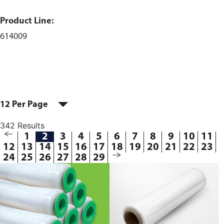
Product Line:
614009
12 Per Page
342 Results
1
2
3
4
5
6
7
8
9
10
11
12
13
14
15
16
17
18
19
20
21
22
23
24
25
26
27
28
29