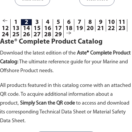
flows inside the pump, causing
flows inside the pump, causing
two flexible diaphragms
two flexible diaphragms
connected to a rod to move back
connected to a rod to move back
1
2
3
4
5
6
7
8
9
10
11
and forth repeatedly. During this
and forth repeatedly. During this
12
13
14
15
16
17
18
19
20
21
22
23
constant motion, liquid is
constant motion, liquid is
24
25
26
27
28
29
discharged from one chamber
discharged from one chamber
Aste® Complete Product Catalog
while filling the other chamber.
while filling the other chamber.
Available in different sizes.
Available in different sizes.
Download the latest edition of the
Aste® Complete Product
Catalog:
The ultimate reference guide for your Marine and
Offshore Product needs.
All products featured in this catalog come with an attached
QR code. To acquire additional information about a
product,
Simply Scan the QR code
to access and download
its corresponding Technical Data Sheet or Material Safety
Data Sheet.