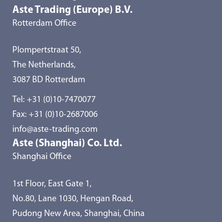
Aste Trading (Europe) B.V.
Rotterdam Office
Plompertstraat 50,
The Netherlands,
3087 BD Rotterdam
Tel:
+31 (0)10-7470077
Fax: +31 (0)10-2687006
info@aste-trading.com
Aste (Shanghai) Co. Ltd.
Shanghai Office
1st Floor, East Gate 1,
No.80, Lane 1030, Hengan Road,
Pudong New Area, Shanghai, China