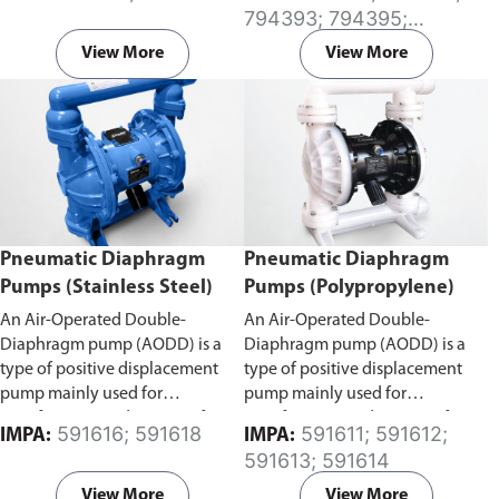
environments. The raised surface
794393; 794395;
on serrated iron grating offers
794396; 794397
excellent anti-slip properties in
View More
View More
environments filled with water,
oil and other slippery
substances.
We offer galvanized
iron grating stock panels in the
standard size of 914 x 3000mm. If
you require custom fabrication
or cutting, please reach out to us
directly
here
.
Pneumatic Diaphragm
Pneumatic Diaphragm
Pumps (Stainless Steel)
Pumps (Polypropylene)
An Air-Operated Double-
An Air-Operated Double-
Diaphragm pump (AODD) is a
Diaphragm pump (AODD) is a
type of positive displacement
type of positive displacement
pump mainly used for
pump mainly used for
transferring a wide range of
transferring a wide range of
591616; 591618
591611; 591612;
IMPA:
IMPA:
products from water to highly
products from water to highly
591613; 591614
solid-laden liquids with
solid-laden liquids with
compressed air. Air continuously
compressed air. Air continuously
View More
View More