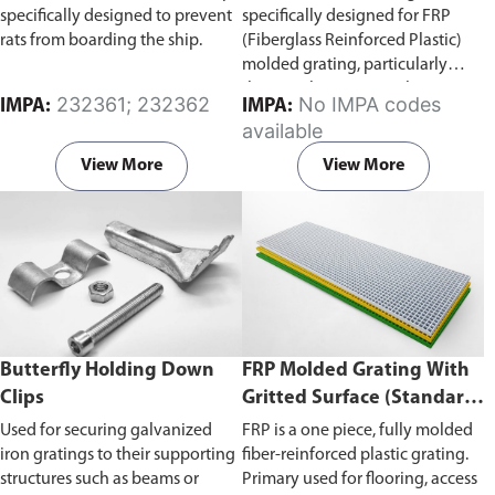
specifically designed to prevent
specifically designed for FRP
rats from boarding the ship.
(Fiberglass Reinforced Plastic)
molded grating, particularly
those with square mesh patterns.
232361; 232362
No IMPA codes
IMPA:
IMPA:
These clips are used to secure the
available
grating to a supporting structure
like a frame, beam, or floor
View More
View More
without penetrating or
damaging the grating or
support.
Fits FRP molded grating
(mesh size 38mm × 38mm,
40mm × 40mm) and available
for 25mm or 40mm grating
heights.
Butterfly Holding Down
FRP Molded Grating With
Clips
Gritted Surface (Standard
Panel Sizes, 40 x 40mm
Used for securing galvanized
FRP is a one piece, fully molded
Mesh)
iron gratings to their supporting
fiber-reinforced plastic grating.
structures such as beams or
Primary used for flooring, access