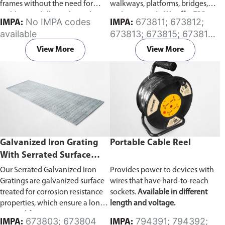
frames without the need for
walkways, platforms, bridges,
welding or drilling. These clips
and stair treads.
We offer FRP
No IMPA codes
673811; 673812;
IMPA:
IMPA:
are designed to make the
modded grating stock panels in
available
673813; 673815; 673816;
installation safer, quicker, and
a few standard sizes. For custom
673817
more maintainable.
Available in
fabrication options (such as resin
View More
View More
Galvanized or Stainless
systems, surface treatment,
Steel
types.
colors, or cutting), please click
here
for more information.
Galvanized Iron Grating
Portable Cable Reel
With Serrated Surface
(Standard Panel Size, 914
Our Serrated Galvanized Iron
Provides power to devices with
x 3000mm)
Gratings are galvanized surface
wires that have hard-to-reach
treated for corrosion resistance
sockets.
Available in different
properties, which ensure a long
length and voltage.
service life in corrosive
673803; 673804
794391; 794392;
IMPA:
IMPA: