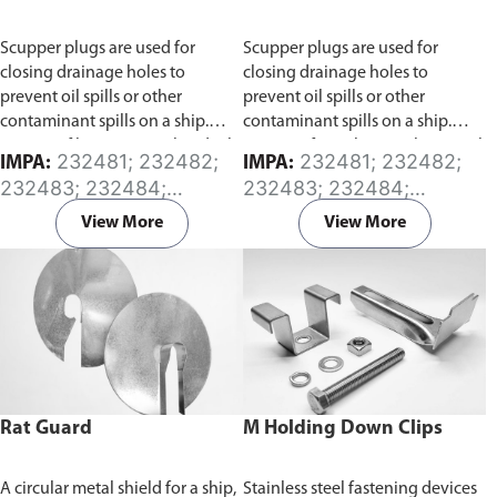
Scupper plugs are used for
Scupper plugs are used for
closing drainage holes to
closing drainage holes to
prevent oil spills or other
prevent oil spills or other
contaminant spills on a ship.
contaminant spills on a ship.
Consist of brass material and oil
Consist of stainless steel material
232481; 232482;
232481; 232482;
IMPA:
IMPA:
resistant rubber (CR) parts.
and oil resistant rubber (CR)
232483; 232484;
232483; 232484;
Available in sizes from 45mm to
parts.
Available in sizes from
232485; 232486;
232485; 232486;
165mm diameter.
45mm to 165mm diameter.
View More
View More
232487; 232488
232487; 232488
Rat Guard
M Holding Down Clips
A circular metal shield for a ship,
Stainless steel fastening devices