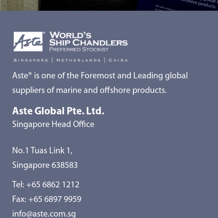
Aste® is one of the Foremost and Leading global
suppliers of marine and offshore products.
Aste Global Pte. Ltd.
Singapore Head Office
No.1 Tuas Link 1,
Singapore 638583
Tel:
+65 6862 1212
Fax: +65 6897 9959
info@aste.com.sg