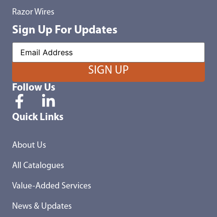
Razor Wires
Sign Up For Updates
Follow Us
Quick Links
About Us
All Catalogues
Value-Added Services
News & Updates