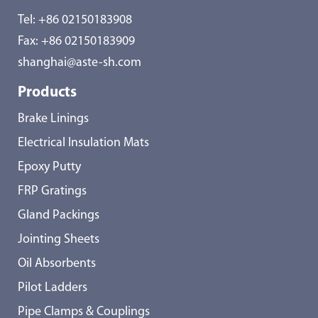
Tel:
+86 02150183908
Fax: +86 02150183909
shanghai@aste-sh.com
Products
Brake Linings
Electrical Insulation Mats
Epoxy Putty
FRP Gratings
Gland Packings
Jointing Sheets
Oil Absorbents
Pilot Ladders
Pipe Clamps & Couplings