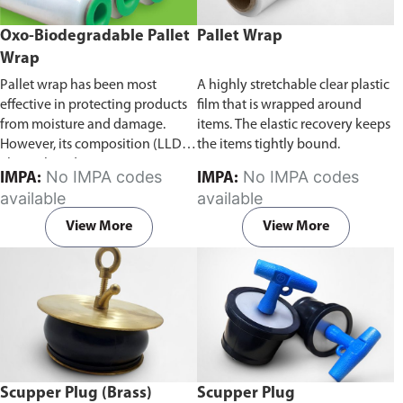
Oxo-Biodegradable Pallet
Pallet Wrap
Wrap
Pallet wrap has been most
A highly stretchable clear plastic
effective in protecting products
film that is wrapped around
from moisture and damage.
items. The elastic recovery keeps
However, its composition (LLDPE
the items tightly bound.
- linear low density
No IMPA codes
No IMPA codes
IMPA:
IMPA:
polyethylene) makes it
available
available
environmentally unsustainable.
Unlike conventional pallet
View More
View More
wraps, ECO-ALL Oxo-
Biodegradable pallet wraps are
able to break down into smaller
biodegradable particles when
exposed to sunlight and oxygen.
Scupper Plug (Brass)
Scupper Plug