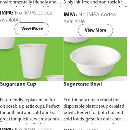
environmentally friendly and
3-ply ink-free and non-toxic kraft
sustainable birchwood.
Comes in
paper material.
Comes in pack of
No IMPA codes
IMPA:
No IMPA codes
IMPA:
pack of 100 pieces.
100 pieces.
available
available
View More
View More
Sugarcane Cup
Sugarcane Bowl
Eco-friendly replacement for
Eco-friendly replacement for
disposable plastic cups. Perfect
disposable plastic soup or salad
for both hot and cold drinks,
bowls. Perfect for both hot and
great for quick-serve restaurants
cold foods, great for quick-serve
and caterers.
Available in
restaurants and caterers.
Comes
No IMPA codes