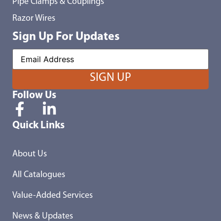
Pipe Clamps & Couplings
Razor Wires
Sign Up For Updates
Follow Us
Quick Links
About Us
All Catalogues
Value-Added Services
News & Updates