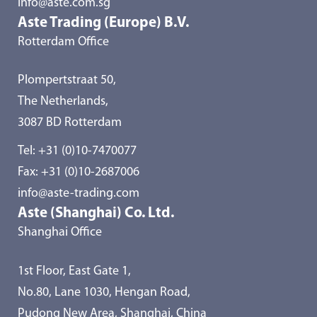
info@aste.com.sg
Aste Trading (Europe) B.V.
Rotterdam Office
Plompertstraat 50,
The Netherlands,
3087 BD Rotterdam
Tel:
+31 (0)10-7470077
Fax: +31 (0)10-2687006
info@aste-trading.com
Aste (Shanghai) Co. Ltd.
Shanghai Office
1st Floor, East Gate 1,
No.80, Lane 1030, Hengan Road,
Pudong New Area, Shanghai, China