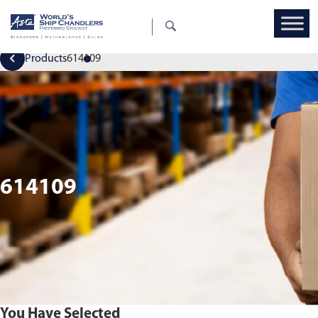
Products
614109
614109
You Have Selected