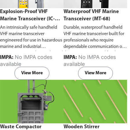
Explosion-Proof VHF
Waterproof VHF Marine
Marine Transceiver (IC-
Transceiver (MT-68)
F6Ex)
An intrinsically safe handheld
Durable, waterproof handheld
VHF marine transceiver
VHF marine transceiver built for
engineered for use in hazardous
professionals who require
marine and industrial
dependable communication on
environments. Built to withstand
the water. Engineered for ship-
No IMPA codes
No IMPA codes
IMPA:
IMPA:
explosive atmospheres,
to-ship and ship-to-shore
available
available
flammable gases, and
contact, routine maritime
combustible dust, it ensures
operations, and emergency
View More
View More
reliable ship-to-ship and ship-to-
situations, it delivers clear and
shore communication where
consistent two-way voice
safety is critical. Comes with CCS
communication even in
certification.
demanding marine conditions.
Waste Compactor
Wooden Stirrer