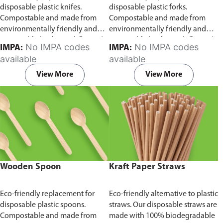
disposable plastic knifes.
disposable plastic forks.
Compostable and made from
Compostable and made from
environmentally friendly and
environmentally friendly and
sustainable birchwood
Comes in
sustainable birchwood.
Comes in
No IMPA codes
No IMPA codes
IMPA:
IMPA:
pack of 100 pieces.
pack of 100 pieces.
available
available
View More
View More
Wooden Spoon
Kraft Paper Straws
Eco-friendly replacement for
Eco-friendly alternative to plastic
disposable plastic spoons.
straws. Our disposable straws are
Compostable and made from
made with 100% biodegradable