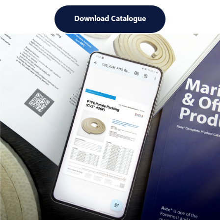
Download Catalogue