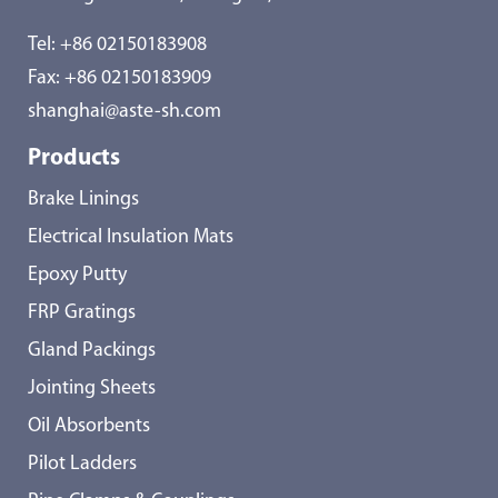
Tel:
+86 02150183908
Fax: +86 02150183909
shanghai@aste-sh.com
Products
Brake Linings
Electrical Insulation Mats
Epoxy Putty
FRP Gratings
Gland Packings
Jointing Sheets
Oil Absorbents
Pilot Ladders