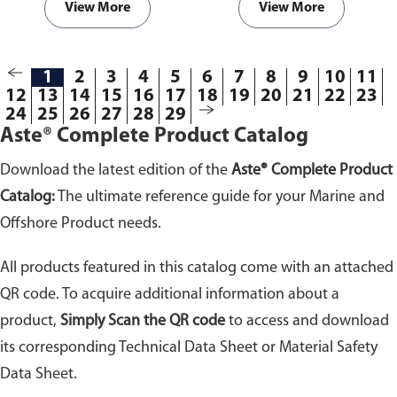
View More
View More
1
2
3
4
5
6
7
8
9
10
11
12
13
14
15
16
17
18
19
20
21
22
23
24
25
26
27
28
29
Aste® Complete Product Catalog
Download the latest edition of the
Aste® Complete Product
Catalog:
The ultimate reference guide for your Marine and
Offshore Product needs.
All products featured in this catalog come with an attached
QR code. To acquire additional information about a
product,
Simply Scan the QR code
to access and download
its corresponding Technical Data Sheet or Material Safety
Data Sheet.