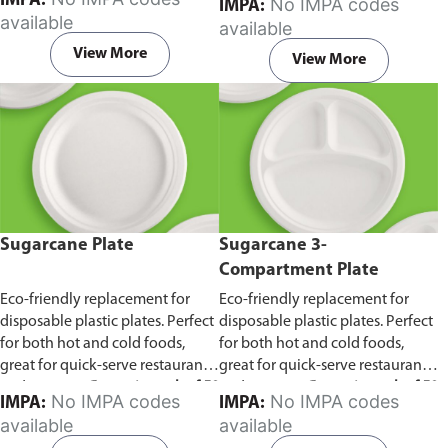
IMPA:
No IMPA codes
IMPA:
capacity of 240ml and 360ml.
in pack of 50 pieces.
available
available
Comes in pack of 50 pieces.
View More
View More
Sugarcane Plate
Sugarcane 3-
Compartment Plate
Eco-friendly replacement for
Eco-friendly replacement for
disposable plastic plates. Perfect
disposable plastic plates. Perfect
for both hot and cold foods,
for both hot and cold foods,
great for quick-serve restaurants
great for quick-serve restaurants
and caterers.
Comes in pack of 50
and caterers.
Comes in pack of 50
No IMPA codes
No IMPA codes
IMPA:
IMPA:
pieces.
pieces.
available
available