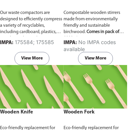
Our waste compactors are
Compostable wooden stirrers
designed to efficiently compress
made from environmentally
a variety of recyclables,
friendly and sustainable
including cardboard, plastics,
birchwood.
Comes in pack of
metals, textiles, and more. It
1000 pieces.
175584; 175585
No IMPA codes
IMPA:
IMPA:
utilizes a dual Hydraulic Systems,
available
which is engineered to operate
efficiently, consuming minimal
View More
View More
energy while delivering high
performance.
Available in
different voltages of 110V, 220V,
440V.
Wooden Knife
Wooden Fork
Eco-friendly replacement for
Eco-friendly replacement for