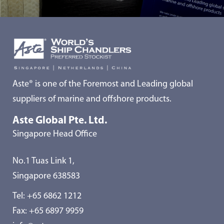
Aste® is one of the Foremost and Leading global
suppliers of marine and offshore products.
Aste Global Pte. Ltd.
Singapore Head Office
No.1 Tuas Link 1,
Singapore 638583
Tel:
+65 6862 1212
Fax: +65 6897 9959