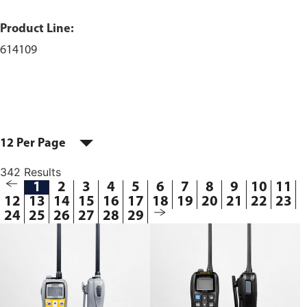
Product Line:
614109
12 Per Page
342 Results
1
2
3
4
5
6
7
8
9
10
11
12
13
14
15
16
17
18
19
20
21
22
23
24
25
26
27
28
29