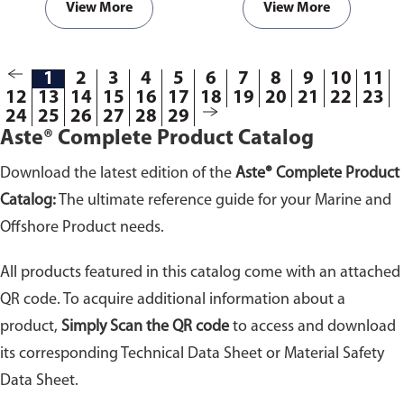
View More
View More
1
2
3
4
5
6
7
8
9
10
11
12
13
14
15
16
17
18
19
20
21
22
23
24
25
26
27
28
29
Aste® Complete Product Catalog
Download the latest edition of the
Aste® Complete Product
Catalog:
The ultimate reference guide for your Marine and
Offshore Product needs.
All products featured in this catalog come with an attached
QR code. To acquire additional information about a
product,
Simply Scan the QR code
to access and download
its corresponding Technical Data Sheet or Material Safety
Data Sheet.