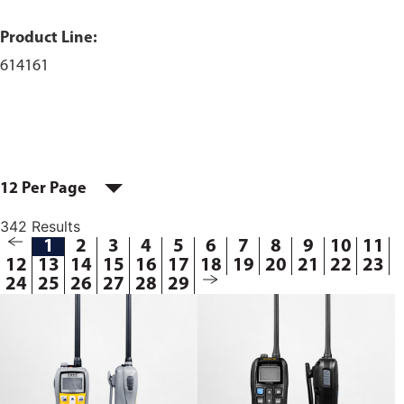
Product Line:
614161
12 Per Page
342 Results
1
2
3
4
5
6
7
8
9
10
11
12
13
14
15
16
17
18
19
20
21
22
23
24
25
26
27
28
29