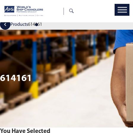
Products
614161
614161
You Have Selected