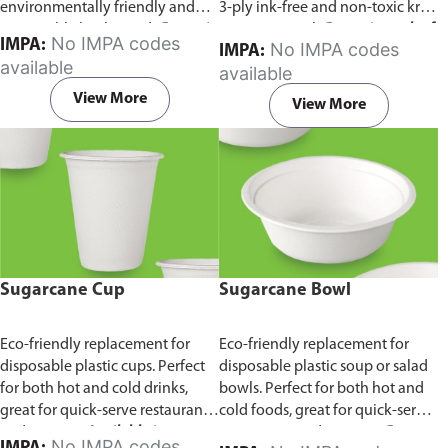
environmentally friendly and
3-ply ink-free and non-toxic kraft
sustainable birchwood.
Comes in
paper material.
Comes in pack of
No IMPA codes
IMPA:
No IMPA codes
IMPA:
pack of 100 pieces.
100 pieces.
available
available
View More
View More
Sugarcane Cup
Sugarcane Bowl
Eco-friendly replacement for
Eco-friendly replacement for
disposable plastic cups. Perfect
disposable plastic soup or salad
for both hot and cold drinks,
bowls. Perfect for both hot and
great for quick-serve restaurants
cold foods, great for quick-serve
and caterers.
Available in
restaurants and caterers.
Comes
No IMPA codes