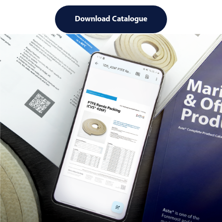
Download Catalogue