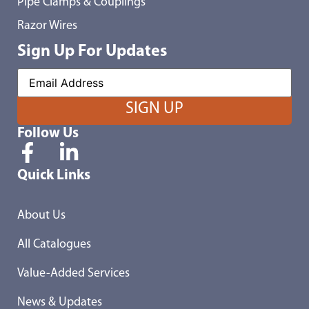
Pipe Clamps & Couplings
Razor Wires
Sign Up For Updates
Follow Us
Quick Links
About Us
All Catalogues
Value-Added Services
News & Updates