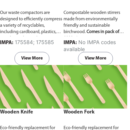
Our waste compactors are
Compostable wooden stirrers
designed to efficiently compress
made from environmentally
a variety of recyclables,
friendly and sustainable
including cardboard, plastics,
birchwood.
Comes in pack of
metals, textiles, and more. It
1000 pieces.
175584; 175585
No IMPA codes
IMPA:
IMPA:
utilizes a dual Hydraulic Systems,
available
which is engineered to operate
efficiently, consuming minimal
View More
View More
energy while delivering high
performance.
Available in
different voltages of 110V, 220V,
440V.
Wooden Knife
Wooden Fork
Eco-friendly replacement for
Eco-friendly replacement for