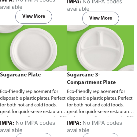
IMPA:
No IMPA codes
IMPA:
capacity of 240ml and 360ml.
in pack of 50 pieces.
available
available
Comes in pack of 50 pieces.
View More
View More
Sugarcane Plate
Sugarcane 3-
Compartment Plate
Eco-friendly replacement for
Eco-friendly replacement for
disposable plastic plates. Perfect
disposable plastic plates. Perfect
for both hot and cold foods,
for both hot and cold foods,
great for quick-serve restaurants
great for quick-serve restaurants
and caterers.
Comes in pack of 50
and caterers.
Comes in pack of 50
No IMPA codes
No IMPA codes
IMPA:
IMPA:
pieces.
pieces.
available
available