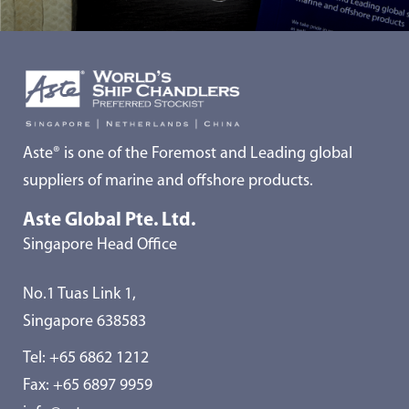
Aste® is one of the Foremost and Leading global
suppliers of marine and offshore products.
Aste Global Pte. Ltd.
Singapore Head Office
No.1 Tuas Link 1,
Singapore 638583
Tel:
+65 6862 1212
Fax: +65 6897 9959