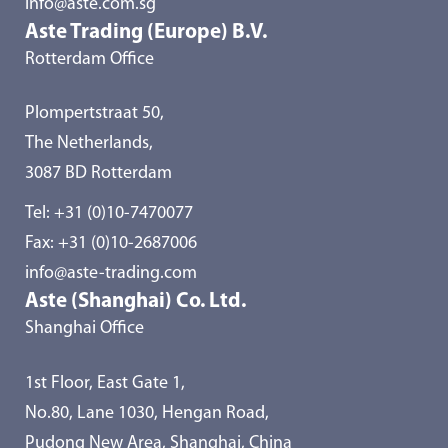
info@aste.com.sg
Aste Trading (Europe) B.V.
Rotterdam Office
Plompertstraat 50,
The Netherlands,
3087 BD Rotterdam
Tel:
+31 (0)10-7470077
Fax: +31 (0)10-2687006
info@aste-trading.com
Aste (Shanghai) Co. Ltd.
Shanghai Office
1st Floor, East Gate 1,
No.80, Lane 1030, Hengan Road,
Pudong New Area, Shanghai, China