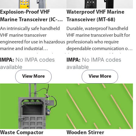
Explosion-Proof VHF
Waterproof VHF Marine
Marine Transceiver (IC-
Transceiver (MT-68)
F6Ex)
An intrinsically safe handheld
Durable, waterproof handheld
VHF marine transceiver
VHF marine transceiver built for
engineered for use in hazardous
professionals who require
marine and industrial
dependable communication on
environments. Built to withstand
the water. Engineered for ship-
No IMPA codes
No IMPA codes
IMPA:
IMPA:
explosive atmospheres,
to-ship and ship-to-shore
available
available
flammable gases, and
contact, routine maritime
combustible dust, it ensures
operations, and emergency
View More
View More
reliable ship-to-ship and ship-to-
situations, it delivers clear and
shore communication where
consistent two-way voice
safety is critical. Comes with CCS
communication even in
certification.
demanding marine conditions.
Waste Compactor
Wooden Stirrer