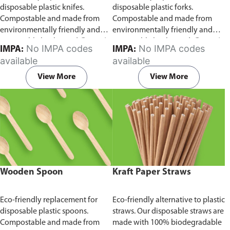
disposable plastic knifes.
disposable plastic forks.
Compostable and made from
Compostable and made from
environmentally friendly and
environmentally friendly and
sustainable birchwood
Comes in
sustainable birchwood.
Comes in
No IMPA codes
No IMPA codes
IMPA:
IMPA:
pack of 100 pieces.
pack of 100 pieces.
available
available
View More
View More
Wooden Spoon
Kraft Paper Straws
Eco-friendly replacement for
Eco-friendly alternative to plastic
disposable plastic spoons.
straws. Our disposable straws are
Compostable and made from
made with 100% biodegradable