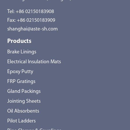
Tel:
+86 02150183908
Fax: +86 02150183909
shanghai@aste-sh.com
Products
Brake Linings
Electrical Insulation Mats
Epoxy Putty
FRP Gratings
Gland Packings
Jointing Sheets
Oil Absorbents
Pilot Ladders