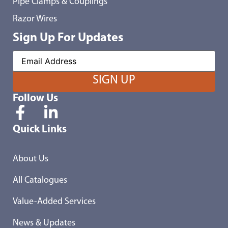
Pipe Clamps & Couplings
Razor Wires
Sign Up For Updates
Follow Us
Quick Links
About Us
All Catalogues
Value-Added Services
News & Updates