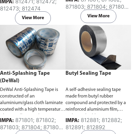
IMPA:
812471; 812472;
IMPA:
Specifically developed for the
caused by splash of combustible
871803; 871804; 871805;
812473; 812474
protection of exposed surfaces
oil from oil pipes connected to
871806; 871807; 871808
or buried pipes, rods, valves and
an engine or a generator in a
View More
View More
metal from corrosion. It has a
ship’s engine room.
high degree of conformability
which allows for application
over a wide temperature range.
Anti-Splashing Tape
Butyl Sealing Tape
(DeWal)
DeWal Anti-Splashing Tape is
A self-adhesive sealing tape
constructed of an
made from butyl rubber
aluminium/glass cloth laminate
compound and protected by a
coated with a high temperature
reinforced aluminium film,
silicone adhesive. The tape is
making it highly resistant to
871801; 871802;
812881; 812882;
IMPA:
IMPA:
designed to prevent and contain
ageing and oxidizing caused by
871803; 871804; 871805;
812891; 812892
hot oils from coming in contact
atmospheric and chemical
871807; 871808