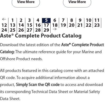
with hot surfaces and to prevent
agents. Highly adhesive to all
View More
View More
possible fires within engine
materials and especially to
room compartments.
plastic, glass, steel,
polycarbonate and wood.
1
2
3
4
5
6
7
8
9
10
11
12
13
14
15
16
17
18
19
20
21
22
23
24
25
26
27
28
29
Aste® Complete Product Catalog
Download the latest edition of the
Aste® Complete Product
Catalog:
The ultimate reference guide for your Marine and
Offshore Product needs.
All products featured in this catalog come with an attached
QR code. To acquire additional information about a
product,
Simply Scan the QR code
to access and download
its corresponding Technical Data Sheet or Material Safety
Data Sheet.