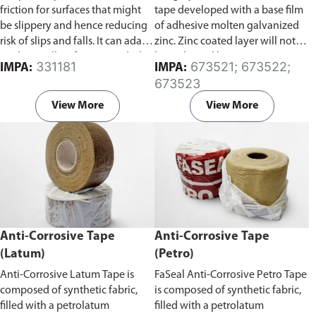
friction for surfaces that might
tape developed with a base film
be slippery and hence reducing
of adhesive molten galvanized
risk of slips and falls. It can adapt
zinc. Zinc coated layer will not
to almost all surfaces, wood/tile
be in ltrated by water, gas, etc.
331181
673521; 673522;
IMPA:
IMPA:
floors, smooth concrete floors,
and will not age from ultraviolet
673523
marble surfaces, and stainless
rays, so corrosion does not
steel surfaces.
develop from the inner layer.
View More
View More
Zinc coating on this tape is also
thick and uniform, and it lasts
longer than a molten galvanized
coating.
Anti-Corrosive Tape
Anti-Corrosive Tape
(Latum)
(Petro)
Anti-Corrosive Latum Tape is
FaSeal Anti-Corrosive Petro Tape
composed of synthetic fabric,
is composed of synthetic fabric,
filled with a petrolatum
filled with a petrolatum