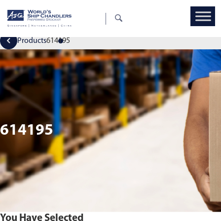
Products
614195
614195
You Have Selected