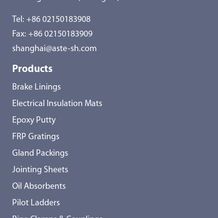
Tel:
+86 02150183908
Fax: +86 02150183909
shanghai@aste-sh.com
Products
Brake Linings
Electrical Insulation Mats
Epoxy Putty
FRP Gratings
Gland Packings
Jointing Sheets
Oil Absorbents
Pilot Ladders