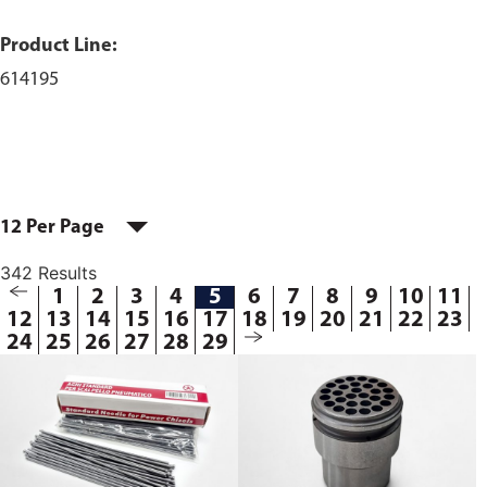
Product Line:
614195
12 Per Page
342 Results
1
2
3
4
5
6
7
8
9
10
11
12
13
14
15
16
17
18
19
20
21
22
23
24
25
26
27
28
29