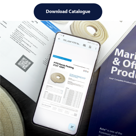
Download Catalogue