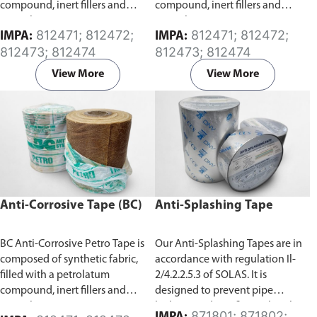
compound, inert fillers and
compound, inert fillers and
special anti-corrosion agents.
special anti-corrosion agents.
812471; 812472;
812471; 812472;
IMPA:
IMPA:
Specifically developed for the
Specifically developed for the
812473; 812474
812473; 812474
protection of exposed surfaces
protection of exposed surfaces
or buried pipes, rods, valves and
or buried pipes, rods, valves and
View More
View More
metal from corrosion. It has a
metal from corrosion. It has a
high degree of conformability
high degree of conformability
which allows for application
which allows for application
over a wide temperature range.
over a wide temperature range.
Anti-Corrosive Tape (BC)
Anti-Splashing Tape
BC Anti-Corrosive Petro Tape is
Our Anti-Splashing Tapes are in
composed of synthetic fabric,
accordance with regulation Il-
filled with a petrolatum
2/4.2.2.5.3 of SOLAS. It is
compound, inert fillers and
designed to prevent pipe
special anti-corrosion agents.
leakage and any fire outbreak
871801; 871802;