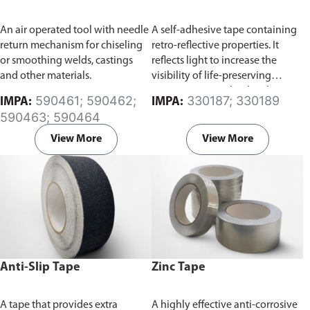
An air operated tool with needle
A self-adhesive tape containing
return mechanism for chiseling
retro-reflective properties. It
or smoothing welds, castings
reflects light to increase the
and other materials.
visibility of life-preserving
equipments involved with
590461; 590462;
330187; 330189
IMPA:
IMPA:
water-based activities, such as
590463; 590464
boats or life jackets at night time.
View More
View More
Anti-Slip Tape
Zinc Tape
A tape that provides extra
A highly effective anti-corrosive