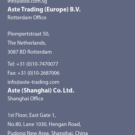
info@aste.com.sg
Aste Trading (Europe) B.V.
Rotterdam Office
Plompertstraat 50,
The Netherlands,
3087 BD Rotterdam
Tel:
+31 (0)10-7470077
Fax: +31 (0)10-2687006
info@aste-trading.com
Aste (Shanghai) Co. Ltd.
Shanghai Office
1st Floor, East Gate 1,
No.80, Lane 1030, Hengan Road,
Pudong New Area, Shanghai, China