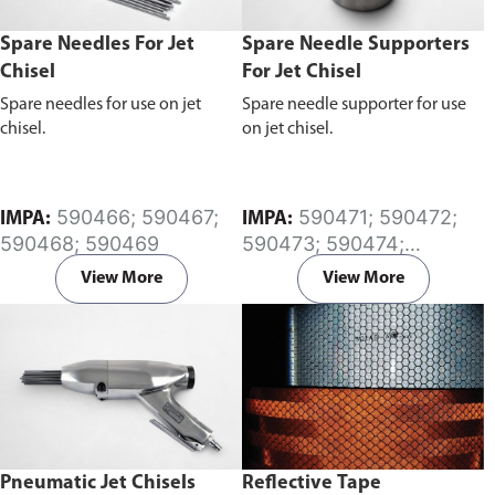
Spare Needles For Jet
Spare Needle Supporters
Chisel
For Jet Chisel
Spare needles for use on jet
Spare needle supporter for use
chisel.
on jet chisel.
590466; 590467;
590471; 590472;
IMPA:
IMPA:
590468; 590469
590473; 590474;
590475; 590476;
View More
View More
590477; 590478
Pneumatic Jet Chisels
Reflective Tape