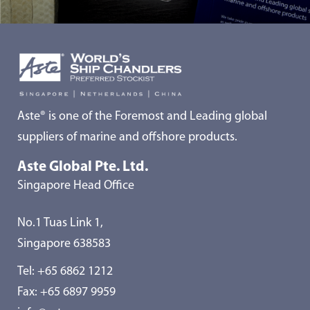
Aste® is one of the Foremost and Leading global
suppliers of marine and offshore products.
Aste Global Pte. Ltd.
Singapore Head Office
No.1 Tuas Link 1,
Singapore 638583
Tel:
+65 6862 1212
Fax: +65 6897 9959