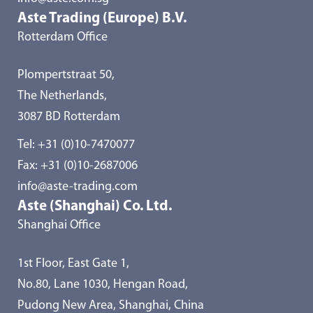
Aste Trading (Europe) B.V.
Rotterdam Office
Plompertstraat 50,
The Netherlands,
3087 BD Rotterdam
Tel:
+31 (0)10-7470077
Fax: +31 (0)10-2687006
info@aste-trading.com
Aste (Shanghai) Co. Ltd.
Shanghai Office
1st Floor, East Gate 1,
No.80, Lane 1030, Hengan Road,
Pudong New Area, Shanghai, China