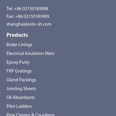
Tel:
+86 02150183908
Fax: +86 02150183909
shanghai@aste-sh.com
Products
Brake Linings
Electrical Insulation Mats
Epoxy Putty
FRP Gratings
Gland Packings
Jointing Sheets
Oil Absorbents
Pilot Ladders
Pipe Clamps & Couplings