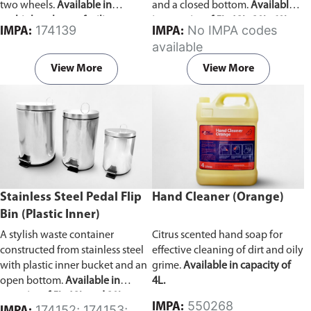
two wheels.
Available in
and a closed bottom.
Available
multiple colors to facilitate waste
in capacity of 5L, 12L, 20L, 60L,
174139
No IMPA codes
IMPA:
IMPA:
categorization.
and 100L.
available
View More
View More
Stainless Steel Pedal Flip
Hand Cleaner (Orange)
Bin (Plastic Inner)
A stylish waste container
Citrus scented hand soap for
constructed from stainless steel
effective cleaning of dirt and oily
with plastic inner bucket and an
grime.
Available in capacity of
open bottom.
Available in
4L.
capacity of 5L, 12L and 20L.
550268
IMPA:
174152; 174153;