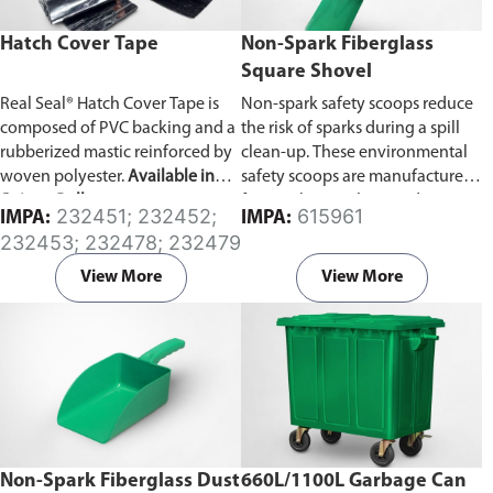
Hatch Cover Tape
Non-Spark Fiberglass
Square Shovel
Real Seal® Hatch Cover Tape is
Non-spark safety scoops reduce
composed of PVC backing and a
the risk of sparks during a spill
rubberized mastic reinforced by
clean-up. These environmental
woven polyester.
Available in
safety scoops are manufactured
Strip or Roll type.
from polypropylene and are
232451; 232452;
615961
IMPA:
IMPA:
light, safe and easy to use in a
232453; 232478; 232479
spill clean-up. Prior to use wipe
the shovels with a damp cloth to
View More
View More
reduce surface static.
Non-Spark Fiberglass Dust
660L/1100L Garbage Can