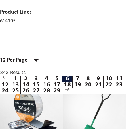
Product Line:
614195
12 Per Page
342 Results
1
2
3
4
5
6
7
8
9
10
11
12
13
14
15
16
17
18
19
20
21
22
23
24
25
26
27
28
29