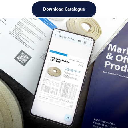
Download Catalogue