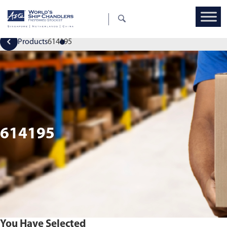
Products
614195
614195
You Have Selected