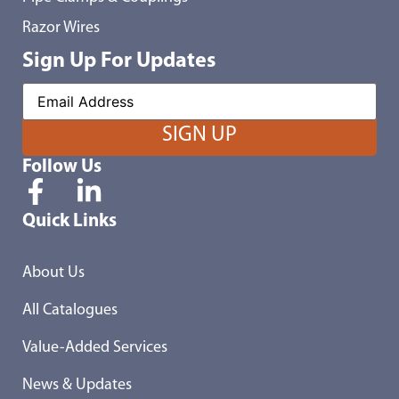
Razor Wires
Sign Up For Updates
Follow Us
Quick Links
About Us
All Catalogues
Value-Added Services
News & Updates