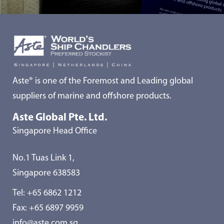
Aste® is one of the Foremost and Leading global
suppliers of marine and offshore products.
Aste Global Pte. Ltd.
Singapore Head Office
No.1 Tuas Link 1,
Singapore 638583
Tel:
+65 6862 1212
Fax: +65 6897 9959
info@aste.com.sg