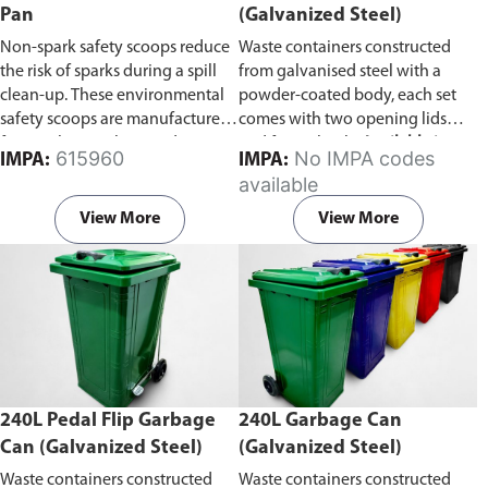
Pan
(Galvanized Steel)
Non-spark safety scoops reduce
Waste containers constructed
the risk of sparks during a spill
from galvanised steel with a
clean-up. These environmental
powder-coated body, each set
safety scoops are manufactured
comes with two opening lids
from polypropylene and are
and four wheels.
Available in
615960
No IMPA codes
IMPA:
IMPA:
light, safe and easy to use in a
capacity of 660L or 1100L
available
spill clean-up. Prior to use wipe
the shovels with a damp cloth to
View More
View More
reduce surface static.
240L Pedal Flip Garbage
240L Garbage Can
Can (Galvanized Steel)
(Galvanized Steel)
Waste containers constructed
Waste containers constructed