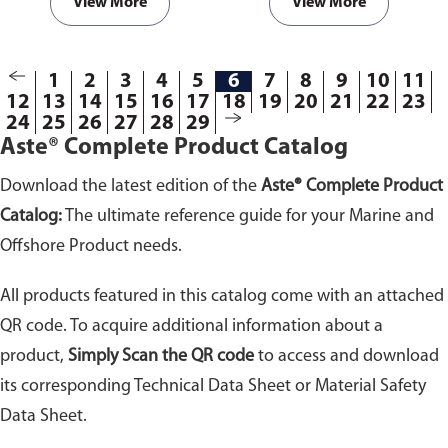
doses it is safe for various useful
View More
View More
functions.
Available in
packaging of 25kg.
1
2
3
4
5
6
7
8
9
10
11
12
13
14
15
16
17
18
19
20
21
22
23
24
25
26
27
28
29
Aste® Complete Product Catalog
Download the latest edition of the
Aste® Complete Product
Catalog:
The ultimate reference guide for your Marine and
Offshore Product needs.
All products featured in this catalog come with an attached
QR code. To acquire additional information about a
product,
Simply Scan the QR code
to access and download
its corresponding Technical Data Sheet or Material Safety
Data Sheet.