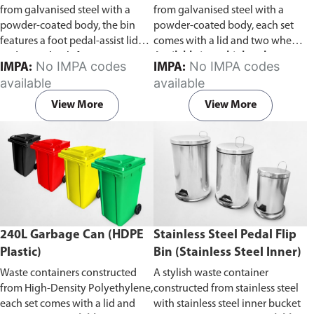
from galvanised steel with a
from galvanised steel with a
powder-coated body, the bin
powder-coated body, each set
features a foot pedal-assist lid
comes with a lid and two wheels.
and two wheels for easy
Available in multiple colors to
No IMPA codes
No IMPA codes
IMPA:
IMPA:
transportation.
facilitate waste categorization.
available
available
View More
View More
240L Garbage Can (HDPE
Stainless Steel Pedal Flip
Plastic)
Bin (Stainless Steel Inner)
Waste containers constructed
A stylish waste container
from High-Density Polyethylene,
constructed from stainless steel
each set comes with a lid and
with stainless steel inner bucket