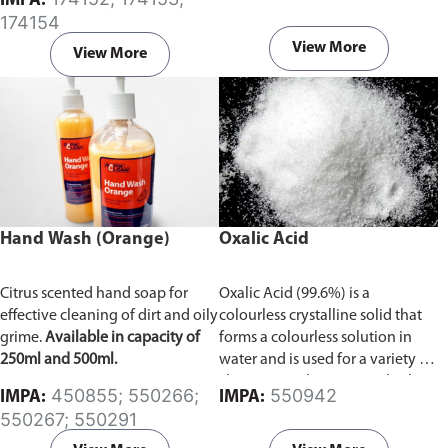
IMPA:
174154
View More
View More
Hand Wash (Orange)
Oxalic Acid
Citrus scented hand soap for
Oxalic Acid (99.6%) is a
effective cleaning of dirt and oily
colourless crystalline solid that
grime.
Available in capacity of
forms a colourless solution in
250ml and 500ml.
water and is used for a variety of
cleaning applications. At high
450855; 550266;
550942
IMPA:
IMPA:
doses Oxalic acid is very
550267; 550291
dangerous, but at moderate