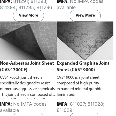
811291; 811293;
No IMPA codes
IMPA:
IMPA:
oils, and fuels.
811294; 811295; 811296
available
View More
View More
Non-Asbestos Joint Sheet
Expanded Graphite Joint
(CVS® 700CF)
Sheet (CVS® 9000)
CVS® 700CF joint sheet is
CVS® 9000 is a joint sheet
specifically designed to resist
composed of high purity
numerous aggressive chemicals.
expanded mineral graphite
This joint sheet is composed of
laminated.
aramid fiber and carbon fiber, it
No IMPA codes
811027; 811028;
IMPA:
IMPA:
exhibits excellent resistance to
available
811029
steam and strong alkaline, as