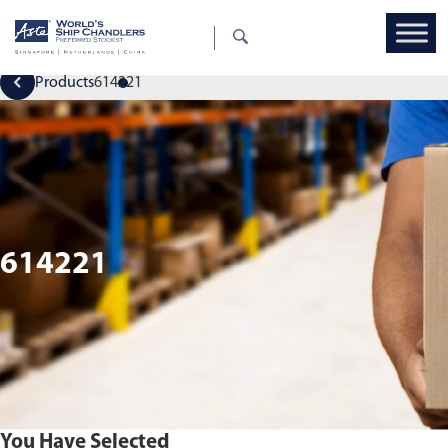
Products
614221
614221
You Have Selected