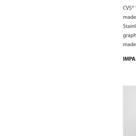
with
CVS® 
made 
Stainl
graphi
made 
ring 
IMPA
the f
addit
gaske
compr
with f
Begin
from 
gaske
the d