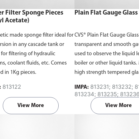
r Filter Sponge Pieces
Plain Flat Gauge Glass
yl Acetate)
etic made sponge filter ideal for
CVS® Plain Flat Gauge Glass 
sion in any cascade tank or
transparent and smooth ga
or filtering of hydraulic
used to observe the liquid l
ms, coolant fluids, etc. Comes
boiler or other liquid tanks
d in 1Kg pieces.
high strength tempered gla
offers the greatest degree of 
813122
813231; 813232; 813233;
:
IMPA:
813234; 813235; 813236
813237; 813238; 813239
View More
View More