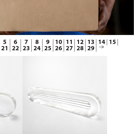
5
6
7
8
9
10
11
12
13
14
15
21
22
23
24
25
26
27
28
29