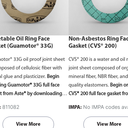
act Us page—remember to note
comments section. Do ensu
material of choice in the
select the correct template
nts section. Do ensure you
to your gasket requirement
t the correct template according
table Oil Ring Face
Non-Asbestos Ring Fa
ur gasket requirements.
et (Guamotor® 33G)
Gasket (CVS® 200)
tor® 33G oil proof joint sheet
CVS® 200 is a water and oil 
mposed of cellulosic fiber with
joint sheet composed of org
l glue and plasticizer.
Begin
mineral fiber, NBR fiber, an
ing Guamotor® 33G full face
quality elastomers.
Begin o
t from Aste® by downloading
CVS® 200 full face gasket f
asket template
order forms
. Fill
by downloading the gasket
811082
No IMPA codes ava
:
IMPA:
e dimensions and send it to us
order forms
. Fill in the dim
 free quote. Do ensure you select
and send it to us for a free
View More
View More