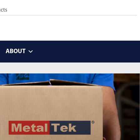
ABOUT