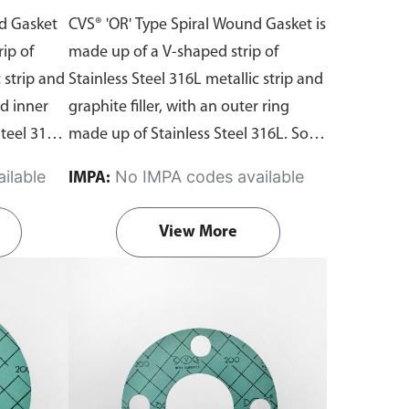
 with
Outer Ring with Graphite
nd Gasket
CVS® 'OR' Type Spiral Wound Gasket is
Filler
ip of
made up of a V-shaped strip of
 strip and
Stainless Steel 316L metallic strip and
nd inner
graphite filler, with an outer ring
teel 316L.
made up of Stainless Steel 316L. Solid
ling
outer ring accurately locates the
ilable
No IMPA codes available
IMPA:
th the
gasket on the flange face which
ints with
provides additional radial strength to
View More
nges.
prevent gasket blowout and acts as a
d gaskets
compression limiter. Suitable for use
 the
with flat face and raised face flanges.
s
. Fill in
Begin ordering spiral wound gaskets
t via our
from Aste® by downloading the
r to note
gasket template
order forms
. Fill in
he
the dimensions and submit it via our