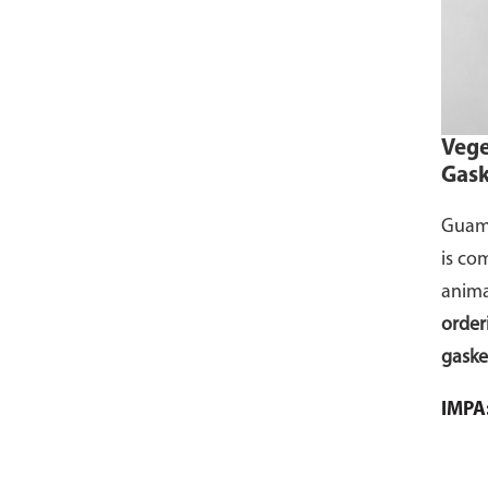
Cont
your 
comme
selec
Vege
to yo
Gask
Guamo
is co
anima
order
gaske
the g
IMPA
in th
for a