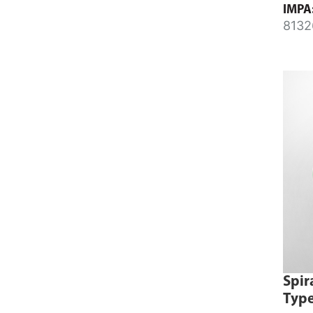
IMPA
8132
8132
Spir
Type