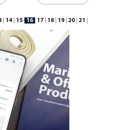
ct
ensure you select the correct
 gasket
template according to your gasket
requirements.
3
14
15
16
17
18
19
20
21