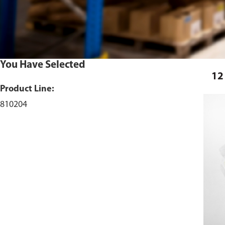
You Have Selected
12
Product Line:
810204