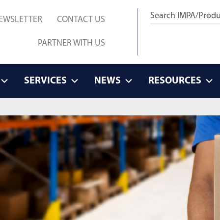
EWSLETTER
CONTACT US
PARTNER WITH US
SERVICES
NEWS
RESOURCES