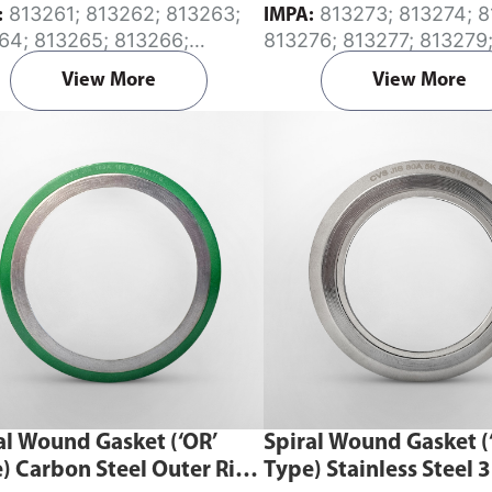
813261; 813262; 813263;
813273; 813274; 813275;
:
IMPA:
64; 813265; 813266;
813276; 813277; 813279
67; 813268; 813269; 813270
813282; 813288
View More
View More
al Wound Gasket (‘OR’
Spiral Wound Gasket (
) Carbon Steel Outer Ring
Type) Stainless Steel 