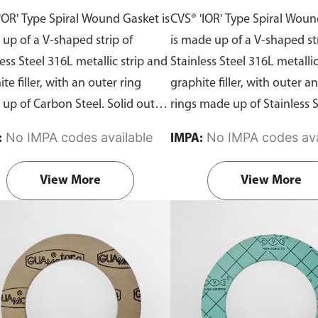
 Graphite Filler
Inner and Outer Rings
'OR' Type Spiral Wound Gasket is
CVS® 'IOR' Type Spiral Wou
Graphite Filler
up of a V-shaped strip of
is made up of a V-shaped str
ess Steel 316L metallic strip and
Stainless Steel 316L metallic
te filler, with an outer ring
graphite filler, with outer a
up of Carbon Steel. Solid outer
rings made up of Stainless S
accurately locates the gasket on
This gasket has the best sea
No IMPA codes available
No IMPA codes ava
:
IMPA:
lange face which provides
characteristics combined wi
ional radial strength to prevent
highest safety for flanged jo
View More
View More
t blowout and acts as a
flat face and raised face fla
ession limiter. Suitable for use
Begin ordering spiral woun
lat face and raised face flanges.
from Aste® by downloading
 ordering spiral wound gaskets
gasket template
order form
Aste® by downloading the
the dimensions and submit i
t template
order forms
. Fill in
Contact Us page—remembe
imensions and submit it via our
your material of choice in t