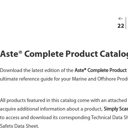
the c
your 
22
Aste® Complete Product Catalo
Download the latest edition of the
Aste® Complete Product 
ultimate reference guide for your Marine and Offshore Prod
All products featured in this catalog come with an attached
acquire additional information about a product,
Simply Sca
to access and download its corresponding Technical Data Sh
Safety Data Sheet.