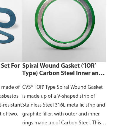
Set For
Spiral Wound Gasket (‘IOR’
Type) Carbon Steel Inner and
Outer Rings with Graphite
t made of
CVS® 'IOR' Type Spiral Wound Gasket
Filler
asbestos
is made up of a V-shaped strip of
-resistant
Stainless Steel 316L metallic strip and
t of two.
graphite filler, with outer and inner
rings made up of Carbon Steel. This
gasket has the best sealing