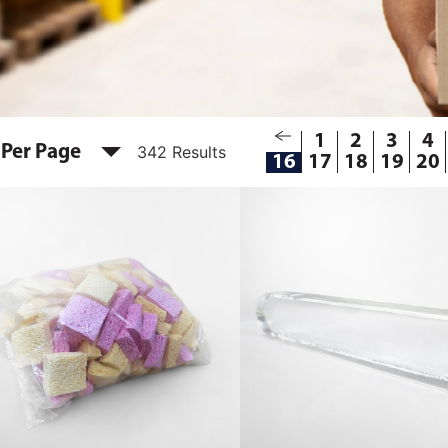
1
2
3
4
 Per Page
342 Results
16
17
18
19
20