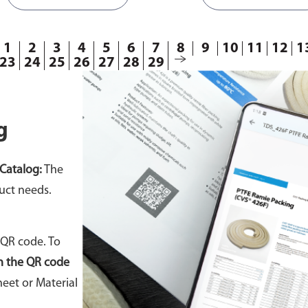
orrect template according to
ensure you select the corre
gasket requirements.
template according to your
requirements.
1
2
3
4
5
6
7
8
9
10
11
12
1
23
24
25
26
27
28
29
g
Catalog:
The
uct needs.
 QR code. To
n the QR code
eet or Material