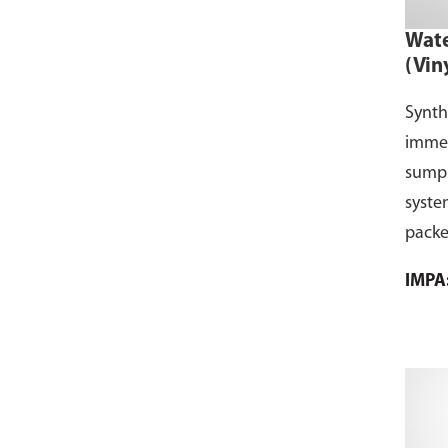
Wate
(Vin
Synth
immer
sump f
syste
packe
IMPA