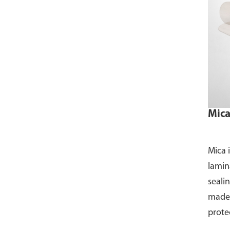
Mica
Mica 
lamin
sealin
made 
prote