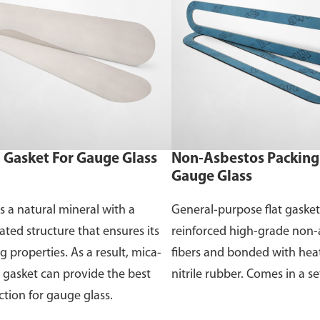
 Gasket For Gauge Glass
Non-Asbestos Packing 
Gauge Glass
is a natural mineral with a
General-purpose flat gaske
ated structure that ensures its
reinforced high-grade non-
g properties. As a result, mica-
fibers and bonded with heat
gasket can provide the best
nitrile rubber. Comes in a se
ction for gauge glass.