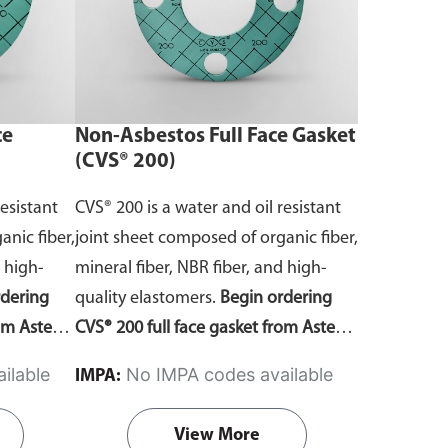
re you
Contact Us page—remember to note
 according
your material of choice in the
s.
comments section. Do ensure you
select the correct template according
ce
Non-Asbestos Full Face Gasket
to your gasket requirements.
(CVS® 200)
resistant
CVS® 200 is a water and oil resistant
anic fiber,
joint sheet composed of organic fiber,
d high-
mineral fiber, NBR fiber, and high-
rdering
quality elastomers.
Begin ordering
rom Aste®
CVS® 200 full face gasket from Aste®
 template
by downloading the gasket template
ilable
No IMPA codes available
IMPA:
ensions
order forms
. Fill in the dimensions
 quote. Do
and send it to us for a free quote. Do
View More