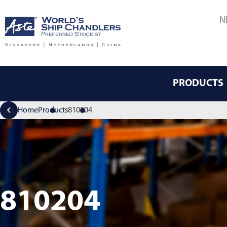
N
PRODUCTS
Home
Products
810204
810204