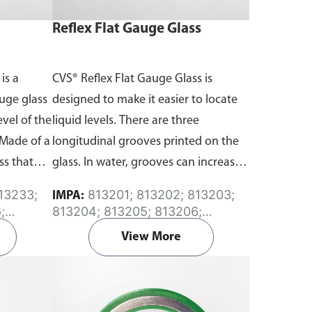
Reflex Flat Gauge Glass
is a
CVS® Reflex Flat Gauge Glass is
uge glass
designed to make it easier to locate
evel of the
liquid levels. There are three
. Made of a
longitudinal grooves printed on the
ss that
glass. In water, grooves can increase
visibility.
the angle of refraction, allowing
813201; 813202; 813203;
IMPA:
better visibility of the liquid level than
;
813204; 813205; 813206;
without them. Made of a high
; 813240
813207; 813208; 813209; 813210
View More
strength tempered glass that offers
the greatest degree of visibility.