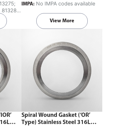
No IMPA codes available
IMPA:
characteristics combined with the
; 813280;
highest safety for flanged joints with
View More
flat face and raised face flanges.
Begin ordering spiral wound gaskets
from Aste® by downloading the
gasket template
order forms
. Fill in
the dimensions and submit it via our
Contact Us page—remember to note
your material of choice in the
comments section. Do ensure you
select the correct template according
to your gasket requirements.
‘IOR’
Spiral Wound Gasket (‘OR’
316L
Type) Stainless Steel 316L