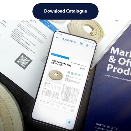
Download Catalogue