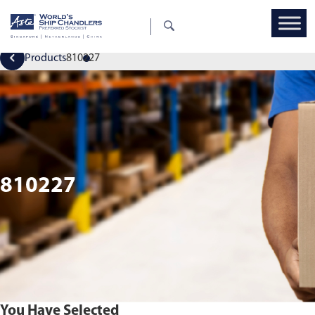
Products
810227
810227
You Have Selected