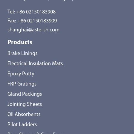
Tel:
+86 02150183908
Fax: +86 02150183909
shanghai@aste-sh.com
Products
Brake Linings
Electrical Insulation Mats
Epoxy Putty
FRP Gratings
Gland Packings
Jointing Sheets
Oil Absorbents
Pilot Ladders