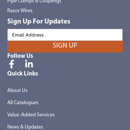
Pipe Clamps & Couplings
Razor Wires
Sign Up For Updates
Follow Us
Quick Links
About Us
All Catalogues
Value-Added Services
News & Updates