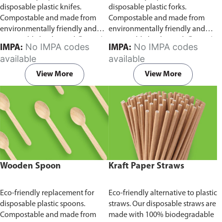
disposable plastic knifes.
disposable plastic forks.
Compostable and made from
Compostable and made from
environmentally friendly and
environmentally friendly and
sustainable birchwood
Comes in
sustainable birchwood.
Comes in
No IMPA codes
No IMPA codes
IMPA:
IMPA:
pack of 100 pieces.
pack of 100 pieces.
available
available
View More
View More
Wooden Spoon
Kraft Paper Straws
Eco-friendly replacement for
Eco-friendly alternative to plastic
disposable plastic spoons.
straws. Our disposable straws are
Compostable and made from
made with 100% biodegradable