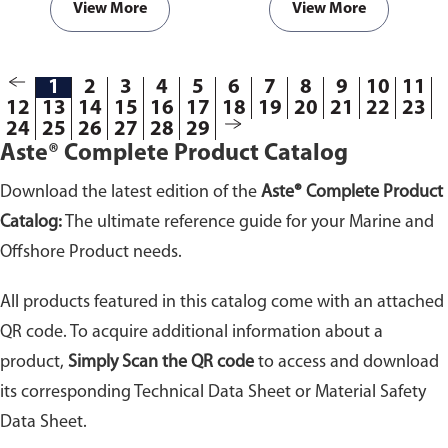
View More
View More
1
2
3
4
5
6
7
8
9
10
11
12
13
14
15
16
17
18
19
20
21
22
23
24
25
26
27
28
29
Aste® Complete Product Catalog
Download the latest edition of the
Aste® Complete Product
Catalog:
The ultimate reference guide for your Marine and
Offshore Product needs.
All products featured in this catalog come with an attached
QR code. To acquire additional information about a
product,
Simply Scan the QR code
to access and download
its corresponding Technical Data Sheet or Material Safety
Data Sheet.