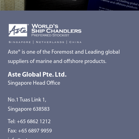
Aste® is one of the Foremost and Leading global
suppliers of marine and offshore products.
Aste Global Pte. Ltd.
Singapore Head Office
No.1 Tuas Link 1,
Singapore 638583
Tel:
+65 6862 1212
Fax: +65 6897 9959