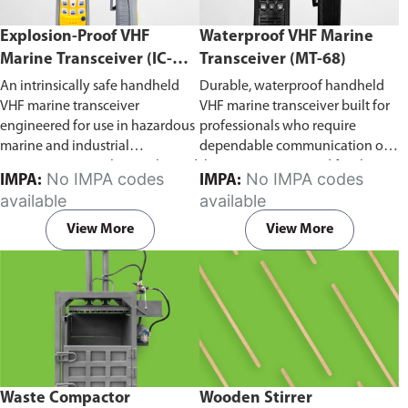
Explosion-Proof VHF
Waterproof VHF Marine
Marine Transceiver (IC-
Transceiver (MT-68)
F6Ex)
An intrinsically safe handheld
Durable, waterproof handheld
VHF marine transceiver
VHF marine transceiver built for
engineered for use in hazardous
professionals who require
marine and industrial
dependable communication on
environments. Built to withstand
the water. Engineered for ship-
No IMPA codes
No IMPA codes
IMPA:
IMPA:
explosive atmospheres,
to-ship and ship-to-shore
available
available
flammable gases, and
contact, routine maritime
combustible dust, it ensures
operations, and emergency
View More
View More
reliable ship-to-ship and ship-to-
situations, it delivers clear and
shore communication where
consistent two-way voice
safety is critical. Comes with CCS
communication even in
certification.
demanding marine conditions.
Waste Compactor
Wooden Stirrer