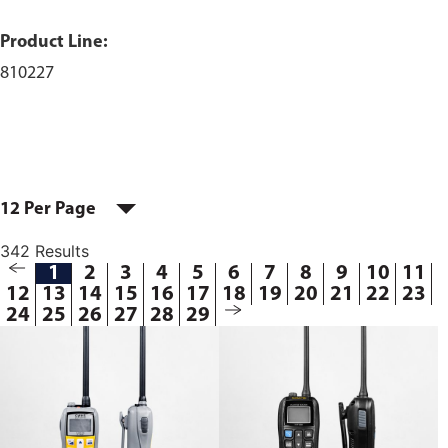
Product Line:
810227
12 Per Page
342 Results
1
2
3
4
5
6
7
8
9
10
11
12
13
14
15
16
17
18
19
20
21
22
23
24
25
26
27
28
29