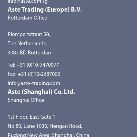
info@aste.com.sg
Aste Trading (Europe) B.V.
Rotterdam Office
Plompertstraat 50,
The Netherlands,
3087 BD Rotterdam
Tel:
+31 (0)10-7470077
Fax: +31 (0)10-2687006
info@aste-trading.com
Aste (Shanghai) Co. Ltd.
Shanghai Office
1st Floor, East Gate 1,
No.80, Lane 1030, Hengan Road,
Pudong New Area, Shanghai, China