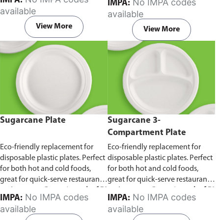
IMPA:
No IMPA codes
IMPA:
capacity of 240ml and 360ml.
in pack of 50 pieces.
available
available
Comes in pack of 50 pieces.
View More
View More
Sugarcane Plate
Sugarcane 3-
Compartment Plate
Eco-friendly replacement for
Eco-friendly replacement for
disposable plastic plates. Perfect
disposable plastic plates. Perfect
for both hot and cold foods,
for both hot and cold foods,
great for quick-serve restaurants
great for quick-serve restaurants
and caterers.
Comes in pack of 50
and caterers.
Comes in pack of 50
No IMPA codes
No IMPA codes
IMPA:
IMPA:
pieces.
pieces.
available
available