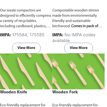
Our waste compactors are
Compostable wooden stirrers
designed to efficiently compress
made from environmentally
a variety of recyclables,
friendly and sustainable
including cardboard, plastics,
birchwood.
Comes in pack of
metals, textiles, and more. It
1000 pieces.
175584; 175585
No IMPA codes
IMPA:
IMPA:
utilizes a dual Hydraulic Systems,
available
which is engineered to operate
efficiently, consuming minimal
View More
View More
energy while delivering high
performance.
Available in
different voltages of 110V, 220V,
440V.
Wooden Knife
Wooden Fork
Eco-friendly replacement for
Eco-friendly replacement for