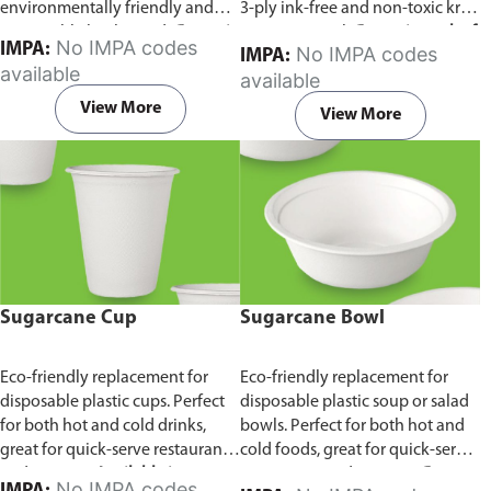
environmentally friendly and
3-ply ink-free and non-toxic kraft
sustainable birchwood.
Comes in
paper material.
Comes in pack of
No IMPA codes
IMPA:
No IMPA codes
IMPA:
pack of 100 pieces.
100 pieces.
available
available
View More
View More
Sugarcane Cup
Sugarcane Bowl
Eco-friendly replacement for
Eco-friendly replacement for
disposable plastic cups. Perfect
disposable plastic soup or salad
for both hot and cold drinks,
bowls. Perfect for both hot and
great for quick-serve restaurants
cold foods, great for quick-serve
and caterers.
Available in
restaurants and caterers.
Comes
No IMPA codes