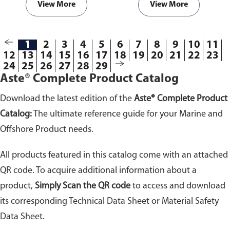
View More
View More
1
2
3
4
5
6
7
8
9
10
11
12
13
14
15
16
17
18
19
20
21
22
23
24
25
26
27
28
29
Aste® Complete Product Catalog
Download the latest edition of the
Aste® Complete Product
Catalog:
The ultimate reference guide for your Marine and
Offshore Product needs.
All products featured in this catalog come with an attached
QR code. To acquire additional information about a
product,
Simply Scan the QR code
to access and download
its corresponding Technical Data Sheet or Material Safety
Data Sheet.