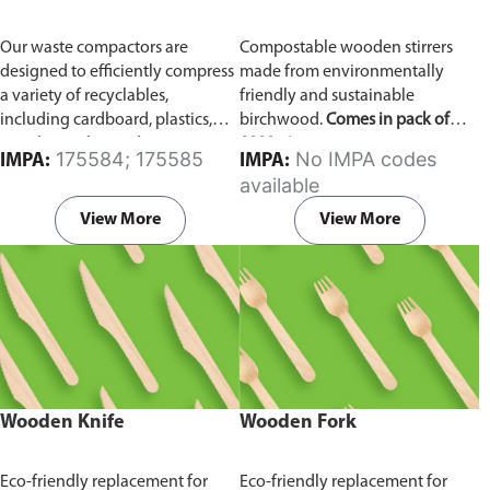
Our waste compactors are
Compostable wooden stirrers
designed to efficiently compress
made from environmentally
a variety of recyclables,
friendly and sustainable
including cardboard, plastics,
birchwood.
Comes in pack of
metals, textiles, and more. It
1000 pieces.
175584; 175585
No IMPA codes
IMPA:
IMPA:
utilizes a dual Hydraulic Systems,
available
which is engineered to operate
efficiently, consuming minimal
View More
View More
energy while delivering high
performance.
Available in
different voltages of 110V, 220V,
440V.
Wooden Knife
Wooden Fork
Eco-friendly replacement for
Eco-friendly replacement for