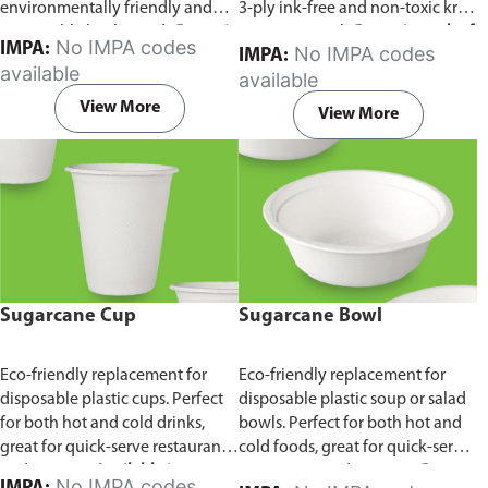
environmentally friendly and
3-ply ink-free and non-toxic kraft
sustainable birchwood.
Comes in
paper material.
Comes in pack of
No IMPA codes
IMPA:
No IMPA codes
IMPA:
pack of 100 pieces.
100 pieces.
available
available
View More
View More
Sugarcane Cup
Sugarcane Bowl
Eco-friendly replacement for
Eco-friendly replacement for
disposable plastic cups. Perfect
disposable plastic soup or salad
for both hot and cold drinks,
bowls. Perfect for both hot and
great for quick-serve restaurants
cold foods, great for quick-serve
and caterers.
Available in
restaurants and caterers.
Comes
No IMPA codes