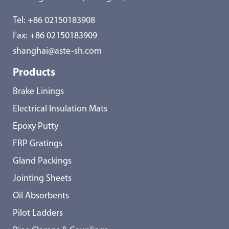
Tel:
+86 02150183908
Fax: +86 02150183909
shanghai@aste-sh.com
Products
Brake Linings
Electrical Insulation Mats
Epoxy Putty
FRP Gratings
Gland Packings
Jointing Sheets
Oil Absorbents
Pilot Ladders