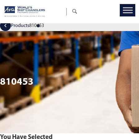
Products
810453
810453
You Have Selected