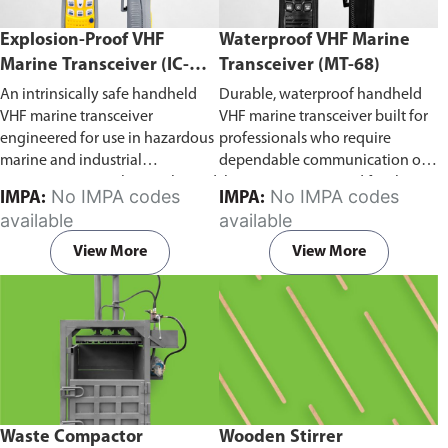
Explosion-Proof VHF
Waterproof VHF Marine
Marine Transceiver (IC-
Transceiver (MT-68)
F6Ex)
An intrinsically safe handheld
Durable, waterproof handheld
VHF marine transceiver
VHF marine transceiver built for
engineered for use in hazardous
professionals who require
marine and industrial
dependable communication on
environments. Built to withstand
the water. Engineered for ship-
No IMPA codes
No IMPA codes
IMPA:
IMPA:
explosive atmospheres,
to-ship and ship-to-shore
available
available
flammable gases, and
contact, routine maritime
combustible dust, it ensures
operations, and emergency
View More
View More
reliable ship-to-ship and ship-to-
situations, it delivers clear and
shore communication where
consistent two-way voice
safety is critical. Comes with CCS
communication even in
certification.
demanding marine conditions.
Waste Compactor
Wooden Stirrer