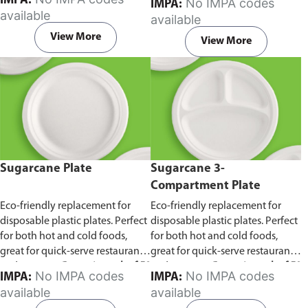
IMPA:
No IMPA codes
IMPA:
capacity of 240ml and 360ml.
in pack of 50 pieces.
available
available
Comes in pack of 50 pieces.
View More
View More
Sugarcane Plate
Sugarcane 3-
Compartment Plate
Eco-friendly replacement for
Eco-friendly replacement for
disposable plastic plates. Perfect
disposable plastic plates. Perfect
for both hot and cold foods,
for both hot and cold foods,
great for quick-serve restaurants
great for quick-serve restaurants
and caterers.
Comes in pack of 50
and caterers.
Comes in pack of 50
No IMPA codes
No IMPA codes
IMPA:
IMPA:
pieces.
pieces.
available
available