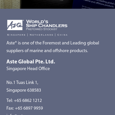
Aste® is one of the Foremost and Leading global
suppliers of marine and offshore products.
Aste Global Pte. Ltd.
Singapore Head Office
No.1 Tuas Link 1,
Singapore 638583
Tel:
+65 6862 1212
Fax: +65 6897 9959