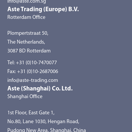
info@aste.com.sg
Aste Trading (Europe) B.V.
Rotterdam Office
Plompertstraat 50,
The Netherlands,
3087 BD Rotterdam
Tel:
+31 (0)10-7470077
Fax: +31 (0)10-2687006
info@aste-trading.com
Aste (Shanghai) Co. Ltd.
Shanghai Office
1st Floor, East Gate 1,
No.80, Lane 1030, Hengan Road,
Pudong New Area, Shanghai, China