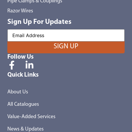
Pipe Clamps & Couplings
Razor Wires
Sign Up For Updates
Follow Us
Quick Links
About Us
All Catalogues
Value-Added Services
News & Updates