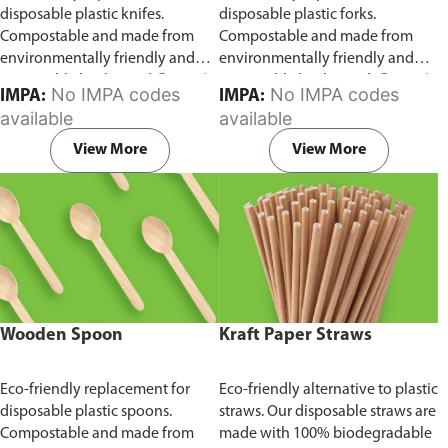
disposable plastic knifes.
disposable plastic forks.
Compostable and made from
Compostable and made from
environmentally friendly and
environmentally friendly and
sustainable birchwood
Comes in
sustainable birchwood.
Comes in
No IMPA codes
No IMPA codes
IMPA:
IMPA:
pack of 100 pieces.
pack of 100 pieces.
available
available
View More
View More
Wooden Spoon
Kraft Paper Straws
Eco-friendly replacement for
Eco-friendly alternative to plastic
disposable plastic spoons.
straws. Our disposable straws are
Compostable and made from
made with 100% biodegradable