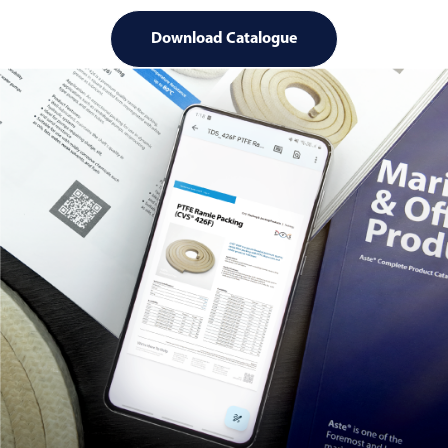
Download Catalogue