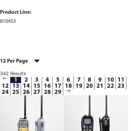
Product Line:
810453
12 Per Page
342 Results
1
2
3
4
5
6
7
8
9
10
11
12
13
14
15
16
17
18
19
20
21
22
23
24
25
26
27
28
29