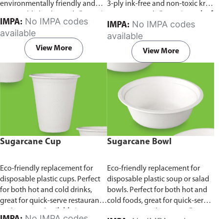
environmentally friendly and
3-ply ink-free and non-toxic kraft
sustainable birchwood.
Comes in
paper material.
Comes in pack of
No IMPA codes
IMPA:
No IMPA codes
IMPA:
pack of 100 pieces.
100 pieces.
available
available
View More
View More
Sugarcane Cup
Sugarcane Bowl
Eco-friendly replacement for
Eco-friendly replacement for
disposable plastic cups. Perfect
disposable plastic soup or salad
for both hot and cold drinks,
bowls. Perfect for both hot and
great for quick-serve restaurants
cold foods, great for quick-serve
and caterers.
Available in
restaurants and caterers.
Comes
No IMPA codes