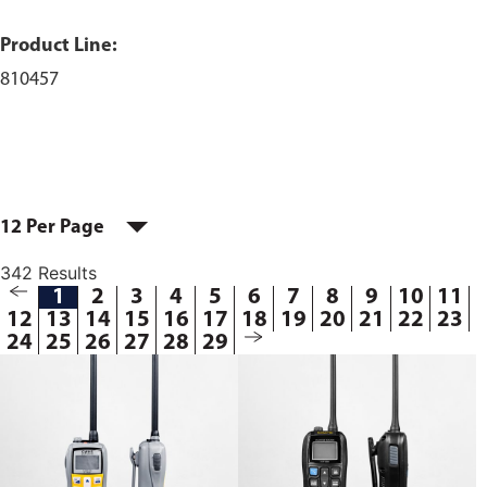
Product Line:
810457
12 Per Page
342 Results
1
2
3
4
5
6
7
8
9
10
11
12
13
14
15
16
17
18
19
20
21
22
23
24
25
26
27
28
29