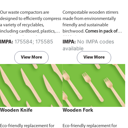
Our waste compactors are
Compostable wooden stirrers
designed to efficiently compress
made from environmentally
a variety of recyclables,
friendly and sustainable
including cardboard, plastics,
birchwood.
Comes in pack of
metals, textiles, and more. It
1000 pieces.
175584; 175585
No IMPA codes
IMPA:
IMPA:
utilizes a dual Hydraulic Systems,
available
which is engineered to operate
efficiently, consuming minimal
View More
View More
energy while delivering high
performance.
Available in
different voltages of 110V, 220V,
440V.
Wooden Knife
Wooden Fork
Eco-friendly replacement for
Eco-friendly replacement for