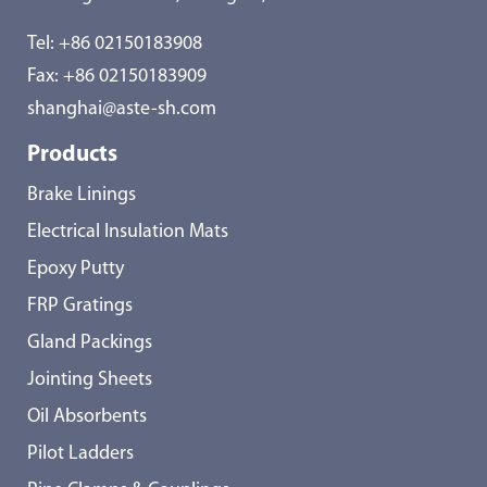
Tel:
+86 02150183908
Fax: +86 02150183909
shanghai@aste-sh.com
Products
Brake Linings
Electrical Insulation Mats
Epoxy Putty
FRP Gratings
Gland Packings
Jointing Sheets
Oil Absorbents
Pilot Ladders