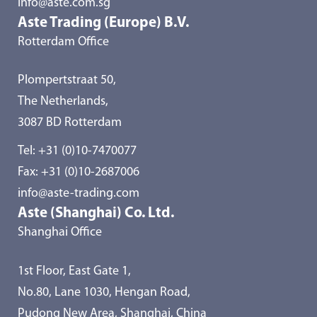
info@aste.com.sg
Aste Trading (Europe) B.V.
Rotterdam Office
Plompertstraat 50,
The Netherlands,
3087 BD Rotterdam
Tel:
+31 (0)10-7470077
Fax: +31 (0)10-2687006
info@aste-trading.com
Aste (Shanghai) Co. Ltd.
Shanghai Office
1st Floor, East Gate 1,
No.80, Lane 1030, Hengan Road,
Pudong New Area, Shanghai, China