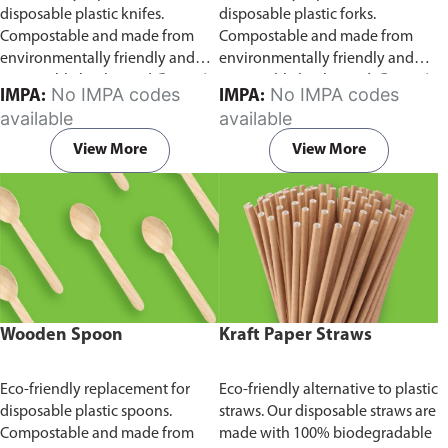
disposable plastic knifes.
disposable plastic forks.
Compostable and made from
Compostable and made from
environmentally friendly and
environmentally friendly and
sustainable birchwood
Comes in
sustainable birchwood.
Comes in
No IMPA codes
No IMPA codes
IMPA:
IMPA:
pack of 100 pieces.
pack of 100 pieces.
available
available
View More
View More
Wooden Spoon
Kraft Paper Straws
Eco-friendly replacement for
Eco-friendly alternative to plastic
disposable plastic spoons.
straws. Our disposable straws are
Compostable and made from
made with 100% biodegradable