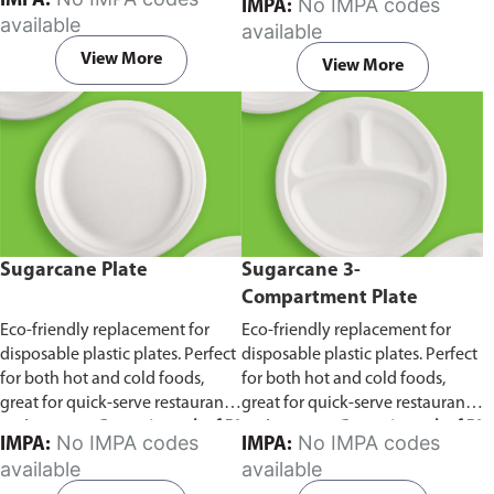
IMPA:
No IMPA codes
IMPA:
capacity of 240ml and 360ml.
in pack of 50 pieces.
available
available
Comes in pack of 50 pieces.
View More
View More
Sugarcane Plate
Sugarcane 3-
Compartment Plate
Eco-friendly replacement for
Eco-friendly replacement for
disposable plastic plates. Perfect
disposable plastic plates. Perfect
for both hot and cold foods,
for both hot and cold foods,
great for quick-serve restaurants
great for quick-serve restaurants
and caterers.
Comes in pack of 50
and caterers.
Comes in pack of 50
No IMPA codes
No IMPA codes
IMPA:
IMPA:
pieces.
pieces.
available
available