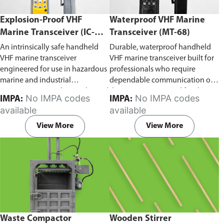
Explosion-Proof VHF
Waterproof VHF Marine
Marine Transceiver (IC-
Transceiver (MT-68)
F6Ex)
An intrinsically safe handheld
Durable, waterproof handheld
VHF marine transceiver
VHF marine transceiver built for
engineered for use in hazardous
professionals who require
marine and industrial
dependable communication on
environments. Built to withstand
the water. Engineered for ship-
No IMPA codes
No IMPA codes
IMPA:
IMPA:
explosive atmospheres,
to-ship and ship-to-shore
available
available
flammable gases, and
contact, routine maritime
combustible dust, it ensures
operations, and emergency
View More
View More
reliable ship-to-ship and ship-to-
situations, it delivers clear and
shore communication where
consistent two-way voice
safety is critical. Comes with CCS
communication even in
certification.
demanding marine conditions.
Waste Compactor
Wooden Stirrer