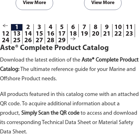
View More
View More
1
2
3
4
5
6
7
8
9
10
11
12
13
14
15
16
17
18
19
20
21
22
23
24
25
26
27
28
29
Aste® Complete Product Catalog
Download the latest edition of the
Aste® Complete Product
Catalog:
The ultimate reference guide for your Marine and
Offshore Product needs.
All products featured in this catalog come with an attached
QR code. To acquire additional information about a
product,
Simply Scan the QR code
to access and download
its corresponding Technical Data Sheet or Material Safety
Data Sheet.