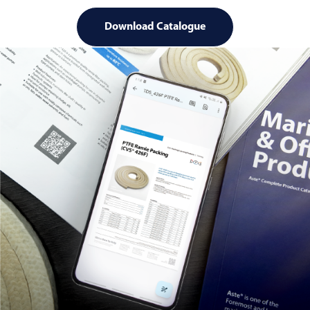
Download Catalogue