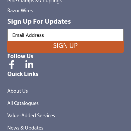
Pipe Clamps & Couplings
Razor Wires
Sign Up For Updates
Follow Us
Quick Links
About Us
All Catalogues
Value-Added Services
News & Updates