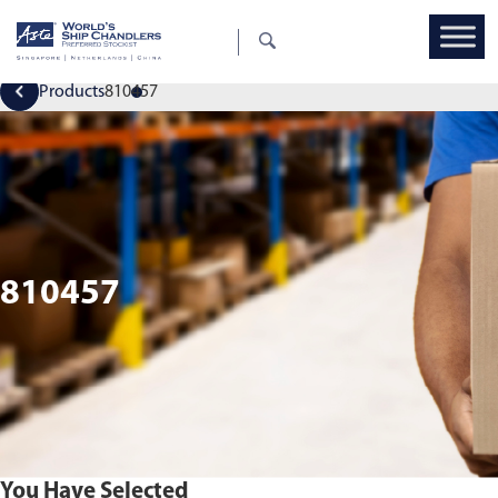
Products
810457
810457
You Have Selected