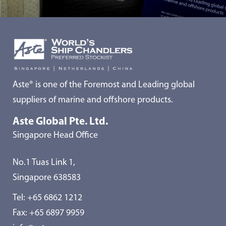
Aste® is one of the Foremost and Leading global
suppliers of marine and offshore products.
Aste Global Pte. Ltd.
Singapore Head Office
No.1 Tuas Link 1,
Singapore 638583
Tel:
+65 6862 1212
Fax: +65 6897 9959