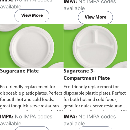
IMPA:
No IMPA codes
IMPA:
capacity of 240ml and 360ml.
in pack of 50 pieces.
available
available
Comes in pack of 50 pieces.
View More
View More
Sugarcane Plate
Sugarcane 3-
Compartment Plate
Eco-friendly replacement for
Eco-friendly replacement for
disposable plastic plates. Perfect
disposable plastic plates. Perfect
for both hot and cold foods,
for both hot and cold foods,
great for quick-serve restaurants
great for quick-serve restaurants
and caterers.
Comes in pack of 50
and caterers.
Comes in pack of 50
No IMPA codes
No IMPA codes
IMPA:
IMPA:
pieces.
pieces.
available
available