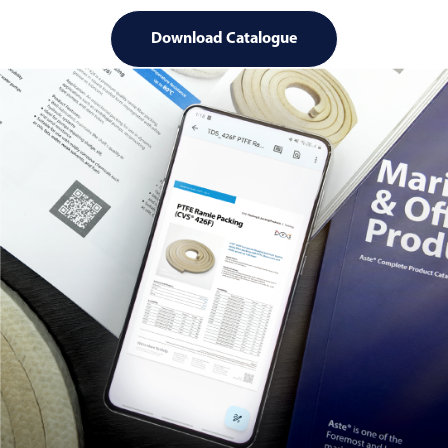
Download Catalogue