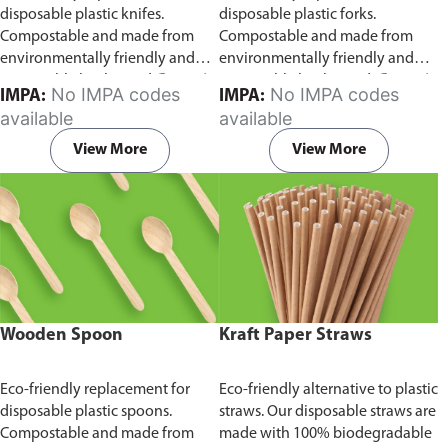
disposable plastic knifes.
disposable plastic forks.
Compostable and made from
Compostable and made from
environmentally friendly and
environmentally friendly and
sustainable birchwood
Comes in
sustainable birchwood.
Comes in
No IMPA codes
No IMPA codes
IMPA:
IMPA:
pack of 100 pieces.
pack of 100 pieces.
available
available
View More
View More
Wooden Spoon
Kraft Paper Straws
Eco-friendly replacement for
Eco-friendly alternative to plastic
disposable plastic spoons.
straws. Our disposable straws are
Compostable and made from
made with 100% biodegradable