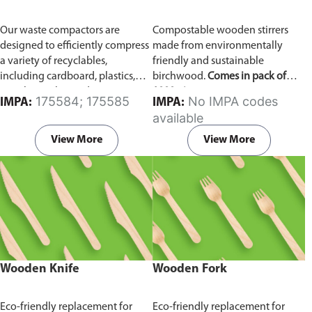
Our waste compactors are
Compostable wooden stirrers
designed to efficiently compress
made from environmentally
a variety of recyclables,
friendly and sustainable
including cardboard, plastics,
birchwood.
Comes in pack of
metals, textiles, and more. It
1000 pieces.
175584; 175585
No IMPA codes
IMPA:
IMPA:
utilizes a dual Hydraulic Systems,
available
which is engineered to operate
efficiently, consuming minimal
View More
View More
energy while delivering high
performance.
Available in
different voltages of 110V, 220V,
440V.
Wooden Knife
Wooden Fork
Eco-friendly replacement for
Eco-friendly replacement for