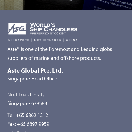
Aste® is one of the Foremost and Leading global
suppliers of marine and offshore products.
Aste Global Pte. Ltd.
Singapore Head Office
No.1 Tuas Link 1,
Singapore 638583
Tel:
+65 6862 1212
Fax: +65 6897 9959