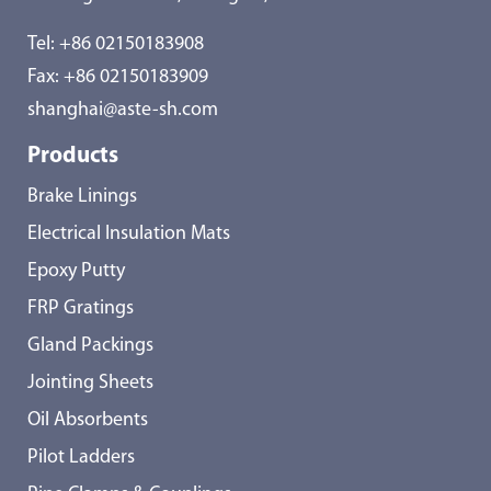
Tel:
+86 02150183908
Fax: +86 02150183909
shanghai@aste-sh.com
Products
Brake Linings
Electrical Insulation Mats
Epoxy Putty
FRP Gratings
Gland Packings
Jointing Sheets
Oil Absorbents
Pilot Ladders