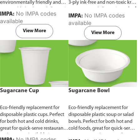
environmentally friendly and
3-ply ink-free and non-toxic kraft
sustainable birchwood.
Comes in
paper material.
Comes in pack of
No IMPA codes
IMPA:
No IMPA codes
IMPA:
pack of 100 pieces.
100 pieces.
available
available
View More
View More
Sugarcane Cup
Sugarcane Bowl
Eco-friendly replacement for
Eco-friendly replacement for
disposable plastic cups. Perfect
disposable plastic soup or salad
for both hot and cold drinks,
bowls. Perfect for both hot and
great for quick-serve restaurants
cold foods, great for quick-serve
and caterers.
Available in
restaurants and caterers.
Comes
No IMPA codes