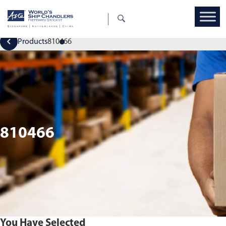
Products
810466
810466
You Have Selected