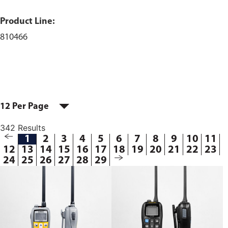
Product Line:
810466
12 Per Page
342 Results
1
2
3
4
5
6
7
8
9
10
11
12
13
14
15
16
17
18
19
20
21
22
23
24
25
26
27
28
29