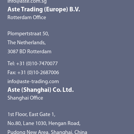
info@aste.com.sg
Aste Trading (Europe) B.V.
Rotterdam Office
Plompertstraat 50,
The Netherlands,
3087 BD Rotterdam
Tel:
+31 (0)10-7470077
Fax: +31 (0)10-2687006
info@aste-trading.com
Aste (Shanghai) Co. Ltd.
Shanghai Office
1st Floor, East Gate 1,
No.80, Lane 1030, Hengan Road,
Pudong New Area, Shanghai, China