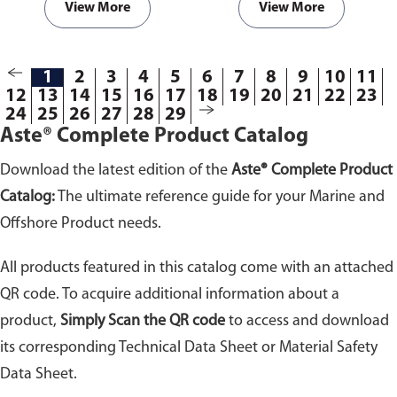
View More
View More
1
2
3
4
5
6
7
8
9
10
11
12
13
14
15
16
17
18
19
20
21
22
23
24
25
26
27
28
29
Aste® Complete Product Catalog
Download the latest edition of the
Aste® Complete Product
Catalog:
The ultimate reference guide for your Marine and
Offshore Product needs.
All products featured in this catalog come with an attached
QR code. To acquire additional information about a
product,
Simply Scan the QR code
to access and download
its corresponding Technical Data Sheet or Material Safety
Data Sheet.