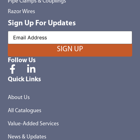
Pipe Clamps & Couplings
Razor Wires
Sign Up For Updates
Follow Us
Quick Links
About Us
All Catalogues
Value-Added Services
News & Updates