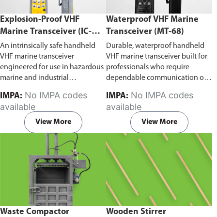
Explosion-Proof VHF
Waterproof VHF Marine
Marine Transceiver (IC-
Transceiver (MT-68)
F6Ex)
An intrinsically safe handheld
Durable, waterproof handheld
VHF marine transceiver
VHF marine transceiver built for
engineered for use in hazardous
professionals who require
marine and industrial
dependable communication on
environments. Built to withstand
the water. Engineered for ship-
No IMPA codes
No IMPA codes
IMPA:
IMPA:
explosive atmospheres,
to-ship and ship-to-shore
available
available
flammable gases, and
contact, routine maritime
combustible dust, it ensures
operations, and emergency
View More
View More
reliable ship-to-ship and ship-to-
situations, it delivers clear and
shore communication where
consistent two-way voice
safety is critical. Comes with CCS
communication even in
certification.
demanding marine conditions.
Waste Compactor
Wooden Stirrer